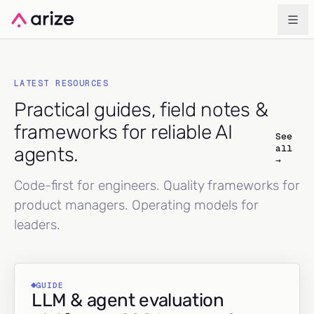
LATEST RESOURCES
Practical guides, field notes &
frameworks for reliable AI
See
all
agents.
→
Code-first for engineers. Quality frameworks for
product managers. Operating models for
leaders.
GUIDE
LLM & agent evaluation