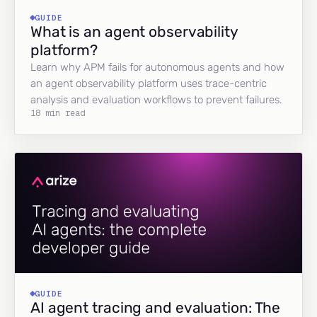
GUIDE
What is an agent observability
platform?
Learn why APM fails for autonomous agents and how
an agent observability platform uses trace-centric
analysis and evaluation workflows to prevent failures.
18 min read
GUIDE
AI agent tracing and evaluation: The