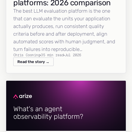
platforms: 2026 comparison
The best LLM evaluation platform is the one
that can evaluate the units your application
actually produces, run consistent quality
criteria before and after deployment, align
automated scores with human judgment, and
turn failures into reproducible…
Chris Cooning
35 min read
Jul 2026
Read the story →