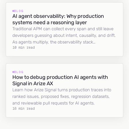
BLOG
AI agent observability: Why production
systems need a reasoning layer
Traditional APM can collect every span and still leave
developers guessing about intent, causality, and drift.
As agents multiply, the observability stack…
10 min read
BLOG
How to debug production AI agents with
Signal in Arize AX
Learn how Arize Signal turns production traces into
ranked issues, proposed fixes, regression datasets,
and reviewable pull requests for AI agents.
16 min read