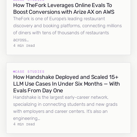
How TheFork Leverages Online Evals To
Boost Conversions with Arize AX on AWS
TheFork is one of Europe’s leading restaurant
discovery and booking platforms, connecting millions
of diners with tens of thousands of restaurants
across…
4 min read
CASE STUDIES
How Handshake Deployed and Scaled 15+
LLM Use Cases In Under Six Months — With
Evals From Day One
Handshake is the largest early-career network,
specializing in connecting students and new grads
with employers and career centers. It’s also an
engineering…
4 min read