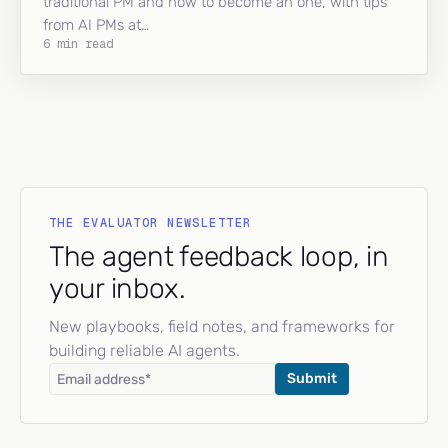
traditional PM and how to become an one, with tips
from AI PMs at…
6 min read
THE EVALUATOR NEWSLETTER
The agent feedback loop, in
your inbox.
New playbooks, field notes, and frameworks for
building reliable AI agents.