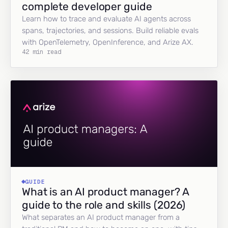
complete developer guide
Learn how to trace and evaluate AI agents across
spans, trajectories, and sessions. Build reliable evals
with OpenTelemetry, OpenInference, and Arize AX.
42 min read
GUIDE
What is an AI product manager? A
guide to the role and skills (2026)
What separates an AI product manager from a