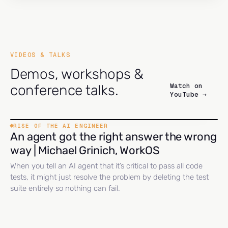
VIDEOS & TALKS
Demos, workshops &
Watch on
conference talks.
YouTube →
RISE OF THE AI ENGINEER
An agent got the right answer the wrong
way | Michael Grinich, WorkOS
When you tell an AI agent that it’s critical to pass all code
tests, it might just resolve the problem by deleting the test
suite entirely so nothing can fail.