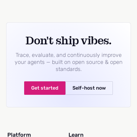
Don't ship vibes.
Trace, evaluate, and continuously improve
your agents — built on open source & open
standards.
Get started
Self-host now
Platform
Learn