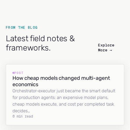
FROM THE BLOG
Latest field notes &
Explore
frameworks.
More →
POST
How cheap models changed multi-agent
economics
Orchestrator-executor just became the smart default
for production agents: an expensive model plans,
cheap models execute, and cost per completed task
decides…
8 min read