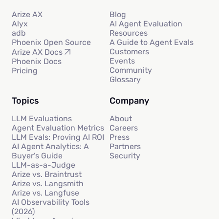
Arize AX
Blog
Alyx
AI Agent Evaluation
adb
Resources
Phoenix Open Source
A Guide to Agent Evals
Customers
Arize AX Docs
Events
Phoenix Docs
Community
Pricing
Glossary
Topics
Company
LLM Evaluations
About
Agent Evaluation Metrics
Careers
LLM Evals: Proving AI ROI
Press
AI Agent Analytics: A
Partners
Buyer’s Guide
Security
LLM-as-a-Judge
Arize vs. Braintrust
Arize vs. Langsmith
Arize vs. Langfuse
AI Observability Tools
(2026)