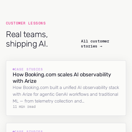
CUSTOMER LESSONS
Real teams,
All customer
shipping AI.
stories →
CASE STUDIES
How Booking.com scales AI observability
with Arize
How Booking.com built a unified AI observability stack
with Arize for agentic GenAI workflows and traditional
ML — from telemetry collection and…
11 min read
CASE STUDIES