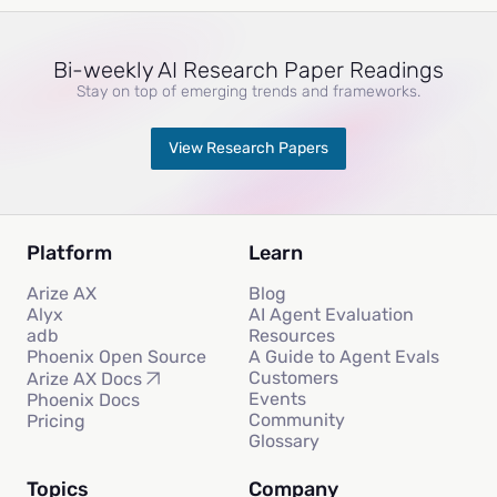
Bi-weekly AI Research Paper Readings
Stay on top of emerging trends and frameworks.
View Research Papers
Platform
Learn
Arize AX
Blog
Alyx
AI Agent Evaluation
adb
Resources
Phoenix Open Source
A Guide to Agent Evals
Customers
Arize AX Docs
Events
Phoenix Docs
Community
Pricing
Glossary
Topics
Company