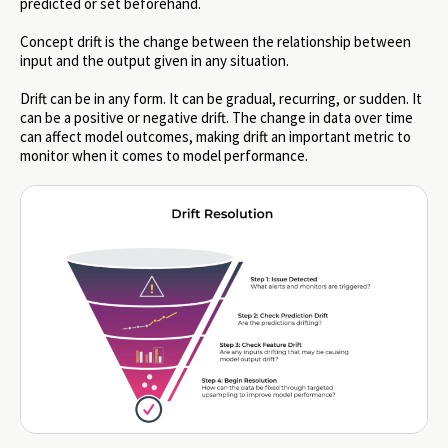
predicted or set beforehand.
Concept drift is the change between the relationship between
input and the output given in any situation.
Drift can be in any form. It can be gradual, recurring, or sudden. It
can be a positive or negative drift. The change in data over time
can affect model outcomes, making drift an important metric to
monitor when it comes to model performance.