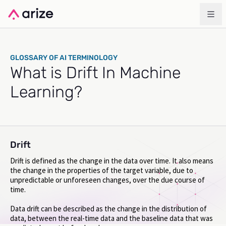
GLOSSARY OF AI TERMINOLOGY
What is Drift In Machine
Learning?
Drift
Drift is defined as the change in the data over time. It also means
the change in the properties of the target variable, due to
unpredictable or unforeseen changes, over the due course of
time.
Data drift can be described as the change in the distribution of
data, between the real-time data and the baseline data that was