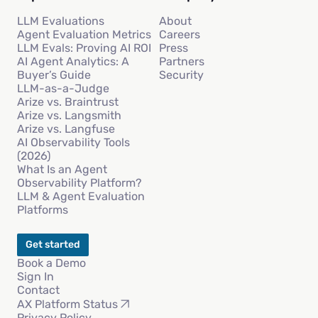
LLM Evaluations
About
Agent Evaluation Metrics
Careers
LLM Evals: Proving AI ROI
Press
AI Agent Analytics: A
Partners
Buyer’s Guide
Security
LLM-as-a-Judge
Arize vs. Braintrust
Arize vs. Langsmith
Arize vs. Langfuse
AI Observability Tools
(2026)
What Is an Agent
Observability Platform?
LLM & Agent Evaluation
Platforms
Get started
Book a Demo
Sign In
Contact
AX Platform Status
Privacy Policy