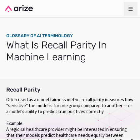
GLOSSARY OF AI TERMINOLOGY
What Is Recall Parity In
Machine Learning
Recall Parity
Often used as a model fairness metric, recall parity measures how
“sensitive” the model is for one group compared to another — or
a model’s ability to predict true positives correctly.
Example:
A regional healthcare provider might be interested in ensuring
that their models predict healthcare needs equally between