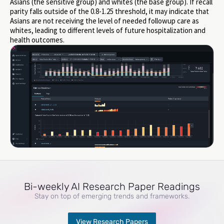
Asians (the sensitive group) and whites (the base group). If recall
parity falls outside of the 0.8-1.25 threshold, it may indicate that
Asians are not receiving the level of needed followup care as
whites, leading to different levels of future hospitalization and
health outcomes.
Bi-weekly AI Research Paper Readings
Stay on top of emerging trends and frameworks.
View Research Papers