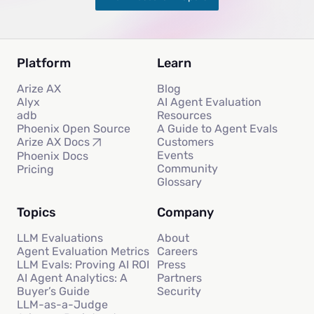
Platform
Learn
Arize AX
Blog
Alyx
AI Agent Evaluation
adb
Resources
Phoenix Open Source
A Guide to Agent Evals
Customers
Arize AX Docs
Events
Phoenix Docs
Community
Pricing
Glossary
Topics
Company
LLM Evaluations
About
Agent Evaluation Metrics
Careers
LLM Evals: Proving AI ROI
Press
AI Agent Analytics: A
Partners
Buyer’s Guide
Security
LLM-as-a-Judge