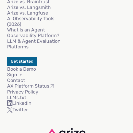
Arize vs. Braintrust
Arize vs. Langsmith
Arize vs. Langfuse
AI Observability Tools
(2026)
What Is an Agent
Observability Platform?
LLM & Agent Evaluation
Platforms
Get started
Book a Demo
Sign In
Contact
AX Platform Status
Privacy Policy
LLMs.txt
Linkedin
Twitter