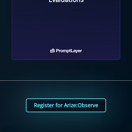
Register for Arize:Observe