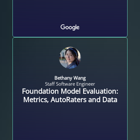
Bethany Wang
Staff Software Engineer
Foundation Model Evaluation:
Metrics, AutoRaters and Data