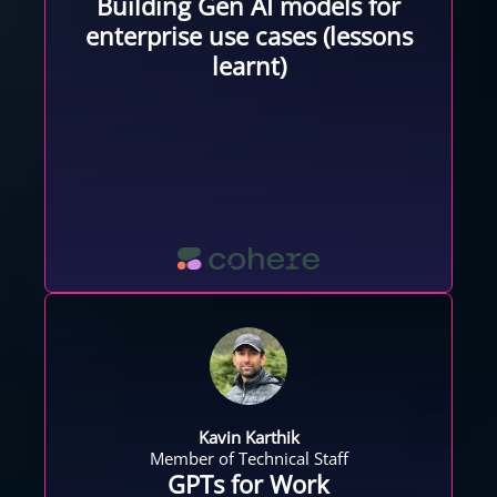
Building Gen AI models for
enterprise use cases (lessons
learnt)
Kavin Karthik
Member of Technical Staff
GPTs for Work