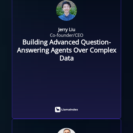
Jerry Liu
Co-founder/CEO
Building Advanced Question-
Answering Agents Over Complex
Data