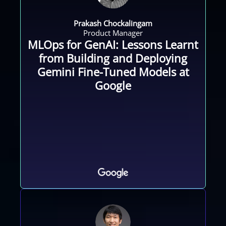
Prakash Chockalingam
Product Manager
MLOps for GenAI: Lessons Learnt
from Building and Deploying
Gemini Fine-Tuned Models at
Google