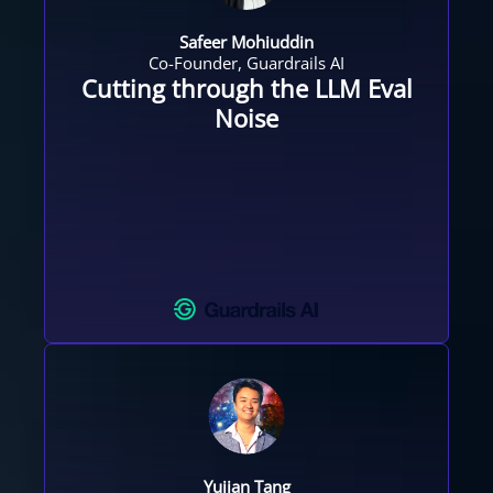
Safeer Mohiuddin
Co-Founder, Guardrails AI
Cutting through the LLM Eval
Noise
Yujian Tang