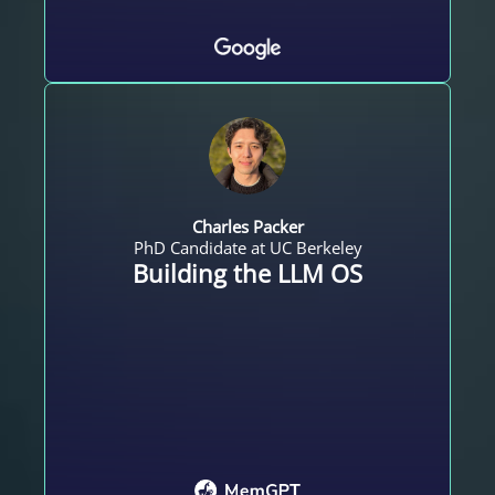
Charles Packer
PhD Candidate at UC Berkeley
Building the LLM OS