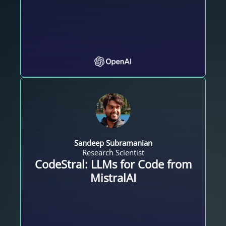
Sandeep Subramanian
Research Scientist
CodeStral: LLMs for Code from
MistralAI