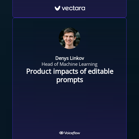
Denys Linkov
Head of Machine Learning
Product impacts of editable
prompts