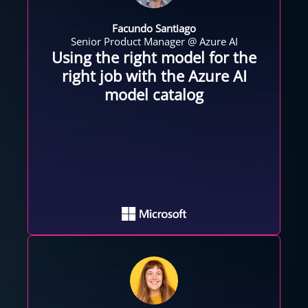
Facundo Santiago
Senior Product Manager @ Azure AI
Using the right model for the
right job with the Azure AI
model catalog