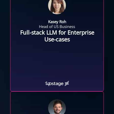
Kasey Roh
Head of US Business
Full-stack LLM for Enterprise
Use-cases