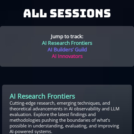
ALL SESSIONS
Jump to track:
AI Research Frontiers
AI Builders’ Guild
AI Innovators
AI Research Frontiers
Cutting-edge research, emerging techniques, and
theoretical advancements in AI observability and LLM
evaluation. Explore the latest findings and
methodologies pushing the boundaries of what’s
possible in understanding, evaluating, and improving
AI-powered systems.