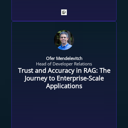
Ofer Mendelevitch
Head of Developer Relations
Trust and Accuracy in RAG: The
Journey to Enterprise-Scale
Applications