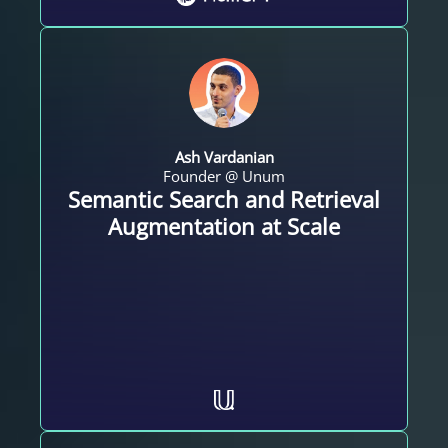
Ash Vardanian
Founder @ Unum
Semantic Search and Retrieval
Augmentation at Scale