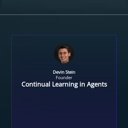
Devin Stein
Founder
Continual Learning in Agents