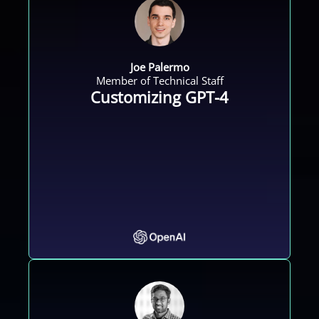
Joe Palermo
Member of Technical Staff
Customizing GPT-4