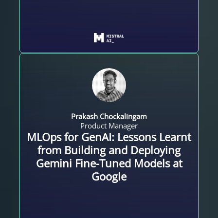
Prakash Chockalingam
Product Manager
MLOps for GenAI: Lessons Learnt
from Building and Deploying
Gemini Fine-Tuned Models at
Google