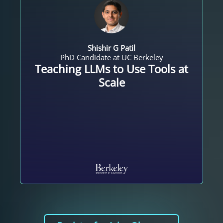
Shishir G Patil
PhD Candidate at UC Berkeley
Teaching LLMs to Use Tools at
Scale