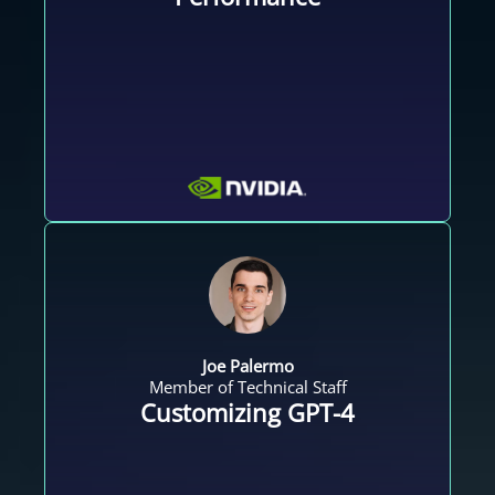
Joe Palermo
Member of Technical Staff
Customizing GPT-4