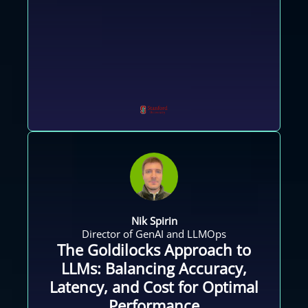
Nik Spirin
Director of GenAI and LLMOps
The Goldilocks Approach to
LLMs: Balancing Accuracy,
Latency, and Cost for Optimal
Performance