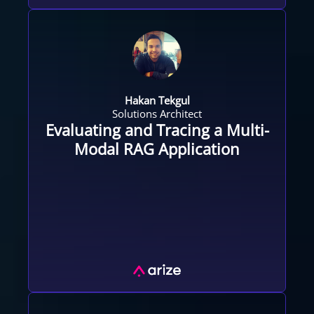
Hakan Tekgul
Solutions Architect
Evaluating and Tracing a Multi-
Modal RAG Application