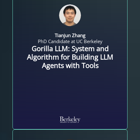
Tianjun Zhang
PhD Candidate at UC Berkeley
Gorilla LLM: System and
Algorithm for Building LLM
Agents with Tools