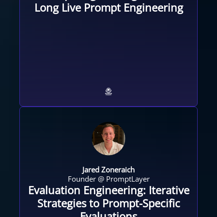
Long Live Prompt Engineering
Jared Zoneraich
Founder @ PromptLayer
Evaluation Engineering: Iterative
Strategies to Prompt-Specific
Evaluations