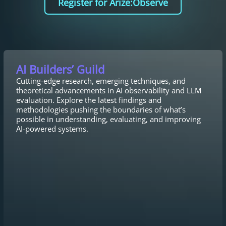
Register for Arize:Observe
AI Builders’ Guild
Cutting-edge research, emerging techniques, and
theoretical advancements in AI observability and LLM
evaluation. Explore the latest findings and
methodologies pushing the boundaries of what’s
possible in understanding, evaluating, and improving
AI-powered systems.