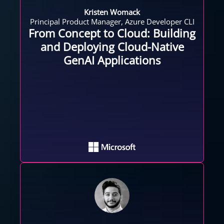
Kristen Womack
Principal Product Manager, Azure Developer CLI
From Concept to Cloud: Building
and Deploying Cloud-Native
GenAI Applications