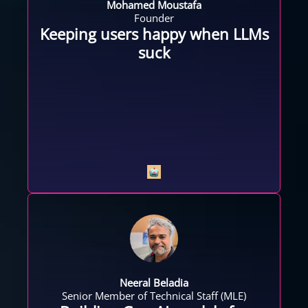
Mohamed Moustafa
Founder
Keeping users happy when LLMs
suck
Neeral Beladia
Senior Member of Technical Staff (MLE)