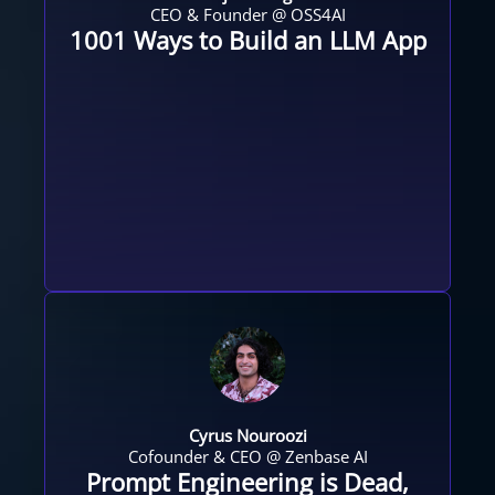
CEO & Founder @ OSS4AI
1001 Ways to Build an LLM App
Cyrus Nouroozi
Cofounder & CEO @ Zenbase AI​
Prompt Engineering is Dead,