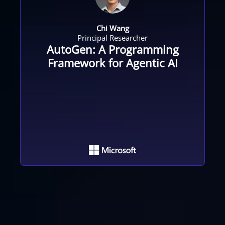
Chi Wang
Principal Researcher
AutoGen: A Programming
Framework for Agentic AI