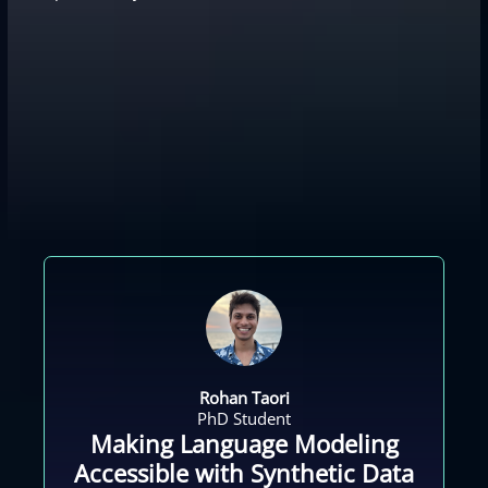
Rohan Taori
PhD Student
Making Language Modeling
Accessible with Synthetic Data