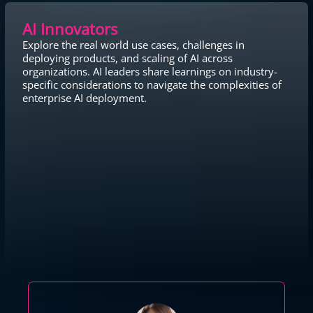
AI Innovators
Explore the real world use cases, challenges in
deploying products, and scaling of AI across
organizations. AI leaders share learnings on industry-
specific considerations to navigate the complexities of
enterprise AI deployment.