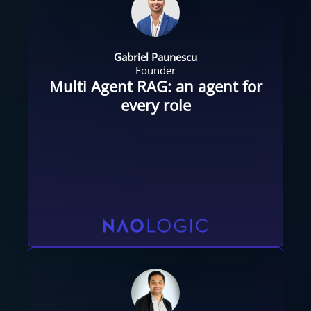
Gabriel Paunescu
Founder
Multi Agent RAG: an agent for
every role