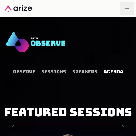
OBSERVE
SESSIONS
SPEAKERS
AGENDA
FEATURED SESSIONS