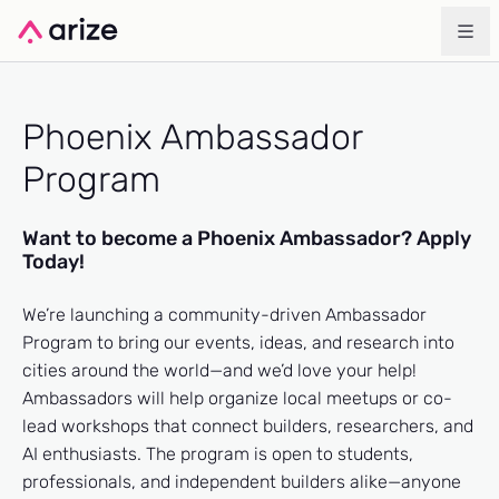
Phoenix Ambassador
Program
Want to become a Phoenix Ambassador? Apply
Today!
We’re launching a community-driven Ambassador
Program to bring our events, ideas, and research into
cities around the world—and we’d love your help!
Ambassadors will help organize local meetups or co-
lead workshops that connect builders, researchers, and
AI enthusiasts. The program is open to students,
professionals, and independent builders alike—anyone