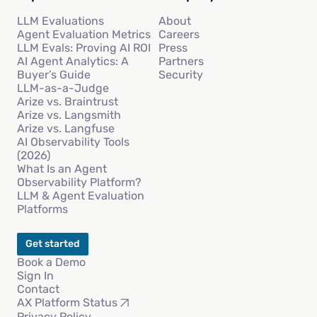
LLM Evaluations
About
Agent Evaluation Metrics
Careers
LLM Evals: Proving AI ROI
Press
AI Agent Analytics: A
Partners
Buyer’s Guide
Security
LLM-as-a-Judge
Arize vs. Braintrust
Arize vs. Langsmith
Arize vs. Langfuse
AI Observability Tools
(2026)
What Is an Agent
Observability Platform?
LLM & Agent Evaluation
Platforms
Get started
Book a Demo
Sign In
Contact
AX Platform Status
Privacy Policy