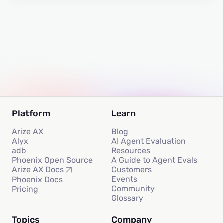
Platform
Learn
Arize AX
Blog
Alyx
AI Agent Evaluation
adb
Resources
Phoenix Open Source
A Guide to Agent Evals
Customers
Arize AX Docs
Events
Phoenix Docs
Community
Pricing
Glossary
Topics
Company