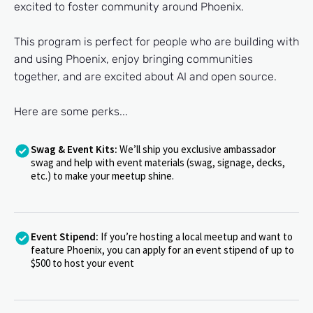
excited to foster community around Phoenix.
This program is perfect for people who are building with
and using Phoenix, enjoy bringing communities
together, and are excited about AI and open source.
Here are some perks...
Swag & Event Kits:
We’ll ship you exclusive ambassador
swag and help with event materials (swag, signage, decks,
etc.) to make your meetup shine.
Event Stipend:
If
you’re hosting a local meetup and want to
feature Phoenix, you can apply for an event stipend of up to
$500 to host your event