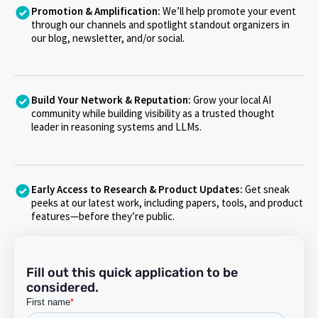
Promotion & Amplification:
We’ll help promote your event
through our channels and spotlight standout organizers in
our blog, newsletter, and/or social.
Build Your Network & Reputation:
Grow your local AI
community while building visibility as a trusted thought
leader in reasoning systems and LLMs.
Early Access to Research & Product Updates:
Get sneak
peeks at our latest work, including papers, tools, and product
features—before they’re public.
Fill out this quick application to be
considered.