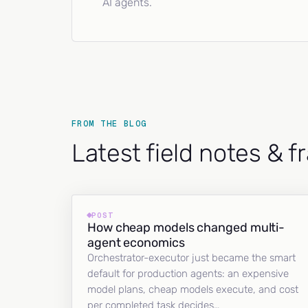
AI agents.
FROM THE BLOG
Latest field notes & 
POST
How cheap models changed multi-
agent economics
Orchestrator-executor just became the smart
default for production agents: an expensive
model plans, cheap models execute, and cost
per completed task decides…