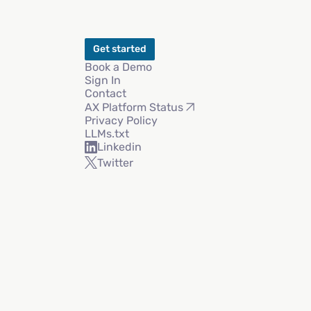
Get started
Book a Demo
Sign In
Contact
AX Platform Status
Privacy Policy
LLMs.txt
Linkedin
Twitter