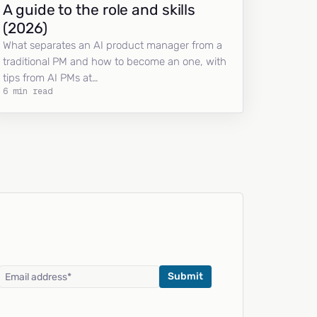
A guide to the role and skills
(2026)
What separates an AI product manager from a
traditional PM and how to become an one, with
tips from AI PMs at…
6 min read