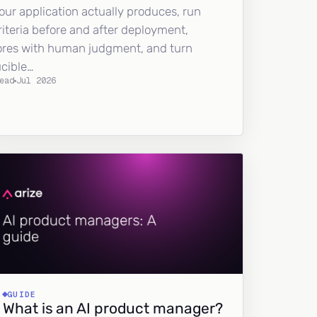
our application actually produces, run
riteria before and after deployment,
ores with human judgment, and turn
ucible…
ead
Jul 2026
GUIDE
What is an AI product manager?