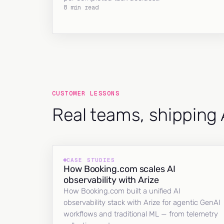
8 min read
CUSTOMER LESSONS
Real teams, shipping 
CASE STUDIES
How Booking.com scales AI
observability with Arize
How Booking.com built a unified AI
observability stack with Arize for agentic GenAI
workflows and traditional ML — from telemetry