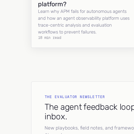
platform?
Learn why APM fails for autonomous agents
and how an agent observability platform uses
trace-centric analysis and evaluation
workflows to prevent failures.
18 min read
THE EVALUATOR NEWSLETTER
The agent feedback loop
inbox.
New playbooks, field notes, and framework