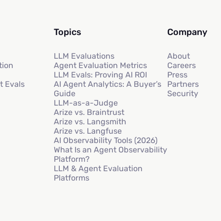
Topics
Company
LLM Evaluations
About
tion
Agent Evaluation Metrics
Careers
LLM Evals: Proving AI ROI
Press
t Evals
AI Agent Analytics: A Buyer’s
Partners
Guide
Security
LLM-as-a-Judge
Arize vs. Braintrust
Arize vs. Langsmith
Arize vs. Langfuse
AI Observability Tools (2026)
What Is an Agent Observability
Platform?
LLM & Agent Evaluation
Platforms