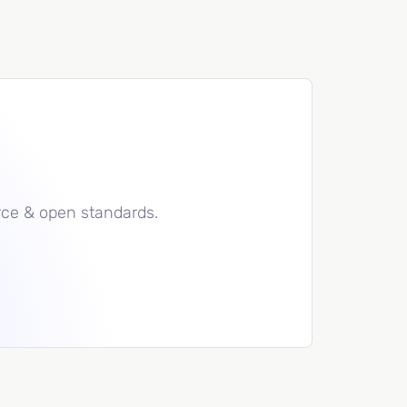
rce & open standards.