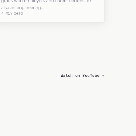
grads with employers and career centers. It’s
also an engineering…
4 min read
Watch on YouTube →