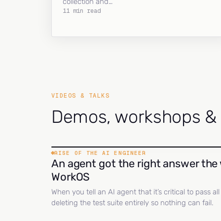
collection and…
11 min read
VIDEOS & TALKS
Demos, workshops & c
RISE OF THE AI ENGINEER
An agent got the right answer the 
WorkOS
When you tell an AI agent that it’s critical to pass a
deleting the test suite entirely so nothing can fail.