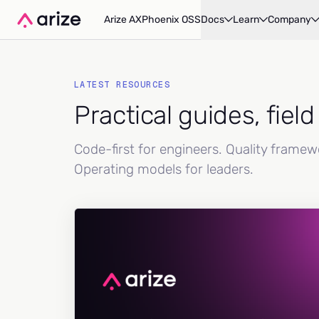
Arize AX
Phoenix OSS
Docs
Learn
Company
LATEST RESOURCES
Practical guides, fiel
Code-first for engineers. Quality frame
Operating models for leaders.