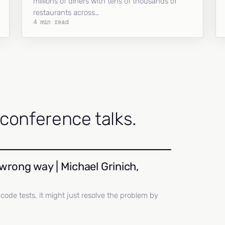
millions of diners with tens of thousands of
restaurants across…
4 min read
onference talks.
wrong way | Michael Grinich,
ll code tests, it might just resolve the problem by