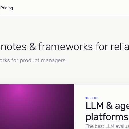
Pricing
d notes & frameworks for reli
works for product managers.
GUIDE
LLM & age
platforms
The best LLM evalua