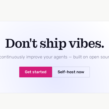
Don't ship vibes.
 continuously improve your agents — built on open sou
Get started
Self-host now