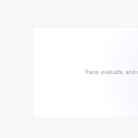
Trace, evaluate, and