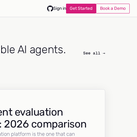
Get Started
Book a Demo
Sign in
able AI agents.
See all →
nt evaluation
: 2026 comparison
tion platform is the one that can