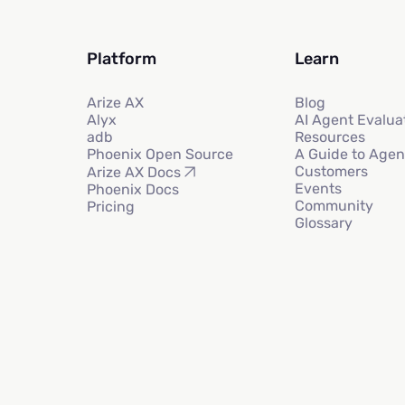
Platform
Learn
Arize AX
Blog
Alyx
AI Agent Evalua
adb
Resources
Phoenix Open Source
A Guide to Agen
Customers
Arize AX Docs
Events
Phoenix Docs
Community
Pricing
Glossary