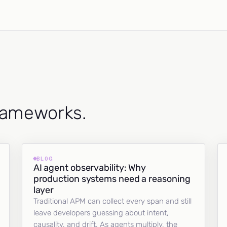
frameworks.
BLOG
AI agent observability: Why
production systems need a reasoning
layer
Traditional APM can collect every span and still
leave developers guessing about intent,
causality, and drift. As agents multiply, the