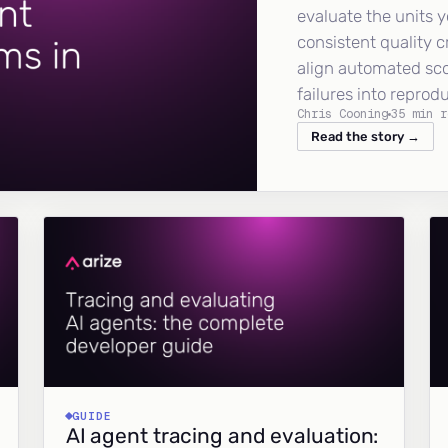
evaluate the units y
consistent quality c
align automated sc
failures into reprod
Chris Cooning
35 min r
Read the story →
GUIDE
AI agent tracing and evaluation: