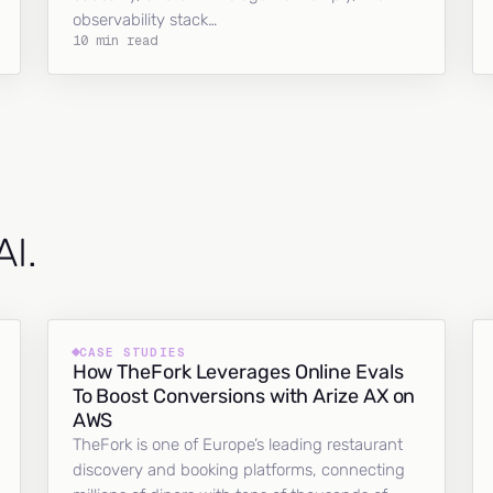
observability stack…
10 min read
AI.
CASE STUDIES
How TheFork Leverages Online Evals
To Boost Conversions with Arize AX on
AWS
TheFork is one of Europe’s leading restaurant
discovery and booking platforms, connecting