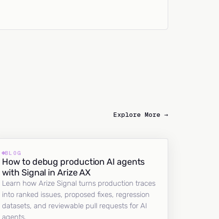
Explore More →
BLOG
How to debug production AI agents
with Signal in Arize AX
Learn how Arize Signal turns production traces
into ranked issues, proposed fixes, regression
datasets, and reviewable pull requests for AI
agents.