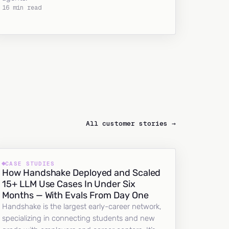
16 min read
All customer stories →
CASE STUDIES
How Handshake Deployed and Scaled
15+ LLM Use Cases In Under Six
Months — With Evals From Day One
Handshake is the largest early-career network,
specializing in connecting students and new