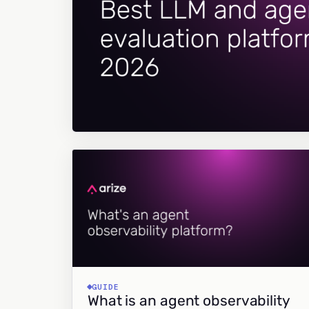
GUIDE
What is an agent observability