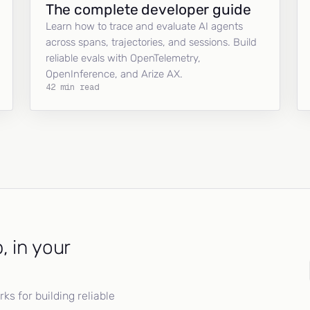
The complete developer guide
Learn how to trace and evaluate AI agents
across spans, trajectories, and sessions. Build
reliable evals with OpenTelemetry,
OpenInference, and Arize AX.
42 min read
, in your
s for building reliable