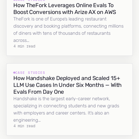
How TheFork Leverages Online Evals To
Boost Conversions with Arize AX on AWS
TheFork is one of Europe’s leading restaurant
discovery and booking platforms, connecting millions
of diners with tens of thousands of restaurants
across…
4 min read
CASE STUDIES
How Handshake Deployed and Scaled 15+
LLM Use Cases In Under Six Months — With
Evals From Day One
Handshake is the largest early-career network,
specializing in connecting students and new grads
with employers and career centers. It’s also an
engineering…
4 min read