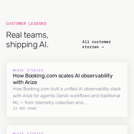
CUSTOMER LESSONS
Real teams,
All customer
shipping AI.
stories →
CASE STUDIES
How Booking.com scales AI observability
with Arize
How Booking.com built a unified AI observability stack
with Arize for agentic GenAI workflows and traditional
ML — from telemetry collection and…
11 min read
CASE STUDIES