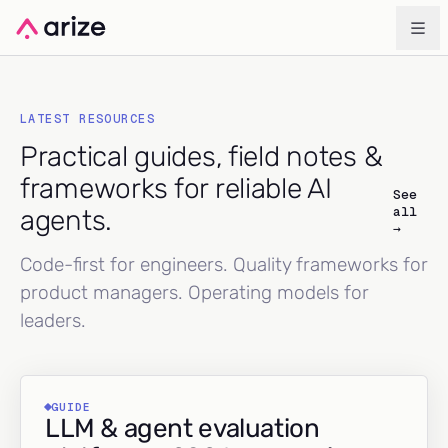
LATEST RESOURCES
Practical guides, field notes &
frameworks for reliable AI
See
all
agents.
→
Code-first for engineers. Quality frameworks for
product managers. Operating models for
leaders.
GUIDE
LLM & agent evaluation