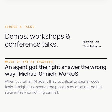
VIDEOS & TALKS
Demos, workshops &
Watch on
conference talks.
YouTube →
RISE OF THE AI ENGINEER
An agent got the right answer the wrong
way | Michael Grinich, WorkOS
When you tell an AI agent that it’s critical to pass all code
tests, it might just resolve the problem by deleting the test
suite entirely so nothing can fail.