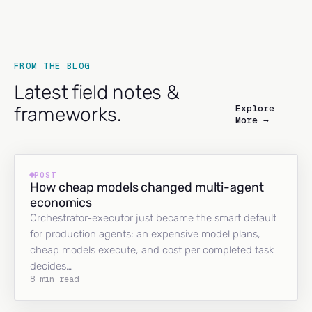
FROM THE BLOG
Latest field notes &
Explore
frameworks.
More →
POST
How cheap models changed multi-agent
economics
Orchestrator-executor just became the smart default
for production agents: an expensive model plans,
cheap models execute, and cost per completed task
decides…
8 min read