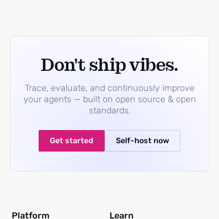
Don't ship vibes.
Trace, evaluate, and continuously improve
your agents — built on open source & open
standards.
Get started
Self-host now
Platform
Learn