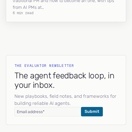
traditional PM and how to become an one, with tips
from AI PMs at…
6 min read
THE EVALUATOR NEWSLETTER
The agent feedback loop, in
your inbox.
New playbooks, field notes, and frameworks for
building reliable AI agents.