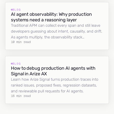
BLOG
AI agent observability: Why production
systems need a reasoning layer
Traditional APM can collect every span and still leave
developers guessing about intent, causality, and drift.
As agents multiply, the observability stack…
10 min read
BLOG
How to debug production AI agents with
Signal in Arize AX
Learn how Arize Signal turns production traces into
ranked issues, proposed fixes, regression datasets,
and reviewable pull requests for AI agents.
16 min read