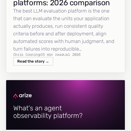
platforms: 2026 comparison
The best LLM evaluation platform is the one
that can evaluate the units your application
actually produces, run consistent quality
criteria before and after deployment, align
automated scores with human judgment, and
turn failures into reproducible…
Chris Cooning
35 min read
Jul 2026
Read the story →