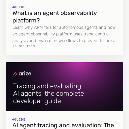
GUIDE
What is an agent observability
platform?
Learn why APM fails for autonomous agents and how
an agent observability platform uses trace-centric
analysis and evaluation workflows to prevent failures.
18 min read
GUIDE
AI agent tracing and evaluation: The