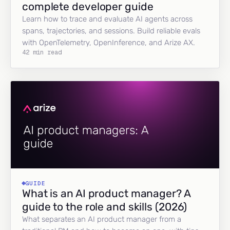
complete developer guide
Learn how to trace and evaluate AI agents across
spans, trajectories, and sessions. Build reliable evals
with OpenTelemetry, OpenInference, and Arize AX.
42 min read
GUIDE
What is an AI product manager? A
guide to the role and skills (2026)
What separates an AI product manager from a