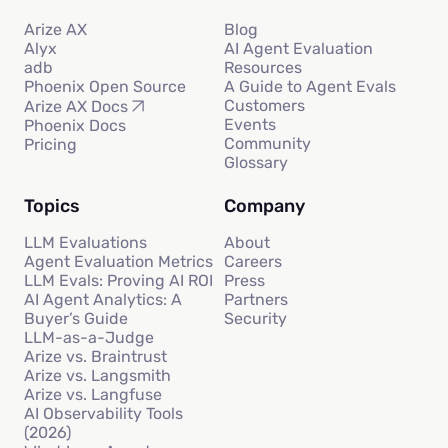
Arize AX
Blog
Alyx
AI Agent Evaluation
adb
Resources
Phoenix Open Source
A Guide to Agent Evals
Customers
Arize AX Docs
Events
Phoenix Docs
Community
Pricing
Glossary
Topics
Company
LLM Evaluations
About
Agent Evaluation Metrics
Careers
LLM Evals: Proving AI ROI
Press
AI Agent Analytics: A
Partners
Buyer’s Guide
Security
LLM-as-a-Judge
Arize vs. Braintrust
Arize vs. Langsmith
Arize vs. Langfuse
AI Observability Tools
(2026)