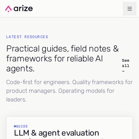
LATEST RESOURCES
Practical guides, field notes &
frameworks for reliable AI
See
all
agents.
→
Code-first for engineers. Quality frameworks for
product managers. Operating models for
leaders.
GUIDE
LLM & agent evaluation