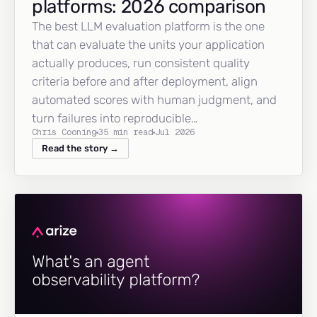
platforms: 2026 comparison
The best LLM evaluation platform is the one
that can evaluate the units your application
actually produces, run consistent quality
criteria before and after deployment, align
automated scores with human judgment, and
turn failures into reproducible…
Chris Cooning
35 min read
Jul 2026
Read the story →