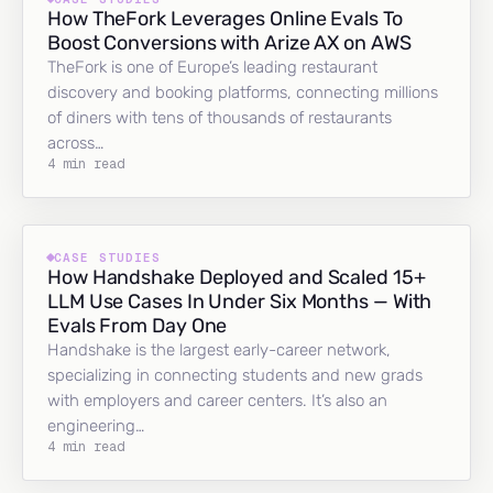
How TheFork Leverages Online Evals To
Boost Conversions with Arize AX on AWS
TheFork is one of Europe’s leading restaurant
discovery and booking platforms, connecting millions
of diners with tens of thousands of restaurants
across…
4 min read
CASE STUDIES
How Handshake Deployed and Scaled 15+
LLM Use Cases In Under Six Months — With
Evals From Day One
Handshake is the largest early-career network,
specializing in connecting students and new grads
with employers and career centers. It’s also an
engineering…
4 min read