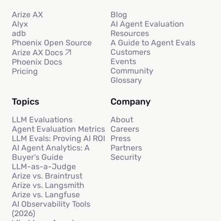
Arize AX
Blog
Alyx
AI Agent Evaluation
adb
Resources
Phoenix Open Source
A Guide to Agent Evals
Customers
Arize AX Docs
Events
Phoenix Docs
Community
Pricing
Glossary
Topics
Company
LLM Evaluations
About
Agent Evaluation Metrics
Careers
LLM Evals: Proving AI ROI
Press
AI Agent Analytics: A
Partners
Buyer’s Guide
Security
LLM-as-a-Judge
Arize vs. Braintrust
Arize vs. Langsmith
Arize vs. Langfuse
AI Observability Tools
(2026)