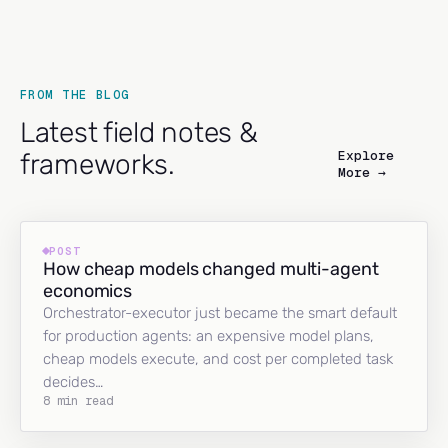
FROM THE BLOG
Latest field notes &
Explore
frameworks.
More →
POST
How cheap models changed multi-agent
economics
Orchestrator-executor just became the smart default
for production agents: an expensive model plans,
cheap models execute, and cost per completed task
decides…
8 min read