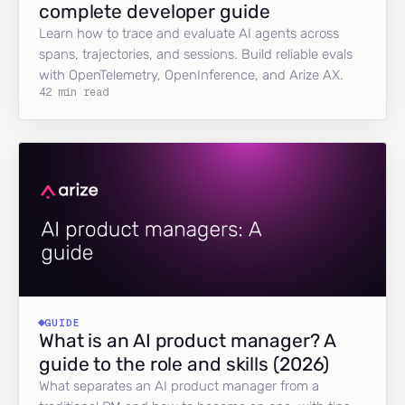
complete developer guide
Learn how to trace and evaluate AI agents across
spans, trajectories, and sessions. Build reliable evals
with OpenTelemetry, OpenInference, and Arize AX.
42 min read
GUIDE
What is an AI product manager? A
guide to the role and skills (2026)
What separates an AI product manager from a