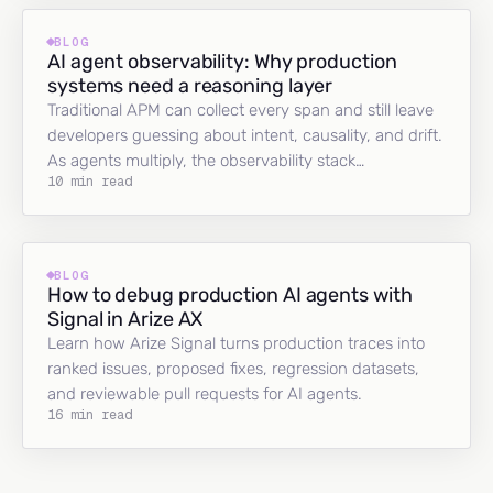
BLOG
AI agent observability: Why production
systems need a reasoning layer
Traditional APM can collect every span and still leave
developers guessing about intent, causality, and drift.
As agents multiply, the observability stack…
10 min read
BLOG
How to debug production AI agents with
Signal in Arize AX
Learn how Arize Signal turns production traces into
ranked issues, proposed fixes, regression datasets,
and reviewable pull requests for AI agents.
16 min read