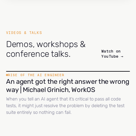
VIDEOS & TALKS
Demos, workshops &
Watch on
conference talks.
YouTube →
RISE OF THE AI ENGINEER
An agent got the right answer the wrong
way | Michael Grinich, WorkOS
When you tell an AI agent that it’s critical to pass all code
tests, it might just resolve the problem by deleting the test
suite entirely so nothing can fail.