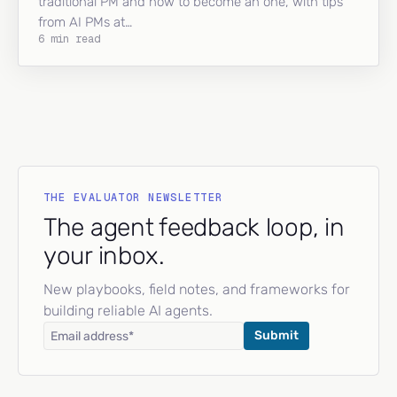
traditional PM and how to become an one, with tips
from AI PMs at…
6 min read
THE EVALUATOR NEWSLETTER
The agent feedback loop, in
your inbox.
New playbooks, field notes, and frameworks for
building reliable AI agents.