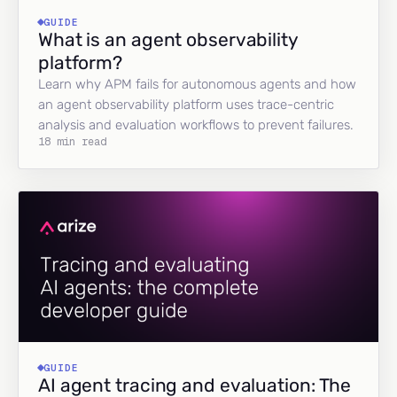
GUIDE
What is an agent observability
platform?
Learn why APM fails for autonomous agents and how
an agent observability platform uses trace-centric
analysis and evaluation workflows to prevent failures.
18 min read
GUIDE
AI agent tracing and evaluation: The