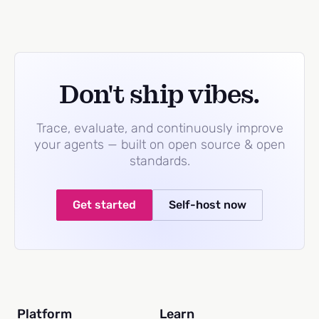
Don't ship vibes.
Trace, evaluate, and continuously improve
your agents — built on open source & open
standards.
Get started
Self-host now
Platform
Learn