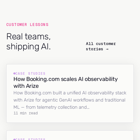
CUSTOMER LESSONS
Real teams,
All customer
shipping AI.
stories →
CASE STUDIES
How Booking.com scales AI observability
with Arize
How Booking.com built a unified AI observability stack
with Arize for agentic GenAI workflows and traditional
ML — from telemetry collection and…
11 min read
CASE STUDIES