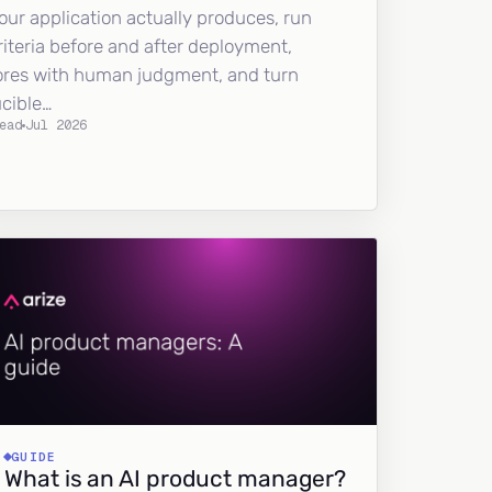
our application actually produces, run
riteria before and after deployment,
ores with human judgment, and turn
ucible…
ead
Jul 2026
GUIDE
What is an AI product manager?