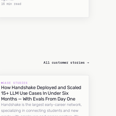
16 min read
All customer stories →
CASE STUDIES
How Handshake Deployed and Scaled
15+ LLM Use Cases In Under Six
Months — With Evals From Day One
Handshake is the largest early-career network,
specializing in connecting students and new