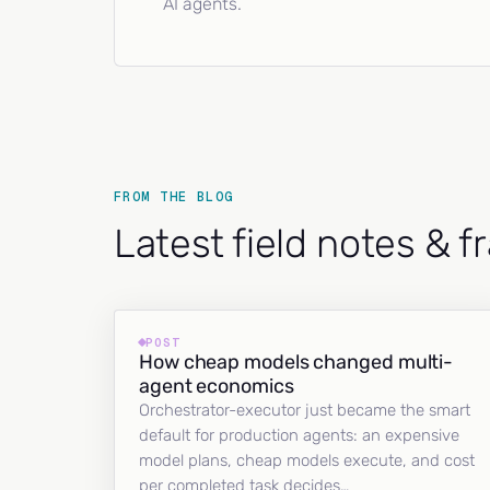
AI agents.
FROM THE BLOG
Latest field notes & 
POST
How cheap models changed multi-
agent economics
Orchestrator-executor just became the smart
default for production agents: an expensive
model plans, cheap models execute, and cost
per completed task decides…