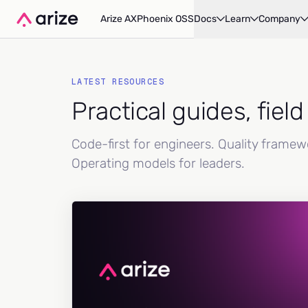
Arize AX
Phoenix OSS
Docs
Learn
Company
LATEST RESOURCES
Practical guides, fiel
Code-first for engineers. Quality frame
Operating models for leaders.