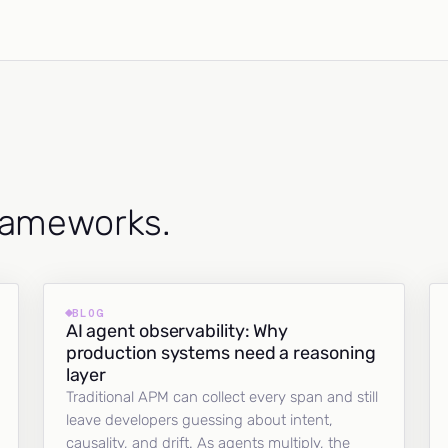
frameworks.
BLOG
AI agent observability: Why
production systems need a reasoning
layer
Traditional APM can collect every span and still
leave developers guessing about intent,
causality, and drift. As agents multiply, the