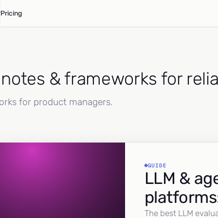
Pricing
d notes & frameworks for reli
works for product managers.
GUIDE
LLM & age
platforms
The best LLM evalua