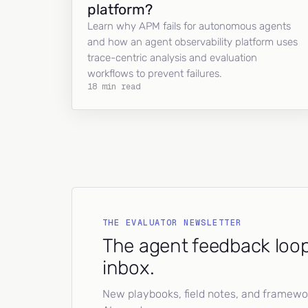
platform?
Learn why APM fails for autonomous agents
and how an agent observability platform uses
trace-centric analysis and evaluation
workflows to prevent failures.
18 min read
THE EVALUATOR NEWSLETTER
The agent feedback loop
inbox.
New playbooks, field notes, and framework