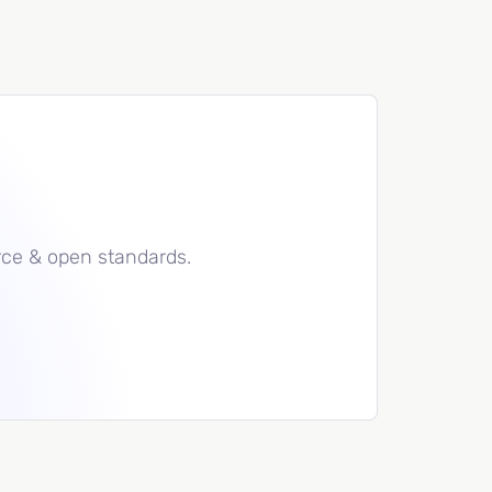
rce & open standards.