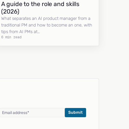
A guide to the role and skills
(2026)
What separates an AI product manager from a
traditional PM and how to become an one, with
tips from AI PMs at…
6 min read