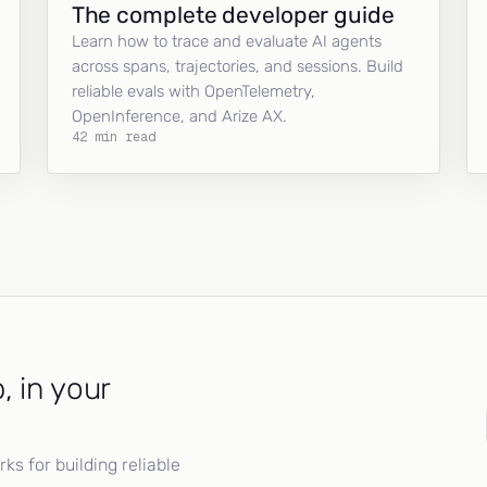
The complete developer guide
Learn how to trace and evaluate AI agents
across spans, trajectories, and sessions. Build
reliable evals with OpenTelemetry,
OpenInference, and Arize AX.
42 min read
, in your
s for building reliable