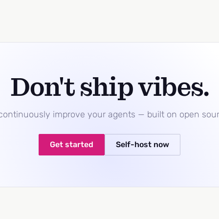
Don't ship vibes.
 continuously improve your agents — built on open sou
Get started
Self-host now