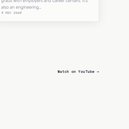
grads with employers and career centers. It’s
also an engineering…
4 min read
Watch on YouTube →