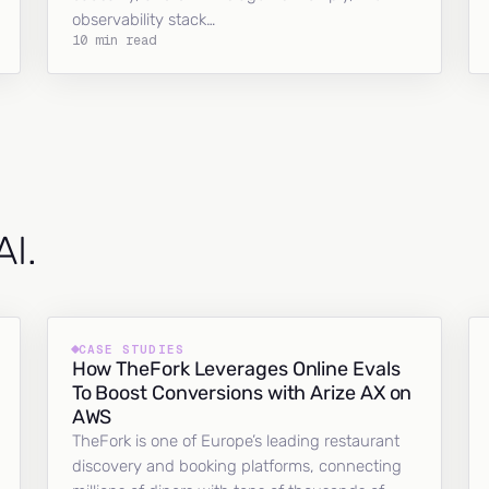
observability stack…
10 min read
AI.
CASE STUDIES
How TheFork Leverages Online Evals
To Boost Conversions with Arize AX on
AWS
TheFork is one of Europe’s leading restaurant
discovery and booking platforms, connecting