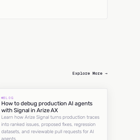
Explore More →
BLOG
How to debug production AI agents
with Signal in Arize AX
Learn how Arize Signal turns production traces
into ranked issues, proposed fixes, regression
datasets, and reviewable pull requests for AI
agents.