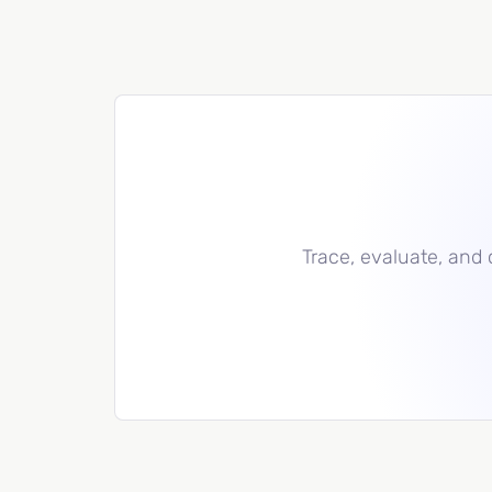
Trace, evaluate, and