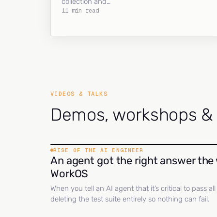
collection and…
11 min read
VIDEOS & TALKS
Demos, workshops & c
RISE OF THE AI ENGINEER
An agent got the right answer the 
WorkOS
When you tell an AI agent that it’s critical to pass a
deleting the test suite entirely so nothing can fail.