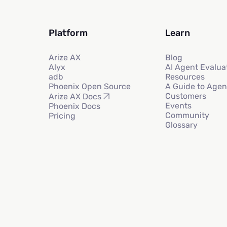
Platform
Learn
Arize AX
Blog
Alyx
AI Agent Evalua
adb
Resources
Phoenix Open Source
A Guide to Agen
Customers
Arize AX Docs
Events
Phoenix Docs
Community
Pricing
Glossary