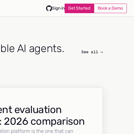
Get Started
Book a Demo
Sign in
able AI agents.
See all →
nt evaluation
: 2026 comparison
tion platform is the one that can