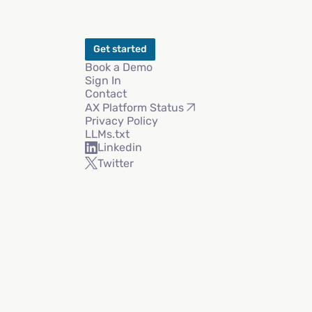
Get started
Book a Demo
Sign In
Contact
AX Platform Status
Privacy Policy
LLMs.txt
Linkedin
Twitter