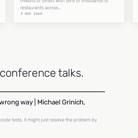
millions of diners with tens of thousands of
restaurants across…
4 min read
onference talks.
wrong way | Michael Grinich,
ll code tests, it might just resolve the problem by