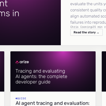
evaluate the units y
consistent quality c
align automated sc
failures into reprod
Chris Cooning
35 min r
Read the story →
GUIDE
AI agent tracing and evaluation: