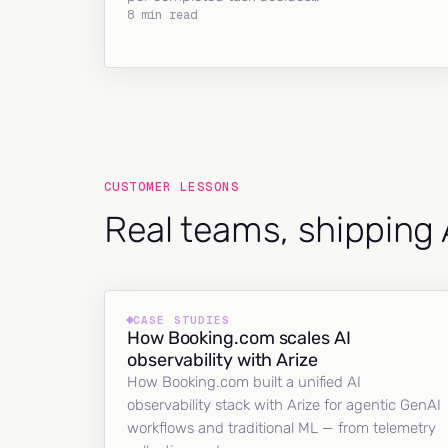
8 min read
CUSTOMER LESSONS
Real teams, shipping 
CASE STUDIES
How Booking.com scales AI
observability with Arize
How Booking.com built a unified AI
observability stack with Arize for agentic GenAI
workflows and traditional ML — from telemetry