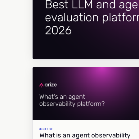
GUIDE
What is an agent observability