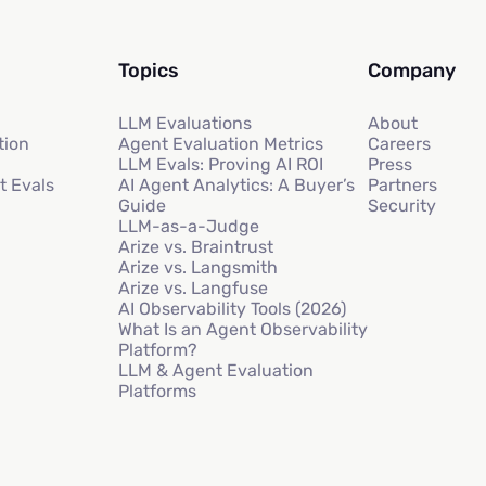
Topics
Company
LLM Evaluations
About
tion
Agent Evaluation Metrics
Careers
LLM Evals: Proving AI ROI
Press
t Evals
AI Agent Analytics: A Buyer’s
Partners
Guide
Security
LLM-as-a-Judge
Arize vs. Braintrust
Arize vs. Langsmith
Arize vs. Langfuse
AI Observability Tools (2026)
What Is an Agent Observability
Platform?
LLM & Agent Evaluation
Platforms