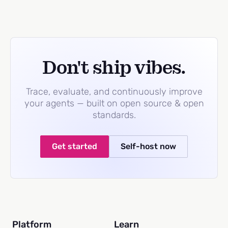
Don't ship vibes.
Trace, evaluate, and continuously improve
your agents — built on open source & open
standards.
Get started
Self-host now
Platform
Learn