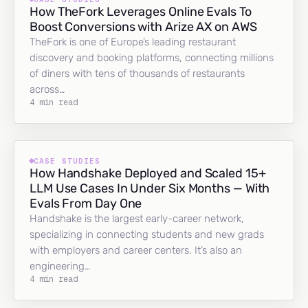
How TheFork Leverages Online Evals To
Boost Conversions with Arize AX on AWS
TheFork is one of Europe’s leading restaurant
discovery and booking platforms, connecting millions
of diners with tens of thousands of restaurants
across…
4 min read
CASE STUDIES
How Handshake Deployed and Scaled 15+
LLM Use Cases In Under Six Months — With
Evals From Day One
Handshake is the largest early-career network,
specializing in connecting students and new grads
with employers and career centers. It’s also an
engineering…
4 min read