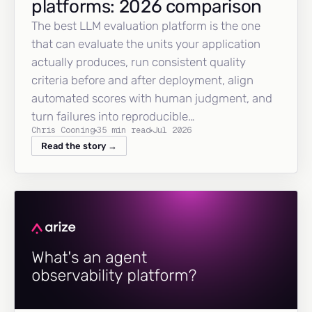
platforms: 2026 comparison
The best LLM evaluation platform is the one
that can evaluate the units your application
actually produces, run consistent quality
criteria before and after deployment, align
automated scores with human judgment, and
turn failures into reproducible…
Chris Cooning
35 min read
Jul 2026
Read the story →