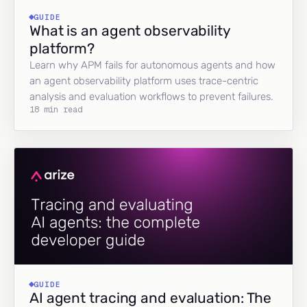
GUIDE
What is an agent observability
platform?
Learn why APM fails for autonomous agents and how
an agent observability platform uses trace-centric
analysis and evaluation workflows to prevent failures.
18 min read
GUIDE
AI agent tracing and evaluation: The