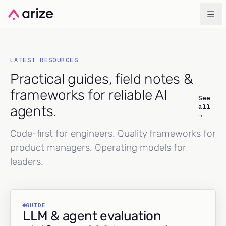
LATEST RESOURCES
Practical guides, field notes &
frameworks for reliable AI
See
all
agents.
→
Code-first for engineers. Quality frameworks for
product managers. Operating models for
leaders.
GUIDE
LLM & agent evaluation