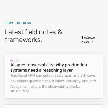
FROM THE BLOG
Latest field notes &
Explore
frameworks.
More →
BLOG
AI agent observability: Why production
systems need a reasoning layer
Traditional APM can collect every span and still leave
developers guessing about intent, causality, and drift.
As agents multiply, the observability stack…
10 min read