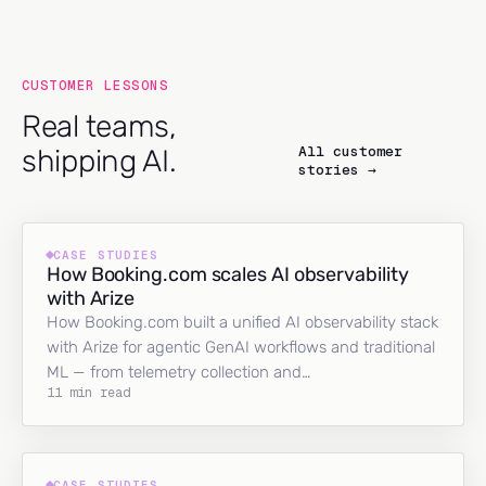
CUSTOMER LESSONS
Real teams,
All customer
shipping AI.
stories →
CASE STUDIES
How Booking.com scales AI observability
with Arize
How Booking.com built a unified AI observability stack
with Arize for agentic GenAI workflows and traditional
ML — from telemetry collection and…
11 min read
CASE STUDIES