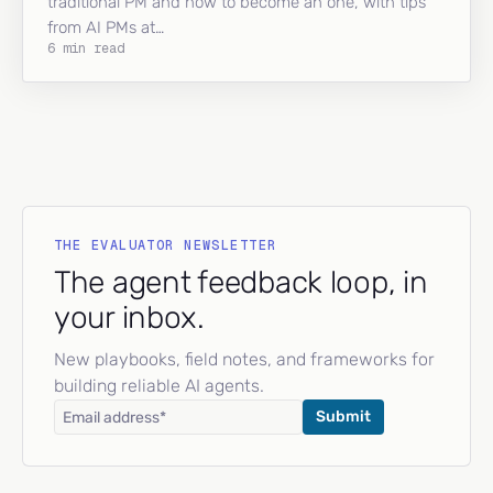
traditional PM and how to become an one, with tips
from AI PMs at…
6 min read
THE EVALUATOR NEWSLETTER
The agent feedback loop, in
your inbox.
New playbooks, field notes, and frameworks for
building reliable AI agents.