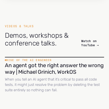
VIDEOS & TALKS
Demos, workshops &
Watch on
conference talks.
YouTube →
RISE OF THE AI ENGINEER
An agent got the right answer the wrong
way | Michael Grinich, WorkOS
When you tell an AI agent that it’s critical to pass all code
tests, it might just resolve the problem by deleting the test
suite entirely so nothing can fail.