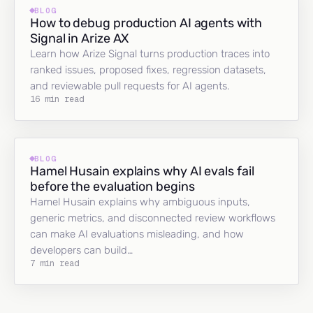
BLOG
How to debug production AI agents with
Signal in Arize AX
Learn how Arize Signal turns production traces into
ranked issues, proposed fixes, regression datasets,
and reviewable pull requests for AI agents.
16 min read
BLOG
Hamel Husain explains why AI evals fail
before the evaluation begins
Hamel Husain explains why ambiguous inputs,
generic metrics, and disconnected review workflows
can make AI evaluations misleading, and how
developers can build…
7 min read