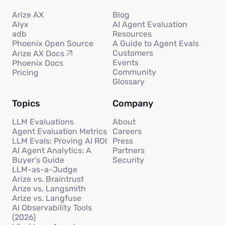
Arize AX
Blog
Alyx
AI Agent Evaluation
adb
Resources
Phoenix Open Source
A Guide to Agent Evals
Customers
Arize AX Docs
Events
Phoenix Docs
Community
Pricing
Glossary
Topics
Company
LLM Evaluations
About
Agent Evaluation Metrics
Careers
LLM Evals: Proving AI ROI
Press
AI Agent Analytics: A
Partners
Buyer’s Guide
Security
LLM-as-a-Judge
Arize vs. Braintrust
Arize vs. Langsmith
Arize vs. Langfuse
AI Observability Tools
(2026)