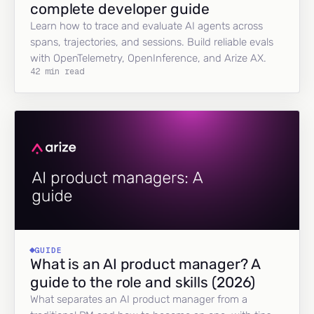
complete developer guide
Learn how to trace and evaluate AI agents across
spans, trajectories, and sessions. Build reliable evals
with OpenTelemetry, OpenInference, and Arize AX.
42 min read
GUIDE
What is an AI product manager? A
guide to the role and skills (2026)
What separates an AI product manager from a