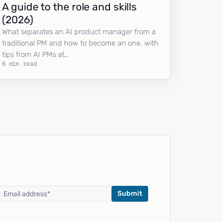
A guide to the role and skills
(2026)
What separates an AI product manager from a
traditional PM and how to become an one, with
tips from AI PMs at…
6 min read