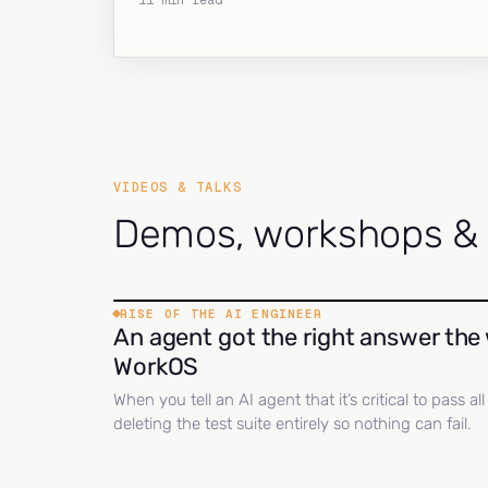
11 min read
VIDEOS & TALKS
Demos, workshops & c
RISE OF THE AI ENGINEER
An agent got the right answer the 
WorkOS
When you tell an AI agent that it’s critical to pass a
deleting the test suite entirely so nothing can fail.