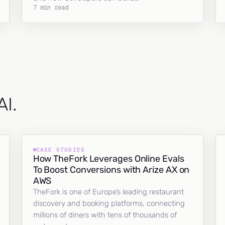
7 min read
AI.
CASE STUDIES
How TheFork Leverages Online Evals
To Boost Conversions with Arize AX on
AWS
TheFork is one of Europe’s leading restaurant
discovery and booking platforms, connecting
millions of diners with tens of thousands of