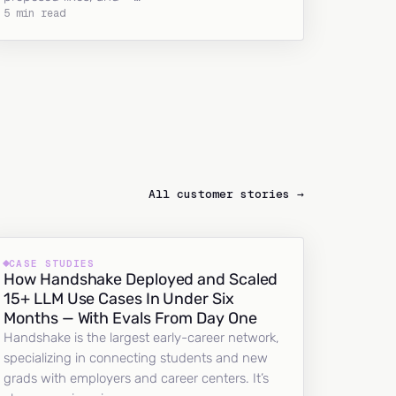
5 min read
All customer stories →
CASE STUDIES
How Handshake Deployed and Scaled
15+ LLM Use Cases In Under Six
Months — With Evals From Day One
Handshake is the largest early-career network,
specializing in connecting students and new
grads with employers and career centers. It’s