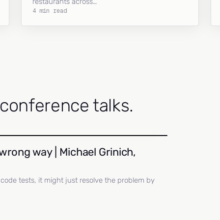
restaurants across…
4 min read
onference talks.
wrong way | Michael Grinich,
ll code tests, it might just resolve the problem by