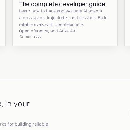
The complete developer guide
Learn how to trace and evaluate AI agents
across spans, trajectories, and sessions. Build
reliable evals with OpenTelemetry,
OpenInference, and Arize AX.
42 min read
, in your
s for building reliable