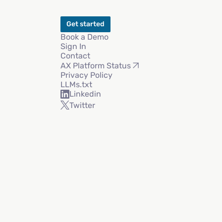
Get started
Book a Demo
Sign In
Contact
AX Platform Status
Privacy Policy
LLMs.txt
Linkedin
Twitter