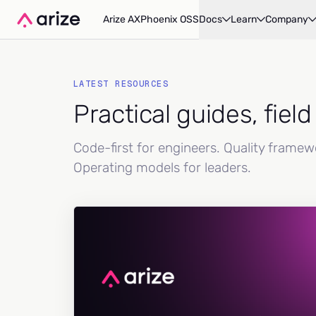
Arize AX
Phoenix OSS
Docs
Learn
Company
LATEST RESOURCES
Practical guides, fiel
Code-first for engineers. Quality frame
Operating models for leaders.