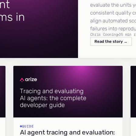
evaluate the units y
consistent quality c
align automated sc
failures into reprod
Chris Cooning
35 min r
Read the story →
GUIDE
AI agent tracing and evaluation: