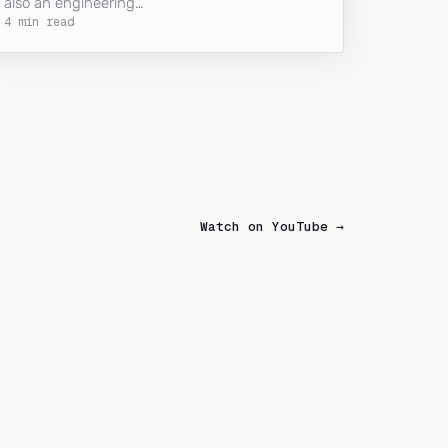
also an engineering…
4 min read
Watch on YouTube →