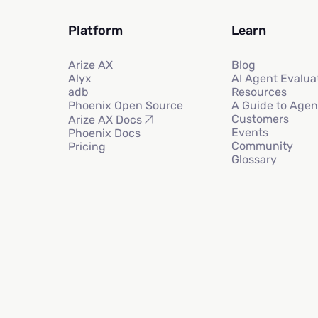
Platform
Learn
Arize AX
Blog
Alyx
AI Agent Evalua
adb
Resources
Phoenix Open Source
A Guide to Agen
Customers
Arize AX Docs
Events
Phoenix Docs
Community
Pricing
Glossary