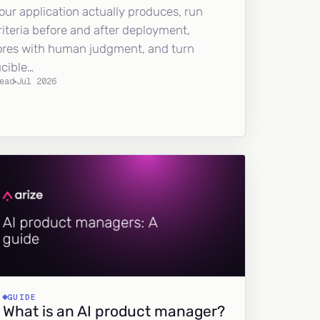
our application actually produces, run
riteria before and after deployment,
ores with human judgment, and turn
ucible…
ead
Jul 2026
GUIDE
What is an AI product manager?