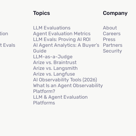
Topics
Company
LLM Evaluations
About
tion
Agent Evaluation Metrics
Careers
LLM Evals: Proving AI ROI
Press
t Evals
AI Agent Analytics: A Buyer’s
Partners
Guide
Security
LLM-as-a-Judge
Arize vs. Braintrust
Arize vs. Langsmith
Arize vs. Langfuse
AI Observability Tools (2026)
What Is an Agent Observability
Platform?
LLM & Agent Evaluation
Platforms