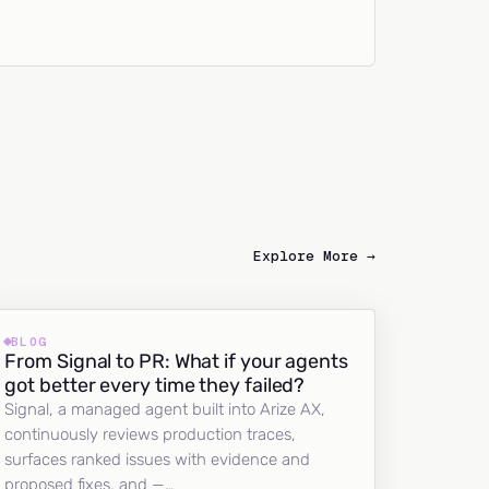
Explore More →
BLOG
From Signal to PR: What if your agents
got better every time they failed?
Signal, a managed agent built into Arize AX,
continuously reviews production traces,
surfaces ranked issues with evidence and
proposed fixes, and —…