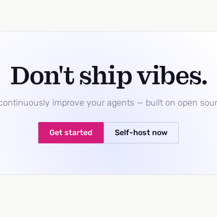
Don't ship vibes.
 continuously improve your agents — built on open sou
Get started
Self-host now