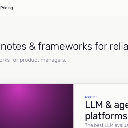
Pricing
d notes & frameworks for reli
works for product managers.
GUIDE
LLM & age
platforms
The best LLM evalua