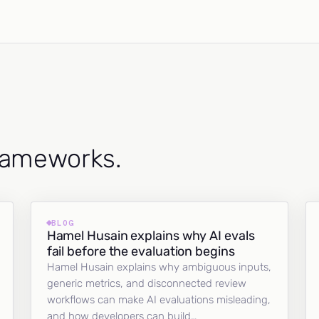
frameworks.
BLOG
Hamel Husain explains why AI evals
fail before the evaluation begins
Hamel Husain explains why ambiguous inputs,
generic metrics, and disconnected review
workflows can make AI evaluations misleading,
and how developers can build…