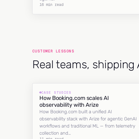
16 min read
CUSTOMER LESSONS
Real teams, shipping 
CASE STUDIES
How Booking.com scales AI
observability with Arize
How Booking.com built a unified AI
observability stack with Arize for agentic GenAI
workflows and traditional ML — from telemetry
collection and…