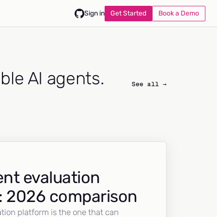
Get Started
Book a Demo
Sign in
able AI agents.
See all →
nt evaluation
: 2026 comparison
tion platform is the one that can