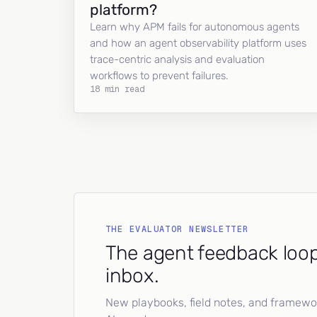
platform?
Learn why APM fails for autonomous agents
and how an agent observability platform uses
trace-centric analysis and evaluation
workflows to prevent failures.
18 min read
THE EVALUATOR NEWSLETTER
The agent feedback loop
inbox.
New playbooks, field notes, and framework