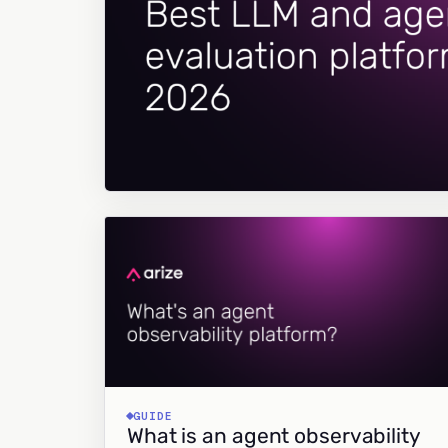
GUIDE
What is an agent observability