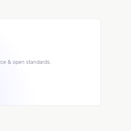
rce & open standards.