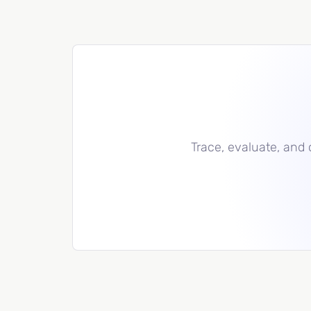
Trace, evaluate, and