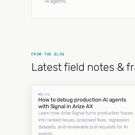
AI agents.
FROM THE BLOG
Latest field notes & 
BLOG
How to debug production AI agents
with Signal in Arize AX
Learn how Arize Signal turns production traces
into ranked issues, proposed fixes, regression
datasets, and reviewable pull requests for AI
agents.