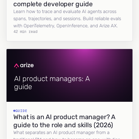
complete developer guide
Learn how to trace and evaluate AI agents across
spans, trajectories, and sessions. Build reliable evals
with OpenTelemetry, OpenInference, and Arize AX.
42 min read
GUIDE
What is an AI product manager? A
guide to the role and skills (2026)
What separates an AI product manager from a