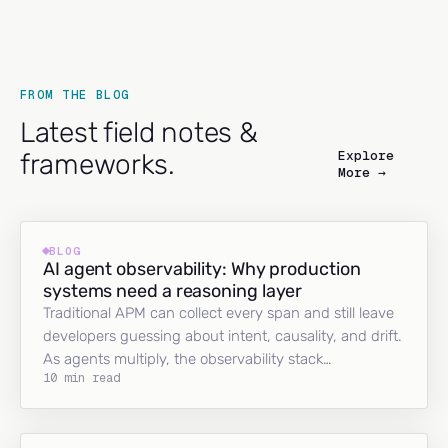
FROM THE BLOG
Latest field notes &
Explore
frameworks.
More →
BLOG
AI agent observability: Why production
systems need a reasoning layer
Traditional APM can collect every span and still leave
developers guessing about intent, causality, and drift.
As agents multiply, the observability stack…
10 min read