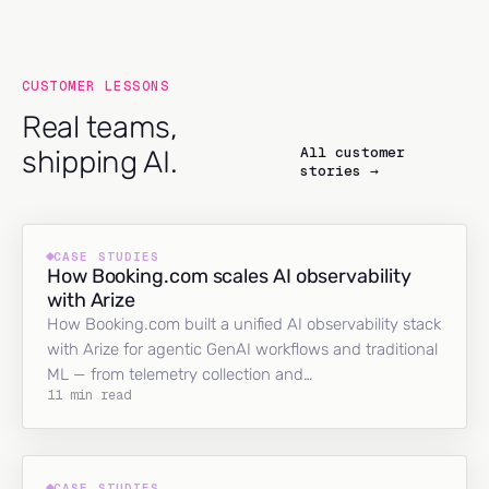
CUSTOMER LESSONS
Real teams,
All customer
shipping AI.
stories →
CASE STUDIES
How Booking.com scales AI observability
with Arize
How Booking.com built a unified AI observability stack
with Arize for agentic GenAI workflows and traditional
ML — from telemetry collection and…
11 min read
CASE STUDIES