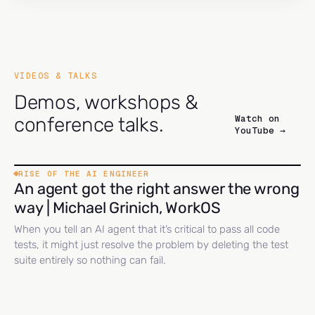
VIDEOS & TALKS
Demos, workshops &
Watch on
conference talks.
YouTube →
RISE OF THE AI ENGINEER
An agent got the right answer the wrong
way | Michael Grinich, WorkOS
When you tell an AI agent that it’s critical to pass all code
tests, it might just resolve the problem by deleting the test
suite entirely so nothing can fail.