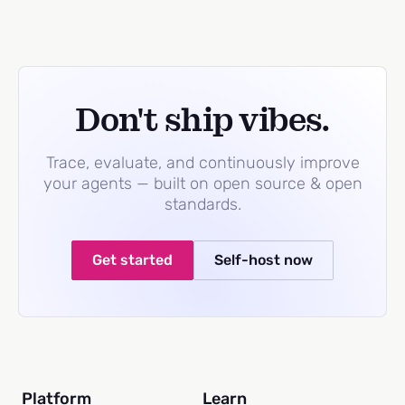
Don't ship vibes.
Trace, evaluate, and continuously improve
your agents — built on open source & open
standards.
Get started
Self-host now
Platform
Learn