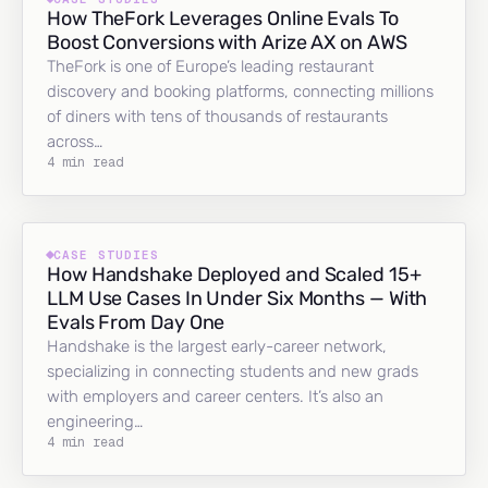
How TheFork Leverages Online Evals To
Boost Conversions with Arize AX on AWS
TheFork is one of Europe’s leading restaurant
discovery and booking platforms, connecting millions
of diners with tens of thousands of restaurants
across…
4 min read
CASE STUDIES
How Handshake Deployed and Scaled 15+
LLM Use Cases In Under Six Months — With
Evals From Day One
Handshake is the largest early-career network,
specializing in connecting students and new grads
with employers and career centers. It’s also an
engineering…
4 min read