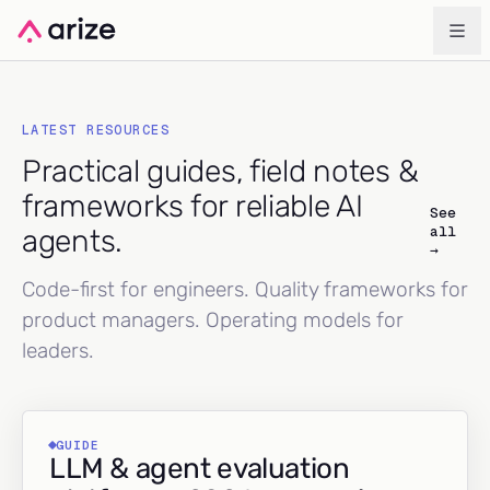
LATEST RESOURCES
Practical guides, field notes &
frameworks for reliable AI
See
all
agents.
→
Code-first for engineers. Quality frameworks for
product managers. Operating models for
leaders.
GUIDE
LLM & agent evaluation