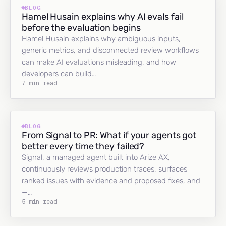
BLOG
Hamel Husain explains why AI evals fail
before the evaluation begins
Hamel Husain explains why ambiguous inputs,
generic metrics, and disconnected review workflows
can make AI evaluations misleading, and how
developers can build…
7 min read
BLOG
From Signal to PR: What if your agents got
better every time they failed?
Signal, a managed agent built into Arize AX,
continuously reviews production traces, surfaces
ranked issues with evidence and proposed fixes, and
—…
5 min read