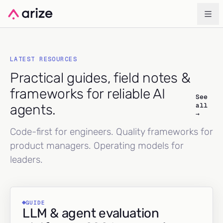
LATEST RESOURCES
Practical guides, field notes &
frameworks for reliable AI
See
all
agents.
→
Code-first for engineers. Quality frameworks for
product managers. Operating models for
leaders.
GUIDE
LLM & agent evaluation