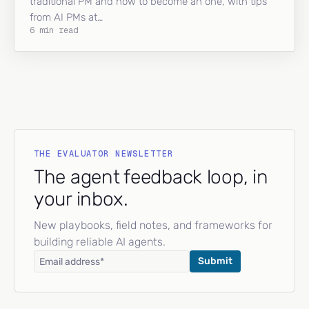
traditional PM and how to become an one, with tips
from AI PMs at…
6 min read
THE EVALUATOR NEWSLETTER
The agent feedback loop, in
your inbox.
New playbooks, field notes, and frameworks for
building reliable AI agents.