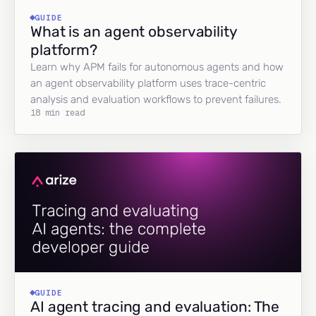
GUIDE
What is an agent observability
platform?
Learn why APM fails for autonomous agents and how
an agent observability platform uses trace-centric
analysis and evaluation workflows to prevent failures.
18 min read
GUIDE
AI agent tracing and evaluation: The