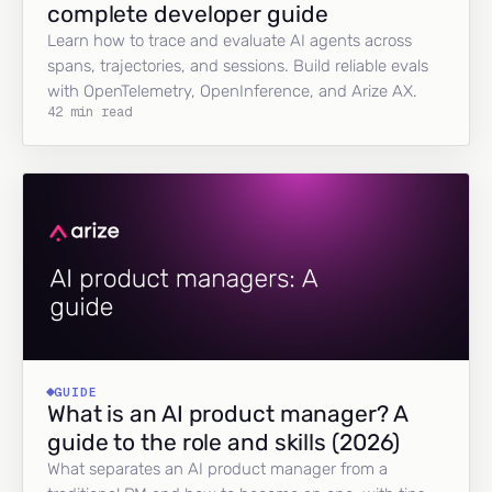
complete developer guide
Learn how to trace and evaluate AI agents across
spans, trajectories, and sessions. Build reliable evals
with OpenTelemetry, OpenInference, and Arize AX.
42 min read
GUIDE
What is an AI product manager? A
guide to the role and skills (2026)
What separates an AI product manager from a