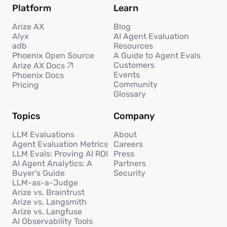
Platform
Learn
Arize AX
Blog
Alyx
AI Agent Evaluation
adb
Resources
Phoenix Open Source
A Guide to Agent Evals
Customers
Arize AX Docs
Events
Phoenix Docs
Community
Pricing
Glossary
Topics
Company
LLM Evaluations
About
Agent Evaluation Metrics
Careers
LLM Evals: Proving AI ROI
Press
AI Agent Analytics: A
Partners
Buyer’s Guide
Security
LLM-as-a-Judge
Arize vs. Braintrust
Arize vs. Langsmith
Arize vs. Langfuse
AI Observability Tools