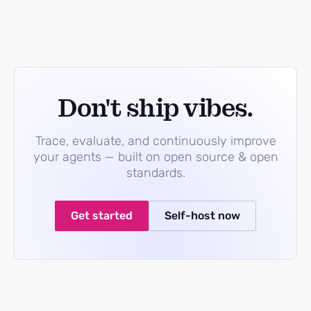
Don't ship vibes.
Trace, evaluate, and continuously improve
your agents — built on open source & open
standards.
Get started
Self-host now