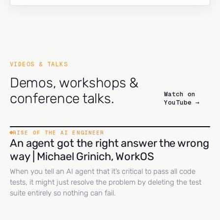
VIDEOS & TALKS
Demos, workshops &
Watch on
conference talks.
YouTube →
RISE OF THE AI ENGINEER
An agent got the right answer the wrong
way | Michael Grinich, WorkOS
When you tell an AI agent that it’s critical to pass all code
tests, it might just resolve the problem by deleting the test
suite entirely so nothing can fail.