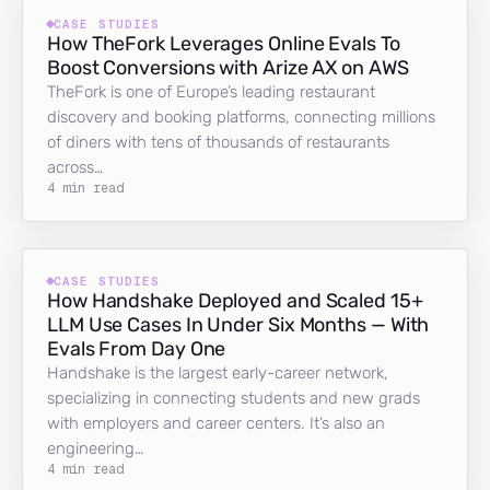
CASE STUDIES
How TheFork Leverages Online Evals To
Boost Conversions with Arize AX on AWS
TheFork is one of Europe’s leading restaurant
discovery and booking platforms, connecting millions
of diners with tens of thousands of restaurants
across…
4 min read
CASE STUDIES
How Handshake Deployed and Scaled 15+
LLM Use Cases In Under Six Months — With
Evals From Day One
Handshake is the largest early-career network,
specializing in connecting students and new grads
with employers and career centers. It’s also an
engineering…
4 min read