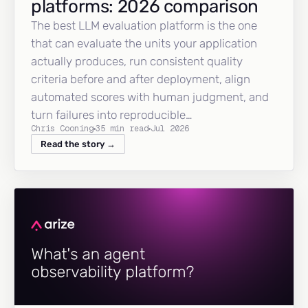
platforms: 2026 comparison
The best LLM evaluation platform is the one
that can evaluate the units your application
actually produces, run consistent quality
criteria before and after deployment, align
automated scores with human judgment, and
turn failures into reproducible…
Chris Cooning
35 min read
Jul 2026
Read the story →