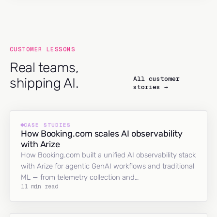
CUSTOMER LESSONS
Real teams,
All customer
shipping AI.
stories →
CASE STUDIES
How Booking.com scales AI observability
with Arize
How Booking.com built a unified AI observability stack
with Arize for agentic GenAI workflows and traditional
ML — from telemetry collection and…
11 min read