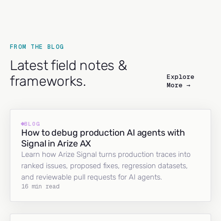
FROM THE BLOG
Latest field notes &
Explore
frameworks.
More →
BLOG
How to debug production AI agents with
Signal in Arize AX
Learn how Arize Signal turns production traces into
ranked issues, proposed fixes, regression datasets,
and reviewable pull requests for AI agents.
16 min read