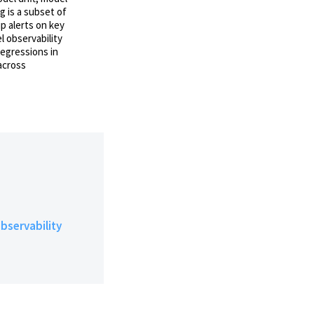
g is a subset of
p alerts on key
l observability
regressions in
across
bservability