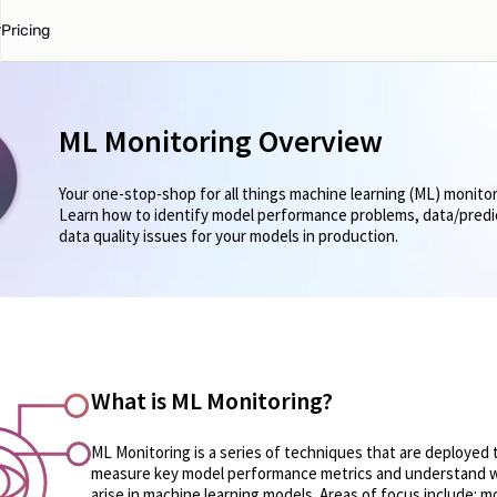
Pricing
ML Monitoring Overview
Your one-stop-shop for all things machine learning (ML) monitor
Learn how to identify model performance problems, data/predict
data quality issues for your models in production.
What is ML Monitoring?
ML Monitoring is a series of techniques that are deployed 
measure key model performance metrics and understand 
arise in machine learning models. Areas of focus include: mo