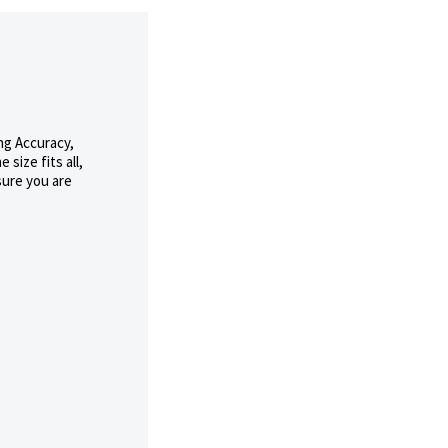
ng Accuracy,
size fits all,
sure you are