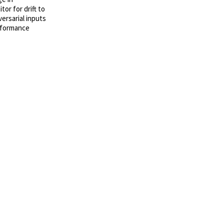
or for drift to
versarial inputs
erformance