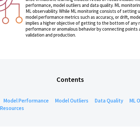
performance, model outliers and data quality. ML monitorin
ML observability. While ML monitoring consists of setting u
model performance metrics such as accuracy, or drift, mode
implies a higher objective of getting to the bottom of any 
performance or anomalous behavior by connecting points 
validation and production.
Contents
Model Performance
Model Outliers
Data Quality
ML O
Resources