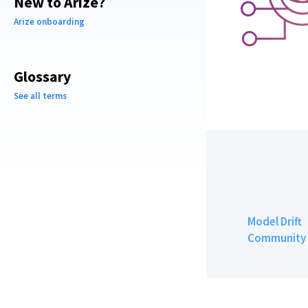
New to Arize?
Arize onboarding
Glossary
See all terms
Model Drift
Community 