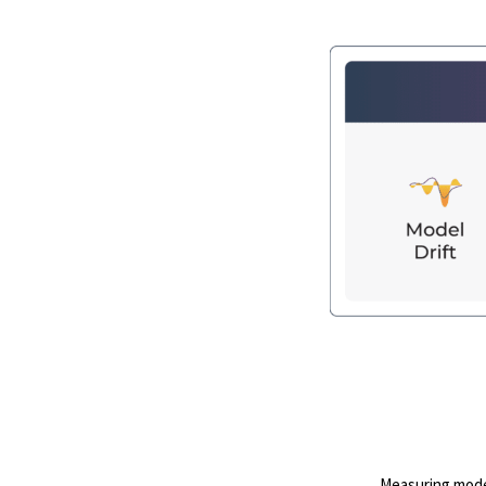
Measuring model 