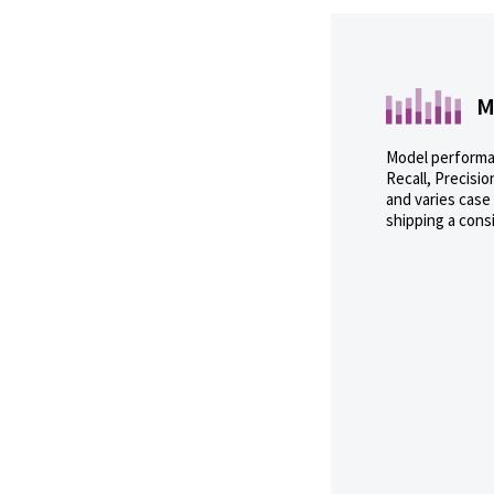
M
Model performan
Recall, Precisio
and varies case
shipping a cons