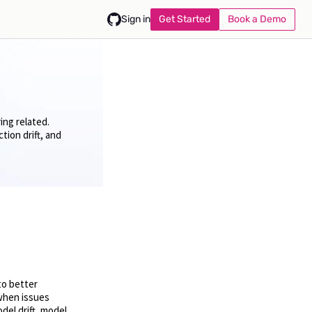
Get Started
Book a Demo
Sign in
ing related.
ion drift, and
to better
when issues
del drift, model