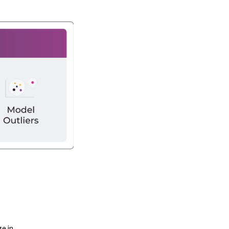
ge in