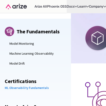
Arize AX
Phoenix OSS
Docs
Learn
Company
The Fundamentals
Model Monitoring
Machine Learning Observability
Model Drift
Certifications
ML Observability Fundamentals