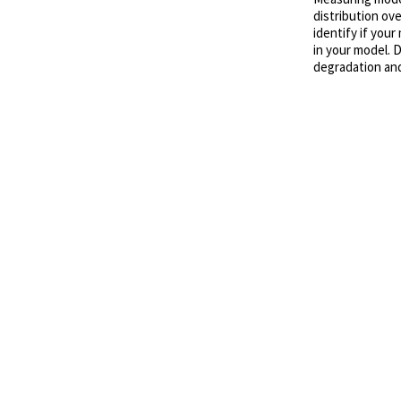
distribution ove
identify if your
in your model. 
degradation and