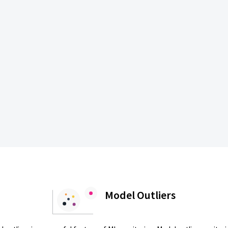
Model Outliers