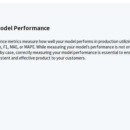
odel Performance
ce metrics measure how well your model performs in production utilizi
n, F1, MAE, or MAPE. While measuring your model's performance is not one 
 by case, correctly measuring your model performance is essential to en
istent and effective product to your customers.