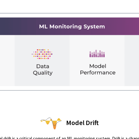
Model Drift
drift is a critical component of an ML monitoring system. Drift is a chan