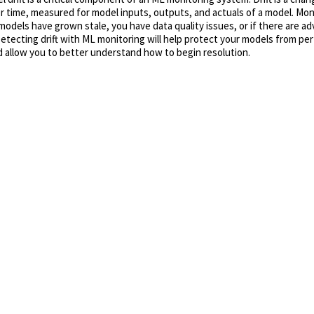
r time, measured for model inputs, outputs, and actuals of a model. Monit
 models have grown stale, you have data quality issues, or if there are ad
Detecting drift with ML monitoring will help protect your models from p
 allow you to better understand how to begin resolution.