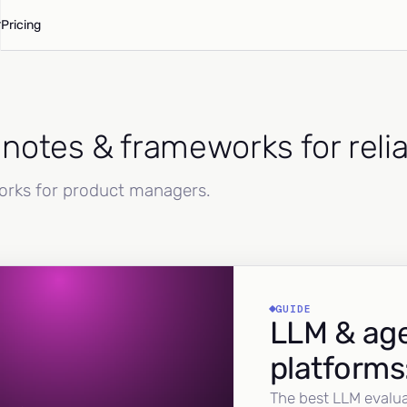
Pricing
d notes & frameworks for reli
works for product managers.
GUIDE
LLM & age
platforms
The best LLM evalua