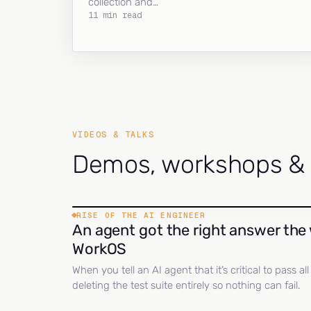
collection and…
11 min read
VIDEOS & TALKS
Demos, workshops & c
RISE OF THE AI ENGINEER
An agent got the right answer the 
WorkOS
When you tell an AI agent that it’s critical to pass a
deleting the test suite entirely so nothing can fail.