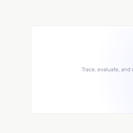
Trace, evaluate, and