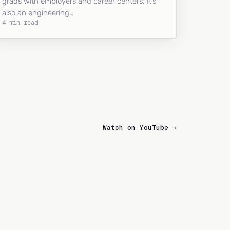
grads with employers and career centers. It’s
also an engineering…
4 min read
Watch on YouTube →