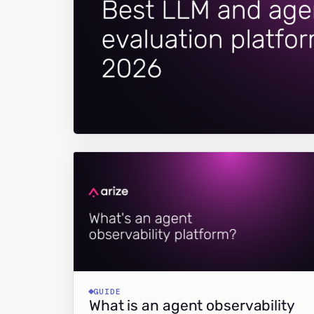
GUIDE
What is an agent observability