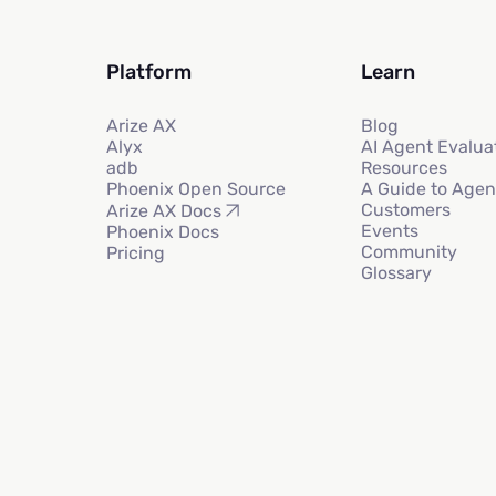
Platform
Learn
Arize AX
Blog
Alyx
AI Agent Evalua
adb
Resources
Phoenix Open Source
A Guide to Agen
Customers
Arize AX Docs
Events
Phoenix Docs
Community
Pricing
Glossary