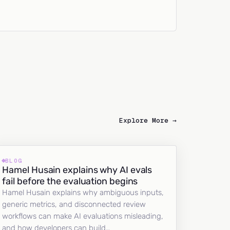
Explore More →
BLOG
Hamel Husain explains why AI evals
fail before the evaluation begins
Hamel Husain explains why ambiguous inputs,
generic metrics, and disconnected review
workflows can make AI evaluations misleading,
and how developers can build…