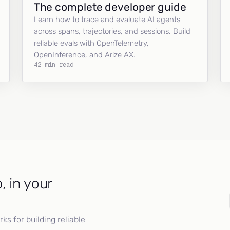
The complete developer guide
Learn how to trace and evaluate AI agents
across spans, trajectories, and sessions. Build
reliable evals with OpenTelemetry,
OpenInference, and Arize AX.
42 min read
, in your
s for building reliable