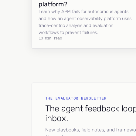
platform?
Learn why APM fails for autonomous agents
and how an agent observability platform uses
trace-centric analysis and evaluation
workflows to prevent failures.
18 min read
THE EVALUATOR NEWSLETTER
The agent feedback loop
inbox.
New playbooks, field notes, and framework