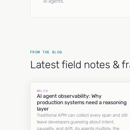
AI agents.
FROM THE BLOG
Latest field notes & 
BLOG
AI agent observability: Why
production systems need a reasoning
layer
Traditional APM can collect every span and still
leave developers guessing about intent,
causality, and drift. As agents multiply, the