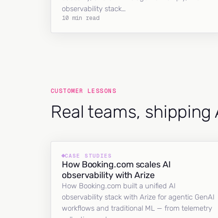
observability stack…
10 min read
CUSTOMER LESSONS
Real teams, shipping 
CASE STUDIES
How Booking.com scales AI
observability with Arize
How Booking.com built a unified AI
observability stack with Arize for agentic GenAI
workflows and traditional ML — from telemetry