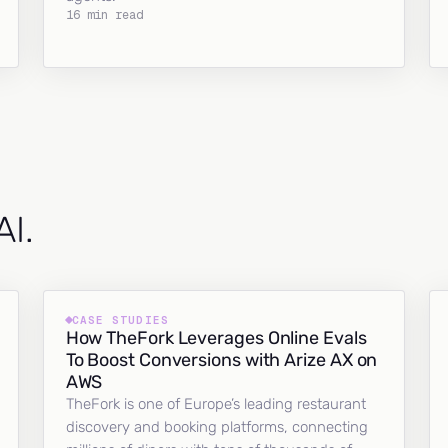
16 min read
AI.
CASE STUDIES
How TheFork Leverages Online Evals
To Boost Conversions with Arize AX on
AWS
TheFork is one of Europe’s leading restaurant
discovery and booking platforms, connecting