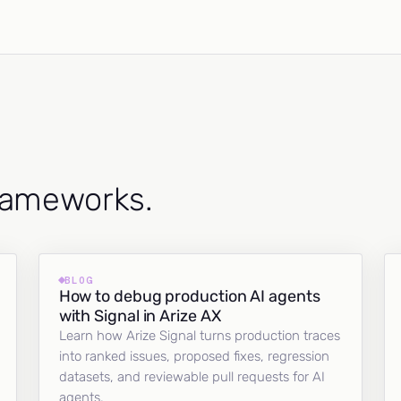
frameworks.
BLOG
How to debug production AI agents
with Signal in Arize AX
Learn how Arize Signal turns production traces
into ranked issues, proposed fixes, regression
datasets, and reviewable pull requests for AI
agents.