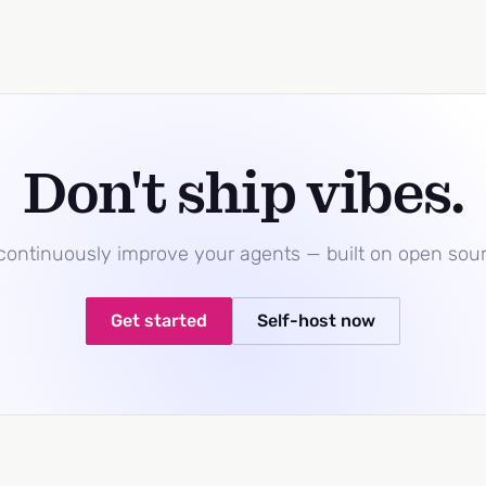
Don't ship vibes.
 continuously improve your agents — built on open sou
Get started
Self-host now