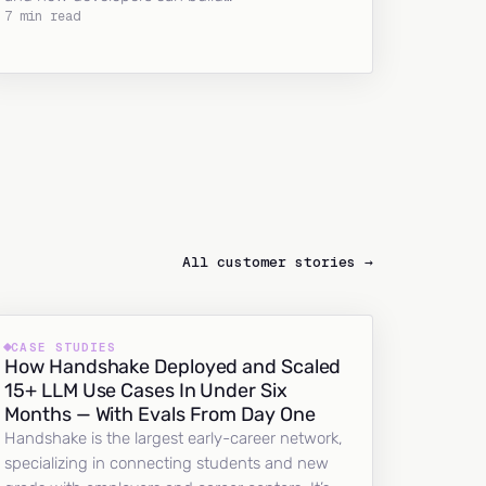
7 min read
All customer stories →
CASE STUDIES
How Handshake Deployed and Scaled
15+ LLM Use Cases In Under Six
Months — With Evals From Day One
Handshake is the largest early-career network,
specializing in connecting students and new