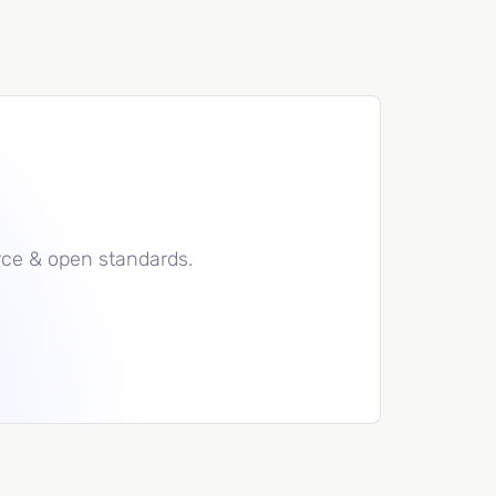
rce & open standards.