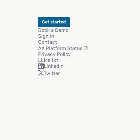
Get started
Book a Demo
Sign In
Contact
AX Platform Status
Privacy Policy
LLMs.txt
Linkedin
Twitter