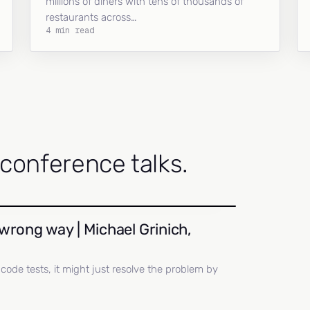
millions of diners with tens of thousands of
restaurants across…
4 min read
onference talks.
wrong way | Michael Grinich,
ll code tests, it might just resolve the problem by