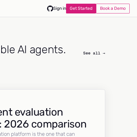
Get Started
Book a Demo
Sign in
able AI agents.
See all →
nt evaluation
: 2026 comparison
tion platform is the one that can