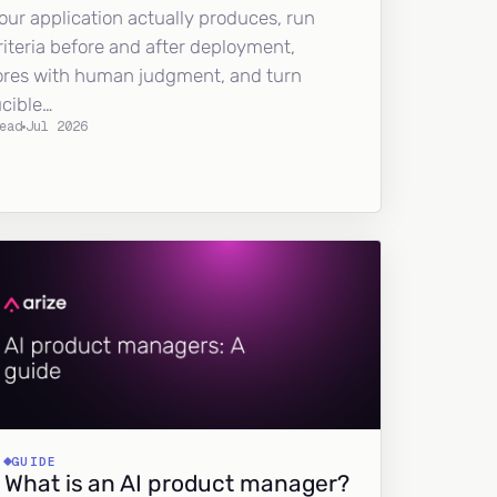
our application actually produces, run
riteria before and after deployment,
ores with human judgment, and turn
ucible…
ead
Jul 2026
GUIDE
What is an AI product manager?