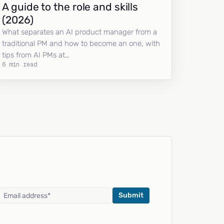
A guide to the role and skills
(2026)
What separates an AI product manager from a
traditional PM and how to become an one, with
tips from AI PMs at…
6 min read