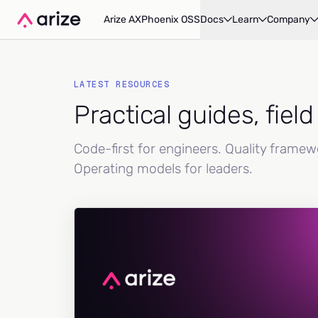
Arize AX
Phoenix OSS
Docs
Learn
Company
LATEST RESOURCES
Practical guides, fiel
Code-first for engineers. Quality frame
Operating models for leaders.