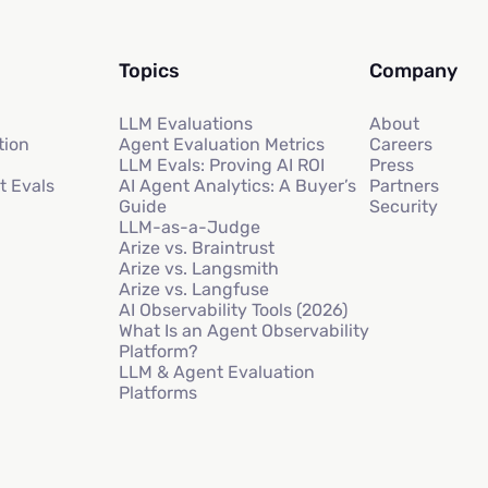
Topics
Company
LLM Evaluations
About
tion
Agent Evaluation Metrics
Careers
LLM Evals: Proving AI ROI
Press
t Evals
AI Agent Analytics: A Buyer’s
Partners
Guide
Security
LLM-as-a-Judge
Arize vs. Braintrust
Arize vs. Langsmith
Arize vs. Langfuse
AI Observability Tools (2026)
What Is an Agent Observability
Platform?
LLM & Agent Evaluation
Platforms