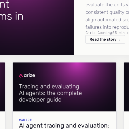
evaluate the units y
consistent quality c
align automated sc
failures into reprod
Chris Cooning
35 min r
Read the story →
GUIDE
AI agent tracing and evaluation: