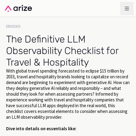
EBOOKS
The Definitive LLM
Observability Checklist for
Travel & Hospitality
With global travel spending forecasted to eclipse $15 trillion by
2033, travel and hospitality brands looking to capitalize on record
demand are beginning to experiment with generative AI. How can
they deploy generative AI reliably and responsibly – and what
should they look for when assessing partners? Informed by
experience working with travel and hospitality companies that
have successful LLM apps deployed in the real world, this
checklist covers essential elements to consider when assessing
an LLM observability provider.
Dive into details on essentials like: