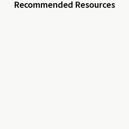
Recommended Resources