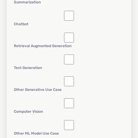
Summarization
Chatbot
Retrieval Augmented Generation
Text Generation
Other Generative Use Case
Computer Vision
Other ML Model Use Case