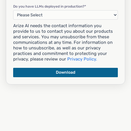
Do you have LLMs deployed in production?
*
Arize AI needs the contact information you
provide to us to contact you about our products
and services. You may unsubscribe from these
communications at any time. For information on
how to unsubscribe, as well as our privacy
practices and commitment to protecting your
privacy, please review our
Privacy Policy.