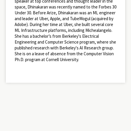
speaker at top conferences and thought leader in the
space, Dhinakaran was recently named to the Forbes 30
Under 30. Before Arize, Dhinakaran was an ML engineer
and leader at Uber, Apple, and TubeMogul (acquired by
Adobe). During her time at Uber, she built several core
ML Infrastructure platforms, including Michealangelo.
She has a bachelor’s from Berkeley's Electrical
Engineering and Computer Science program, where she
published research with Berkeley's AI Research group.
She is on a leave of absence from the Computer Vision
Ph.D. program at Cornell University.