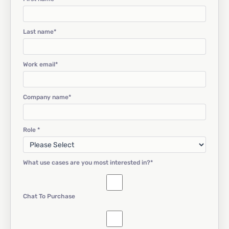
Last name
*
Work email
*
Company name
*
Role
*
What use cases are you most interested in?
*
Chat To Purchase