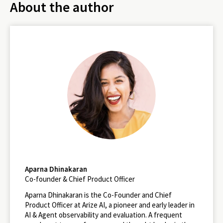
About the author
Aparna Dhinakaran
Co-founder & Chief Product Officer
Aparna Dhinakaran is the Co-Founder and Chief
Product Officer at Arize AI, a pioneer and early leader in
AI & Agent observability and evaluation. A frequent