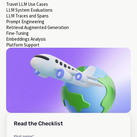
Travel LLM Use Cases
LLM System Evaluations
LLM Traces and Spans
Prompt Engineering
Retrieval Augmented Generation
Fine-Tuning
Embeddings Analysis
Platform Support
Read the Checklist
First name
*