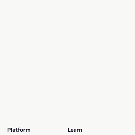
By Sarah McAmis
29 seconds read
Platform
Learn