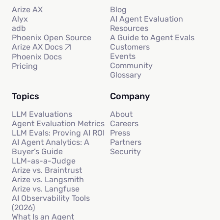
Arize AX
Blog
Alyx
AI Agent Evaluation
adb
Resources
Phoenix Open Source
A Guide to Agent Evals
Customers
Arize AX Docs
Events
Phoenix Docs
Community
Pricing
Glossary
Topics
Company
LLM Evaluations
About
Agent Evaluation Metrics
Careers
LLM Evals: Proving AI ROI
Press
AI Agent Analytics: A
Partners
Buyer’s Guide
Security
LLM-as-a-Judge
Arize vs. Braintrust
Arize vs. Langsmith
Arize vs. Langfuse
AI Observability Tools
(2026)
What Is an Agent