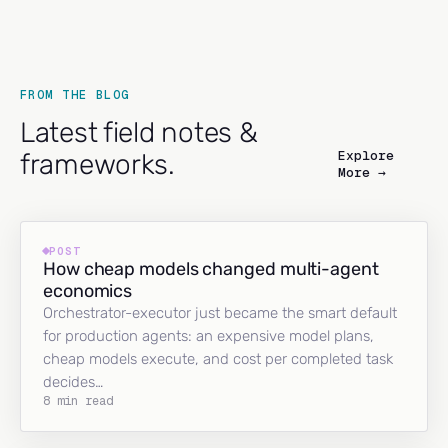
FROM THE BLOG
Latest field notes &
Explore
frameworks.
More →
POST
How cheap models changed multi-agent
economics
Orchestrator-executor just became the smart default
for production agents: an expensive model plans,
cheap models execute, and cost per completed task
decides…
8 min read