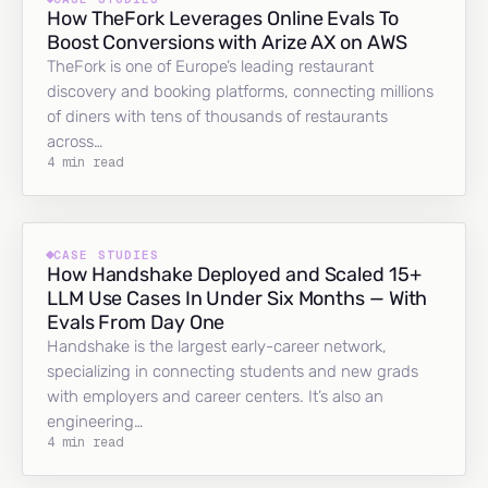
How TheFork Leverages Online Evals To
Boost Conversions with Arize AX on AWS
TheFork is one of Europe’s leading restaurant
discovery and booking platforms, connecting millions
of diners with tens of thousands of restaurants
across…
4 min read
CASE STUDIES
How Handshake Deployed and Scaled 15+
LLM Use Cases In Under Six Months — With
Evals From Day One
Handshake is the largest early-career network,
specializing in connecting students and new grads
with employers and career centers. It’s also an
engineering…
4 min read