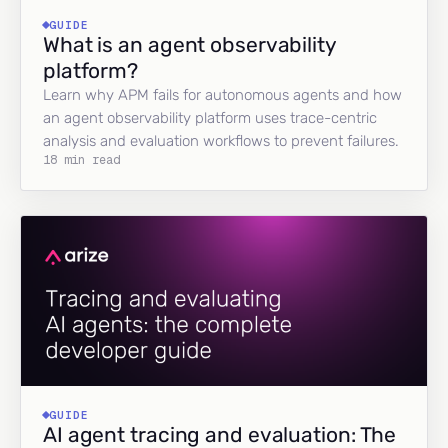
GUIDE
What is an agent observability
platform?
Learn why APM fails for autonomous agents and how
an agent observability platform uses trace-centric
analysis and evaluation workflows to prevent failures.
18 min read
GUIDE
AI agent tracing and evaluation: The