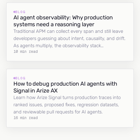
BLOG
AI agent observability: Why production
systems need a reasoning layer
Traditional APM can collect every span and still leave
developers guessing about intent, causality, and drift.
As agents multiply, the observability stack…
10 min read
BLOG
How to debug production AI agents with
Signal in Arize AX
Learn how Arize Signal turns production traces into
ranked issues, proposed fixes, regression datasets,
and reviewable pull requests for AI agents.
16 min read