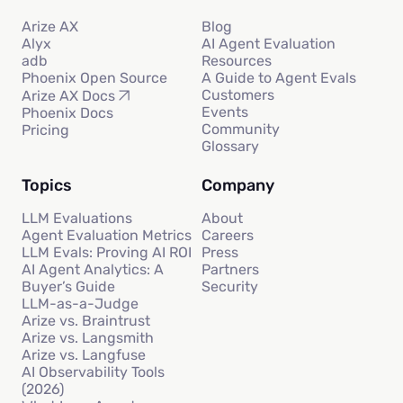
Arize AX
Blog
Alyx
AI Agent Evaluation
adb
Resources
Phoenix Open Source
A Guide to Agent Evals
Customers
Arize AX Docs
Events
Phoenix Docs
Community
Pricing
Glossary
Topics
Company
LLM Evaluations
About
Agent Evaluation Metrics
Careers
LLM Evals: Proving AI ROI
Press
AI Agent Analytics: A
Partners
Buyer’s Guide
Security
LLM-as-a-Judge
Arize vs. Braintrust
Arize vs. Langsmith
Arize vs. Langfuse
AI Observability Tools
(2026)