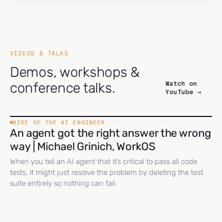
VIDEOS & TALKS
Demos, workshops &
Watch on
conference talks.
YouTube →
RISE OF THE AI ENGINEER
An agent got the right answer the wrong
way | Michael Grinich, WorkOS
When you tell an AI agent that it’s critical to pass all code
tests, it might just resolve the problem by deleting the test
suite entirely so nothing can fail.