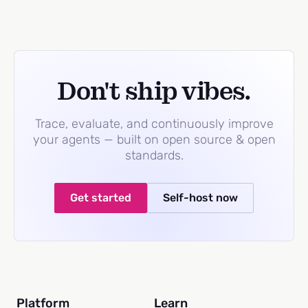
Don't ship vibes.
Trace, evaluate, and continuously improve
your agents — built on open source & open
standards.
Get started
Self-host now
Platform
Learn