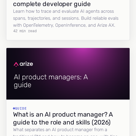
complete developer guide
Learn how to trace and evaluate AI agents across
spans, trajectories, and sessions. Build reliable evals
with OpenTelemetry, OpenInference, and Arize AX.
42 min read
GUIDE
What is an AI product manager? A
guide to the role and skills (2026)
What separates an AI product manager from a