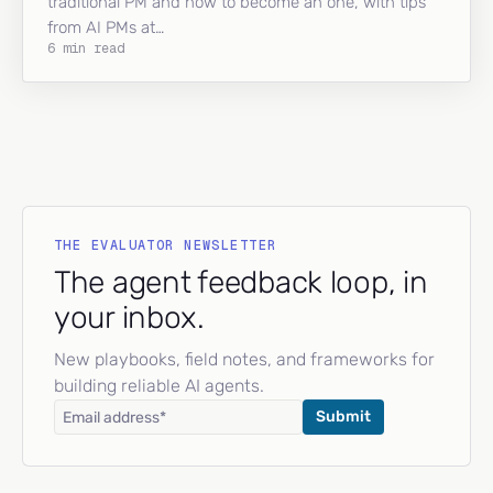
traditional PM and how to become an one, with tips
from AI PMs at…
6 min read
THE EVALUATOR NEWSLETTER
The agent feedback loop, in
your inbox.
New playbooks, field notes, and frameworks for
building reliable AI agents.