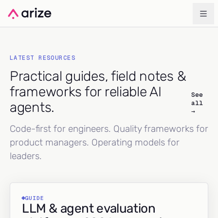
LATEST RESOURCES
Practical guides, field notes &
frameworks for reliable AI
See
all
agents.
→
Code-first for engineers. Quality frameworks for
product managers. Operating models for
leaders.
GUIDE
LLM & agent evaluation