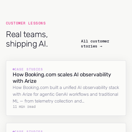
CUSTOMER LESSONS
Real teams,
All customer
shipping AI.
stories →
CASE STUDIES
How Booking.com scales AI observability
with Arize
How Booking.com built a unified AI observability stack
with Arize for agentic GenAI workflows and traditional
ML — from telemetry collection and…
11 min read
CASE STUDIES