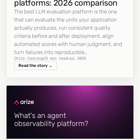
platforms: 2026 comparison
The best LLM evaluation platform is the one
that can evaluate the units your application
actually produces, run consistent quality
criteria before and after deployment, align
automated scores with human judgment, and
turn failures into reproducible…
Chris Cooning
35 min read
Jul 2026
Read the story →