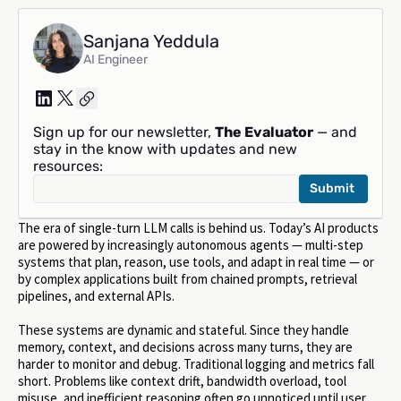
Sanjana Yeddula
AI Engineer
Sign up for our newsletter,
The Evaluator
— and
stay in the know with updates and new
resources:
The era of single-turn LLM calls is behind us. Today’s AI products
are powered by increasingly autonomous agents — multi-step
systems that plan, reason, use tools, and adapt in real time — or
by complex applications built from chained prompts, retrieval
pipelines, and external APIs.
These systems are dynamic and stateful. Since they handle
memory, context, and decisions across many turns, they are
harder to monitor and debug. Traditional logging and metrics fall
short. Problems like context drift, bandwidth overload, tool
misuse, and inefficient reasoning often go unnoticed until user