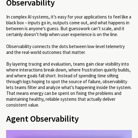
Observability
In complex AI systems, it’s easy for your applications to feel like a
black box – inputs go in, outputs come out, and what happens in
between is anyone’s guess. But guesswork can’t scale, and it
certainly doesn’t help when user experience is on the line.
Observability connects the dots between low-level telemetry
and the real-world outcomes that matter.
By layering tracing and evaluation, teams gain clear visibility into
where interactions break down, where frustration quietly builds,
and where goals fall short. Instead of spending time sifting
through logs hoping to spot the source of failure, observability
lets teams filter and analyze what’s happening inside the system.
That means energy can be spent on fixing the problems and
maintaining healthy, reliable systems that actually deliver
consistent value.
Agent Observability