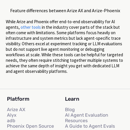
Feature differences between Arize AX and Arize-Phoenix
While Arize and Phoenix offer end-to-end observability for AI
agents,
other
tools
in the industry cover parts of the stack but
often come with limitations. Some platforms focus heavily on
infrastructure and system metrics but lack agent-specific trace
visibility. Others excel at experiment tracking or LLM evaluations
but do not support live agent monitoring or debugging
workflows at scale. While these tools can be helpful for targeted
needs, they often require stitching together multiple systems to
achieve the same depth of insight you get with dedicated LLM
and agent observability platforms.
Platform
Learn
Arize AX
Blog
Alyx
AI Agent Evaluation
adb
Resources
Phoenix Open Source
A Guide to Agent Evals