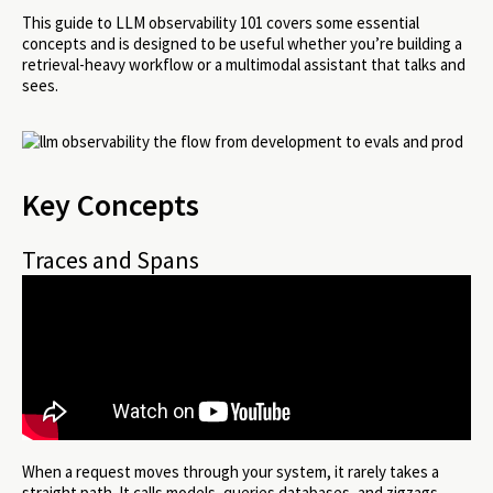
This guide to LLM observability 101 covers some essential
concepts and is designed to be useful whether you’re building a
retrieval-heavy workflow or a multimodal assistant that talks and
sees.
Key Concepts
Traces and Spans
When a request moves through your system, it rarely takes a
straight path. It calls models, queries databases, and zigzags