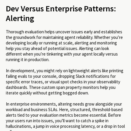
Dev Versus Enterprise Patterns:
Alerting
Thorough evaluation helps uncover issues early and establishes
the groundwork for maintaining agent reliability. Whether you’re
developing locally or running at scale, alerting and monitoring
help you stay ahead of potential issues. Alerting can look
different when you’re tinkering with your agent locally versus
running it in production.
In development, you might rely on lightweight alerts like printing
failing evals to your console, dropping Slack notifications for
specific error traces, or visual spot checks in your observability
dashboards. These custom span property monitors help you
iterate quickly without getting bogged down.
In enterprise environments, altering needs grow alongside your
workload and business SLAs. Here, structured, threshold-based
alerts tied to your evaluation metrics become essential. Before
your users run into issues, you’ll want to catch a spike in
hallucinations, a jump in voice processing latency, or a drop in tool