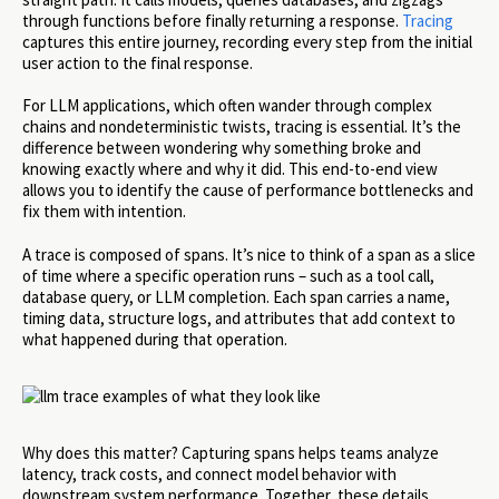
through functions before finally returning a response.
Tracing
captures this entire journey, recording every step from the initial
user action to the final response.
For LLM applications, which often wander through complex
chains and nondeterministic twists, tracing is essential. It’s the
difference between wondering why something broke and
knowing exactly where and why it did. This end-to-end view
allows you to identify the cause of performance bottlenecks and
fix them with intention.
A trace is composed of spans. It’s nice to think of a span as a slice
of time where a specific operation runs – such as a tool call,
database query, or LLM completion. Each span carries a name,
timing data, structure logs, and attributes that add context to
what happened during that operation.
Why does this matter? Capturing spans helps teams analyze
latency, track costs, and connect model behavior with
downstream system performance. Together, these details