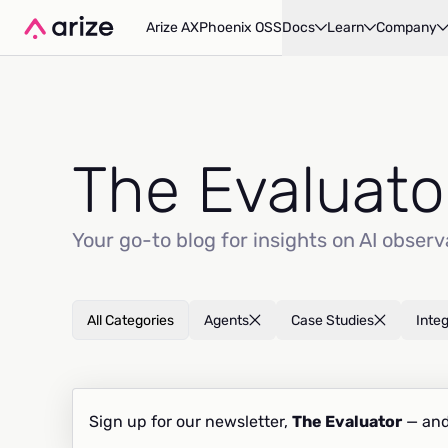
Arize AX
Phoenix OSS
Docs
Learn
Company
The Evaluato
Your go-to blog for insights on AI observ
All Categories
Agents
Case Studies
Inte
Sign up for our newsletter,
The Evaluator
— and