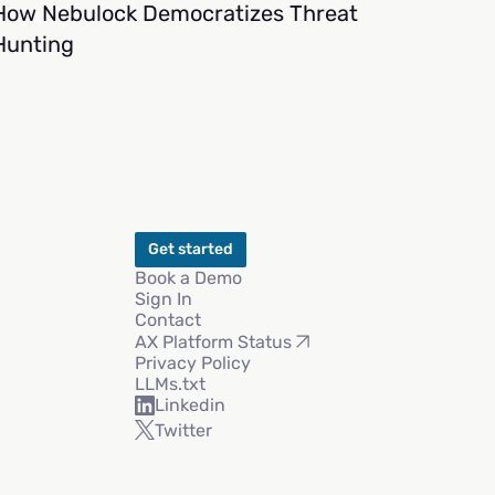
How Nebulock Democratizes Threat
Hunting
Get started
Book a Demo
Sign In
Contact
AX Platform Status
Privacy Policy
LLMs.txt
Linkedin
Twitter