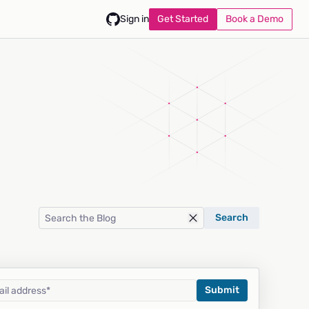
Get Started
Book a Demo
Sign in
Search