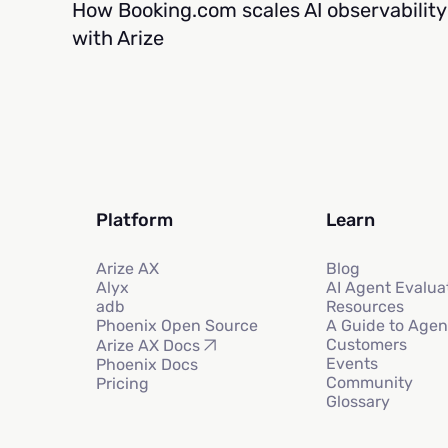
How Booking.com scales AI observability
with Arize
Platform
Learn
Arize AX
Blog
Alyx
AI Agent Evalua
adb
Resources
Phoenix Open Source
A Guide to Agen
Customers
Arize AX Docs
Events
Phoenix Docs
Community
Pricing
Glossary