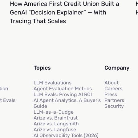
How America First Credit Union Built a
GenAI “Decision Explainer” — With
Tracing That Scales
Topics
Company
LLM Evaluations
About
tion
Agent Evaluation Metrics
Careers
LLM Evals: Proving AI ROI
Press
t Evals
AI Agent Analytics: A Buyer’s
Partners
Guide
Security
LLM-as-a-Judge
Arize vs. Braintrust
Arize vs. Langsmith
Arize vs. Langfuse
AI Observability Tools (2026)