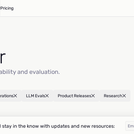
Pricing
r
ability and evaluation.
grations
LLM Evals
Product Releases
Research
 stay in the know with updates and new resources: