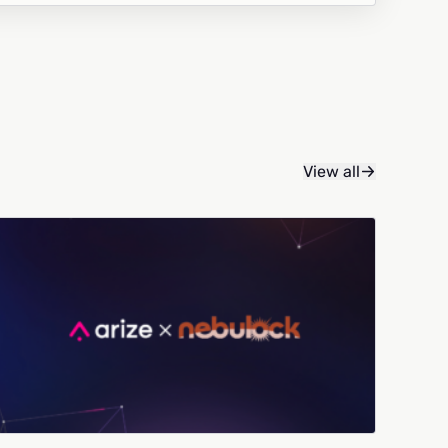
View all