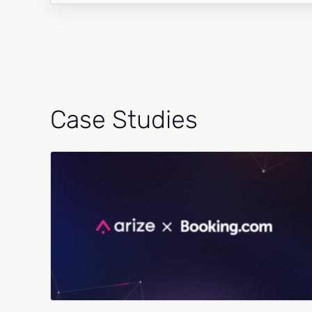
Case Studies