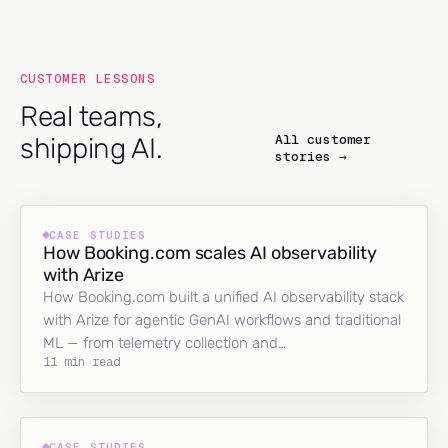
CUSTOMER LESSONS
Real teams,
All customer
shipping AI.
stories →
CASE STUDIES
How Booking.com scales AI observability
with Arize
How Booking.com built a unified AI observability stack
with Arize for agentic GenAI workflows and traditional
ML — from telemetry collection and…
11 min read
CASE STUDIES