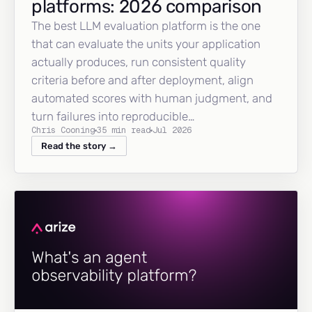
platforms: 2026 comparison
The best LLM evaluation platform is the one
that can evaluate the units your application
actually produces, run consistent quality
criteria before and after deployment, align
automated scores with human judgment, and
turn failures into reproducible…
Chris Cooning
35 min read
Jul 2026
Read the story →