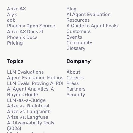
Arize AX
Blog
Alyx
AI Agent Evaluation
adb
Resources
Phoenix Open Source
A Guide to Agent Evals
Customers
Arize AX Docs
Events
Phoenix Docs
Community
Pricing
Glossary
Topics
Company
LLM Evaluations
About
Agent Evaluation Metrics
Careers
LLM Evals: Proving AI ROI
Press
AI Agent Analytics: A
Partners
Buyer’s Guide
Security
LLM-as-a-Judge
Arize vs. Braintrust
Arize vs. Langsmith
Arize vs. Langfuse
AI Observability Tools
(2026)