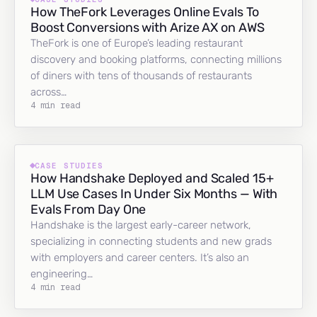
How TheFork Leverages Online Evals To
Boost Conversions with Arize AX on AWS
TheFork is one of Europe’s leading restaurant
discovery and booking platforms, connecting millions
of diners with tens of thousands of restaurants
across…
4 min read
CASE STUDIES
How Handshake Deployed and Scaled 15+
LLM Use Cases In Under Six Months — With
Evals From Day One
Handshake is the largest early-career network,
specializing in connecting students and new grads
with employers and career centers. It’s also an
engineering…
4 min read