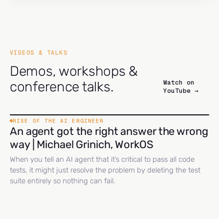
VIDEOS & TALKS
Demos, workshops &
Watch on
conference talks.
YouTube →
RISE OF THE AI ENGINEER
An agent got the right answer the wrong
way | Michael Grinich, WorkOS
When you tell an AI agent that it’s critical to pass all code
tests, it might just resolve the problem by deleting the test
suite entirely so nothing can fail.