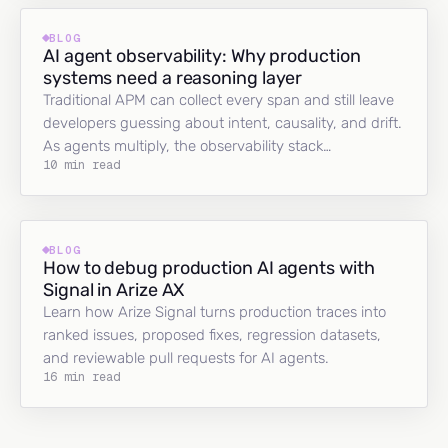
BLOG
AI agent observability: Why production
systems need a reasoning layer
Traditional APM can collect every span and still leave
developers guessing about intent, causality, and drift.
As agents multiply, the observability stack…
10 min read
BLOG
How to debug production AI agents with
Signal in Arize AX
Learn how Arize Signal turns production traces into
ranked issues, proposed fixes, regression datasets,
and reviewable pull requests for AI agents.
16 min read