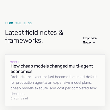
FROM THE BLOG
Latest field notes &
Explore
frameworks.
More →
POST
How cheap models changed multi-agent
economics
Orchestrator-executor just became the smart default
for production agents: an expensive model plans,
cheap models execute, and cost per completed task
decides…
8 min read