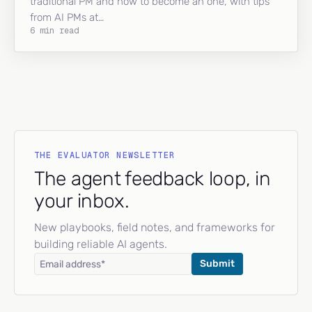
traditional PM and how to become an one, with tips
from AI PMs at…
6 min read
THE EVALUATOR NEWSLETTER
The agent feedback loop, in
your inbox.
New playbooks, field notes, and frameworks for
building reliable AI agents.