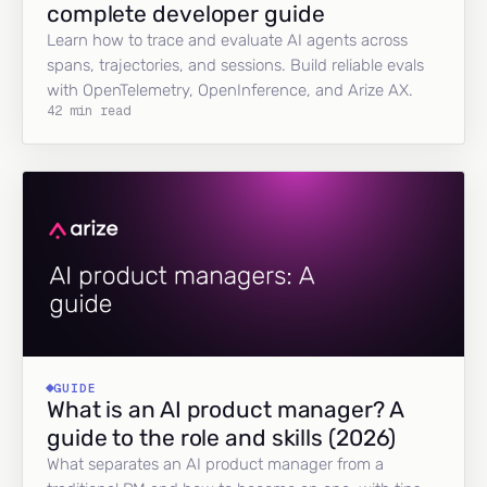
complete developer guide
Learn how to trace and evaluate AI agents across
spans, trajectories, and sessions. Build reliable evals
with OpenTelemetry, OpenInference, and Arize AX.
42 min read
GUIDE
What is an AI product manager? A
guide to the role and skills (2026)
What separates an AI product manager from a