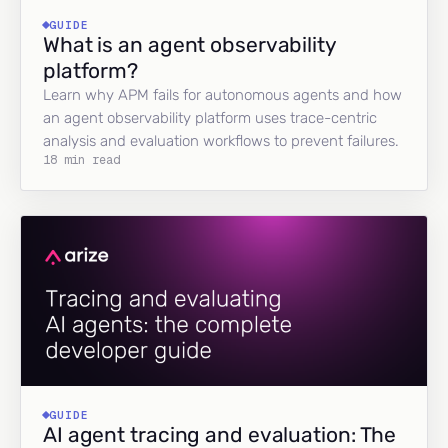
GUIDE
What is an agent observability
platform?
Learn why APM fails for autonomous agents and how
an agent observability platform uses trace-centric
analysis and evaluation workflows to prevent failures.
18 min read
GUIDE
AI agent tracing and evaluation: The