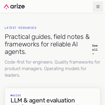
LATEST RESOURCES
Practical guides, field notes &
frameworks for reliable AI
See
all
agents.
→
Code-first for engineers. Quality frameworks for
product managers. Operating models for
leaders.
GUIDE
LLM & agent evaluation