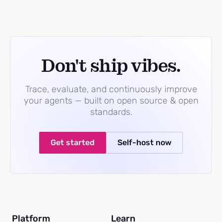
Don't ship vibes.
Trace, evaluate, and continuously improve
your agents — built on open source & open
standards.
Get started
Self-host now
Platform
Learn