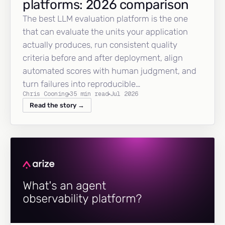
platforms: 2026 comparison
The best LLM evaluation platform is the one
that can evaluate the units your application
actually produces, run consistent quality
criteria before and after deployment, align
automated scores with human judgment, and
turn failures into reproducible…
Chris Cooning
35 min read
Jul 2026
Read the story →