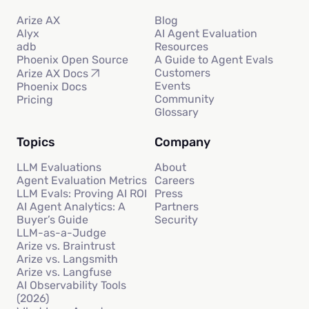
Arize AX
Blog
Alyx
AI Agent Evaluation
adb
Resources
Phoenix Open Source
A Guide to Agent Evals
Customers
Arize AX Docs
Events
Phoenix Docs
Community
Pricing
Glossary
Topics
Company
LLM Evaluations
About
Agent Evaluation Metrics
Careers
LLM Evals: Proving AI ROI
Press
AI Agent Analytics: A
Partners
Buyer’s Guide
Security
LLM-as-a-Judge
Arize vs. Braintrust
Arize vs. Langsmith
Arize vs. Langfuse
AI Observability Tools
(2026)