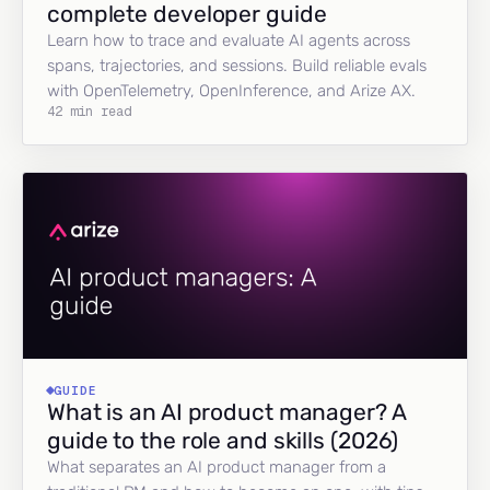
complete developer guide
Learn how to trace and evaluate AI agents across
spans, trajectories, and sessions. Build reliable evals
with OpenTelemetry, OpenInference, and Arize AX.
42 min read
GUIDE
What is an AI product manager? A
guide to the role and skills (2026)
What separates an AI product manager from a