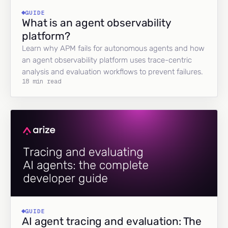
GUIDE
What is an agent observability
platform?
Learn why APM fails for autonomous agents and how
an agent observability platform uses trace-centric
analysis and evaluation workflows to prevent failures.
18 min read
GUIDE
AI agent tracing and evaluation: The