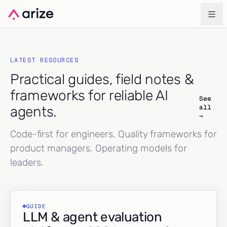
LATEST RESOURCES
Practical guides, field notes &
frameworks for reliable AI
See
all
agents.
→
Code-first for engineers. Quality frameworks for
product managers. Operating models for
leaders.
GUIDE
LLM & agent evaluation