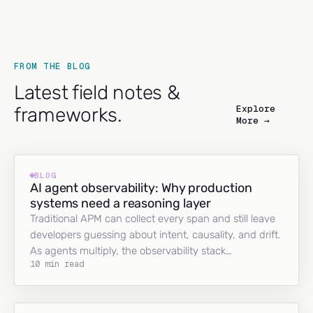
FROM THE BLOG
Latest field notes &
Explore
frameworks.
More →
BLOG
AI agent observability: Why production
systems need a reasoning layer
Traditional APM can collect every span and still leave
developers guessing about intent, causality, and drift.
As agents multiply, the observability stack…
10 min read