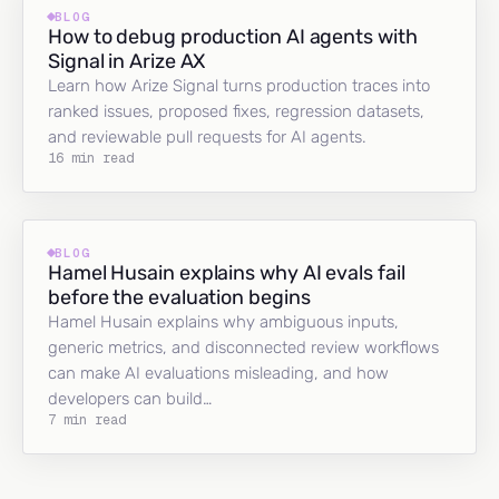
BLOG
How to debug production AI agents with
Signal in Arize AX
Learn how Arize Signal turns production traces into
ranked issues, proposed fixes, regression datasets,
and reviewable pull requests for AI agents.
16 min read
BLOG
Hamel Husain explains why AI evals fail
before the evaluation begins
Hamel Husain explains why ambiguous inputs,
generic metrics, and disconnected review workflows
can make AI evaluations misleading, and how
developers can build…
7 min read