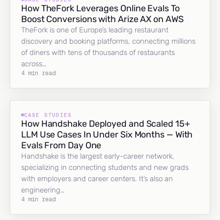
How TheFork Leverages Online Evals To
Boost Conversions with Arize AX on AWS
TheFork is one of Europe’s leading restaurant
discovery and booking platforms, connecting millions
of diners with tens of thousands of restaurants
across…
4 min read
CASE STUDIES
How Handshake Deployed and Scaled 15+
LLM Use Cases In Under Six Months — With
Evals From Day One
Handshake is the largest early-career network,
specializing in connecting students and new grads
with employers and career centers. It’s also an
engineering…
4 min read