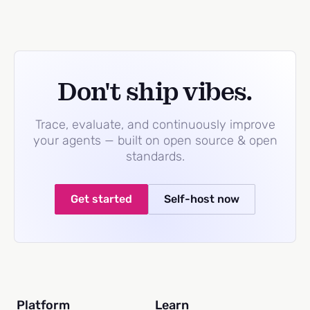
Don't ship vibes.
Trace, evaluate, and continuously improve
your agents — built on open source & open
standards.
Get started
Self-host now
Platform
Learn