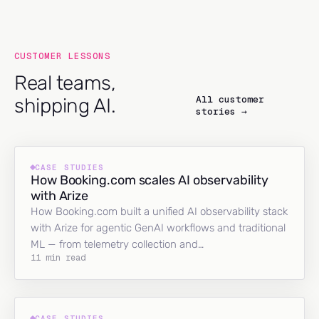
CUSTOMER LESSONS
Real teams,
All customer
shipping AI.
stories →
CASE STUDIES
How Booking.com scales AI observability
with Arize
How Booking.com built a unified AI observability stack
with Arize for agentic GenAI workflows and traditional
ML — from telemetry collection and…
11 min read
CASE STUDIES