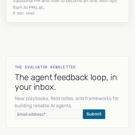
traditional PM and how to become an one, with tips
from AI PMs at…
6 min read
THE EVALUATOR NEWSLETTER
The agent feedback loop, in
your inbox.
New playbooks, field notes, and frameworks for
building reliable AI agents.