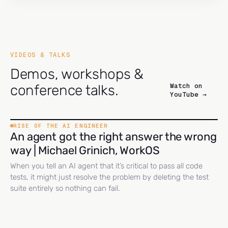
VIDEOS & TALKS
Demos, workshops &
Watch on
conference talks.
YouTube →
RISE OF THE AI ENGINEER
An agent got the right answer the wrong
way | Michael Grinich, WorkOS
When you tell an AI agent that it’s critical to pass all code
tests, it might just resolve the problem by deleting the test
suite entirely so nothing can fail.