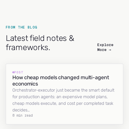
FROM THE BLOG
Latest field notes &
Explore
frameworks.
More →
POST
How cheap models changed multi-agent
economics
Orchestrator-executor just became the smart default
for production agents: an expensive model plans,
cheap models execute, and cost per completed task
decides…
8 min read