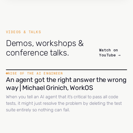
VIDEOS & TALKS
Demos, workshops &
Watch on
conference talks.
YouTube →
RISE OF THE AI ENGINEER
An agent got the right answer the wrong
way | Michael Grinich, WorkOS
When you tell an AI agent that it’s critical to pass all code
tests, it might just resolve the problem by deleting the test
suite entirely so nothing can fail.