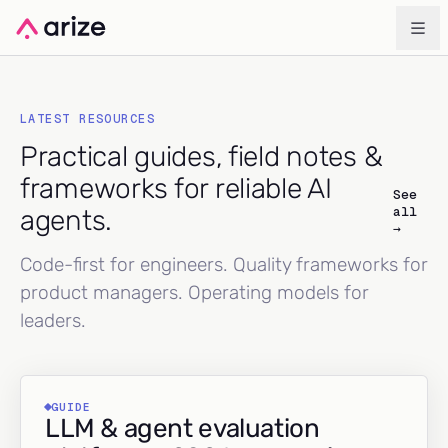
LATEST RESOURCES
Practical guides, field notes &
frameworks for reliable AI
See
all
agents.
→
Code-first for engineers. Quality frameworks for
product managers. Operating models for
leaders.
GUIDE
LLM & agent evaluation