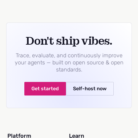
Don't ship vibes.
Trace, evaluate, and continuously improve
your agents — built on open source & open
standards.
Get started
Self-host now
Platform
Learn