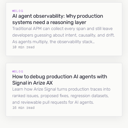
BLOG
AI agent observability: Why production
systems need a reasoning layer
Traditional APM can collect every span and still leave
developers guessing about intent, causality, and drift.
As agents multiply, the observability stack…
10 min read
BLOG
How to debug production AI agents with
Signal in Arize AX
Learn how Arize Signal turns production traces into
ranked issues, proposed fixes, regression datasets,
and reviewable pull requests for AI agents.
16 min read