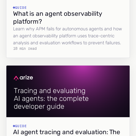
GUIDE
What is an agent observability
platform?
Learn why APM fails for autonomous agents and how
an agent observability platform uses trace-centric
analysis and evaluation workflows to prevent failures.
18 min read
GUIDE
AI agent tracing and evaluation: The