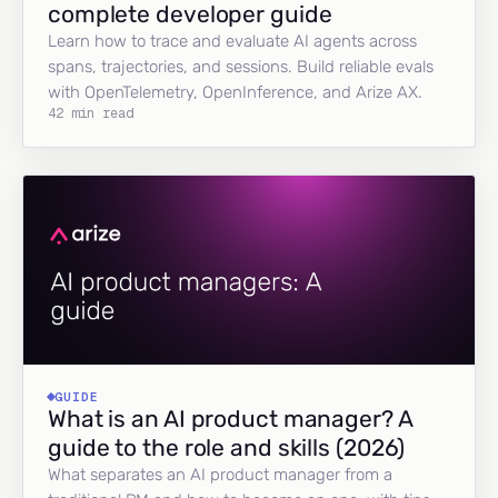
complete developer guide
Learn how to trace and evaluate AI agents across
spans, trajectories, and sessions. Build reliable evals
with OpenTelemetry, OpenInference, and Arize AX.
42 min read
GUIDE
What is an AI product manager? A
guide to the role and skills (2026)
What separates an AI product manager from a