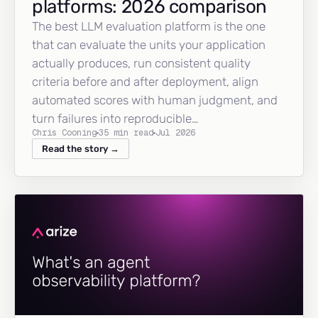
platforms: 2026 comparison
The best LLM evaluation platform is the one
that can evaluate the units your application
actually produces, run consistent quality
criteria before and after deployment, align
automated scores with human judgment, and
turn failures into reproducible…
Chris Cooning
35 min read
Jul 2026
Read the story →