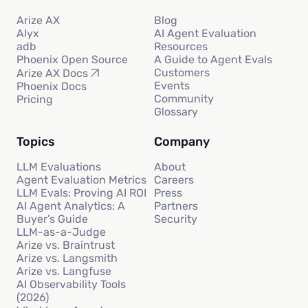
Arize AX
Blog
Alyx
AI Agent Evaluation
adb
Resources
Phoenix Open Source
A Guide to Agent Evals
Customers
Arize AX Docs
Events
Phoenix Docs
Community
Pricing
Glossary
Topics
Company
LLM Evaluations
About
Agent Evaluation Metrics
Careers
LLM Evals: Proving AI ROI
Press
AI Agent Analytics: A
Partners
Buyer’s Guide
Security
LLM-as-a-Judge
Arize vs. Braintrust
Arize vs. Langsmith
Arize vs. Langfuse
AI Observability Tools
(2026)