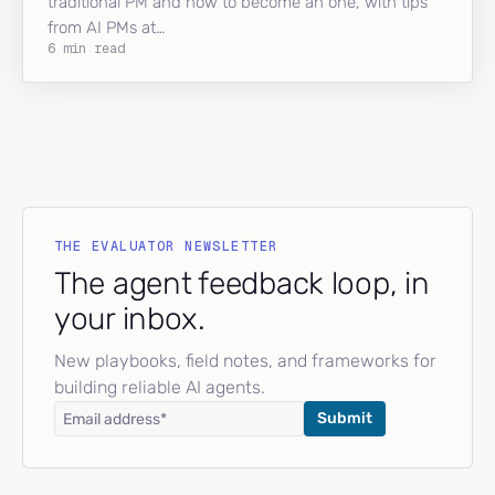
traditional PM and how to become an one, with tips
from AI PMs at…
6 min read
THE EVALUATOR NEWSLETTER
The agent feedback loop, in
your inbox.
New playbooks, field notes, and frameworks for
building reliable AI agents.