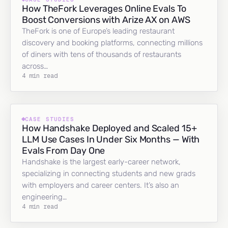
How TheFork Leverages Online Evals To
Boost Conversions with Arize AX on AWS
TheFork is one of Europe’s leading restaurant
discovery and booking platforms, connecting millions
of diners with tens of thousands of restaurants
across…
4 min read
CASE STUDIES
How Handshake Deployed and Scaled 15+
LLM Use Cases In Under Six Months — With
Evals From Day One
Handshake is the largest early-career network,
specializing in connecting students and new grads
with employers and career centers. It’s also an
engineering…
4 min read