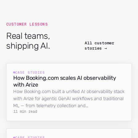
CUSTOMER LESSONS
Real teams,
All customer
shipping AI.
stories →
CASE STUDIES
How Booking.com scales AI observability
with Arize
How Booking.com built a unified AI observability stack
with Arize for agentic GenAI workflows and traditional
ML — from telemetry collection and…
11 min read
CASE STUDIES