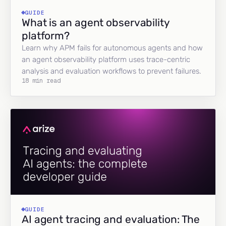
GUIDE
What is an agent observability
platform?
Learn why APM fails for autonomous agents and how
an agent observability platform uses trace-centric
analysis and evaluation workflows to prevent failures.
18 min read
GUIDE
AI agent tracing and evaluation: The