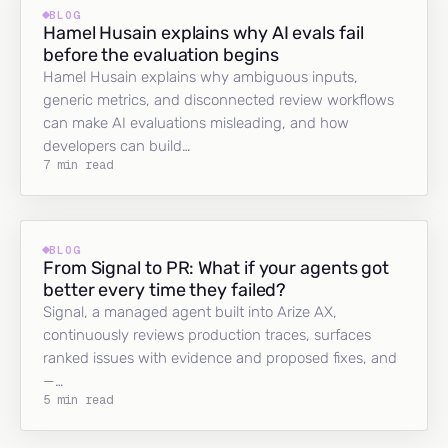
BLOG
Hamel Husain explains why AI evals fail
before the evaluation begins
Hamel Husain explains why ambiguous inputs,
generic metrics, and disconnected review workflows
can make AI evaluations misleading, and how
developers can build…
7 min read
BLOG
From Signal to PR: What if your agents got
better every time they failed?
Signal, a managed agent built into Arize AX,
continuously reviews production traces, surfaces
ranked issues with evidence and proposed fixes, and
—…
5 min read