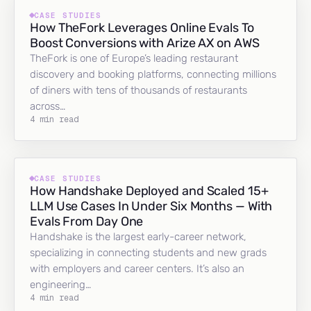
CASE STUDIES
How TheFork Leverages Online Evals To
Boost Conversions with Arize AX on AWS
TheFork is one of Europe’s leading restaurant
discovery and booking platforms, connecting millions
of diners with tens of thousands of restaurants
across…
4 min read
CASE STUDIES
How Handshake Deployed and Scaled 15+
LLM Use Cases In Under Six Months — With
Evals From Day One
Handshake is the largest early-career network,
specializing in connecting students and new grads
with employers and career centers. It’s also an
engineering…
4 min read