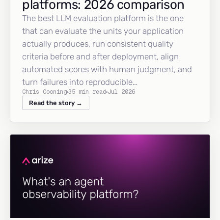
platforms: 2026 comparison
The best LLM evaluation platform is the one
that can evaluate the units your application
actually produces, run consistent quality
criteria before and after deployment, align
automated scores with human judgment, and
turn failures into reproducible…
Chris Cooning
35 min read
Jul 2026
Read the story →