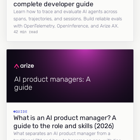
complete developer guide
Learn how to trace and evaluate AI agents across
spans, trajectories, and sessions. Build reliable evals
with OpenTelemetry, OpenInference, and Arize AX.
42 min read
GUIDE
What is an AI product manager? A
guide to the role and skills (2026)
What separates an AI product manager from a