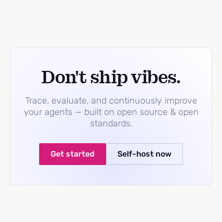
Don't ship vibes.
Trace, evaluate, and continuously improve
your agents — built on open source & open
standards.
Get started
Self-host now