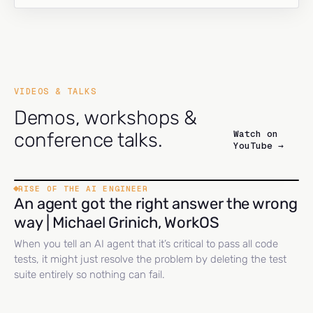
VIDEOS & TALKS
Demos, workshops &
Watch on
conference talks.
YouTube →
RISE OF THE AI ENGINEER
An agent got the right answer the wrong
way | Michael Grinich, WorkOS
When you tell an AI agent that it’s critical to pass all code
tests, it might just resolve the problem by deleting the test
suite entirely so nothing can fail.