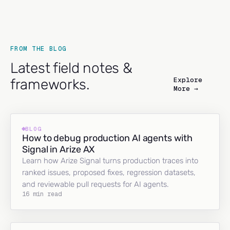
FROM THE BLOG
Latest field notes &
Explore
frameworks.
More →
BLOG
How to debug production AI agents with
Signal in Arize AX
Learn how Arize Signal turns production traces into
ranked issues, proposed fixes, regression datasets,
and reviewable pull requests for AI agents.
16 min read