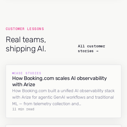
CUSTOMER LESSONS
Real teams,
All customer
shipping AI.
stories →
CASE STUDIES
How Booking.com scales AI observability
with Arize
How Booking.com built a unified AI observability stack
with Arize for agentic GenAI workflows and traditional
ML — from telemetry collection and…
11 min read