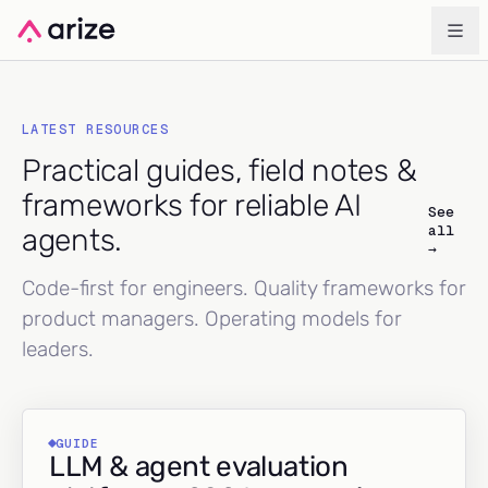
LATEST RESOURCES
Practical guides, field notes &
frameworks for reliable AI
See
all
agents.
→
Code-first for engineers. Quality frameworks for
product managers. Operating models for
leaders.
GUIDE
LLM & agent evaluation