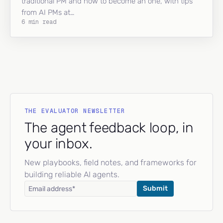
traditional PM and how to become an one, with tips
from AI PMs at…
6 min read
THE EVALUATOR NEWSLETTER
The agent feedback loop, in
your inbox.
New playbooks, field notes, and frameworks for
building reliable AI agents.