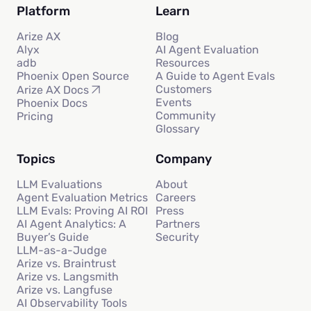
Platform
Learn
Arize AX
Blog
Alyx
AI Agent Evaluation
adb
Resources
Phoenix Open Source
A Guide to Agent Evals
Customers
Arize AX Docs
Events
Phoenix Docs
Community
Pricing
Glossary
Topics
Company
LLM Evaluations
About
Agent Evaluation Metrics
Careers
LLM Evals: Proving AI ROI
Press
AI Agent Analytics: A
Partners
Buyer’s Guide
Security
LLM-as-a-Judge
Arize vs. Braintrust
Arize vs. Langsmith
Arize vs. Langfuse
AI Observability Tools