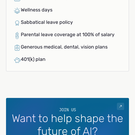
Wellness days
Sabbatical leave policy
Parental leave coverage at 100% of salary
Generous medical, dental, vision plans
401(k) plan
JOIN US
Want to help shape the
future of AI?