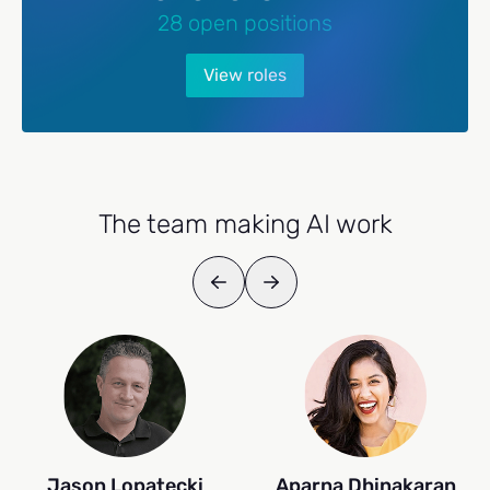
28 open positions
View roles
The team making AI work
Jason Lopatecki
Aparna Dhinakaran