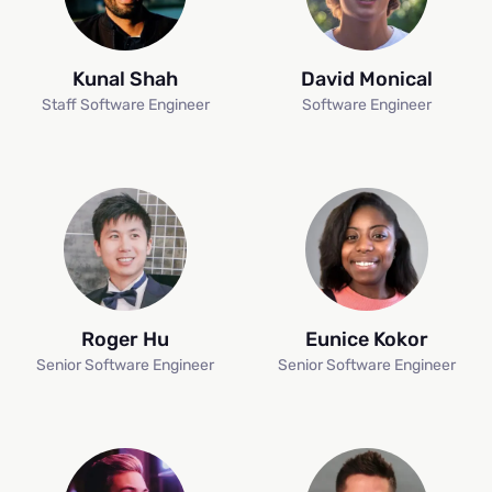
Kunal Shah
David Monical
Staff Software Engineer
Software Engineer
Roger Hu
Eunice Kokor
Senior Software Engineer
Senior Software Engineer