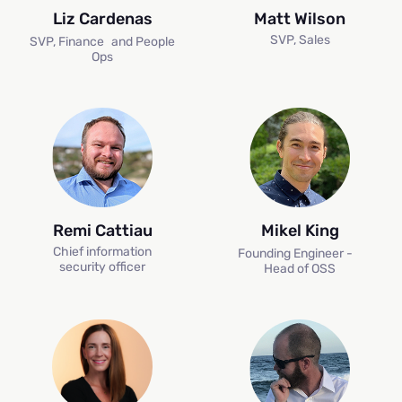
Liz Cardenas
Matt Wilson
SVP, Sales
SVP, Finance and People
Ops
Remi Cattiau
Mikel King
Chief information
Founding Engineer -
H
security officer
Head of OSS