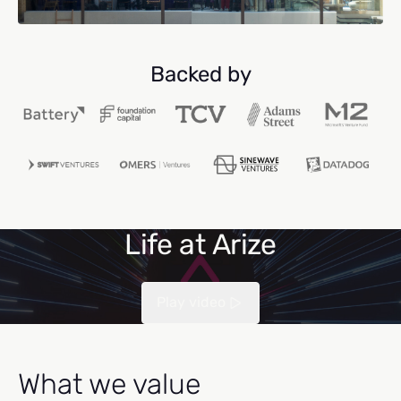
Backed by
Life at Arize
Play video
What we value