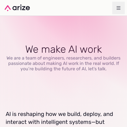
We make AI work
We are a team of engineers, researchers, and builders
passionate about making AI work in the real world. If
you’re building the future of AI, let’s talk.
AI is reshaping how we build, deploy, and
interact with intelligent systems—but