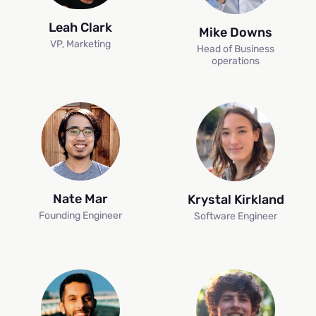
Leah Clark
Mike Downs
VP, Marketing
Head of Business
operations
Nate Mar
Krystal Kirkland
Founding Engineer
Software Engineer