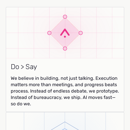
Do > Say
We believe in building, not just talking. Execution
matters more than meetings, and progress beats
process. Instead of endless debate, we prototype.
Instead of bureaucracy, we ship. AI moves fast—
so do we.