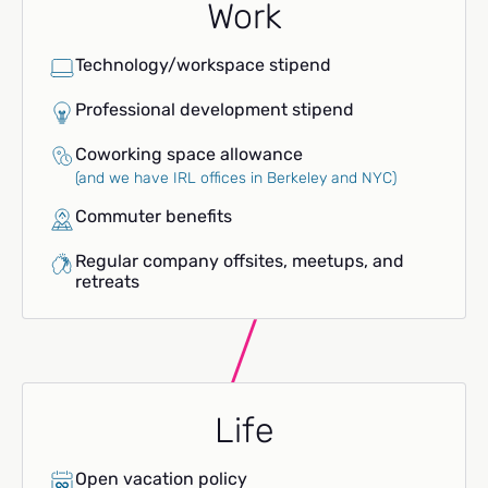
Work
Technology/workspace stipend
Professional development stipend
Coworking space allowance
(and we have IRL offices in Berkeley and NYC)
Commuter benefits
Regular company offsites, meetups, and
retreats
Life
Open vacation policy