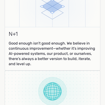
N+1
Good enough isn’t good enough. We believe in
continuous improvement—whether it’s improving
AI-powered systems, our product, or ourselves,
there’s always a better version to build, iterate,
and level up.