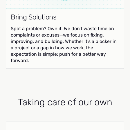
Bring Solutions
Spot a problem? Own it. We don’t waste time on
complaints or excuses—we focus on fixing,
improving, and building. Whether it’s a blocker in
a project or a gap in how we work, the
expectation is simple: push for a better way
forward.
Taking care of our own