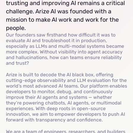
trusting and improving AI remains a critical
challenge. Arize AI was founded with a
mission to make AI work and work for the
people.
Our founders saw firsthand how difficult it was to
evaluate AI and troubleshoot it in production,
especially as LLMs and multi-modal systems became
more complex. Without visibility into agent accuracy
and hallucinations, how can teams ensure reliability
and trust?
Arize is built to decode the AI black box, offering
cutting-edge observability and LLM evaluation for the
world’s most advanced AI teams. Our platform enables
developers to monitor, debug, and continuously
improve their AI agents and systems — whether
they’re powering chatbots, AI agents, or multimodal
experiences. With deep roots in open-source
innovation, we aim to empower developers to push AI
forward with transparency and confidence.
We are a team of engineers, researchers, and builders