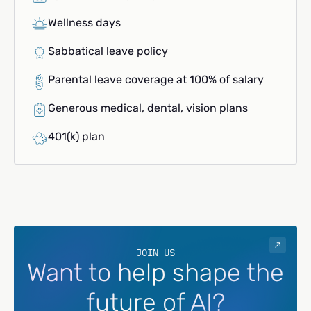
Wellness days
Sabbatical leave policy
Parental leave coverage at 100% of salary
Generous medical, dental, vision plans
401(k) plan
JOIN US
Want to help shape the
future of AI?