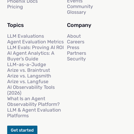
Events
Phoenix Docs
Community
Pricing
Glossary
Topics
Company
LLM Evaluations
About
Agent Evaluation Metrics
Careers
LLM Evals: Proving AI ROI
Press
AI Agent Analytics: A
Partners
Buyer’s Guide
Security
LLM-as-a-Judge
Arize vs. Braintrust
Arize vs. Langsmith
Arize vs. Langfuse
AI Observability Tools
(2026)
What Is an Agent
Observability Platform?
LLM & Agent Evaluation
Platforms
Get started