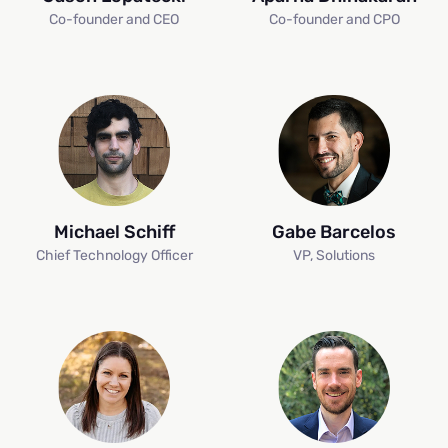
Co-founder and CEO
Co-founder and CPO
Michael Schiff
Gabe Barcelos
Chief Technology Officer
VP, Solutions