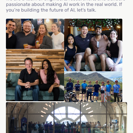
passionate about making AI work in the real world. If
you’re building the future of AI, let’s talk.