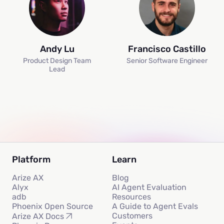
Andy Lu
Francisco Castillo
Product Design Team
Senior Software Engineer
Lead
Platform
Learn
Arize AX
Blog
Alyx
AI Agent Evaluation
adb
Resources
Phoenix Open Source
A Guide to Agent Evals
Customers
Arize AX Docs