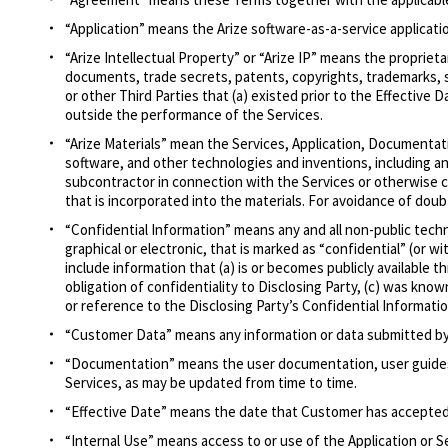
“Application” means the Arize software-as-a-service applicat
“Arize Intellectual Property” or “Arize IP” means the propri
documents, trade secrets, patents, copyrights, trademarks, ser
or other Third Parties that (a) existed prior to the Effective
outside the performance of the Services.
“Arize Materials” mean the Services, Application, Documentat
software, and other technologies and inventions, including any
subcontractor in connection with the Services or otherwise c
that is incorporated into the materials. For avoidance of doubt
“Confidential Information” means any and all non-public techn
graphical or electronic, that is marked as “confidential” (or 
include information that (a) is or becomes publicly available t
obligation of confidentiality to Disclosing Party, (c) was kno
or reference to the Disclosing Party’s Confidential Informatio
“Customer Data” means any information or data submitted by 
“Documentation” means the user documentation, user guides an
Services, as may be updated from time to time.
“Effective Date” means the date that Customer has accepte
“Internal Use” means access to or use of the Application or S