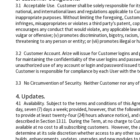
3.1
Acceptable Use
. Customer shall be solely responsible for it
national, and international laws and regulations applicable to C
inappropriate purposes. Without l
imiting the foregoing, Custome
infringes, misappropriates or violates a third party’s patent, copyr
encourages any conduct that would violate, any applicable law or re
vulgar or offensive; (v) promotes discrimination, bigotry, racism,
threatening to any person or entity; or (vii) promotes illegal or 
3.2
Customer Account
. Arize will issue for Customer logins an
for maintaining the confidentiality of the user logins and pass
unauthorized use of any account or login and password issued 
Customer is responsible for compliance by each User with the 
3.3
No Circumvention of Security
. Neither Customer nor any of 
4.
Updates.
4.1
Availability
. Subject to the terms and conditions of this Agr
day, seven (7) days a week; provided, however, that the followi
to provide at least twenty-four (24) hours advance notice), and
described in Section 13.11. During the Term, at no charge to Cu
available at no cost to all subscribing customers. However, the 
determine at its sole discretion whether access to any other su
builds, enhancements, updates, upgrades and new modules to th