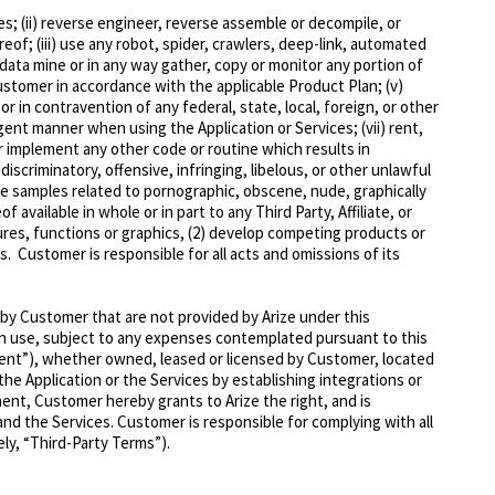
ces; (ii) reverse engineer, reverse assemble or decompile, or
of; (iii) use any robot, spider, crawlers, deep-link, automated
data mine or in any way gather, copy or monitor any portion of
Customer in accordance with the applicable Product Plan; (v)
 or in contravention of any federal, state, local, foreign, or other
ligent manner when using the Application or Services; (vii) rent,
 or implement any other code or routine which results in
discriminatory, offensive, infringing, libelous, or other unlawful
lyze samples related to pornographic, obscene, nude, gra
phically
 available in whole or in part to any Third Party, Affiliate, or
tures, functions or graphics, (2) develop competing products or
es
. Customer is responsible for all
acts and omissions of its
by Customer that are not provided by Arize under this
own use, subject to any expenses contemplated pursuant to this
ent”
), whether owned, leased or licensed by Customer, located
e Application or the Services by establishing integrations or
nt, Customer hereby grants to Arize the right, and is
nd the Services. Customer is responsible for complying with all
ely,
“Third-Party Terms”
).