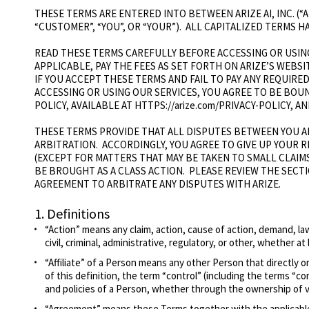
THESE TERMS ARE ENTERED INTO BETWEEN ARIZE AI, INC. (“
“CUSTOMER”, “YOU”, OR “YOUR”). ALL CAPITALIZED TERMS 
READ THESE TERMS CAREFULLY BEFORE ACCESSING OR USING
APPLICABLE, PAY THE FEES AS SET FORTH ON ARIZE’S WEBSIT
IF YOU ACCEPT THESE TERMS AND FAIL TO PAY ANY REQUIRE
ACCESSING OR USING OUR SERVICES, YOU AGREE TO BE BOU
POLICY, AVAILABLE AT HTTPS://arize.com/PRIVACY-POLICY,
THESE TERMS PROVIDE THAT ALL DISPUTES BETWEEN YOU AN
ARBITRATION. ACCORDINGLY, YOU AGREE TO GIVE UP YOUR 
(EXCEPT FOR MATTERS THAT MAY BE TAKEN TO SMALL CLAIM
BE BROUGHT AS A CLASS ACTION. PLEASE REVIEW THE SECT
AGREEMENT TO ARBITRATE ANY DISPUTES WITH ARIZE.
1.
Definitions
“Action” means any claim, action, cause of action, demand, laws
civil, criminal, administrative, regulatory, or other, whether at 
“Affiliate” of a Person means any other Person that directly o
of this definition, the term “control” (including the terms “
and policies of a Person, whether through the ownership of vo
“Agreement” means these Terms together with the applicable 