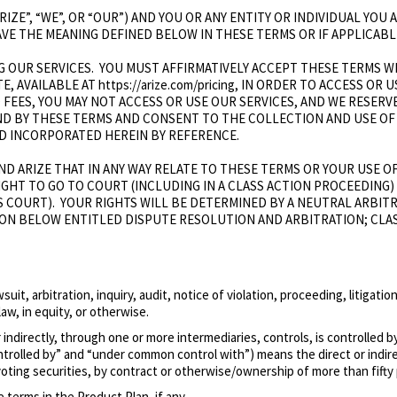
ARIZE”, “WE”, OR “OUR”) AND YOU OR ANY ENTITY OR INDIVIDUAL YO
HAVE THE MEANING DEFINED BELOW IN THESE TERMS OR IF APPLICABL
 OUR SERVICES. YOU MUST AFFIRMATIVELY ACCEPT THESE TERMS WH
E, AVAILABLE AT https://arize.com/pricing, IN ORDER TO ACCESS OR
D FEES, YOU MAY NOT ACCESS OR USE OUR SERVICES, AND WE RESERV
ND BY THESE TERMS AND CONSENT TO THE COLLECTION AND USE OF
 AND INCORPORATED HEREIN BY REFERENCE.
D ARIZE THAT IN ANY WAY RELATE TO THESE TERMS OR YOUR USE OF
RIGHT TO GO TO COURT (INCLUDING IN A CLASS ACTION PROCEEDING
S COURT). YOUR RIGHTS WILL BE DETERMINED BY A NEUTRAL ARBIT
ION BELOW ENTITLED DISPUTE RESOLUTION AND ARBITRATION; CLA
uit, arbitration, inquiry, audit, notice of violation, proceeding, litigat
law, in equity, or otherwise.
r indirectly, through one or more intermediaries, controls, is controlled
controlled by” and “under common control with”) means the direct or ind
ting securities, by contract or otherwise/ownership of more than fifty 
terms in the Product Plan, if any.