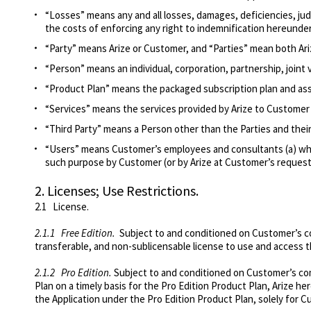
“Losses” means any and all losses, damages, deficiencies, ju
the costs of enforcing any right to indemnification hereunder
“Party” means Arize or Customer, and “Parties” mean both Ar
“Person” means an individual, corporation, partnership, joint 
“Product Plan” means
the packaged subscription plan and as
“Services” means the services provided by Arize to Customer i
“Third Party” means a Person other than the Parties and their 
“Users” means Customer’s employees and consultants (a) who
such purpose by Customer (or by Arize at Customer’s request
2.
Licenses; Use Restrictions.
2.1
License
.
2.1.1
Free Edition
.
Subject to and conditioned on Customer’s com
transferable, and non-sublicensable license to use and access 
2.1.2
Pro Edition
.
Subject to and conditioned on Customer’s com
Plan on a timely basis for the Pro Edition Product Plan, Arize h
the Application under the Pro Edition Product Plan, solely for