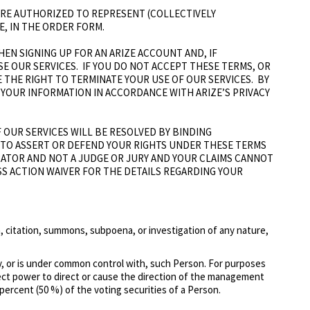
U ARE AUTHORIZED TO REPRESENT (COLLECTIVELY
E, IN THE ORDER FORM.
EN SIGNING UP FOR AN ARIZE ACCOUNT AND, IF
 USE OUR SERVICES. IF YOU DO NOT ACCEPT THESE TERMS, OR
E THE RIGHT TO TERMINATE YOUR USE OF OUR SERVICES. BY
 YOUR INFORMATION IN ACCORDANCE WITH ARIZE’S PRIVACY
 OUR SERVICES WILL BE RESOLVED BY BINDING
) TO ASSERT OR DEFEND YOUR RIGHTS UNDER THESE TERMS
RATOR AND NOT A JUDGE OR JURY AND YOUR CLAIMS CANNOT
SS ACTION WAIVER FOR THE DETAILS REGARDING YOUR
ion, citation, summons, subpoena, or investigation of any nature,
 by, or is under common control with, such Person. For purposes
irect power to direct or cause the direction of the management
percent (50 %) of the voting securities of a Person.