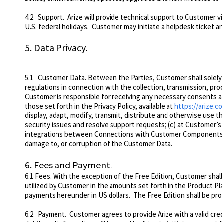
4.2
Support
. Arize will provide technical support to Customer 
U.S. federal holidays. Customer may initiate a helpdesk ticket 
5.
Data Privacy.
5.1
Customer Data
. Between the Parties, Customer shall solel
regulations in connection with the collection, transmission, p
Customer is responsible for receiving any necessary consents an
those set forth in the Privacy Policy, available at
https://arize.c
display, adapt, modify, transmit, distribute and otherwise use t
security issues and resolve support requests; (c) at Customer’s 
integrations between Connections with Customer Components; a
damage to, or corruption of the Customer Data.
6.
Fees and Payment.
6.1 Fees. With the exception of the Free Edition, Customer shall 
utilized by Customer in the amounts set forth in the Product Pl
payments hereunder in US dollars. The Free Edition shall be pr
6.2 Payment. Customer agrees to provide Arize with a valid credi