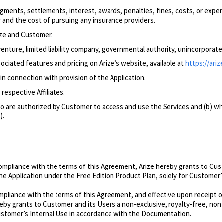
dgments, settlements, interest, awards, penalties, fines, costs, or expe
 and the cost of pursuing any insurance providers.
ize and Customer.
venture, limited liability company, governmental authority, unincorporate
sociated features and
pricing on Arize’s website, available at
https://ariz
n connection with provision of the Application.
respective Affiliates.
 are authorized by Customer to access and use the Services and (b) wh
).
pliance with the terms of this Agreement, Arize hereby grants to Custo
the Application under the Free Edition Product Plan, solely for Custome
pliance with the terms of this Agreement, and effective upon receipt o
ereby grants to Customer and its Users a non-exclusive, royalty-free, no
 Customer’s Internal Use in accordance with the Documentation.