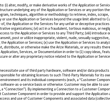
o: (i) alter, modify, or make derivative works of the Application or Servi
ructure underlying any of the Application or Services or any portion there
ogram, techniques, algorithm or methodology to retrieve, index, scrape, 
oy or use the Application or Services beyond the usage limit allotted to 
se of, the Application or the Services for any unfair or deceptive practices
trative organizations; (vi) act in a fraudulent, tortious malicious, or neg
 access to the Application or Services to any Third Party; (viii) introduce
ransmit, post or utilize inappropriate, violent, nude, sexually suggestive, 
ng the Application or Services; (x) use the Application or Services to ana
nt, distribute, or otherwise make the Arize Materials, or any results thereof
 Application, Services, or Documentation in order to (1) copy ideas, fea
scure or alter any proprietary notice related to the Application or Servic
necessitate use of third party hardware, software and/or data products 
esponsible for obtaining licenses to such Third-Party Materials for its 
 environment and its individual components (each, a
“Customer Compon
oftware-as-a-service basis or otherwise. Customer may be able to use th
, a
“Connection”
). By implementing a Connection to a Customer Compone
at Customer Component in order to provide and support the Application a
ts access and use of Customer Components and associated data (collectiv