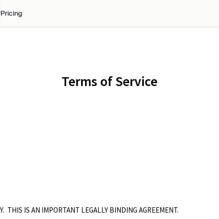
Pricing
Terms of Service
Y. THIS IS AN IMPORTANT LEGALLY BINDING AGREEMENT.