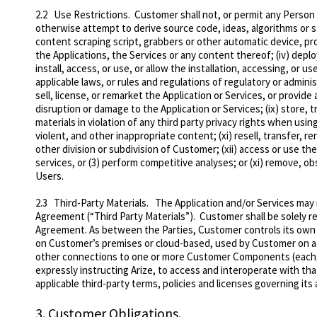
2.2
Use Restrictions
. Customer shall not, or permit any Person t
otherwise attempt to derive source code, ideas, algorithms or st
content scraping script, grabbers or other automatic device, pr
the Applications, the Services or any content thereof; (iv) depl
install, access, or use, or allow the installation, accessing, or u
applicable laws, or rules and regulations of regulatory or adminis
sell, license, or remarket the Application or Services, or provide
disruption or damage to the Application or Services; (ix) store, t
materials in violation of any third party privacy rights when usi
violent, and other inappropriate content; (xi) resell, transfer, re
other division or subdivision of Customer; (xii)
access or use the
services, or (3) perform competitive analyses; or (xi) remove, ob
Users.
2.3
Third-Party Materials
. The Application and/or Services may 
Agreement (“Third Party Materials”). Customer shall be solely r
Agreement.
As between the Parties, Customer controls its own
on Customer’s premises or cloud-based, used by Customer on a s
other connections to one or more Customer Components (each
expressly instructing Arize, to access and interoperate with th
applicable third-party terms, policies and licenses governing i
3.
Customer Obligations.