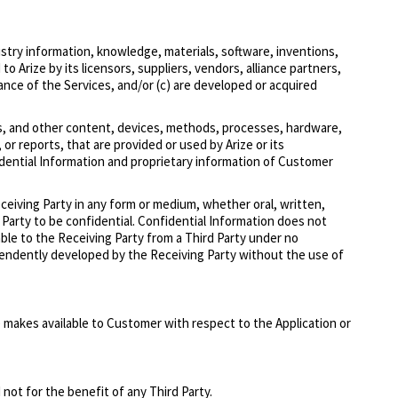
stry information, knowledge, materials, software, inventions,
 Arize by its licensors, suppliers, vendors, alliance partners,
ance of the Services, and/or (c) are developed or acquired
ks, and other content, devices, methods, processes, hardware,
or reports, that are provided or used by Arize or its
idential Information and proprietary information of Customer
eceiving Party in any form or medium, whether oral, written,
g Party to be confidential. Confidential Information does not
lable to the Receiving Party from a Third Party under no
ndependently developed by the Receiving Party without the use of
 makes available to Customer with respect to the Application or
not for the benefit of any Third Party.