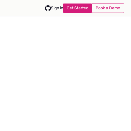
Get Started
Book a Demo
Sign in