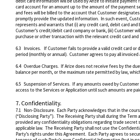
debit card information will be used by Arize to initiate payment 
card account for an amount up to the amount of the payment set f
and fees will be billed to the account that Customer designates
promptly provide the updated information. In such event, Cust
represents and warrants that (i) any credit card, debit card and
Customer’s credit/debit card company or bank, (iii) Customer wi
purchase or other transaction with the relevant credit card and 
6.3 Invoices. If Customer fails to provide a valid credit card or
period (monthly or annual). Customer agrees to pay all invoiced 
6.4
Overdue Charges
. If Arize does not receive fees by the du
balance per month, or the maximum rate permitted by law, which
6.5
Suspension of Services
. If any amounts owed by Customer a
access to the Services or Application until such amounts are paid 
7.
Confidentiality.
7.1
Non-Disclosure
. Each Party acknowledges that in the cours
(“Disclosing Party”). The Receiving Party shall during the Term an
provided any confidentiality obligations regarding trade secret 
applicable law. The Receiving Party shall not use the Confidentia
Party’s rights under this Agreement. Each Party agrees to secu
tenance of such Party’s own Confidential Information (but in no