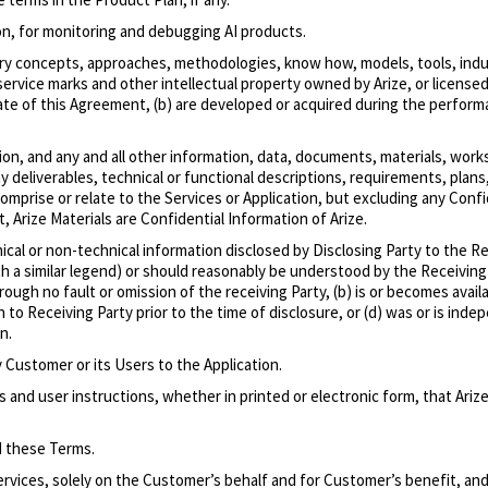
ion, for monitoring and debugging AI products.
etary concepts, approaches, methodologies, know how, models, tools, indu
vice marks and other intellectual property owned by Arize, or licensed to
 Date of this Agreement, (b) are developed or acquired during the perform
ion, and any and all other information, data, documents, materials, wor
 deliverables, technical or functional descriptions, requirements, plans, 
omprise or relate to the Services or Application, but excluding any Conf
, Arize Materials are Confidential Information of Arize.
ical or non-technical information disclosed by Disclosing Party to the R
with a similar legend) or should reasonably be understood by the Receivin
hrough no fault or omission of the receiving Party, (b) is or becomes avai
wn to Receiving Party prior to the time of disclosure, or (d) was or is i
n.
Customer or its Users to the Application.
d user instructions, whether in printed or electronic form, that Arize
d these Terms.
ervices, solely on the Customer’s behalf and for Customer’s benefit, and 