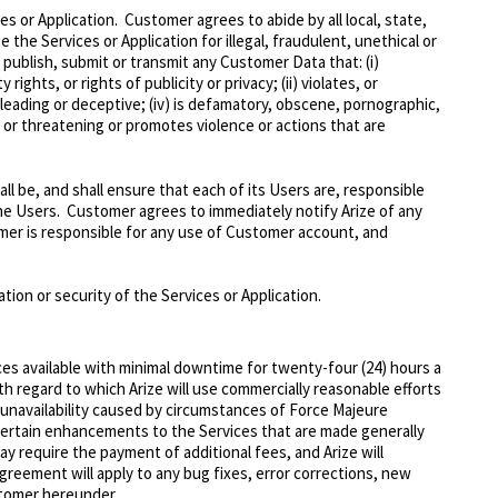
es or Application. Customer agrees to abide by all local, state,
the Services or Application for illegal, fraudulent, unethical or
 publish, submit or transmit any Customer Data that: (i)
ights, or rights of publicity or privacy; (ii) violates, or
misleading or deceptive; (iv) is defamatory, obscene, pornographic,
nt or threatening or promotes violence or actions that are
l be, and shall ensure that each of its Users are, responsible
the Users. Customer agrees to immediately notify Arize of any
mer is responsible for any use of Customer account, and
ion or security of the Services or Application.
ces available with minimal downtime for twenty-four (24) hours a
h regard to which Arize will use commercially reasonable efforts
y unavailability caused by circumstances of Force Majeure
 certain enhancements to the Services that are made generally
y require the payment of additional fees, and Arize will
greement will apply to any bug fixes, error corrections, new
stomer hereunder.