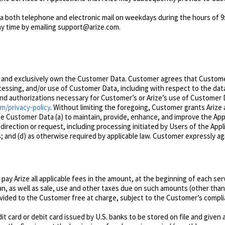
via both telephone and electronic mail on weekdays during the hours of 9
any time by emailing support@arize.com.
y and exclusively own the Customer Data. Customer agrees that Customer 
rocessing, and/or use of Customer Data, including with respect to the d
d authorizations necessary for Customer’s or Arize’s use of Customer Da
om/privacy-policy
. Without limitin
g the foregoing,
Customer grants Arize a
he Customer Data (a) to maintain, provide, enhance, and improve the Appl
direction or request, including processing initiated by Users of the Appl
nd (d) as otherwise required by applicable law.
Customer expressly agre
pay Arize all applicable fees in the amount, at the beginning of each ser
an, as well as sale, use and other taxes due on such amounts (other tha
ovided to the Customer free at charge, subject to the Customer’s compl
t card or debit card issued by U.S. banks to be stored on file and given 