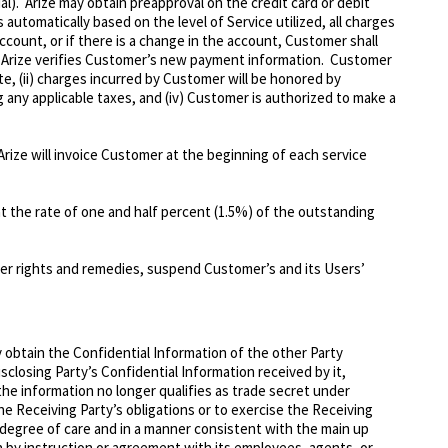
al). Arize may obtain preapproval on the credit card or debit
utomatically based on the level of Service utilized, all charges
count, or if there is a change in the account, Customer shall
e Arize verifies Customer’s new payment information. Customer
e, (ii) charges incurred by Customer will be honored by
 any applicable taxes, and (iv) Customer is authorized to make a
 Arize will invoice Customer at the beginning of each service
 at the rate of one and half percent (1.5%) of the outstanding
her rights and remedies, suspend Customer’s and its Users’
 obtain the Confidential Information of the other Party
isclosing Party’s Confidential Information received by it,
 the information no longer qualifies as trade secret under
the Receiving Party’s obligations or to exercise the Receiving
 degree of care and in a manner consistent with the main up
n by instruction or agreement with its employees, agents, or