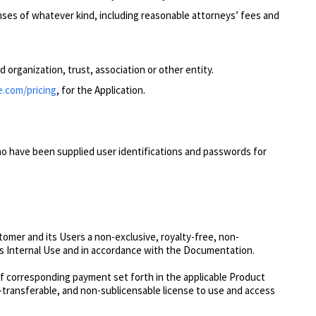
nses of whatever kind, including reasonable attorneys’ fees and
d organization, trust, ass
ociation or other entity.
e.com/pricing
, for the Application.
o have been supplied user identifications and passwords for
mer and its Users a non-exclusive, royalty-free, non-
r’s Internal Use and in accordance with the Documentation.
f corresponding payment set forth in the applicable Product
n-transferable, and non-sublicensable license to use and access