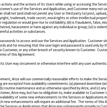
s actions and the actions of its Users while using or accessing the Servic
ustomer’s use of the Services and Application, and Customer many not use 
r shall not (and shall not permit any User or third party to)
post, upload,
ight, trademark, trade secret, moral rights or other intellectual property r
gulation or would give rise to civil liability; (iii) is fraudulent, false, 
 hatred, harassment or harm against any individual or group; (vi) is viole
harmful activities or substances.
d passwords to access and use the Services and Application. Customer shal
words and for ensuring that the user login and password is used only by 
to Customer, or any other breach of security known to Customer. Custo
terms of this Agreement.
its User may circumvent or otherwise interfere with any user authenticat
eement, Arize will use commercially reasonable efforts to make the Servi
ng are excepted from availability commitments: (a) planned downtime (wit
 (b) routine maintenance and as otherwise specified by Arize, and (c) an
stomer, Arize may, but has no obligation to, make available to Customer
availability of some new enhancements to the Services or Applications ma
ch new enhancements will require an additional fee. The terms of this A
e Services or Applications that Arize may subsequently provide to Cu