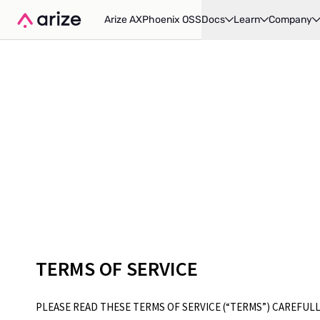
Arize AX
Phoenix OSS
Docs
Learn
Company
TERMS OF SERVICE
PLEASE READ THESE TERMS OF SERVICE (“TERMS”) CAREFULL