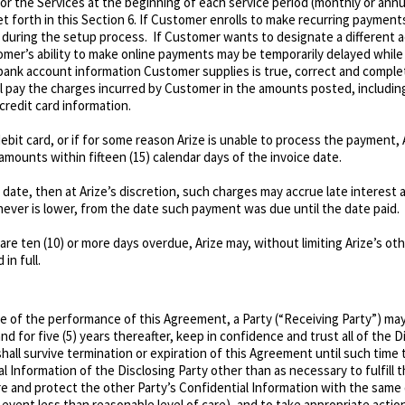
for the Services at the beginning of each service period (monthly or annu
orth in this Section 6. If Customer enrolls to make recurring payments a
 during the setup process. If Customer wants to designate a different ac
omer’s ability to make online payments may be temporarily delayed whil
 bank account information Customer supplies is true, correct and complet
ll pay the charges incurred by Customer in the amounts posted, including
credit card information.
 debit card, or if for some reason Arize is unable to process the payment,
amounts within fifteen (15) calendar days of the invoice date.
e date, then at Arize’s discretion, such charges may accrue late interest
ever is lower, from the date such payment was due until the date paid.
re ten (10) or more days overdue, Arize may, without limiting Arize’s ot
in full.
e of the performance of this Agreement, a Party (“Receiving Party”) may
d for five (5) years thereafter, keep in confidence and trust all of the D
shall survive termination or expiration of this Agreement until such time
l Information of the Disclosing Party other than as necessary to fulfill 
re and protect the other Party’s Confidential Information with the same
 event less than reasonable level of care), and to take appropriate actio