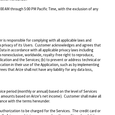
:00 AM through 5:00 PM Pacific Time, with the exclusion of any
is responsible for complying with all applicable laws and
ata privacy of its Users. Customer acknowledges and agrees that
ta in accordance with all applicable privacy laws including
 nonexclusive, worldwide, royalty-free right to reproduce,
ication and the Services; (b) to prevent or address technical or
ication in their use of the Application, such as by implementing
es that Arize shall not have any liability for any data loss,
vice period (monthly or annual) based on the level of Services
n amounts based on Arize’s net income). Customer shall make all
iance with the terms hereunder.
authorization to be charged for the Services. The credit card or