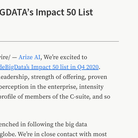
IGDATA’s Impact 50 List
ire/ —
Arize AI
, We’re excited to
deBigData’s Impact 50 list in Q4 2020
.
eadership, strength of offering, proven
perception in the enterprise, intensity
rofile of members of the C-suite, and so
nched in following the big data
lobe. We’re in close contact with most