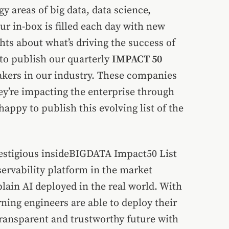
y areas of big data, data science,
r in-box is filled each day with new
s about what’s driving the success of
 to publish our quarterly
IMPACT 50
kers in our industry. These companies
ey’re impacting the enterprise through
appy to publish this evolving list of the
prestigious insideBIGDATA Impact50 List
servability platform in the market
lain AI deployed in the real world. With
ning engineers are able to deploy their
ransparent and trustworthy future with