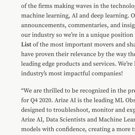
of the firms making waves in the technolog
machine learning, AI and deep learning. Ou
announcements, commentaries, and insight
our industry so we’re in a unique position
List
of the most important movers and sha
have proven their relevance by the way th
leading edge products and services. We’re h
industry’s most impactful companies!
“We are thrilled to be recognized in the 
for Q4 2020. Arize AI is the leading ML Ob
designed to troubleshoot, monitor and exp
Arize AI, Data Scientists and Machine Lear
models with confidence, creating a more t