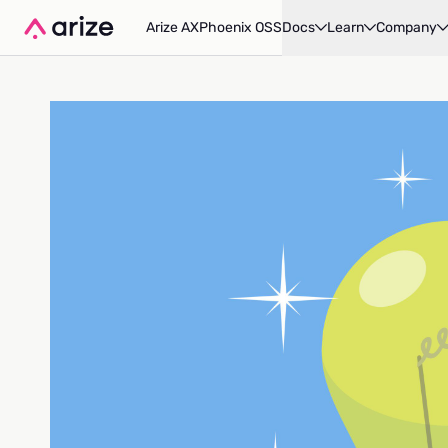
Arize AX
Phoenix OSS
Docs
Learn
Company