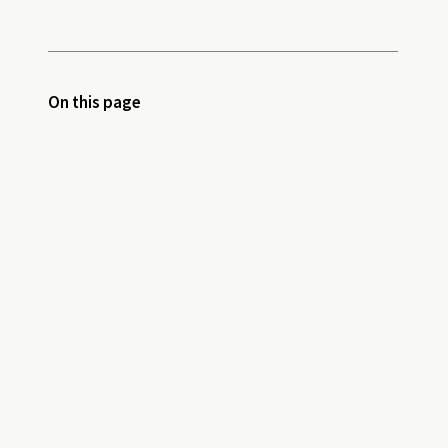
On this page