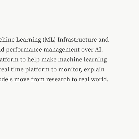
chine Learning (ML) Infrastructure and
y and performance management over AI.
 platform to help make machine learning
eal time platform to monitor, explain
dels move from research to real world.