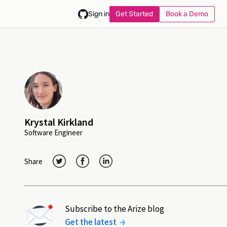
Get Started
Book a Demo
Sign in
Krystal Kirkland
Software Engineer
Share
Subscribe to the Arize blog
Get the latest