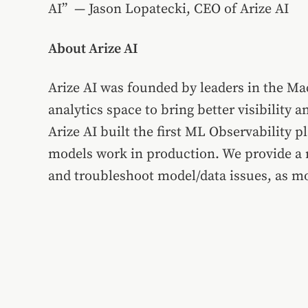
AI” —
Jason Lopatecki
, CEO of Arize AI
About Arize AI
Arize AI was founded by leaders in the Ma
analytics space to bring better visibilit
Arize AI built the first ML Observability
models work in production. We provide a r
and troubleshoot model/data issues, as mo