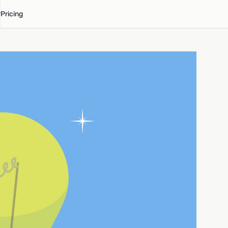
Pricing