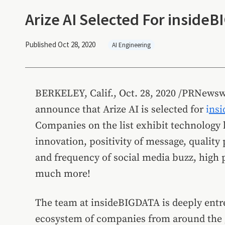
Arize AI Selected For insideB
Published Oct 28, 2020
AI Engineering
BERKELEY, Calif.
,
Oct. 28, 2020
/PRNewsw
announce that Arize AI is selected for
i
nsi
Companies on the list exhibit technology l
innovation, positivity of message, quality 
and frequency of social media buzz, high p
much more!
The team at insideBIGDATA is deeply entre
ecosystem of companies from around the g