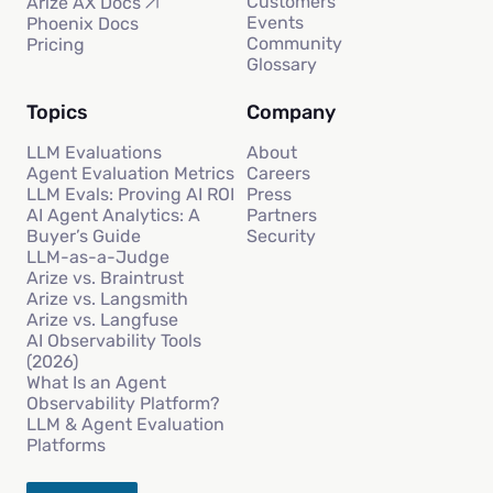
Customers
Arize AX Docs
Events
Phoenix Docs
Community
Pricing
Glossary
Topics
Company
LLM Evaluations
About
Agent Evaluation Metrics
Careers
LLM Evals: Proving AI ROI
Press
AI Agent Analytics: A
Partners
Buyer’s Guide
Security
LLM-as-a-Judge
Arize vs. Braintrust
Arize vs. Langsmith
Arize vs. Langfuse
AI Observability Tools
(2026)
What Is an Agent
Observability Platform?
LLM & Agent Evaluation
Platforms