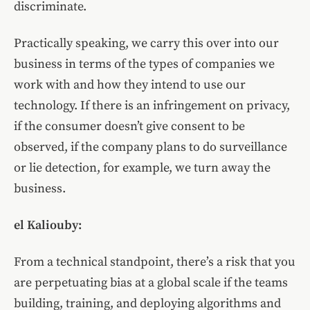
discriminate.
Practically speaking, we carry this over into our
business in terms of the types of companies we
work with and how they intend to use our
technology. If there is an infringement on privacy,
if the consumer doesn’t give consent to be
observed, if the company plans to do surveillance
or lie detection, for example, we turn away the
business.
el Kaliouby:
From a technical standpoint, there’s a risk that you
are perpetuating bias at a global scale if the teams
building, training, and deploying algorithms and