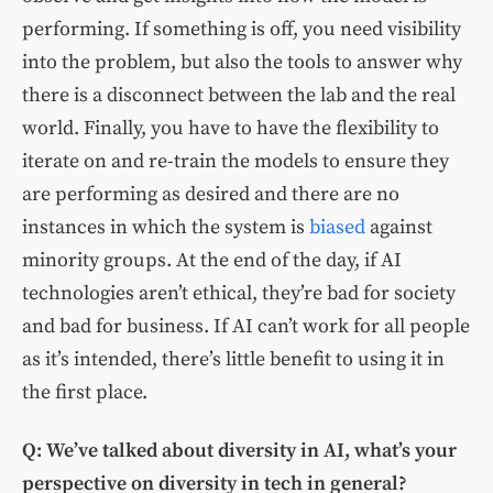
performing. If something is off, you need visibility
into the problem, but also the tools to answer why
there is a disconnect between the lab and the real
world. Finally, you have to have the flexibility to
iterate on and re-train the models to ensure they
are performing as desired and there are no
instances in which the system is
biased
against
minority groups. At the end of the day, if AI
technologies aren’t ethical, they’re bad for society
and bad for business. If AI can’t work for all people
as it’s intended, there’s little benefit to using it in
the first place.
Q: We’ve talked about diversity in AI, what’s your
perspective on diversity in tech in general?