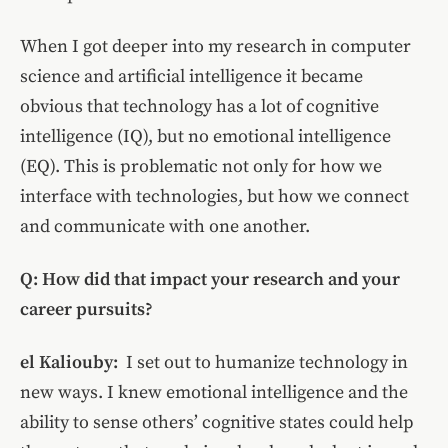
When I got deeper into my research in computer
science and artificial intelligence it became
obvious that technology has a lot of cognitive
intelligence (IQ), but no emotional intelligence
(EQ). This is problematic not only for how we
interface with technologies, but how we connect
and communicate with one another.
Q: How did that impact your research and your
career pursuits?
el Kaliouby:
I set out to humanize technology in
new ways. I knew
emotional intelligence and the
ability to sense others’ cognitive states could help