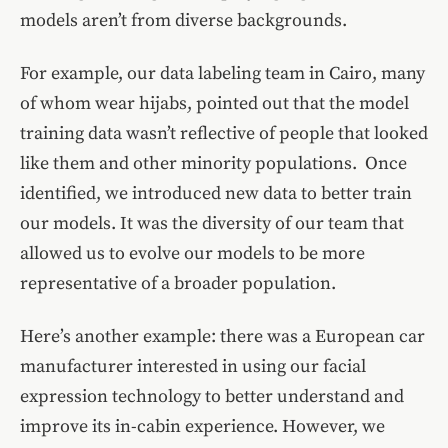
models aren’t from diverse backgrounds.
For example, our data labeling team in Cairo, many
of whom wear hijabs, pointed out that the model
training data wasn’t reflective of people that looked
like them and other minority populations. Once
identified, we introduced new data to better train
our models. It was the diversity of our team that
allowed us to evolve our models to be more
representative of a broader population.
Here’s another example: there was a European car
manufacturer interested in using our facial
expression technology to better understand and
improve its in-cabin experience. However, we