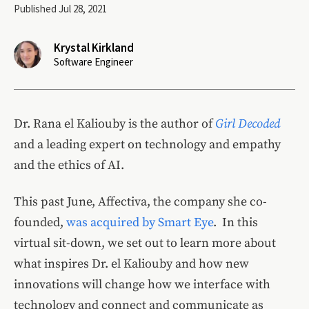
Published Jul 28, 2021
Krystal Kirkland
Software Engineer
Dr. Rana el Kaliouby is the author of
Girl Decoded
and a leading expert on technology and empathy
and the ethics of AI.
This past June, Affectiva, the company she co-
founded,
was acquired by Smart Eye
. In this
virtual sit-down, we set out to learn more about
what inspires Dr. el Kaliouby and how new
innovations will change how we interface with
technology and connect and communicate as