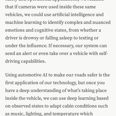
that if cameras were used inside these same
vehicles, we could use artificial intelligence and
machine learning to
identify complex and nuanced
emotions and cognitive states
, from whether a
driver is drowsy or falling asleep to texting or
under the influence. If necessary, our system can
send an alert or even take over a vehicle with self-
driving capabilities.
Using automotive AI to make our roads safer is the
first application of our technology, but once you
have a deep understanding of what’s taking place
inside the vehicle, we can use deep learning based
on observed states to adapt cabin conditions such
as music, lighting, and temperature which