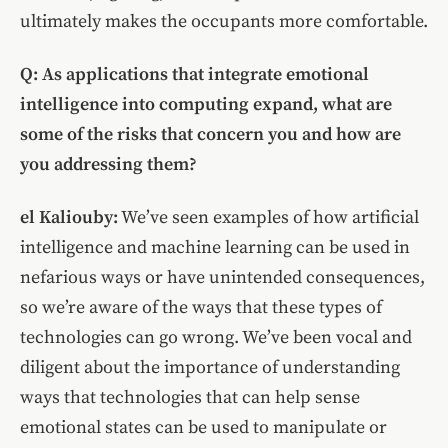
ultimately makes the occupants more comfortable.
Q: As applications that integrate emotional
intelligence into computing expand, what are
some of the risks that concern you and how are
you addressing them?
el Kaliouby:
We’ve seen examples of how artificial
intelligence and machine learning can be used in
nefarious ways or have unintended consequences,
so we’re aware of the ways that these types of
technologies can go wrong. We’ve been vocal and
diligent about the importance of understanding
ways that technologies that can help sense
emotional states can be used to manipulate or