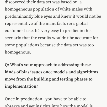
discovered their data set was based on a
homogeneous population of white males with
predominantly blue eyes and knew it would not be
representative of the manufacturer’s global
customer base. It’s very easy to predict in this
scenario that the results wouldn’t be accurate for
some populations because the data set was too
homogenous.
Q: What’s your approach to addressing these
kinds of bias issues once models and algorithms
move from the building and testing phases to
implementation?
Once in production, you have to be able to
observe and get insights into how the model is