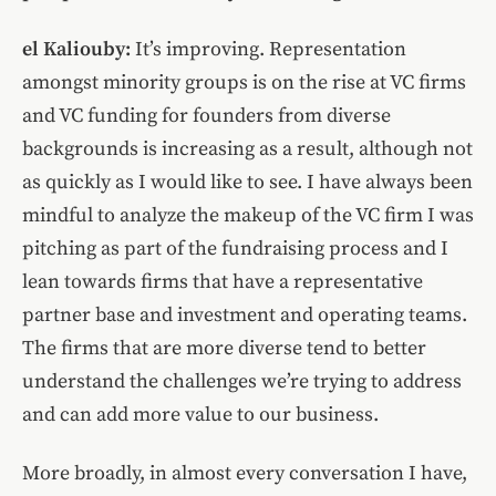
el Kaliouby:
It’s improving. Representation
amongst minority groups is on the rise at VC firms
and VC funding for founders from diverse
backgrounds is increasing as a result, although not
as quickly as I would like to see. I have always been
mindful to analyze the makeup of the VC firm I was
pitching as part of the fundraising process and I
lean towards firms that have a representative
partner base and investment and operating teams.
The firms that are more diverse tend to better
understand the challenges we’re trying to address
and can add more value to our business.
More broadly, in almost every conversation I have,