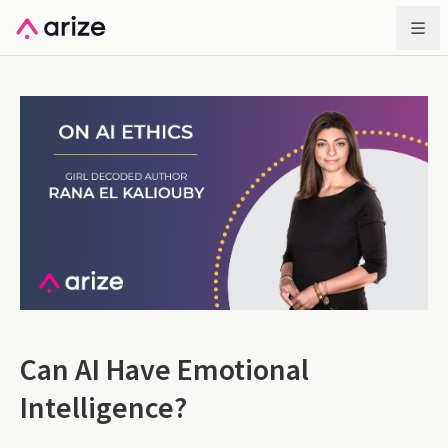
Can AI Have Emotional
Intelligence?