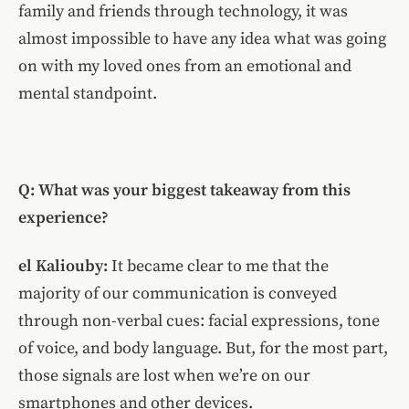
family and friends through technology, it was
almost impossible to have any idea what was going
on with my loved ones from an emotional and
mental standpoint.
Q: What was your biggest takeaway from this
experience?
el Kaliouby:
It became clear to me that the
majority of our communication is conveyed
through non-verbal cues: facial expressions, tone
of voice, and body language. But, for the most part,
those signals are lost when we’re on our
smartphones and other devices.