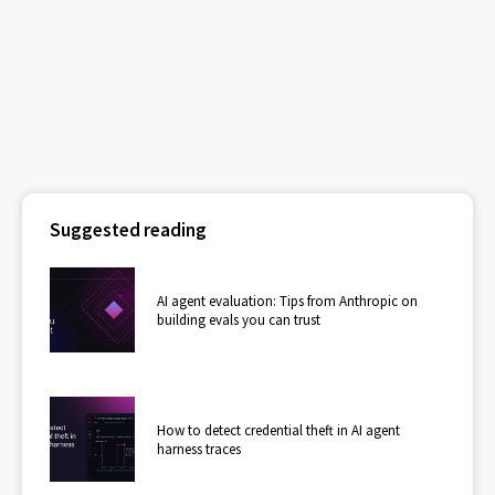
Suggested reading
AI agent evaluation: Tips from Anthropic on
building evals you can trust
How to detect credential theft in AI agent
harness traces