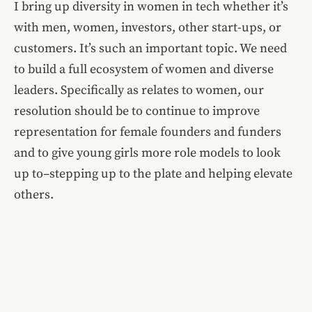
I bring up diversity in women in tech whether it’s
with men, women, investors, other start-ups, or
customers. It’s such an important topic. We need
to build a full ecosystem of women and diverse
leaders. Specifically as relates to women, our
resolution should be to continue to improve
representation for female founders and funders
and to give young girls more role models to look
up to–stepping up to the plate and helping elevate
others.