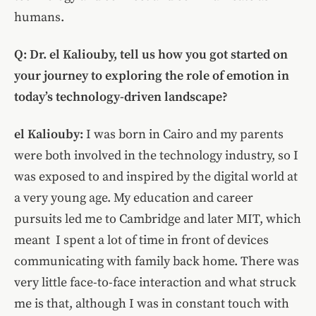
humans.
Q: Dr. el Kaliouby, tell us how you got started on
your journey to exploring the role of emotion in
today’s technology-driven landscape?
el Kaliouby:
I was born in Cairo and my parents
were both involved in the technology industry, so I
was exposed to and inspired by the digital world at
a very young age. My education and career
pursuits led me to Cambridge and later MIT, which
meant I spent a lot of time in front of devices
communicating with family back home. There was
very little face-to-face interaction and what struck
me is that, although I was in constant touch with