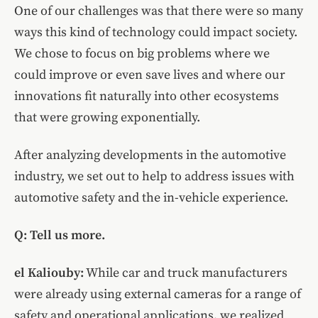
One of our challenges was that there were so many
ways this kind of technology could impact society.
We chose to focus on big problems where we
could improve or even save lives and where our
innovations fit naturally into other ecosystems
that were growing exponentially.
After analyzing developments in the automotive
industry, we set out to help to address issues with
automotive safety and the in-vehicle experience.
Q: Tell us more.
el Kaliouby
:
While car and truck manufacturers
were already using external cameras for a range of
safety and operational applications, we realized