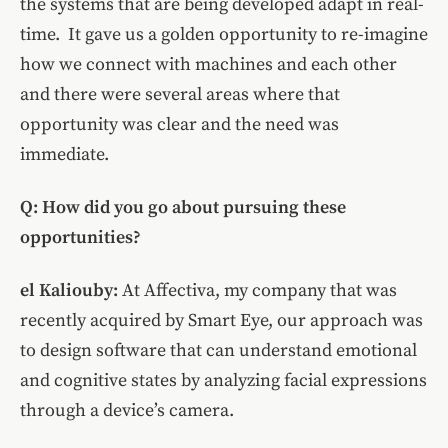
the systems that are being developed adapt in real-
time.
It gave us a golden opportunity to re-imagine
how we connect with machines and each other
and there were several areas where that
opportunity was clear and the need was
immediate.
Q: How did you go about pursuing these
opportunities?
el Kaliouby
:
At
Affectiva, my company that was
recently acquired by Smart Eye, our approach was
to design software that can understand emotional
and cognitive states by analyzing facial expressions
through a device’s camera.