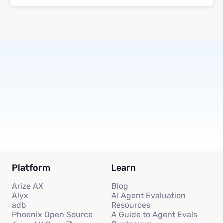
Subscribe
Platform
Learn
Arize AX
Blog
Alyx
AI Agent Evaluation
adb
Resources
Phoenix Open Source
A Guide to Agent Evals