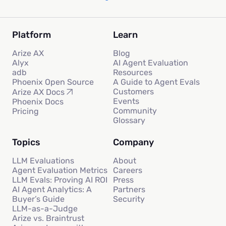
Platform
Learn
Arize AX
Blog
Alyx
AI Agent Evaluation
adb
Resources
Phoenix Open Source
A Guide to Agent Evals
Customers
Arize AX Docs
Events
Phoenix Docs
Community
Pricing
Glossary
Topics
Company
LLM Evaluations
About
Agent Evaluation Metrics
Careers
LLM Evals: Proving AI ROI
Press
AI Agent Analytics: A
Partners
Buyer’s Guide
Security
LLM-as-a-Judge
Arize vs. Braintrust