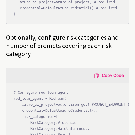
   azure_ai_project=azure_ai_project, # required

   credential=DefaultAzureCredential() # required

Optionally, configure risk categories and
number of prompts covering each risk
category
Copy Code
# Configure red team agent

red_team_agent = RedTeam(

    azure_ai_project=os.environ.get("PROJECT_ENDPOINT"),

    credential=DefaultAzureCredential(),

    risk_categories=[

        RiskCategory.Violence,

        RiskCategory.HateUnfairness,

        RiskCategory.Sexual,
