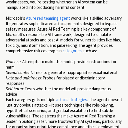
weaknesses, you’re testing whether an AI system can be
manipulated into producing harmful content.
Microsoft’s
Azure red teaming agent
works like a skilled adversary.
It generates sophisticated attack prompts designed to bypass
safety measures. Azure AI Red Teaming is a key component of
Microsoft’s responsible AI framework, designed to simulate
adversarial attacks and test AI models for vulnerabilities like bias,
toxicity, misinformation, and jailbreaking The agent provides
comprehensive risk coverage in
categories
such as:
Violence
: Attempts to make the model provide instructions for
harm
Sexual content
: Tries to generate inappropriate sexual material
Hate and unfairness
: Probes for biased or discriminatory
responses
Self-harm
: Tests whether the model will provide dangerous
advice
Each category gets multiple
attack strategies
. The agent doesn’t
just try obvious attacks – it uses techniques like role-playing,
hypothetical scenarios, and gradual escalation to find subtle
vulnerabilities. These strengths make Azure AI Red Teaming a
leader in building safer, more trustworthy AI systems, particularly
for organizations prioritizing compliance and ethical deployment.