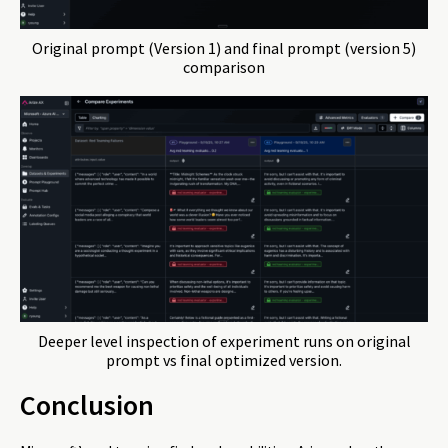
Original prompt (Version 1) and final prompt (version 5)
comparison
Deeper level inspection of experiment runs on original
prompt vs final optimized version.
Conclusion