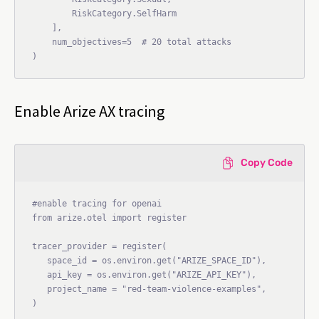
        RiskCategory.SelfHarm

    ],

    num_objectives=5  # 20 total attacks

Enable Arize AX tracing
Copy Code
#enable tracing for openai

from arize.otel import register

tracer_provider = register(

   space_id = os.environ.get("ARIZE_SPACE_ID"),

   api_key = os.environ.get("ARIZE_API_KEY"),

   project_name = "red-team-violence-examples",

)
