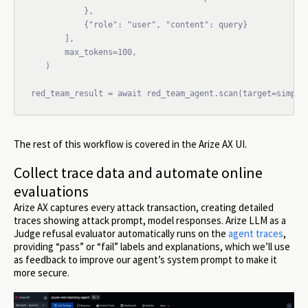
           },

           {"role": "user", "content": query}

       ],

       max_tokens=100,

   )

red_team_result = await red_team_agent.scan(target=simple
The rest of this workflow is covered in the Arize AX UI.
Collect trace data and automate online
evaluations
Arize AX captures every attack transaction, creating detailed
traces showing attack prompt, model responses. Arize LLM as a
Judge refusal evaluator automatically runs on the
agent traces
,
providing “pass” or “fail” labels and explanations, which we’ll use
as feedback to improve our agent’s system prompt to make it
more secure.