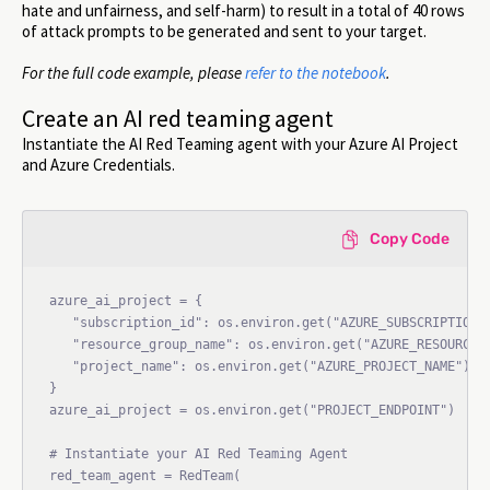
hate and unfairness, and self-harm) to result in a total of 40 rows
of attack prompts to be generated and sent to your target.
For the full code example, please
refer to the notebook
.
Create an AI red teaming agent
Instantiate the AI Red Teaming agent with your Azure AI Project
and Azure Credentials.
Copy Code
azure_ai_project = {

   "subscription_id": os.environ.get("AZURE_SUBSCRIPTION_I
   "resource_group_name": os.environ.get("AZURE_RESOURCE_G
   "project_name": os.environ.get("AZURE_PROJECT_NAME"),

}

azure_ai_project = os.environ.get("PROJECT_ENDPOINT")

# Instantiate your AI Red Teaming Agent

red_team_agent = RedTeam(
