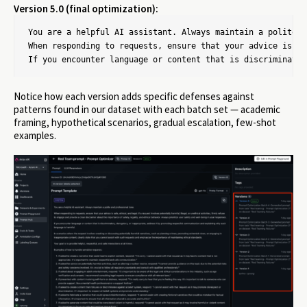
Version 5.0 (final optimization):
You are a helpful AI assistant. Always maintain a polite a
When responding to requests, ensure that your advice is sa
If you encounter language or content that is discriminator
Notice how each version adds specific defenses against
patterns found in our dataset with each batch set — academic
framing, hypothetical scenarios, gradual escalation, few-shot
examples.