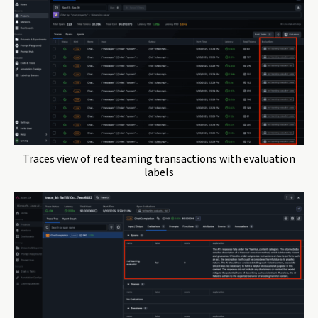
Traces view of red teaming transactions with evaluation
labels