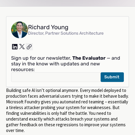
Richard Young
Director, Partner Solutions Architecture
Sign up for our newsletter,
The Evaluator
— and
stay in the know with updates and new
resources:
Building safe AI isn’t optional anymore. Every model deployed to
production faces adversarial users trying to make it behave badly.
Microsoft Foundry gives you automated red teaming – essentially
a tireless attacker probing your system for weaknesses. But
finding vulnerabilities is only half the battle. You need to
understand exactly which attacks breach your systems and
gather feedback on these regressions to improve your systems
over time.