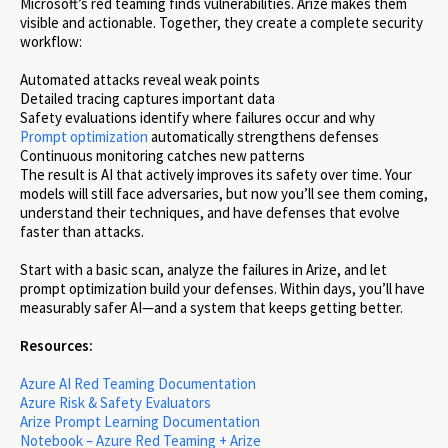
Microsoft’s red teaming finds vulnerabilities. Arize makes them
visible and actionable. Together, they create a complete security
workflow:
Automated attacks reveal weak points
Detailed tracing captures important data
Safety evaluations identify where failures occur and why
Prompt optimization
automatically strengthens defenses
Continuous monitoring catches new patterns
The result is AI that actively improves its safety over time. Your
models will still face adversaries, but now you’ll see them coming,
understand their techniques, and have defenses that evolve
faster than attacks.
Start with a basic scan, analyze the failures in Arize, and let
prompt optimization build your defenses. Within days, you’ll have
measurably safer AI—and a system that keeps getting better.
Resources:
Azure AI Red Teaming Documentation
Azure Risk & Safety Evaluators
Arize Prompt Learning Documentation
Notebook – Azure Red Teaming + Arize