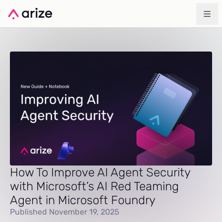
How To Improve AI Agent Security
with Microsoft’s AI Red Teaming
Agent in Microsoft Foundry
Published November 19, 2025