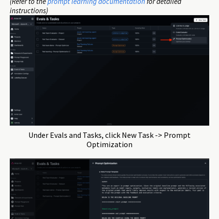
(Refer to the
prompt learning documentation
for detailed
instructions)
Under Evals and Tasks, click New Task -> Prompt
Optimization