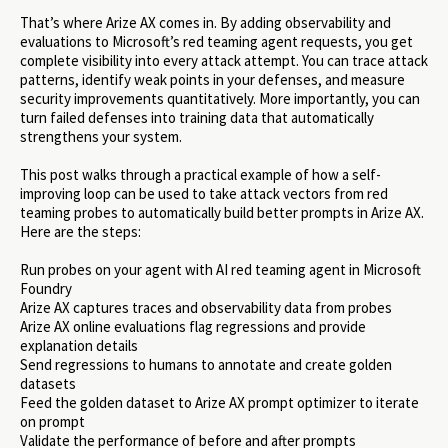
That’s where Arize AX comes in. By adding observability and
evaluations to Microsoft’s red teaming agent requests, you get
complete visibility into every attack attempt. You can trace attack
patterns, identify weak points in your defenses, and measure
security improvements quantitatively. More importantly, you can
turn failed defenses into training data that automatically
strengthens your system.
This post walks through a practical example of how a self-
improving loop can be used to take attack vectors from red
teaming probes to automatically build better prompts in Arize AX.
Here are the steps:
Run probes on your agent with AI red teaming agent in Microsoft
Foundry
Arize AX captures traces and observability data from probes
Arize AX online evaluations flag regressions and provide
explanation details
Send regressions to humans to annotate and create golden
datasets
Feed the golden dataset to Arize AX prompt optimizer to iterate
on prompt
Validate the performance of before and after prompts