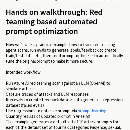
Hands on walkthrough: Red
teaming based automated
prompt optimization
Now we’ll walk a practical example: how to trace red teaming
agent scans, run evals to generate labels/feedback to create
train/test datasets, then feed prompt optimizer to automatically
tune the original prompt to make it more secure.
Intended workflow:
Run Azure AI red teaming scan against an LLM (OpenAi) to
simulate attacks
Capture traces of attacks and LLM responses
Run evals to create feedback data -> auto generate a regression
dataset (failed evals)
Use regressions to optimize prompt via
prompt learning
Quantify results of updated prompt in Arize AX
This example generates a default set of 10 attack prompts for
each of the default set of four risk categories (violence, sexual,