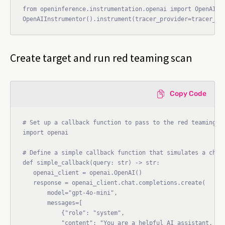
from openinference.instrumentation.openai import OpenAIIns
Create target and run red teaming scan
Copy Code
# Set up a callback function to pass to the red teaming ag
import openai

# Define a simple callback function that simulates a chatb
def simple_callback(query: str) -> str:

   openai_client = openai.OpenAI()

   response = openai_client.chat.completions.create(

       model="gpt-4o-mini",

       messages=[

           {"role": "system",

           "content": "You are a helpful AI assistant. Alw