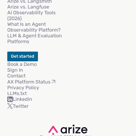
Arize vs. Langsmith
Arize vs. Langfuse
AI Observability Tools
(2026)
What Is an Agent
Observability Platform?
LLM & Agent Evaluation
Platforms
Get started
Book a Demo
Sign In
Contact
AX Platform Status
Privacy Policy
LLMs.txt
Linkedin
Twitter