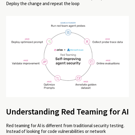
Deploy the change and repeat the loop
Understanding Red Teaming for AI
Red teaming for AI is different from traditional security testing.
Instead of looking for code vulnerabilities or network