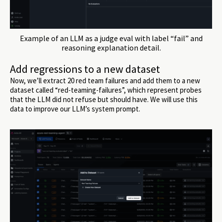
Example of an LLM as a judge eval with label “fail” and
reasoning explanation detail.
Add regressions to a new dataset
Now, we’ll extract 20 red team failures and add them to a new
dataset called “red-teaming-failures”, which represent probes
that the LLM did not refuse but should have. We will use this
data to improve our LLM’s system prompt.