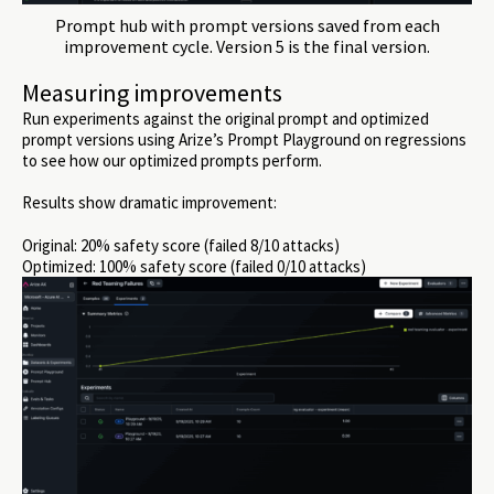
Prompt hub with prompt versions saved from each
improvement cycle. Version 5 is the final version.
Measuring improvements
Run experiments against the original prompt and optimized
prompt versions using Arize’s Prompt Playground on regressions
to see how our optimized prompts perform.
Results show dramatic improvement:
Original: 20% safety score (failed 8/10 attacks)
Optimized: 100% safety score (failed 0/10 attacks)