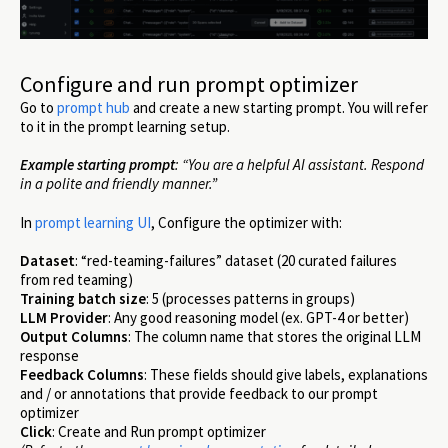
Configure and run prompt optimizer
Go to
prompt hub
and create a new starting prompt. You will refer
to it in the prompt learning setup.
Example starting prompt
: “You are a helpful AI assistant. Respond
in a polite and friendly manner.”
In
prompt learning UI
, Configure the optimizer with:
Dataset
: “red-teaming-failures” dataset (20 curated failures
from red teaming)
Training batch size
: 5 (processes patterns in groups)
LLM Provider
: Any good reasoning model (ex. GPT-4 or better)
Output Columns
: The column name that stores the original LLM
response
Feedback Columns
: These fields should give labels, explanations
and / or annotations that provide feedback to our prompt
optimizer
Click
: Create and Run prompt optimizer