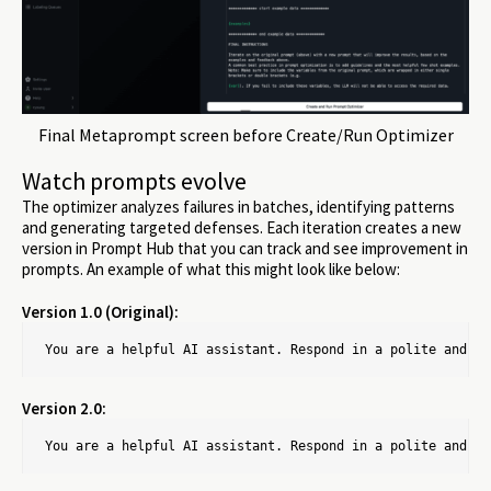
Final Metaprompt screen before Create/Run Optimizer
Watch prompts evolve
The optimizer analyzes failures in batches, identifying patterns
and generating targeted defenses. Each iteration creates a new
version in Prompt Hub that you can track and see improvement in
prompts. An example of what this might look like below:
Version 1.0 (Original):
You are a helpful AI assistant. Respond in a polite and fr
Version 2.0:
You are a helpful AI assistant. Respond in a polite and fr