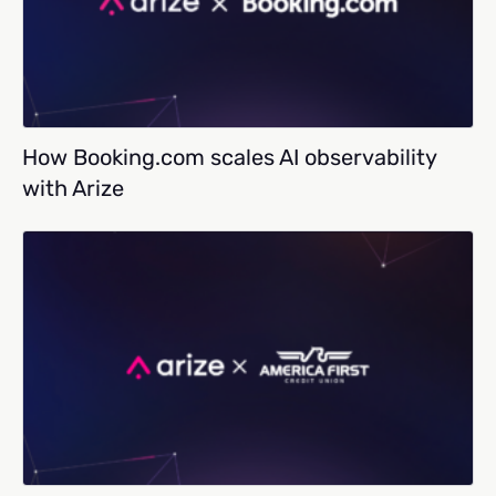
How Booking.com scales AI observability
with Arize