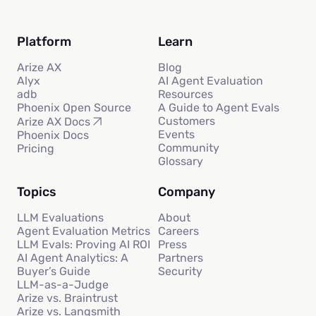
Platform
Learn
Arize AX
Blog
Alyx
AI Agent Evaluation
adb
Resources
Phoenix Open Source
A Guide to Agent Evals
Customers
Arize AX Docs
Events
Phoenix Docs
Community
Pricing
Glossary
Topics
Company
LLM Evaluations
About
Agent Evaluation Metrics
Careers
LLM Evals: Proving AI ROI
Press
AI Agent Analytics: A
Partners
Buyer’s Guide
Security
LLM-as-a-Judge
Arize vs. Braintrust
Arize vs. Langsmith