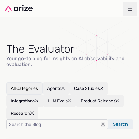
The Evaluator
Your go-to blog for insights on AI observability and
evaluation.
All Categories
Agents
Case Studies
Integrations
LLM Evals
Product Releases
Research
Search