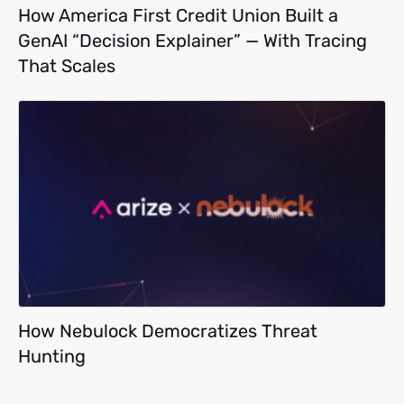
How America First Credit Union Built a
GenAI “Decision Explainer” — With Tracing
That Scales
How Nebulock Democratizes Threat
Hunting