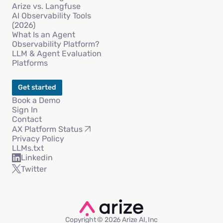
Arize vs. Langfuse
AI Observability Tools
(2026)
What Is an Agent
Observability Platform?
LLM & Agent Evaluation
Platforms
Get started
Book a Demo
Sign In
Contact
AX Platform Status
Privacy Policy
LLMs.txt
Linkedin
Twitter
Copyright © 2026 Arize AI, Inc