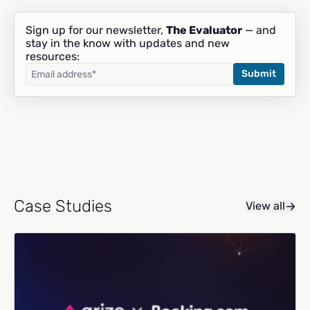
Sign up for our newsletter,
The Evaluator
— and
stay in the know with updates and new
resources:
Case Studies
View all