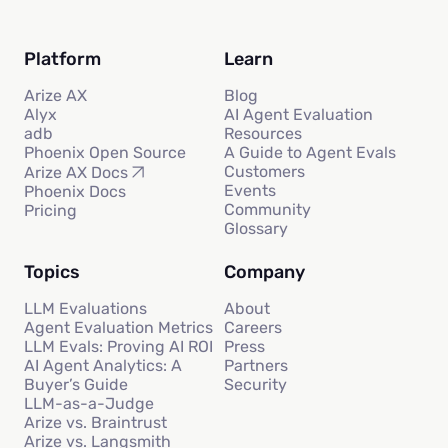
Platform
Learn
Arize AX
Blog
Alyx
AI Agent Evaluation
adb
Resources
Phoenix Open Source
A Guide to Agent Evals
Customers
Arize AX Docs
Events
Phoenix Docs
Community
Pricing
Glossary
Topics
Company
LLM Evaluations
About
Agent Evaluation Metrics
Careers
LLM Evals: Proving AI ROI
Press
AI Agent Analytics: A
Partners
Buyer’s Guide
Security
LLM-as-a-Judge
Arize vs. Braintrust
Arize vs. Langsmith