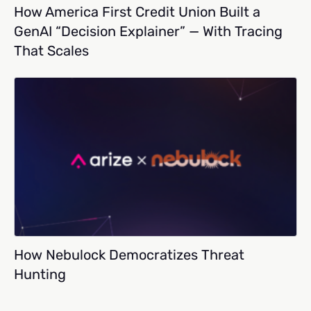
How America First Credit Union Built a
GenAI “Decision Explainer” — With Tracing
That Scales
How Nebulock Democratizes Threat
Hunting