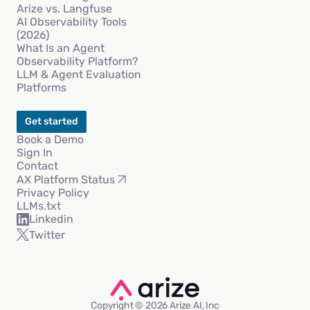
Arize vs. Langfuse
AI Observability Tools
(2026)
What Is an Agent
Observability Platform?
LLM & Agent Evaluation
Platforms
Get started
Book a Demo
Sign In
Contact
AX Platform Status
Privacy Policy
LLMs.txt
Linkedin
Twitter
Copyright © 2026 Arize AI, Inc