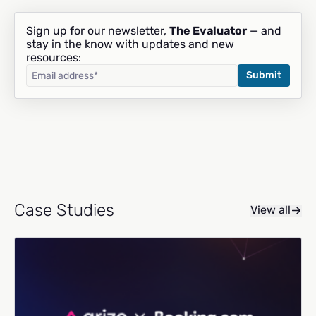
Sign up for our newsletter,
The Evaluator
— and
stay in the know with updates and new
resources:
Case Studies
View all