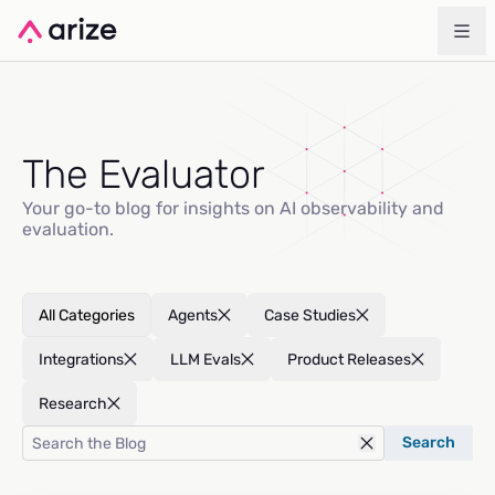
The Evaluator
Your go-to blog for insights on AI observability and
evaluation.
All Categories
Agents
Case Studies
Integrations
LLM Evals
Product Releases
Research
Search