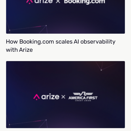
How Booking.com scales AI observability
with Arize