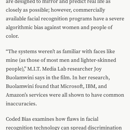
are designed to mirror and predict real life as
closely as possible; however, commercially
available facial recognition programs have a severe
algorithmic bias against women and people of
color.
“The systems weren’t as familiar with faces like
mine (as those of most men and lighter-skinned
people),” M.I.T. Media Lab researcher Joy
Buolamwini says in the film. In her research,
Buolamwini found that Microsoft, IBM, and
Amazon’s services were all shown to have common
inaccuracies.
Coded Bias examines how flaws in facial
recognition technology can spread discrimination