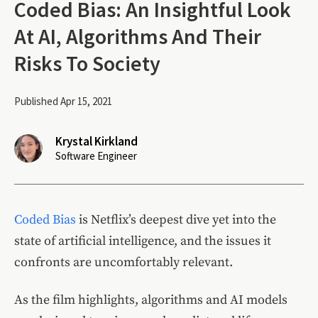
Coded Bias: An Insightful Look
At AI, Algorithms And Their
Risks To Society
Published Apr 15, 2021
Krystal Kirkland
Software Engineer
Coded Bias
is Netflix’s deepest dive yet into the
state of artificial intelligence, and the issues it
confronts are uncomfortably relevant.
As the film highlights, algorithms and AI models