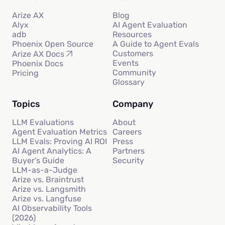
Arize AX
Blog
Alyx
AI Agent Evaluation
adb
Resources
Phoenix Open Source
A Guide to Agent Evals
Customers
Arize AX Docs
Events
Phoenix Docs
Community
Pricing
Glossary
Topics
Company
LLM Evaluations
About
Agent Evaluation Metrics
Careers
LLM Evals: Proving AI ROI
Press
AI Agent Analytics: A
Partners
Buyer’s Guide
Security
LLM-as-a-Judge
Arize vs. Braintrust
Arize vs. Langsmith
Arize vs. Langfuse
AI Observability Tools
(2026)