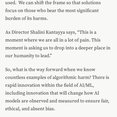
used. We can shift the frame so that solutions
focus on those who bear the most significant
burden of its harms.
As Director Shalini Kantayya says, “This is a
moment where we are all in a lot of pain. This
moment is asking us to drop into a deeper place in
our humanity to lead.”
So, what is the way forward when we know
countless examples of algorithmic harm? There is
rapid innovation within the field of AI/ML,
including innovation that will change how AI
models are observed and measured to ensure fair,
ethical, and absent bias.