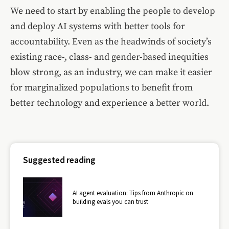
We need to start by enabling the people to develop
and deploy AI systems with better tools for
accountability. Even as the headwinds of society’s
existing race-, class- and gender-based inequities
blow strong, as an industry, we can make it easier
for marginalized populations to benefit from
better technology and experience a better world.
Suggested reading
AI agent evaluation: Tips from Anthropic on
building evals you can trust