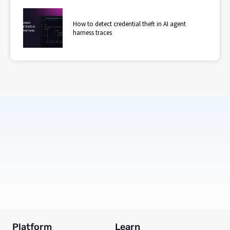
How to detect credential theft in AI agent
harness traces
Subscribe
Platform
Learn