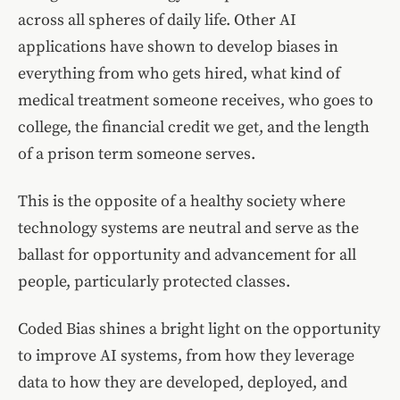
across all spheres of daily life. Other AI
applications have shown to develop biases in
everything from who gets hired, what kind of
medical treatment someone receives, who goes to
college, the financial credit we get, and the length
of a prison term someone serves.
This is the opposite of a healthy society where
technology systems are neutral and serve as the
ballast for opportunity and advancement for all
people, particularly protected classes.
Coded Bias shines a bright light on the opportunity
to improve AI systems, from how they leverage
data to how they are developed, deployed, and