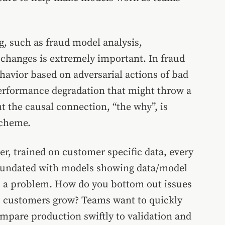
 such as fraud model analysis,
hanges is extremely important. In fraud
havior based on adversarial actions of bad
performance degradation that might throw a
t the causal connection, “the why”, is
scheme.
r, trained on customer specific data, every
 inundated with models showing data/model
t is a problem. How do you bottom out issues
s customers grow? Teams want to quickly
ompare production swiftly to validation and