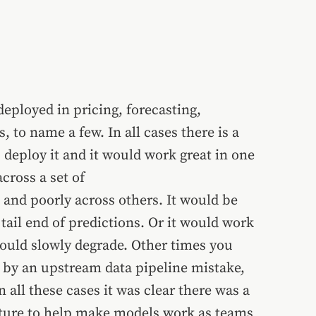
ployed in pricing, forecasting,
, to name a few. In all cases there is a
deploy it and it would work great in one
cross a set of
and poorly across others. It would be
 tail end of predictions. Or it would work
would slowly degrade. Other times you
by an upstream data pipeline mistake,
 all these cases it was clear there was a
cture to help make models work as teams