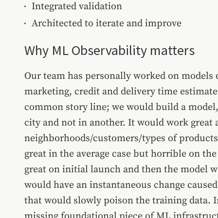
Integrated validation
Architected to iterate and improve
Why ML Observability matters
Our team has personally worked on models de
marketing, credit and delivery time estimates
common story line; we would build a model, 
city and not in another. It would work great a
neighborhoods/customers/types of products 
great in the average case but horrible on the
great on initial launch and then the model 
would have an instantaneous change caused 
that would slowly poison the training data. In
missing foundational piece of ML infrastru