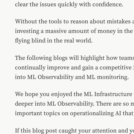
clear the issues quickly with confidence.
Without the tools to reason about mistakes 
investing a massive amount of money in the 
flying blind in the real world.
The following blogs will highlight how team
continually improve and gain a competitive 
into ML Observability and ML monitoring.
We hope you enjoyed the ML Infrastructure to
deeper into ML Observability. There are so
important topics on operationalizing AI that 
If this blog post caught your attention and y