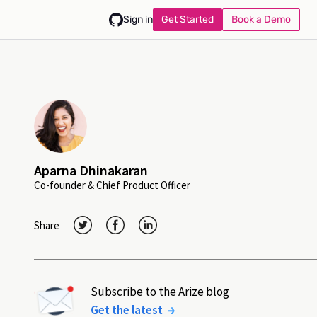
Get Started
Book a Demo
Sign in
Aparna Dhinakaran
Co-founder & Chief Product Officer
Share
Subscribe to the Arize blog
Get the latest