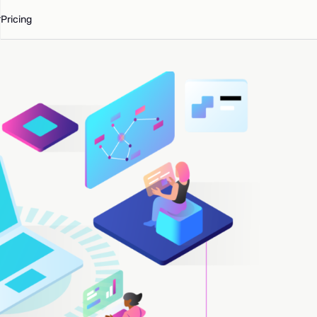
Pricing