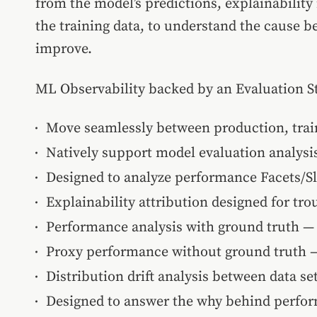
from the model’s predictions, explainability 
the training data, to understand the cause 
improve.
ML Observability backed by an Evaluation S
Move seamlessly between production, train
Natively support model evaluation analys
Designed to analyze performance Facets/Sl
Explainability attribution designed for tr
Performance analysis with ground truth —
Proxy performance without ground truth — 
Distribution drift analysis between data s
Designed to answer the why behind perfo