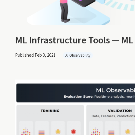
ML Infrastructure Tools — ML
Published Feb 3, 2021
AI Observability