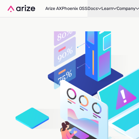
Arize AX
Phoenix OSS
Docs
Learn
Company