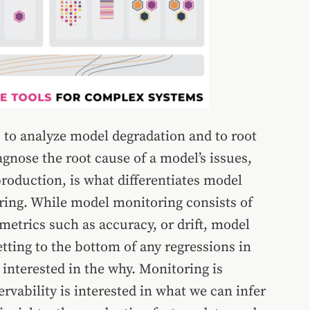
 to analyze model degradation and to root
iagnose the root cause of a model’s issues,
roduction, is what differentiates model
ring. While model monitoring consists of
etrics such as accuracy, or drift, model
etting to the bottom of any regressions in
nterested in the why. Monitoring is
ervability is interested in what we can infer