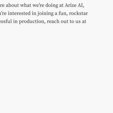
ore about what we’re doing at Arize AI,
’re interested in joining a fun, rockstar
sful in production, reach out to us at