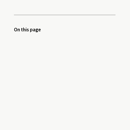
On this page