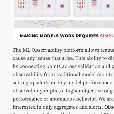
The ML Observability platform allows teams
cause any issues that arise. This ability to d
by connecting points across validation and p
observability from traditional model monito
setting up alerts on key model performance m
observability implies a higher objective of g
performance or anomalous behavior. We are i
interested in only aggregates and alerts. Obs