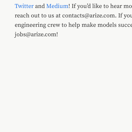
Twitter
and
Medium
! If you’d like to hear m
reach out to us at contacts@arize.com. If you
engineering crew to help make models succes
jobs@arize.com!