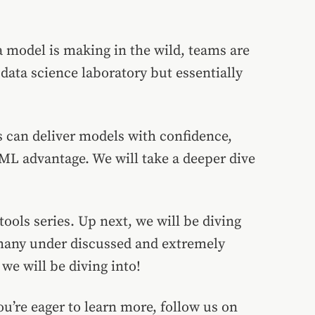
a model is making in the wild, teams are
data science laboratory but essentially
s can deliver models with confidence,
ML advantage. We will take a deeper dive
ols series. Up next, we will be diving
 many under discussed and extremely
we will be diving into!
ou’re eager to learn more, follow us on