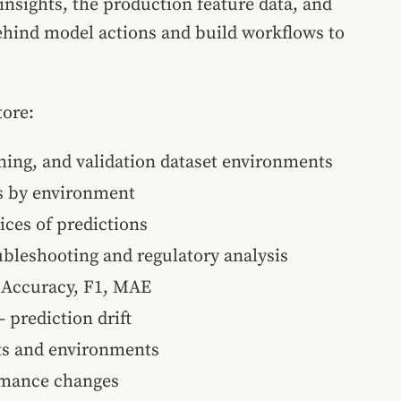
insights, the production feature data, and
behind model actions and build workflows to
tore:
ing, and validation dataset environments
is by environment
ices of predictions
oubleshooting and regulatory analysis
 Accuracy, F1, MAE
prediction drift
ets and environments
rmance changes