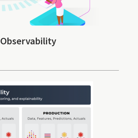
 Observability