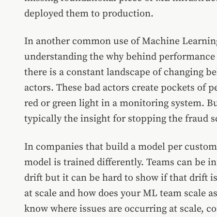
deployed them to production.
In another common use of Machine Learning,
understanding the why behind performance c
there is a constant landscape of changing be
actors. These bad actors create pockets of 
red or green light in a monitoring system. Bu
typically the insight for stopping the fraud 
In companies that build a model per custome
model is trained differently. Teams can be
drift but it can be hard to show if that drif
at scale and how does your ML team scale a
know where issues are occurring at scale, c