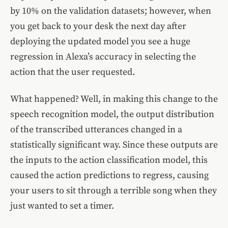
by 10% on the validation datasets; however, when
you get back to your desk the next day after
deploying the updated model you see a huge
regression in Alexa’s accuracy in selecting the
action that the user requested.
What happened? Well, in making this change to the
speech recognition model, the output distribution
of the transcribed utterances changed in a
statistically significant way. Since these outputs are
the inputs to the action classification model, this
caused the action predictions to regress, causing
your users to sit through a terrible song when they
just wanted to set a timer.