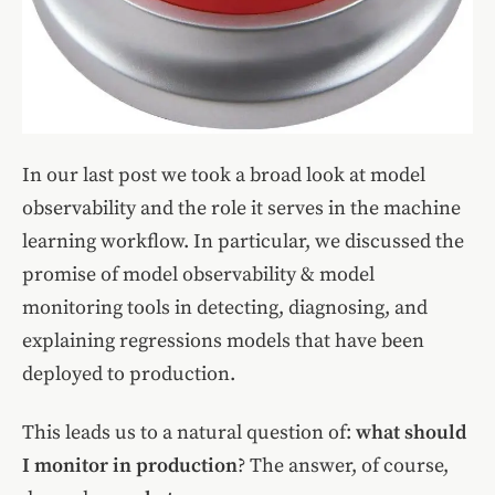
In our last post we took a broad look at model
observability and the role it serves in the machine
learning workflow. In particular, we discussed the
promise of model observability & model
monitoring tools in detecting, diagnosing, and
explaining regressions models that have been
deployed to production.
This leads us to a natural question of:
what should
I monitor in production
? The answer, of course,