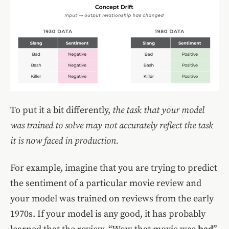
To put it a bit differently,
the task that your model
was trained to solve may not accurately reflect the task
it is now faced in production.
For example, imagine that you are trying to predict
the sentiment of a particular movie review and
your model was trained on reviews from the early
1970s. If your model is any good, it has probably