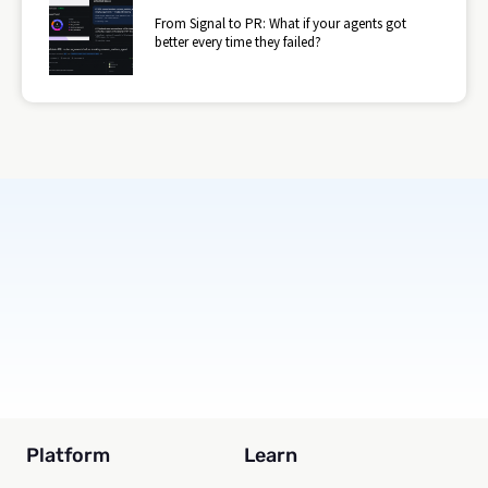
From Signal to PR: What if your agents got
better every time they failed?
Subscribe
Platform
Learn