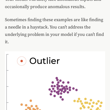
occasionally produce anomalous results.
Sometimes finding these examples are like finding
a needle in a haystack. You can’t address the
underlying problem in your model if you can’t find
it.