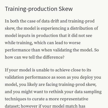
Training-production Skew
In both the case of data drift and training-prod
skew, the model is experiencing a distribution of
model inputs in production that it did not see
while training, which can lead to worse
performance than when validating the model. So
how can we tell the difference?
If your model is unable to achieve close to its
validation performance as soon as you deploy you
model, you likely are facing training-prod skew,
and you might want to rethink your data sampling
techniques to curate a more representative
dataset; however if your model match has