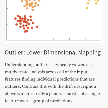
Outlier: Lower Dimensional Mapping
Understanding outliers is typically viewed as a
multivariate analysis across all of the input
features finding individual predictions that are
outliers. Contrast this with the drift description
above which is really a general statistic of a single
feature over a group of predictions.