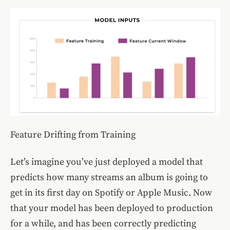
Feature Drifting from Training
Let’s imagine you’ve just deployed a model that
predicts how many streams an album is going to
get in its first day on Spotify or Apple Music. Now
that your model has been deployed to production
for a while, and has been correctly predicting