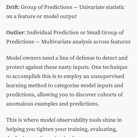
Drift
: Group of Predictions — Univariate statistic
on a feature or model output
Outlier
: Individual Prediction or Small Group of
Predictions — Multivariate analysis across features
Model owners need a line of defense to detect and
protect against these nasty inputs. One technique
to accomplish this is to employ an unsupervised
learning method to categorize model inputs and
predictions, allowing you to discover cohorts of
anomalous examples and predictions.
This is where model observability tools shine in
helping you tighten your training, evaluating,