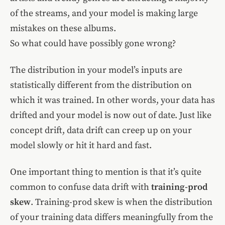
of the streams, and your model is making large
mistakes on these albums.
So what could have possibly gone wrong?
The distribution in your model’s inputs are
statistically different from the distribution on
which it was trained. In other words, your data has
drifted and your model is now out of date. Just like
concept drift, data drift can creep up on your
model slowly or hit it hard and fast.
One important thing to mention is that it’s quite
common to confuse data drift with
training-prod
skew
. Training-prod skew is when the distribution
of your training data differs meaningfully from the