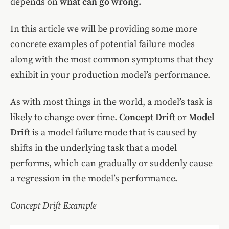
depends on
what can go wrong.
In this article we will be providing some more
concrete examples of potential failure modes
along with the most common symptoms that they
exhibit in your production model’s performance.
As with most things in the world, a model’s task is
likely to change over time.
Concept Drift
or
Model
Drift
is a model failure mode that is caused by
shifts in the underlying task that a model
performs, which can gradually or suddenly cause
a regression in the model’s performance.
Concept Drift Example