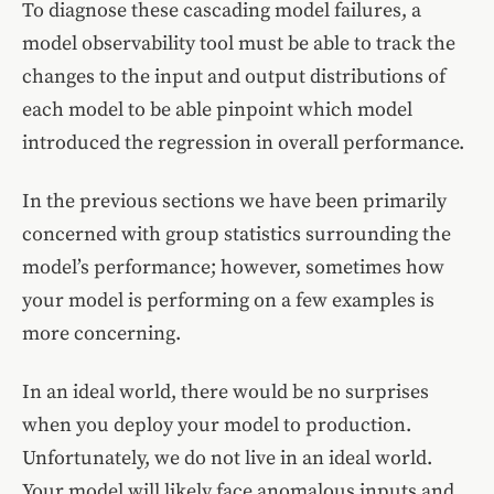
To diagnose these cascading model failures, a
model observability tool must be able to track the
changes to the input and output distributions of
each model to be able pinpoint which model
introduced the regression in overall performance.
In the previous sections we have been primarily
concerned with group statistics surrounding the
model’s performance; however, sometimes how
your model is performing on a few examples is
more concerning.
In an ideal world, there would be no surprises
when you deploy your model to production.
Unfortunately, we do not live in an ideal world.
Your model will likely face anomalous inputs and