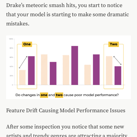
Drake’s meteoric smash hits, you start to notice
that your model is starting to make some dramatic
mistakes.
Feature Drift Causing Model Performance Issues
After some inspection you notice that some new
artists and trendy genres are attracting a majority