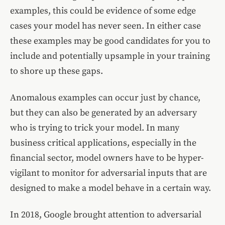
examples, this could be evidence of some edge
cases your model has never seen. In either case
these examples may be good candidates for you to
include and potentially upsample in your training
to shore up these gaps.
Anomalous examples can occur just by chance,
but they can also be generated by an adversary
who is trying to trick your model. In many
business critical applications, especially in the
financial sector, model owners have to be hyper-
vigilant to monitor for adversarial inputs that are
designed to make a model behave in a certain way.
In 2018, Google brought attention to adversarial