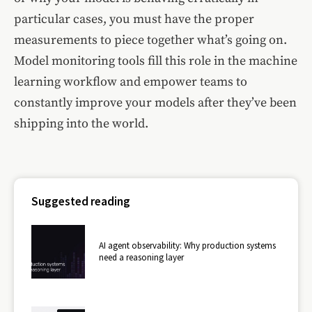
particular cases, you must have the proper
measurements to piece together what’s going on.
Model monitoring tools fill this role in the machine
learning workflow and empower teams to
constantly improve your models after they’ve been
shipping into the world.
Suggested reading
AI agent observability: Why production systems
need a reasoning layer