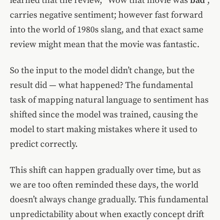
learned that the review, “Wow that movie was
bad
”,
carries negative sentiment; however fast forward
into the world of 1980s slang, and that exact same
review might mean that the movie was fantastic.
So the input to the model didn’t change, but the
result did — what happened? The fundamental
task of mapping natural language to sentiment has
shifted since the model was trained, causing the
model to start making mistakes where it used to
predict correctly.
This shift can happen gradually over time, but as
we are too often reminded these days, the world
doesn’t always change gradually. This fundamental
unpredictability about when exactly concept drift