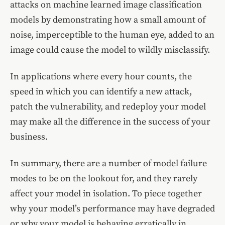
attacks on machine learned image classification
models by demonstrating how a small amount of
noise, imperceptible to the human eye, added to an
image could cause the model to wildly misclassify.
In applications where every hour counts, the
speed in which you can identify a new attack,
patch the vulnerability, and redeploy your model
may make all the difference in the success of your
business.
In summary, there are a number of model failure
modes to be on the lookout for, and they rarely
affect your model in isolation. To piece together
why your model’s performance may have degraded
or why your model is behaving erratically in