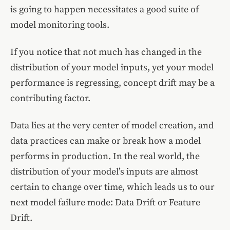
is going to happen necessitates a good suite of
model monitoring tools.
If you notice that not much has changed in the
distribution of your model inputs, yet your model
performance is regressing, concept drift may be a
contributing factor.
Data lies at the very center of model creation, and
data practices can make or break how a model
performs in production. In the real world, the
distribution of your model’s inputs are almost
certain to change over time, which leads us to our
next model failure mode: Data Drift or Feature
Drift.