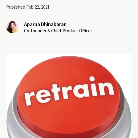
Published Feb 22, 2021
Aparna Dhinakaran
Co-founder & Chief Product Officer