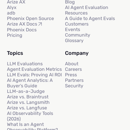
Arize AX
Blog
Alyx
AI Agent Evaluation
adb
Resources
Phoenix Open Source
A Guide to Agent Evals
Customers
Arize AX Docs
Events
Phoenix Docs
Community
Pricing
Glossary
Topics
Company
LLM Evaluations
About
Agent Evaluation Metrics
Careers
LLM Evals: Proving AI ROI
Press
AI Agent Analytics: A
Partners
Buyer’s Guide
Security
LLM-as-a-Judge
Arize vs. Braintrust
Arize vs. Langsmith
Arize vs. Langfuse
AI Observability Tools
(2026)
What Is an Agent
Observability Platform?