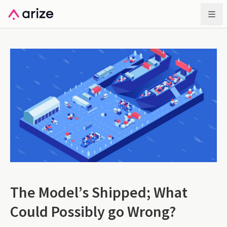
The Model’s Shipped; What
Could Possibly go Wrong?