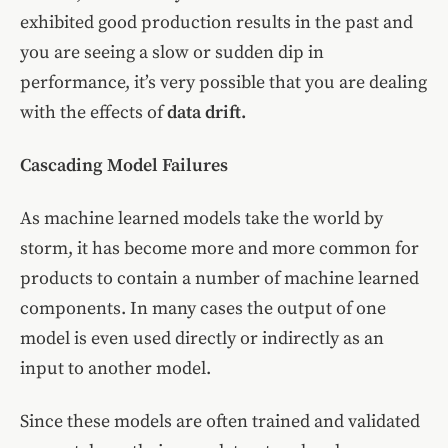
exhibited good production results in the past and
you are seeing a slow or sudden dip in
performance, it’s very possible that you are dealing
with the effects of
data drift.
Cascading Model Failures
As machine learned models take the world by
storm, it has become more and more common for
products to contain a number of machine learned
components. In many cases the output of one
model is even used directly or indirectly as an
input to another model.
Since these models are often trained and validated