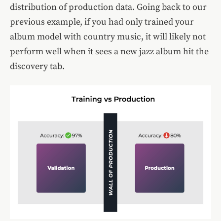
distribution of production data. Going back to our
previous example, if you had only trained your
album model with country music, it will likely not
perform well when it sees a new jazz album hit the
discovery tab.