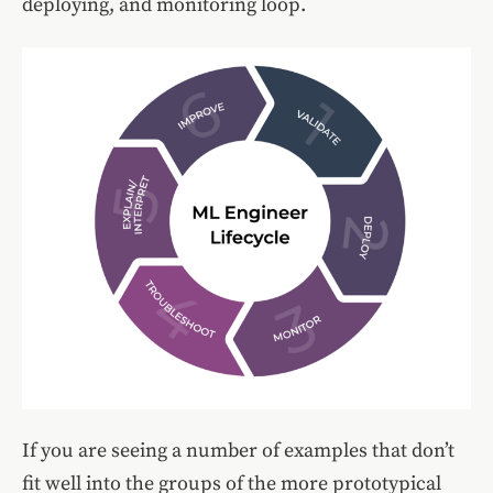
deploying, and monitoring loop.
If you are seeing a number of examples that don’t
fit well into the groups of the more prototypical