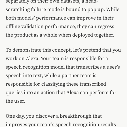
separately on their own datasets, a head-
scratching failure mode is bound to pop up. While
both models’ performance can improve in their
offline validation performance, they can regress
the product as a whole when deployed together.
To demonstrate this concept, let’s pretend that you
work on Alexa. Your team is responsible for a
speech recognition model that transcribes a user’s
speech into text, while a partner team is
responsible for classifying these transcribed
queries into an action that Alexa can perform for
the user.
One day, you discover a breakthrough that
improves your team’s speech recognition results