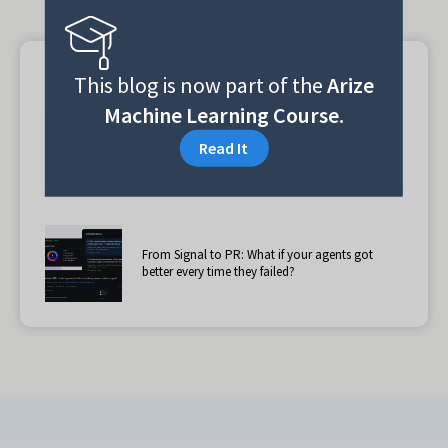
Suggested reading
This blog is now part of the
Arize
Machine Learning Course.
AI agent observability: Why production systems
Read It
need a reasoning layer
From Signal to PR: What if your agents got
better every time they failed?