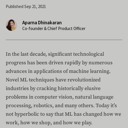
Published Sep 21, 2021
Aparna Dhinakaran
Co-founder & Chief Product Officer
In the last decade, significant technological
progress has been driven rapidly by numerous
advances in applications of machine learning.
Novel ML techniques have revolutionized
industries by cracking historically elusive
problems in computer vision, natural language
processing, robotics, and many others. Today it’s
not hyperbolic to say that ML has changed how we
work, how we shop, and how we play.