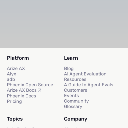
Subscribe
Platform
Learn
Arize AX
Blog
Alyx
AI Agent Evaluation
adb
Resources
Phoenix Open Source
A Guide to Agent Evals
Customers
Arize AX Docs
Events
Phoenix Docs
Community
Pricing
Glossary
Topics
Company