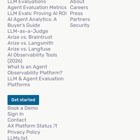
LLM Evaluations
About
Agent Evaluation Metrics
Careers
LLM Evals: Proving AI ROI
Press
AI Agent Analytics: A
Partners
Buyer’s Guide
Security
LLM-as-a-Judge
Arize vs. Braintrust
Arize vs. Langsmith
Arize vs. Langfuse
AI Observability Tools
(2026)
What Is an Agent
Observability Platform?
LLM & Agent Evaluation
Platforms
Get started
Book a Demo
Sign In
Contact
AX Platform Status
Privacy Policy
LLMs.txt