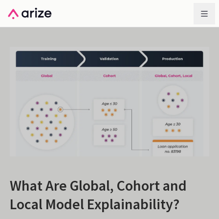
What Are Global, Cohort and
Local Model Explainability?