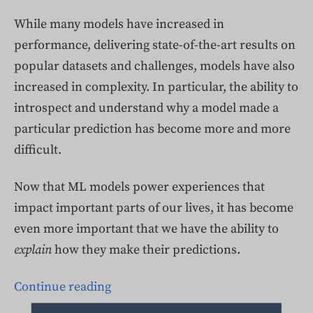
While many models have increased in
performance, delivering state-of-the-art results on
popular datasets and challenges, models have also
increased in complexity. In particular, the ability to
introspect and understand why a model made a
particular prediction has become more and more
difficult.
Now that ML models power experiences that
impact important parts of our lives, it has become
even more important that we have the ability to
explain
how they make their predictions.
Continue reading