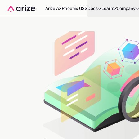
Arize AX
Phoenix OSS
Docs
Learn
Company