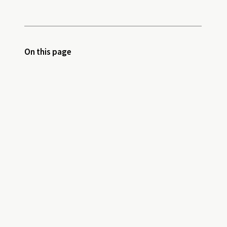
On this page