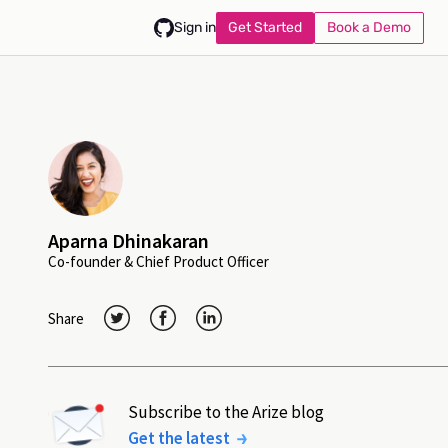
Get Started
Book a Demo
Sign in
Aparna Dhinakaran
Co-founder & Chief Product Officer
Share
Subscribe to the Arize blog
Get the latest