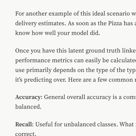
For another example of this ideal scenario w
delivery estimates. As soon as the Pizza has
know how well your model did.
Once you have this latent ground truth link
performance metrics can easily be calculate
use primarily depends on the type of the typ
it’s predicting over. Here are a few commo
Accuracy
: General overall accuracy is a com
balanced.
Recall
: Useful for unbalanced classes. What f
correct.