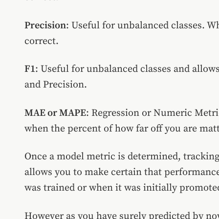
Precision
: Useful for unbalanced classes. Wh
correct.
F1
: Useful for unbalanced classes and allows
and Precision.
MAE or MAPE
: Regression or Numeric Metr
when the percent of how far off you are matt
Once a model metric is determined, tracking 
allows you to make certain that performance
was trained or when it was initially promote
However as you have surely predicted by now,