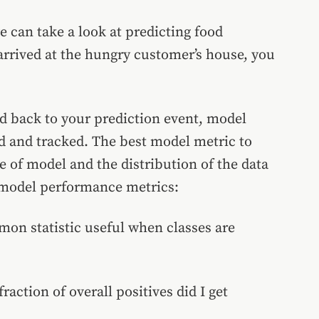
e can take a look at predicting food
 arrived at the hungry customer’s house, you
ed back to your prediction event, model
d and tracked. The best model metric to
e of model and the distribution of the data
n model performance metrics:
mon statistic useful when classes are
raction of overall positives did I get