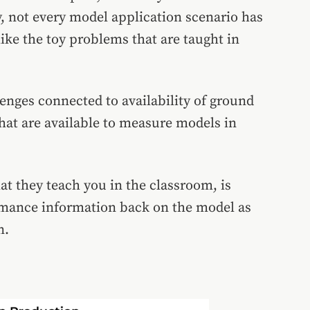
y, not every model application scenario has
ke the toy problems that are taught in
lenges connected to availability of ground
hat are available to measure models in
t they teach you in the classroom, is
ormance information back on the model as
n.