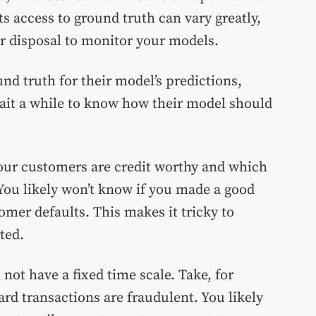
s access to ground truth can vary greatly,
ur disposal to monitor your models.
d truth for their model’s predictions,
ait a while to know how their model should
your customers are credit worthy and which
 You likely won’t know if you made a good
tomer defaults. This makes it tricky to
ted.
 not have a fixed time scale. Take, for
ard transactions are fraudulent. You likely