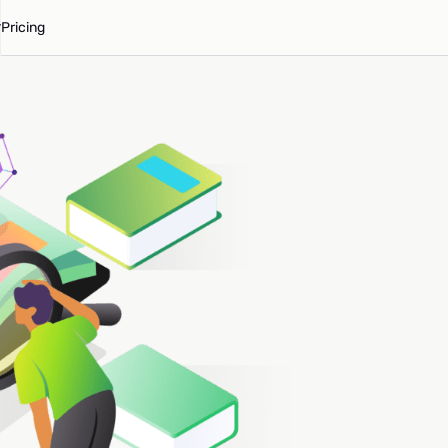
Pricing