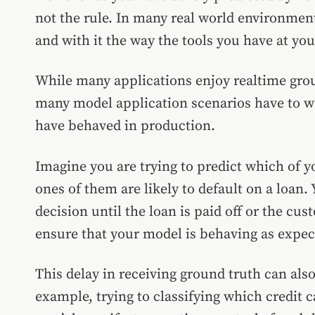
not the rule. In many real world environment
and with it the way the tools you have at yo
While many applications enjoy realtime groun
many model application scenarios have to w
have behaved in production.
Imagine you are trying to predict which of 
ones of them are likely to default on a loan.
decision until the loan is paid off or the cus
ensure that your model is behaving as expec
This delay in receiving ground truth can also
example, trying to classifying which credit c