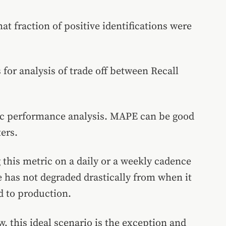
at fraction of positive identifications were
 for analysis of trade off between Recall
ic performance analysis. MAPE can be good
ers.
this metric on a daily or a weekly cadence
 has not degraded drastically from when it
d to production.
 this ideal scenario is the exception and