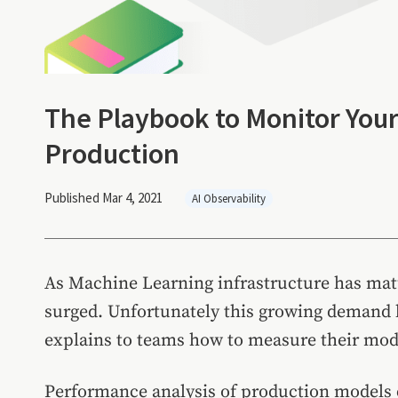
The Playbook to Monitor You
Production
Published Mar 4, 2021
AI Observability
As Machine Learning infrastructure has mat
surged. Unfortunately this growing demand h
explains to teams how to measure their mod
Performance analysis of production models 