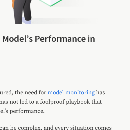
r Model’s Performance in
ured, the need for
model monitoring
has
as not led to a foolproof playbook that
el’s performance.
can be complex, and every situation comes