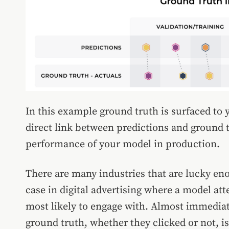
In this example ground truth is surfaced to y
direct link between predictions and ground t
performance of your model in production.
There are many industries that are lucky enou
case in digital advertising where a model at
most likely to engage with. Almost immediate
ground truth, whether they clicked or not, i