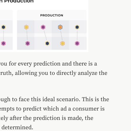
ou for every prediction and there is a
ruth, allowing you to directly analyze the
gh to face this ideal scenario. This is the
tempts to predict which ad a consumer is
ly after the prediction is made, the
s determined.