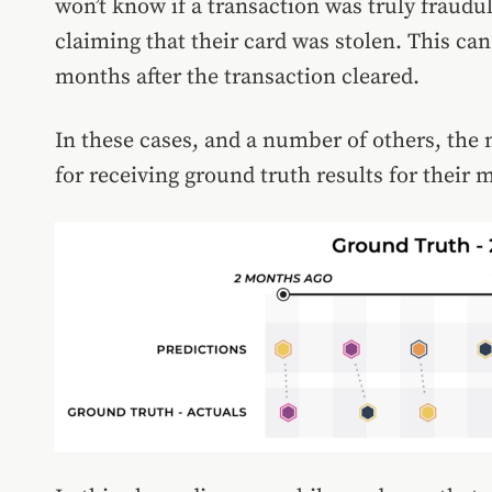
won’t know if a transaction was truly fraudu
claiming that their card was stolen. This ca
months after the transaction cleared.
In these cases, and a number of others, the
for receiving ground truth results for their 