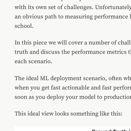
with its own set of challenges. Unfortunatel
an obvious path to measuring performance li
school.
In this piece we will cover a number of chal
truth and discuss the performance metrics t
each scenario.
The ideal ML deployment scenario, often wha
when you get fast actionable and fast perf
soon as you deploy your model to productio
This ideal view looks something like this: