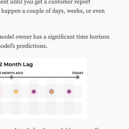
lent until you get a customer report
n happen a couple of days, weeks, or even
 model owner has a significant time horizon
model’s predictions.