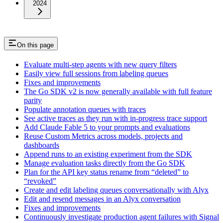
2024
On this page
Evaluate multi-step agents with new query filters
Easily view full sessions from labeling queues
Fixes and improvements
The Go SDK v2 is now generally available with full feature
parity
Populate annotation queues with traces
See active traces as they run with in-progress trace support
Add Claude Fable 5 to your prompts and evaluations
Reuse Custom Metrics across models, projects and
dashboards
Append runs to an existing experiment from the SDK
Manage evaluation tasks directly from the Go SDK
Plan for the API key status rename from “deleted” to
“revoked”
Create and edit labeling queues conversationally with Alyx
Edit and resend messages in an Alyx conversation
Fixes and improvements
Continuously investigate production agent failures with Signal