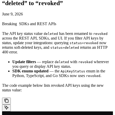
“deleted” to “revoked”
June 9, 2026
Breaking
SDKs and REST APIs
The API key status value
has been renamed to
deleted
revoked
across the REST API, SDKs, and UI. If you filter API keys by
status, update your integrations: querying
now
status=revoked
returns soft-deleted keys, and
returns an HTTP
status=deleted
400 error.
Update filters
— replace
with
wherever
deleted
revoked
you query or display API key status.
SDK enums updated
— the
enum in the
ApiKeyStatus
Python, TypeScript, and Go SDKs now uses
.
revoked
The code example below lists revoked API keys using the new
status value: