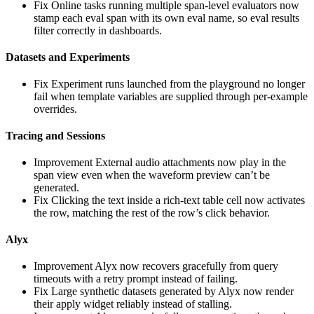
Fix
Online tasks running multiple span-level evaluators now
stamp each eval span with its own eval name, so eval results
filter correctly in dashboards.
Datasets and Experiments
Fix
Experiment runs launched from the playground no longer
fail when template variables are supplied through per-example
overrides.
Tracing and Sessions
Improvement
External audio attachments now play in the
span view even when the waveform preview can’t be
generated.
Fix
Clicking the text inside a rich-text table cell now activates
the row, matching the rest of the row’s click behavior.
Alyx
Improvement
Alyx now recovers gracefully from query
timeouts with a retry prompt instead of failing.
Fix
Large synthetic datasets generated by Alyx now render
their apply widget reliably instead of stalling.