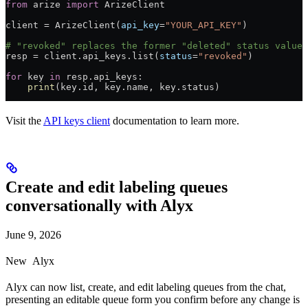
from
 arize 
import
 ArizeClient
client 
=
 ArizeClient(
api_key
=
"YOUR_API_KEY"
)
# "revoked" replaces the former "deleted" status value
resp 
=
 client.api_keys.list(
status
=
"revoked"
)
for
 key 
in
 resp.api_keys:
    print
(key.id, key.name, key.status)
Visit the
API keys client
documentation to learn more.
Create and edit labeling queues
conversationally with Alyx
June 9, 2026
New
Alyx
Alyx can now list, create, and edit labeling queues from the chat,
presenting an editable queue form you confirm before any change is