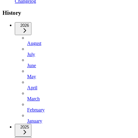
Changelog
History
2026
August
July
June
May
April
March
February
January
2025