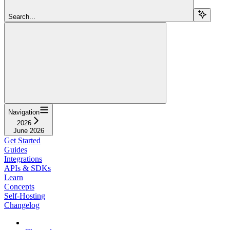
Search...
Navigation
2026
June 2026
Get Started
Guides
Integrations
APIs & SDKs
Learn
Concepts
Self-Hosting
Changelog