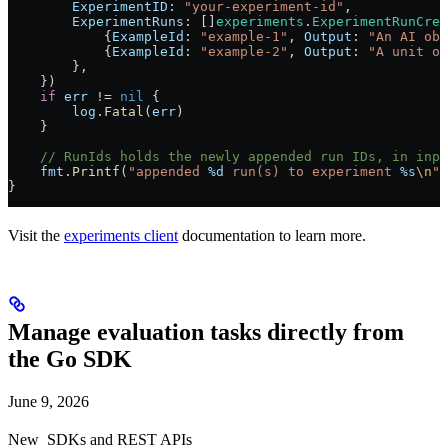
        ExperimentID
: 
"your-experiment-id"
,
        ExperimentRuns
: []
experiments
.
ExperimentRunCrea
            {
ExampleId
: 
"example-1"
, 
Output
: 
"An AI obs
            {
ExampleId
: 
"example-2"
, 
Output
: 
"A unit of
        },
    })
    if
 err
 !=
 nil
 {
        log
.
Fatal
(
err
)
    }
    // RunIds holds the newly appended run IDs, in inpu
    fmt
.
Printf
(
"appended 
%d
 run(s) to experiment 
%s
\n
"
,
}
Visit the
experiments client
documentation to learn more.
Manage evaluation tasks directly from
the Go SDK
June 9, 2026
New
SDKs and REST APIs