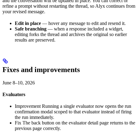
and the conversation will be updated in place. You can correct or
refine a prompt without restarting the thread, so Alyx continues from
your revised message.
Edit in place
— hover any message to edit and resend it.
Safe branching
— when a response included a widget,
editing forks the thread and archives the original so earlier
results are preserved.
Fixes and improvements
June 8–10, 2026
Evaluators
Improvement
Running a single evaluator now opens the run
confirmation modal scoped to that evaluator instead of firing
the run immediately.
Fix
The back button on the evaluator detail page returns to the
previous page correctly.