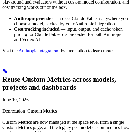
playground and evaluators without custom model configuration, and
cost tracking works out of the box.
Anthropic provider
— select Claude Fable 5 anywhere you
choose a model, backed by your Anthropic integration.
Cost tracking included
— input, output, and cache token
pricing for Claude Fable 5 is preloaded for both Anthropic
and Vertex AI.
Visit the
Anthropic integration
documentation to learn more.
Reuse Custom Metrics across models,
projects and dashboards
June 10, 2026
Deprecation
Custom Metrics
Custom Metrics are now managed at the space level from a single
Custom Metrics page, and the legacy per-model custom metrics flow