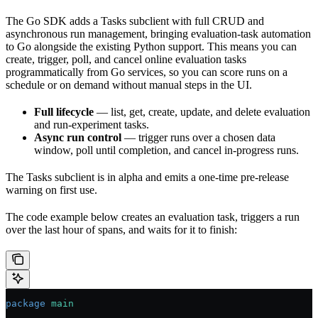
The Go SDK adds a Tasks subclient with full CRUD and
asynchronous run management, bringing evaluation-task automation
to Go alongside the existing Python support. This means you can
create, trigger, poll, and cancel online evaluation tasks
programmatically from Go services, so you can score runs on a
schedule or on demand without manual steps in the UI.
Full lifecycle
— list, get, create, update, and delete evaluation
and run-experiment tasks.
Async run control
— trigger runs over a chosen data
window, poll until completion, and cancel in-progress runs.
The Tasks subclient is in alpha and emits a one-time pre-release
warning on first use.
The code example below creates an evaluation task, triggers a run
over the last hour of spans, and waits for it to finish:
package
 main