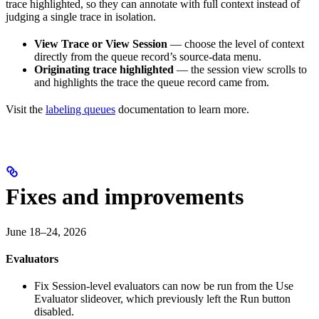
trace highlighted, so they can annotate with full context instead of
judging a single trace in isolation.
View Trace or View Session
— choose the level of context
directly from the queue record’s source-data menu.
Originating trace highlighted
— the session view scrolls to
and highlights the trace the queue record came from.
Visit the
labeling queues
documentation to learn more.
Fixes and improvements
June 18–24, 2026
Evaluators
Fix
Session-level evaluators can now be run from the Use
Evaluator slideover, which previously left the Run button
disabled.