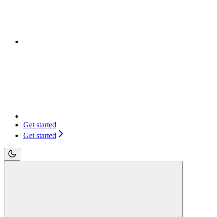
Get started
Get started