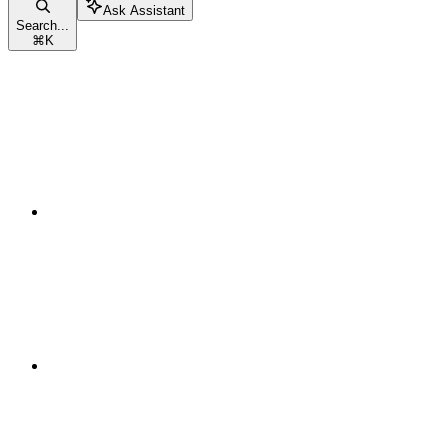
Ask Assistant
Search...
⌘
K