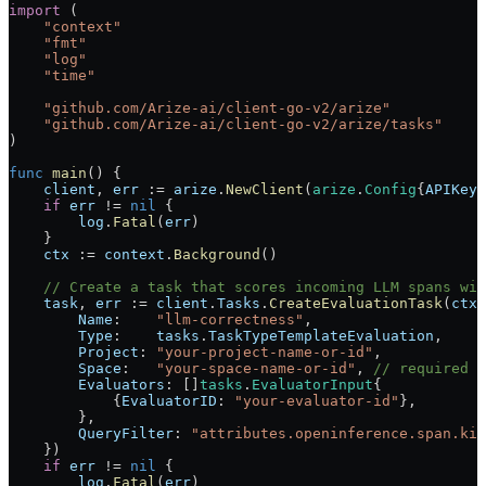
import
 (
    "
context
"
    "
fmt
"
    "
log
"
    "
time
"
    "
github.com/Arize-ai/client-go-v2/arize
"
    "
github.com/Arize-ai/client-go-v2/arize/tasks
"
)
func
 main
() {
    client
, 
err
 :=
 arize
.
NewClient
(
arize
.
Config
{
APIKey
:
    if
 err
 !=
 nil
 {
        log
.
Fatal
(
err
)
    }
    ctx
 :=
 context
.
Background
()
    // Create a task that scores incoming LLM spans wit
    task
, 
err
 :=
 client
.
Tasks
.
CreateEvaluationTask
(
ctx
,
        Name
:    
"llm-correctness"
,
        Type
:    
tasks
.
TaskTypeTemplateEvaluation
,
        Project
: 
"your-project-name-or-id"
,
        Space
:   
"your-space-name-or-id"
, 
// required w
        Evaluators
: []
tasks
.
EvaluatorInput
{
            {
EvaluatorID
: 
"your-evaluator-id"
},
        },
        QueryFilter
: 
"attributes.openinference.span.kin
    })
    if
 err
 !=
 nil
 {
        log
.
Fatal
(
err
)