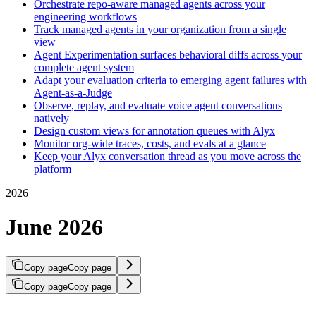
Orchestrate repo-aware managed agents across your
engineering workflows
Track managed agents in your organization from a single
view
Agent Experimentation surfaces behavioral diffs across your
complete agent system
Adapt your evaluation criteria to emerging agent failures with
Agent-as-a-Judge
Observe, replay, and evaluate voice agent conversations
natively
Design custom views for annotation queues with Alyx
Monitor org-wide traces, costs, and evals at a glance
Keep your Alyx conversation thread as you move across the
platform
2026
June 2026
Copy page
Copy page
Copy page
Copy page