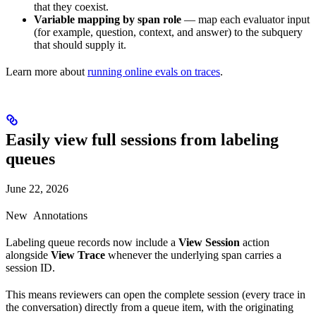
that they coexist.
Variable mapping by span role
— map each evaluator input
(for example, question, context, and answer) to the subquery
that should supply it.
Learn more about
running online evals on traces
.
Easily view full sessions from labeling
queues
June 22, 2026
New
Annotations
Labeling queue records now include a
View Session
action
alongside
View Trace
whenever the underlying span carries a
session ID.
This means reviewers can open the complete session (every trace in
the conversation) directly from a queue item, with the originating