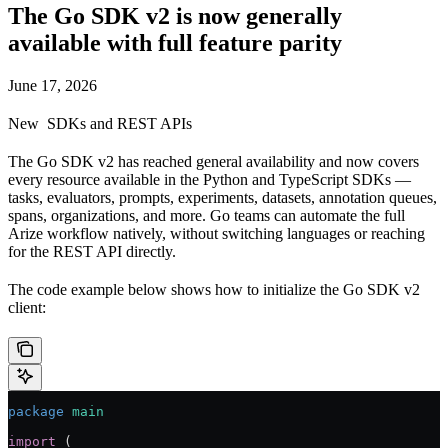
The Go SDK v2 is now generally
available with full feature parity
June 17, 2026
New
SDKs and REST APIs
The Go SDK v2 has reached general availability and now covers
every resource available in the Python and TypeScript SDKs —
tasks, evaluators, prompts, experiments, datasets, annotation queues,
spans, organizations, and more. Go teams can automate the full
Arize workflow natively, without switching languages or reaching
for the REST API directly.
The code example below shows how to initialize the Go SDK v2
client:
package
 main
import
 (