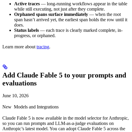
Active traces
— long-running workflows appear in the table
while still executing, not just after they complete.
Orphaned spans surface immediately
— when the root
span hasn’t arrived yet, the earliest span holds the row until it
does.
Status labels
— each trace is clearly marked complete, in-
progress, or orphaned.
Learn more about
tracing
.
Add Claude Fable 5 to your prompts and
evaluations
June 10, 2026
New
Models and Integrations
Claude Fable 5 is now available in the model selector for Anthropic,
so you can run prompts and LLM-as-a-judge evaluations on
Anthropic’s latest model. You can adopt Claude Fable 5 across the