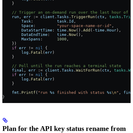
    }
    // Trigger an on-demand run over the last hour of s
    run
, 
err
 :=
 client
.
Tasks
.
TriggerRun
(
ctx
, 
tasks
.
Trig
        Task
:          
task
.
Id
,
        Space
:         
"your-space-name-or-id"
,
        DataStartTime
: 
time
.
Now
().
Add
(
-
time
.
Hour
),
        DataEndTime
:   
time
.
Now
(),
        MaxSpans
:      
1000
,
    })
    if
 err
 !=
 nil
 {
        log
.
Fatal
(
err
)
    }
    // Poll until the run reaches a terminal state
    final
, 
err
 :=
 client
.
Tasks
.
WaitForRun
(
ctx
, 
tasks
.
Wa
    if
 err
 !=
 nil
 {
        log
.
Fatal
(
err
)
    }
    fmt
.
Printf
(
"run 
%s
 finished with status 
%s
\n
"
, 
fina
}
Plan for the API key status rename from