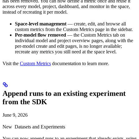
has been removed. You can now define a metric once and reuse it
across every model, project, dashboard, and monitor in the space,
instead of recreating it per model.
Space-level management
— create, edit, and browse all
custom metrics from the Custom Metrics page in the sidebar.
Per-model flow removed
— the Custom Metrics tab on
individual model and project overview pages, along with the
per-model create and edit pages, is no longer available;
recreate any metrics you still need at the space level.
Visit the
Custom Metrics
documentation to learn more.
Append runs to an existing experiment
from the SDK
June 9, 2026
New
Datasets and Experiments
You can now append runs to an experiment that already exists, using