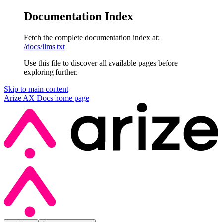
Documentation Index
Fetch the complete documentation index at:
/docs/llms.txt
Use this file to discover all available pages before
exploring further.
Skip to main content
Arize AX Docs
home page