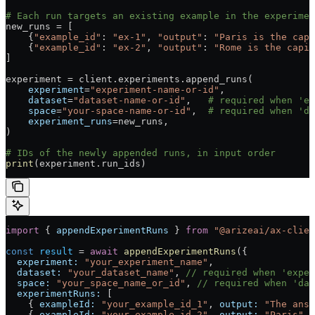
# Each run targets an existing example in the experimen
new_runs 
=
 [
    {
"example_id"
: 
"ex-1"
, 
"output"
: 
"Paris is the capi
    {
"example_id"
: 
"ex-2"
, 
"output"
: 
"Rome is the capit
]
experiment 
=
 client.experiments.append_runs(
    experiment
=
"experiment-name-or-id"
,
    dataset
=
"dataset-name-or-id"
,   
# required when 'ex
    space
=
"your-space-name-or-id"
,  
# required when 'da
    experiment_runs
=
new_runs,
)
# IDs of the newly appended runs, in input order
print
(experiment.run_ids)
import
 { 
appendExperimentRuns
 } 
from
 "@arizeai/ax-clien
const
 result
 =
 await
 appendExperimentRuns
({
  experiment:
 "your_experiment_name"
,
  dataset:
 "your_dataset_name"
, 
// required when 'exper
  space:
 "your_space_name_or_id"
, 
// required when 'dat
  experimentRuns:
 [
    { 
exampleId:
 "your_example_id_1"
, 
output:
 "The answ
    { 
exampleId:
 "your_example_id_2"
, 
output:
 "Paris"
 }