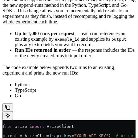
the new append-runs method in the Python, TypeScript, and Go
SDKs. This change allows you to incrementally add results to an
experiment as they finish, instead of recomputing and re-logging the
whole experiment each time.
Up to 1,000 runs per request
— each run references an
existing example by
and supplies its
,
example_id
output
plus any extra fields you want to record.
Run IDs returned in order
— the response includes the IDs
of the newly created runs in input order.
The code example below appends two runs to an existing
experiment and prints the new run IDs:
Python
TypeScript
Go
from
 arize 
import
 ArizeClient
client 
=
 ArizeClient(
api_key
=
"YOUR_API_KEY"
)  
# or set 