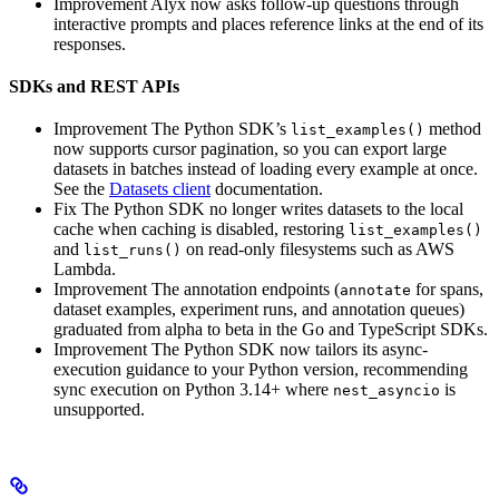
Improvement
Alyx now asks follow-up questions through
interactive prompts and places reference links at the end of its
responses.
SDKs and REST APIs
Improvement
The Python SDK’s
method
list_examples()
now supports cursor pagination, so you can export large
datasets in batches instead of loading every example at once.
See the
Datasets client
documentation.
Fix
The Python SDK no longer writes datasets to the local
cache when caching is disabled, restoring
list_examples()
and
on read-only filesystems such as AWS
list_runs()
Lambda.
Improvement
The annotation endpoints (
for spans,
annotate
dataset examples, experiment runs, and annotation queues)
graduated from alpha to beta in the Go and TypeScript SDKs.
Improvement
The Python SDK now tailors its async-
execution guidance to your Python version, recommending
sync execution on Python 3.14+ where
is
nest_asyncio
unsupported.