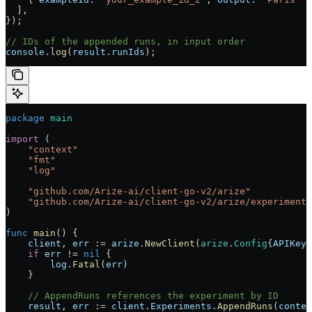
  ],
});
// IDs of the appended runs, in input order
console
.
log
(
result
.
runIds
);
package
 main
import
 (
    "
context
"
    "
fmt
"
    "
log
"
    "
github.com/Arize-ai/client-go-v2/arize
"
    "
github.com/Arize-ai/client-go-v2/arize/experiments
)
func
 main
() {
    client
, 
err
 :=
 arize
.
NewClient
(
arize
.
Config
{
APIKey
:
    if
 err
 !=
 nil
 {
        log
.
Fatal
(
err
)
    }
    // AppendRuns references the experiment by ID
    result
, 
err
 :=
 client
.
Experiments
.
AppendRuns
(
contex