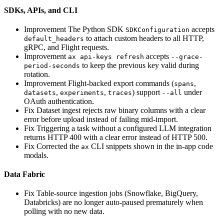
SDKs, APIs, and CLI
Improvement
The Python SDK
accepts
SDKConfiguration
to attach custom headers to all HTTP,
default_headers
gRPC, and Flight requests.
Improvement
accepts
ax api-keys refresh
--grace-
to keep the previous key valid during
period-seconds
rotation.
Improvement
Flight-backed export commands (
,
spans
,
,
) support
under
datasets
experiments
traces
--all
OAuth authentication.
Fix
Dataset ingest rejects raw binary columns with a clear
error before upload instead of failing mid-import.
Fix
Triggering a task without a configured LLM integration
returns HTTP 400 with a clear error instead of HTTP 500.
Fix
Corrected the
CLI snippets shown in the in-app code
ax
modals.
Data Fabric
Fix
Table-source ingestion jobs (Snowflake, BigQuery,
Databricks) are no longer auto-paused prematurely when
polling with no new data.