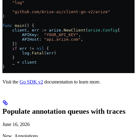
    "
log
"
    "
github.com/Arize-ai/client-go-v2/arize
"
)
func
 main
() {
    client
, 
err
 :=
 arize
.
NewClient
(
arize
.
Config
{
        APIKey
:  
"YOUR_API_KEY"
,
        APIHost
: 
"api.arize.com"
,
    })
    if
 err
 !=
 nil
 {
        log
.
Fatal
(
err
)
    }
    _
 =
 client
}
Visit the
Go SDK v2
documentation to learn more.
Populate annotation queues with traces
June 16, 2026
New
Annotations