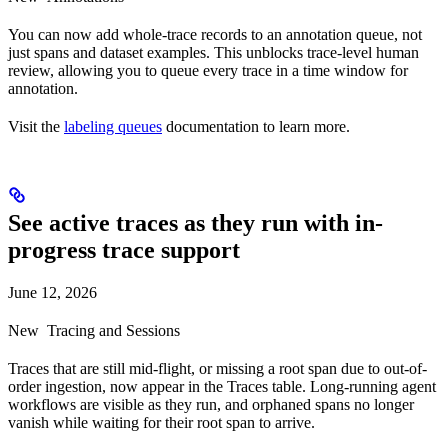
You can now add whole-trace records to an annotation queue, not
just spans and dataset examples. This unblocks trace-level human
review, allowing you to queue every trace in a time window for
annotation.
Visit the
labeling queues
documentation to learn more.
See active traces as they run with in-
progress trace support
June 12, 2026
New
Tracing and Sessions
Traces that are still mid-flight, or missing a root span due to out-of-
order ingestion, now appear in the Traces table. Long-running agent
workflows are visible as they run, and orphaned spans no longer
vanish while waiting for their root span to arrive.