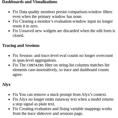
Dashboards and Visualizations
Fix
Data quality monitors persist comparison-window filters
even when the primary window has none.
Fix
Clearing a monitor’s evaluation-window input no longer
resets it to zero.
Fix
Unsaved new widgets are discarded when the edit form is
closed.
Tracing and Sessions
Fix
Session- and trace-level eval counts no longer overcount
in span-level aggregations.
Fix
The
filter on string-list columns matches list
CONTAINS
elements case-insensitively, so trace and dashboard counts
agree.
Alyx
Fix
You can remove a stuck prompt from Alyx’s context.
Fix
Alyx no longer emits runaway text when a model returns
a stop signal as plain text.
Fix
Creating evaluators and fixing variable mappings works
from the trace slideover and sessions page.