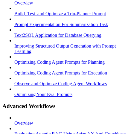
Overview
Build, Test, and Optimize a Trip-Planner Prompt
Prompt Experimentation For Summarization Task
Text2SQL Application for Database Querying
Improving Structured Output Generation with Prompt
Learning
Optimizing Coding Agent Prompts for Planning
Optimizing Coding Agent Prompts for Execution
Observe and Optimize Coding Agent Workflows
Optimizing Your Eval Prompts
Advanced Workflows
Overview
Evaluating Agentic RAG Using Arize AX And Couchbase