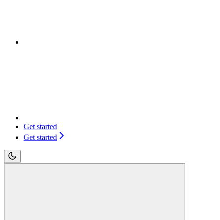
Get started
Get started