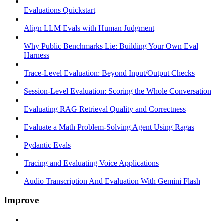
Evaluations Quickstart
Align LLM Evals with Human Judgment
Why Public Benchmarks Lie: Building Your Own Eval
Harness
Trace-Level Evaluation: Beyond Input/Output Checks
Session-Level Evaluation: Scoring the Whole Conversation
Evaluating RAG Retrieval Quality and Correctness
Evaluate a Math Problem-Solving Agent Using Ragas
Pydantic Evals
Tracing and Evaluating Voice Applications
Audio Transcription And Evaluation With Gemini Flash
Improve