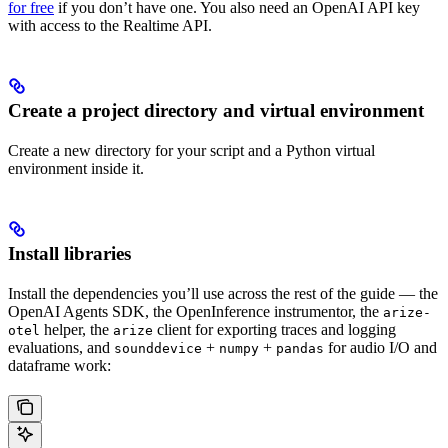
for free
if you don’t have one. You also need an OpenAI API key
with access to the Realtime API.
Create a project directory and virtual environment
Create a new directory for your script and a Python virtual
environment inside it.
Install libraries
Install the dependencies you’ll use across the rest of the guide — the
OpenAI Agents SDK, the OpenInference instrumentor, the
arize-
helper, the
client for exporting traces and logging
otel
arize
evaluations, and
+
+
for audio I/O and
sounddevice
numpy
pandas
dataframe work: