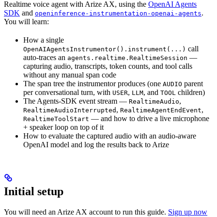
Realtime voice agent with Arize AX, using the
OpenAI Agents
SDK
and
.
openinference-instrumentation-openai-agents
You will learn:
How a single
call
OpenAIAgentsInstrumentor().instrument(...)
auto-traces an
—
agents.realtime.RealtimeSession
capturing audio, transcripts, token counts, and tool calls
without any manual span code
The span tree the instrumentor produces (one
parent
AUDIO
per conversational turn, with
,
, and
children)
USER
LLM
TOOL
The Agents-SDK event stream —
,
RealtimeAudio
,
,
RealtimeAudioInterrupted
RealtimeAgentEndEvent
— and how to drive a live microphone
RealtimeToolStart
+ speaker loop on top of it
How to evaluate the captured audio with an audio-aware
OpenAI model and log the results back to Arize
Initial setup
You will need an Arize AX account to run this guide.
Sign up now