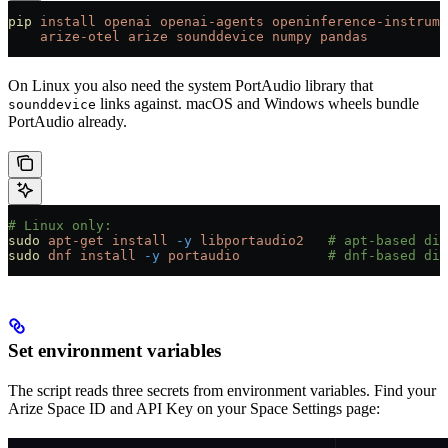
pip
 install
 openai
 openai-agents
 openinference-instrume
    arize-otel
 arize
 sounddevice
 numpy
 pandas
On Linux you also need the system PortAudio library that
links against. macOS and Windows wheels bundle
sounddevice
PortAudio already.
# Linux only:
sudo
 apt-get
 install
 -y
 libportaudio2
   # apt-based dis
sudo
 dnf
 install
 -y
 portaudio
           # dnf-based dis
Set environment variables
The script reads three secrets from environment variables. Find your
Arize Space ID and API Key on your Space Settings page: