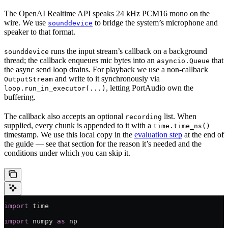
The OpenAI Realtime API speaks 24 kHz PCM16 mono on the
wire. We use
to bridge the system’s microphone and
sounddevice
speaker to that format.
runs the input stream’s callback on a background
sounddevice
thread; the callback enqueues mic bytes into an
that
asyncio.Queue
the async send loop drains. For playback we use a non-callback
and write to it synchronously via
OutputStream
, letting PortAudio own the
loop.run_in_executor(...)
buffering.
The callback also accepts an optional
list. When
recording
supplied, every chunk is appended to it with a
time.time_ns()
timestamp. We use this local copy in the
evaluation step
at the end of
the guide — see that section for the reason it’s needed and the
conditions under which you can skip it.
import
 time
import
 numpy 
as
 np