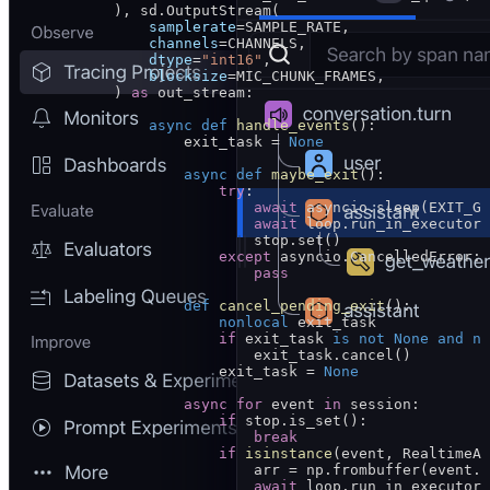
            ), sd.OutputStream(
                samplerate
=
SAMPLE_RATE
,
                channels
=
CHANNELS
,
                dtype
=
"int16"
,
                blocksize
=
MIC_CHUNK_FRAMES
,
            ) 
as
 out_stream:
                async
 def
 handle_events
():
                    exit_task 
=
 None
                    async
 def
 maybe_exit
():
                        try
:
                            await
 asyncio.sleep(
EXIT_GR
                            await
 loop.run_in_executor(
                            stop.set()
                        except
 asyncio.CancelledError:
                            pass
                    def
 cancel_pending_exit
():
                        nonlocal
 exit_task
                        if
 exit_task 
is
 not
 None
 and
 no
                            exit_task.cancel()
                        exit_task 
=
 None
                    async
 for
 event 
in
 session:
                        if
 stop.is_set():
                            break
                        if
 isinstance
(event, RealtimeAu
                            arr 
=
 np.frombuffer(event.a
                            await
 loop.run_in_executor(