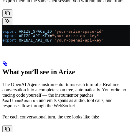
Export them in the same shell session you will run the code from:
export
 ARIZE_SPACE_ID
=
"your-arize-space-id"
export
 ARIZE_API_KEY
=
"your-arize-api-key"
export
 OPENAI_API_KEY
=
"your-openai-api-key"
What you’ll see in Arize
The OpenAI Agents instrumentor turns each turn of a Realtime
conversation into a complete span tree, automatically. You write no
tracing code yourself — the instrumentor patches
and emits spans as audio, tool calls, and
RealtimeSession
responses flow through the WebSocket.
For each conversational turn, the tree looks like this: