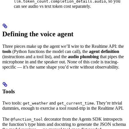
, so you
llm.token_count.completion_details.audio
can see audio vs text token cost separately.
Defining the voice agent
Three pieces make up the agent we’ll wire to the Realtime API: the
tools
(Python functions the model can call), the
agent definition
(instructions and a tool list), and the
audio plumbing
that pipes the
microphone in and the speaker out. None of this code is tracing-
specific — it’s the same shape you’d write without observability.
Tools
Two tools:
and
. They’re trivial
get_weather
get_current_time
dummies, enough to exercise a tool round-trip in the Realtime API.
The
decorator from the Agents SDK introspects
@function_tool
the function’s type hints and docstring to generate the JSON schema