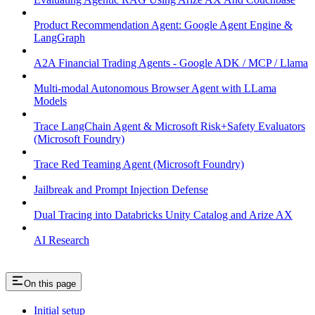
Product Recommendation Agent: Google Agent Engine &
LangGraph
A2A Financial Trading Agents - Google ADK / MCP / Llama
Multi-modal Autonomous Browser Agent with LLama
Models
Trace LangChain Agent & Microsoft Risk+Safety Evaluators
(Microsoft Foundry)
Trace Red Teaming Agent (Microsoft Foundry)
Jailbreak and Prompt Injection Defense
Dual Tracing into Databricks Unity Catalog and Arize AX
AI Research
On this page
Initial setup