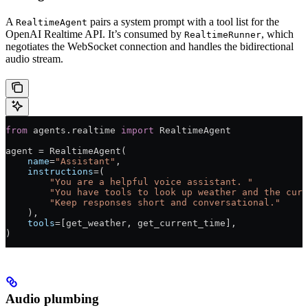
A
pairs a system prompt with a tool list for the
RealtimeAgent
OpenAI Realtime API. It’s consumed by
, which
RealtimeRunner
negotiates the WebSocket connection and handles the bidirectional
audio stream.
from
 agents.realtime 
import
 RealtimeAgent
agent 
=
 RealtimeAgent(
    name
=
"Assistant"
,
    instructions
=
(
        "You are a helpful voice assistant. "
        "You have tools to look up weather and the curr
        "Keep responses short and conversational."
    ),
    tools
=
[get_weather, get_current_time],
)
Audio plumbing