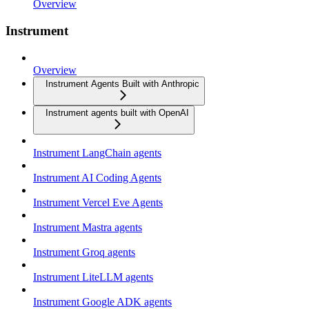
Overview
Instrument
Overview
Instrument Agents Built with Anthropic
Instrument agents built with OpenAI
Instrument LangChain agents
Instrument AI Coding Agents
Instrument Vercel Eve Agents
Instrument Mastra agents
Instrument Groq agents
Instrument LiteLLM agents
Instrument Google ADK agents