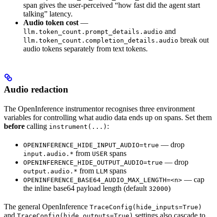
span gives the user-perceived “how fast did the agent start
talking” latency.
Audio token cost
—
and
llm.token_count.prompt_details.audio
break out
llm.token_count.completion_details.audio
audio tokens separately from text tokens.
Audio redaction
The OpenInference instrumentor recognises three environment
variables for controlling what audio data ends up on spans. Set them
before
calling
:
instrument(...)
— drop
OPENINFERENCE_HIDE_INPUT_AUDIO=true
from
spans
input.audio.*
USER
— drop
OPENINFERENCE_HIDE_OUTPUT_AUDIO=true
from
spans
output.audio.*
LLM
— cap
OPENINFERENCE_BASE64_AUDIO_MAX_LENGTH=<n>
the inline base64 payload length (default
)
32000
The general OpenInference
TraceConfig(hide_inputs=True)
and
settings also cascade to
TraceConfig(hide_outputs=True)