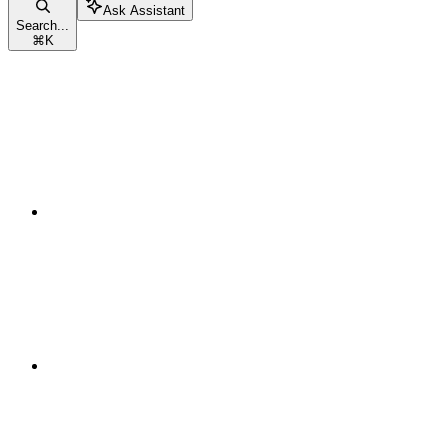
Ask Assistant
Search...
⌘
K