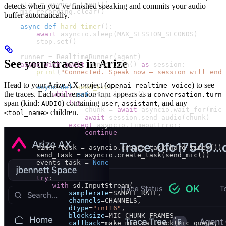
    stop 
=
 asyncio.Event()
detects when you’ve finished speaking and commits your audio
    mic_recording.clear()
buffer automatically.
    async
 def
 hard_timer
():
        await
 asyncio.sleep(
MAX_SESSION_SECONDS
)
        stop.set()
    runner 
=
 RealtimeRunner(agent)
See your traces in Arize
    async
 with
 await
 runner.run() 
as
 session:
        print
(
"Connected. Speak now — session will end 
Head to your Arize AX project (
) to see
openai-realtime-voice
        async
 def
 send_mic
():
the traces. Each conversation turn appears as a
            while
 not
 stop.is_set():
conversation.turn
                try
:
span (kind:
) containing
,
, and any
AUDIO
user
assistant
                    chunk 
=
 await
 asyncio.wait_for(mic_
children.
<tool_name>
                    await
 session.send_audio(chunk)
                except
 asyncio.TimeoutError:
                    continue
        timer_task 
=
 asyncio.create_task(hard_timer())
        send_task 
=
 asyncio.create_task(send_mic())
        events_task 
=
 None
        try
:
            with
 sd.InputStream(
                samplerate
=
SAMPLE_RATE
,
                channels
=
CHANNELS
,
                dtype
=
"int16"
,
                blocksize
=
MIC_CHUNK_FRAMES
,
                callback
=
make_mic_callback(mic_queue, l