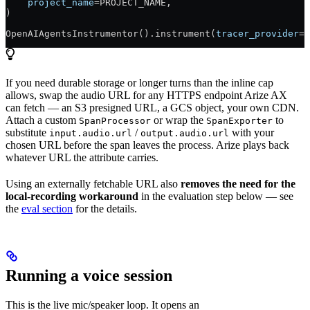
    project_name
=
PROJECT_NAME
,
)
OpenAIAgentsInstrumentor().instrument(
tracer_provider
=
t
If you need durable storage or longer turns than the inline cap
allows, swap the audio URL for any HTTPS endpoint Arize AX
can fetch — an S3 presigned URL, a GCS object, your own CDN.
Attach a custom
or wrap the
to
SpanProcessor
SpanExporter
substitute
/
with your
input.audio.url
output.audio.url
chosen URL before the span leaves the process. Arize plays back
whatever URL the attribute carries.
Using an externally fetchable URL also
removes the need for the
local-recording workaround
in the evaluation step below — see
the
eval section
for the details.
Running a voice session
This is the live mic/speaker loop. It opens an