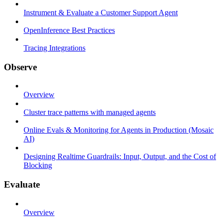
Instrument & Evaluate a Customer Support Agent
OpenInference Best Practices
Tracing Integrations
Observe
Overview
Cluster trace patterns with managed agents
Online Evals & Monitoring for Agents in Production (Mosaic
AI)
Designing Realtime Guardrails: Input, Output, and the Cost of
Blocking
Evaluate
Overview