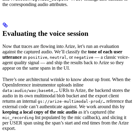
the corresponding audio attributes.
Evaluating the voice session
Now that traces are flowing into Arize, let’s run an evaluation
against the captured audio. We’ll classify the
tone of each user
utterance
as
,
, or
— a classic voice-
positive
neutral
negative
agent quality signal — and ship the results back to Arize so they
appear on the same spans in the UI.
There’s one architectural wrinkle to know about up front. When the
OpenInference instrumentor uploads inline
URIs to Arize, the backend stores the
data:audio/wav;base64,…
audio in its own multimodal blob bucket and the export client
returns an internal
reference that
gs://arize-multimodal-prod/…
external code can’t authenticate against. We work around this by
keeping a local copy of the mic audio
as it’s captured (the
list populated by the mic callback), and slicing it
mic_recording
per USER span using the span’s start and end times from the Arize
export.