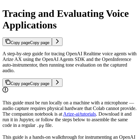
Tracing and Evaluating Voice
Applications
Copy page
Copy page
A step-by-step guide for tracing OpenAI Realtime voice agents with
Arize AX using the OpenAI Agents SDK and the OpenInference
auto-instrumentor, then running tone evaluation on the captured
audio.
Copy page
Copy page
This guide must be run locally on a machine with a microphone —
audio capture requires physical hardware that Colab cannot provide.
The companion notebook is at
Arize-ai/tutorials
. Download it and
run it in Jupyter, or follow the steps below to assemble the same
code in a regular
file.
.py
This guide is a hands-on walkthrough for instrumenting an OpenAI