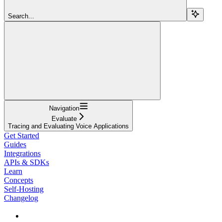
Search...
Navigation
Evaluate
Tracing and Evaluating Voice Applications
Get Started
Guides
Integrations
APIs & SDKs
Learn
Concepts
Self-Hosting
Changelog