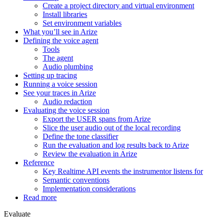
Create a project directory and virtual environment
Install libraries
Set environment variables
What you’ll see in Arize
Defining the voice agent
Tools
The agent
Audio plumbing
Setting up tracing
Running a voice session
See your traces in Arize
Audio redaction
Evaluating the voice session
Export the USER spans from Arize
Slice the user audio out of the local recording
Define the tone classifier
Run the evaluation and log results back to Arize
Review the evaluation in Arize
Reference
Key Realtime API events the instrumentor listens for
Semantic conventions
Implementation considerations
Read more
Evaluate