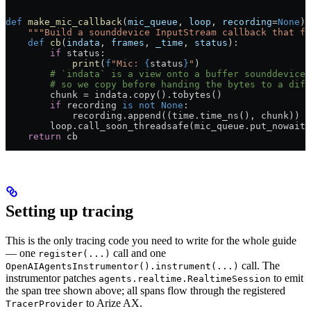
def
 make_mic_callback
(
mic_queue
, 
loop
, 
recording
=
None
):
    """Build a sounddevice InputStream callback that f
    def
 cb
(
indata
, 
frames
, 
_time
, 
status
):
        if
 status:
            print
(
f
"Mic: 
{
status
}
"
)
        # `indata` is a view onto a buffer sounddevice 
        # so we copy before handing the bytes to a diff
        chunk 
=
 indata.copy().tobytes()
        if
 recording 
is
 not
 None
:
            recording.append((time.time_ns(), chunk))
        loop.call_soon_threadsafe(mic_queue.put_nowait,
    return
 cb
Setting up tracing
This is the only tracing code you need to write for the whole guide
— one
call and one
register(...)
call. The
OpenAIAgentsInstrumentor().instrument(...)
instrumentor patches
to emit
agents.realtime.RealtimeSession
the span tree shown above; all spans flow through the registered
to Arize AX.
TracerProvider