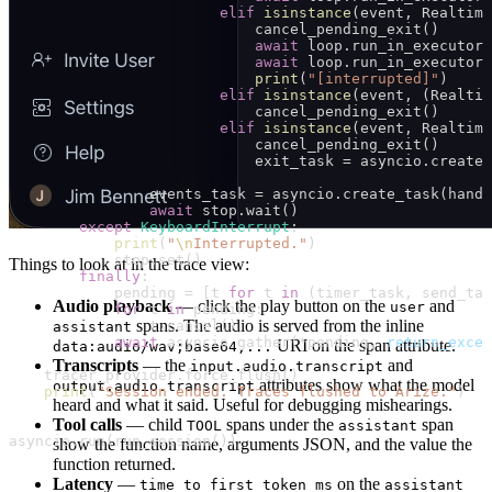
                        elif
 isinstance
(event, Realtime
                            cancel_pending_exit()
                            await
 loop.run_in_executor(
                            await
 loop.run_in_executor(
                            print
(
"[interrupted]"
)
                        elif
 isinstance
(event, (Realtim
                            cancel_pending_exit()
                        elif
 isinstance
(event, Realtime
                            cancel_pending_exit()
                            exit_task 
=
 asyncio.create_
                events_task 
=
 asyncio.create_task(handl
                await
 stop.wait()
        except
 KeyboardInterrupt
:
            print
(
"
\n
Interrupted."
)
            stop.set()
Things to look at in the trace view:
        finally
:
            pending 
=
 [t 
for
 t 
in
 (timer_task, send_tas
Audio playback
— click the play button on the
and
user
            for
 t 
in
 pending:
spans. The audio is served from the inline
                t.cancel()
assistant
            await
 asyncio.gather(
*
pending, 
return_excep
URI on the span attribute.
data:audio/wav;base64,...
Transcripts
— the
and
input.audio.transcript
    tracer_provider.force_flush()
attributes show what the model
output.audio.transcript
    print
(
"Session ended. Traces flushed to Arize."
)
heard and what it said. Useful for debugging mishearings.
Tool calls
— child
spans under the
span
TOOL
assistant
asyncio.run(run_session())
show the function name, arguments JSON, and the value the
function returned.
Latency
—
on the
time_to_first_token_ms
assistant