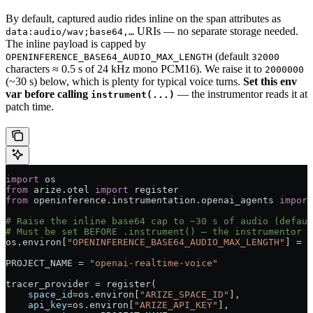
By default, captured audio rides inline on the span attributes as
URIs — no separate storage needed.
data:audio/wav;base64,…
The inline payload is capped by
(default
OPENINFERENCE_BASE64_AUDIO_MAX_LENGTH
32000
characters ≈ 0.5 s of 24 kHz mono PCM16). We raise it to
2000000
(~30 s) below, which is plenty for typical voice turns.
Set this env
var before calling
— the instrumentor reads it at
instrument(...)
patch time.
import
 os
from
 arize.otel 
import
 register
from
 openinference.instrumentation.openai_agents 
import
# Raise the inline base64 cap to ~30 s of audio (defaul
# Must be set BEFORE .instrument() — the instrumentor r
os.environ[
"OPENINFERENCE_BASE64_AUDIO_MAX_LENGTH"
] 
=
 "
PROJECT_NAME
 =
 "openai-realtime-voice"
tracer_provider 
=
 register(
    space_id
=
os.environ[
"ARIZE_SPACE_ID"
],
    api_key
=
os.environ[
"ARIZE_API_KEY"
],