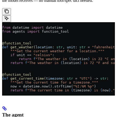
the model receives — no manual tool-spec dict needed.
from
 datetime 
import
 datetime
from
 agents 
import
 function_tool
@function_tool
def
 get_weather
(
location
: 
str
, 
unit
: 
str
 =
 "fahrenheit"
    """Get the current weather for a location."""
    if
 unit 
==
 "celsius"
:
        return
 f
"The weather in 
{
location
}
 is 22 °C and
    return
 f
"The weather in 
{
location
}
 is 72 °F and sun
@function_tool
def
 get_current_time
(
timezone
: 
str
 =
 "UTC"
) -> 
str
:
    """Get the current time for a timezone."""
    now 
=
 datetime.now().strftime(
"%I:%M %p"
)
    return
 f
"The current time in 
{
timezone
}
 is 
{
now
}
."
The agent