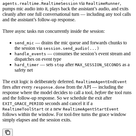
via
,
agents.realtime.RealtimeSession
RealtimeRunner
pumps mic audio into it, plays back the assistant’s audio, and exits
cleanly after one full conversational turn — including any tool calls
and the assistant’s follow-up response.
Three async tasks run concurrently inside the session:
— drains the mic queue and forwards chunks to
send_mic
the session via
session.send_audio(...)
— consumes the session’s event stream and
handle_events
dispatches on event type
— sets
after
as a
hard_timer
stop
MAX_SESSION_SECONDS
safety net
The exit logic is deliberately deferred.
RealtimeAgentEndEvent
fires after every
from the API — including the
response.done
response where the model decides to call a tool,
before
the tool runs
and the follow-up response. So we schedule the exit after
seconds and cancel it if a
EXIT_GRACE_PERIOD
or a new
RealtimeToolStart
RealtimeAgentStartEvent
follows within the window. For tool-free turns the grace window
simply elapses and the session exits.