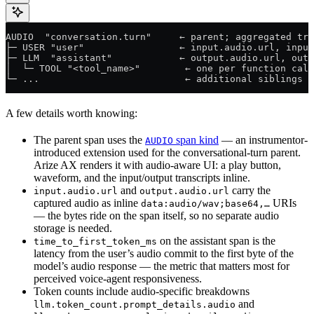
AUDIO  "conversation.turn"     ← parent; aggregated tra
├─ USER "user"                 ← input.audio.url, input
├─ LLM  "assistant"            ← output.audio.url, outp
│  └─ TOOL "<tool_name>"        ← one per function call
└─ ...                          ← additional siblings 
A few details worth knowing:
The parent span uses the
span kind
— an instrumentor-
AUDIO
introduced extension used for the conversational-turn parent.
Arize AX renders it with audio-aware UI: a play button,
waveform, and the input/output transcripts inline.
and
carry the
input.audio.url
output.audio.url
captured audio as inline
URIs
data:audio/wav;base64,…
— the bytes ride on the span itself, so no separate audio
storage is needed.
on the assistant span is the
time_to_first_token_ms
latency from the user’s audio commit to the first byte of the
model’s audio response — the metric that matters most for
perceived voice-agent responsiveness.
Token counts include audio-specific breakdowns
and
llm.token_count.prompt_details.audio