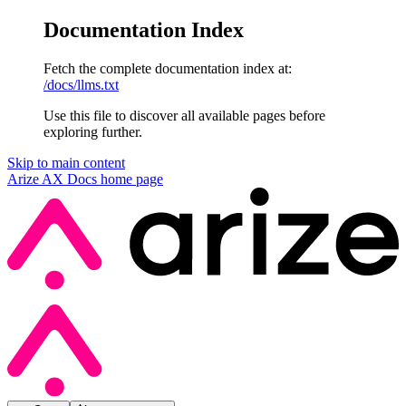
Documentation Index
Fetch the complete documentation index at:
/docs/llms.txt
Use this file to discover all available pages before
exploring further.
Skip to main content
Arize AX Docs
home page