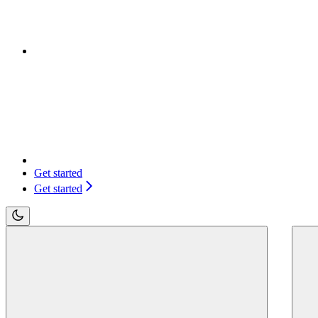
Get started
Get started