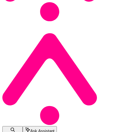
Ask Assistant