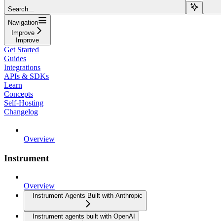
Search...
Navigation
Improve
Improve
Get Started
Guides
Integrations
APIs & SDKs
Learn
Concepts
Self-Hosting
Changelog
Overview
Instrument
Overview
Instrument Agents Built with Anthropic
Instrument agents built with OpenAI