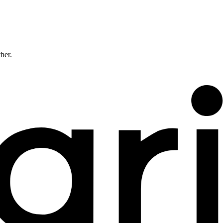
ther.