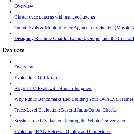
Overview
Cluster trace patterns with managed agents
Online Evals & Monitoring for Agents in Production (Mosaic A
Designing Realtime Guardrails: Input, Output, and the Cost of
Evaluate
Overview
Evaluations Quickstart
Align LLM Evals with Human Judgment
Why Public Benchmarks Lie: Building Your Own Eval Harnes
Trace-Level Evaluation: Beyond Input/Output Checks
Session-Level Evaluation: Scoring the Whole Conversation
Evaluating RAG Retrieval Quality and Correctness