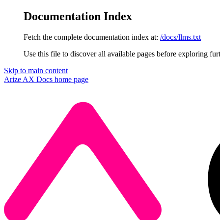
Documentation Index
Fetch the complete documentation index at:
/docs/llms.txt
Use this file to discover all available pages before exploring fur
Skip to main content
Arize AX Docs
home page