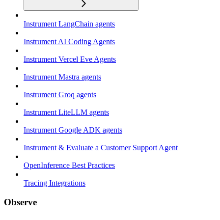
Instrument LangChain agents
Instrument AI Coding Agents
Instrument Vercel Eve Agents
Instrument Mastra agents
Instrument Groq agents
Instrument LiteLLM agents
Instrument Google ADK agents
Instrument & Evaluate a Customer Support Agent
OpenInference Best Practices
Tracing Integrations
Observe