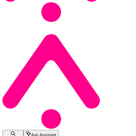
Ask Assistant