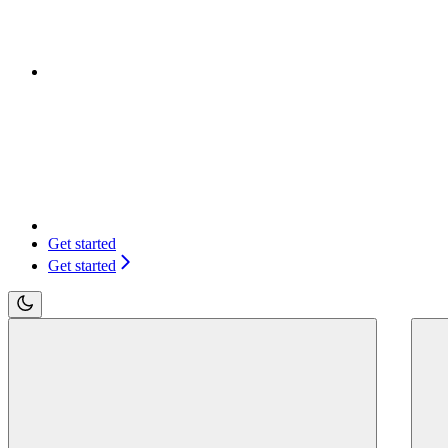
Get started
Get started