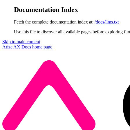
Documentation Index
Fetch the complete documentation index at:
/docs/llms.txt
Use this file to discover all available pages before exploring fur
Skip to main content
Arize AX Docs
home page