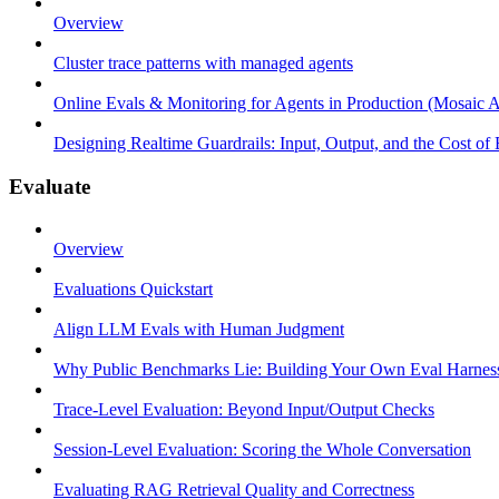
Overview
Cluster trace patterns with managed agents
Online Evals & Monitoring for Agents in Production (Mosaic A
Designing Realtime Guardrails: Input, Output, and the Cost of
Evaluate
Overview
Evaluations Quickstart
Align LLM Evals with Human Judgment
Why Public Benchmarks Lie: Building Your Own Eval Harnes
Trace-Level Evaluation: Beyond Input/Output Checks
Session-Level Evaluation: Scoring the Whole Conversation
Evaluating RAG Retrieval Quality and Correctness