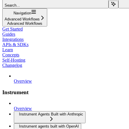
Search...
Navigation
Advanced Workflows
Advanced Workflows
Get Started
Guides
Integrations
APIs & SDKs
Learn
Concepts
Self-Hosting
Changelog
Overview
Instrument
Overview
Instrument Agents Built with Anthropic
Instrument agents built with OpenAI