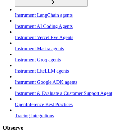
Instrument LangChain agents
Instrument AI Coding Agents
Instrument Vercel Eve Agents
Instrument Mastra agents
Instrument Groq agents
Instrument LiteLLM agents
Instrument Google ADK agents
Instrument & Evaluate a Customer Support Agent
OpenInference Best Practices
Tracing Integrations
Observe