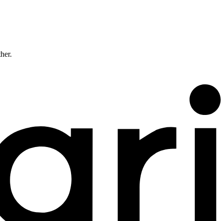
ther.