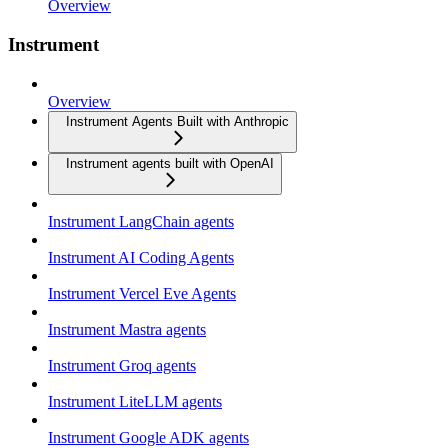
Overview
Instrument
Overview
Instrument Agents Built with Anthropic
Instrument agents built with OpenAI
Instrument LangChain agents
Instrument AI Coding Agents
Instrument Vercel Eve Agents
Instrument Mastra agents
Instrument Groq agents
Instrument LiteLLM agents
Instrument Google ADK agents