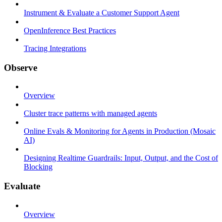
Instrument & Evaluate a Customer Support Agent
OpenInference Best Practices
Tracing Integrations
Observe
Overview
Cluster trace patterns with managed agents
Online Evals & Monitoring for Agents in Production (Mosaic
AI)
Designing Realtime Guardrails: Input, Output, and the Cost of
Blocking
Evaluate
Overview