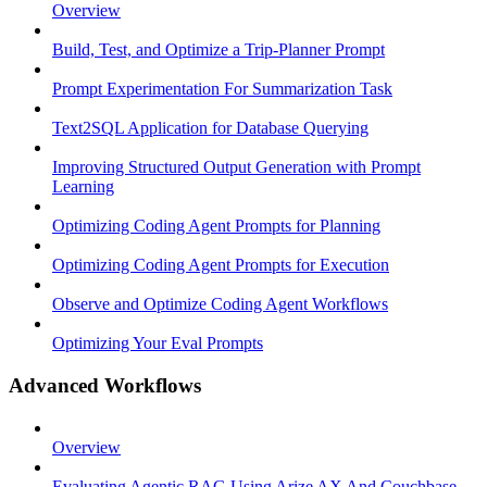
Overview
Build, Test, and Optimize a Trip-Planner Prompt
Prompt Experimentation For Summarization Task
Text2SQL Application for Database Querying
Improving Structured Output Generation with Prompt
Learning
Optimizing Coding Agent Prompts for Planning
Optimizing Coding Agent Prompts for Execution
Observe and Optimize Coding Agent Workflows
Optimizing Your Eval Prompts
Advanced Workflows
Overview
Evaluating Agentic RAG Using Arize AX And Couchbase