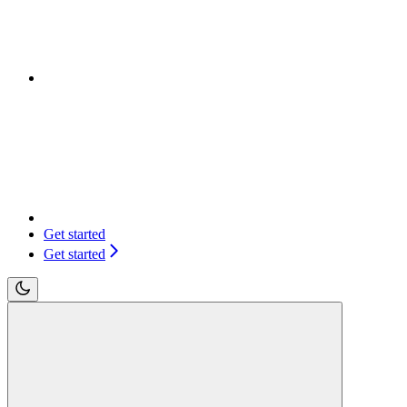
Get started
Get started