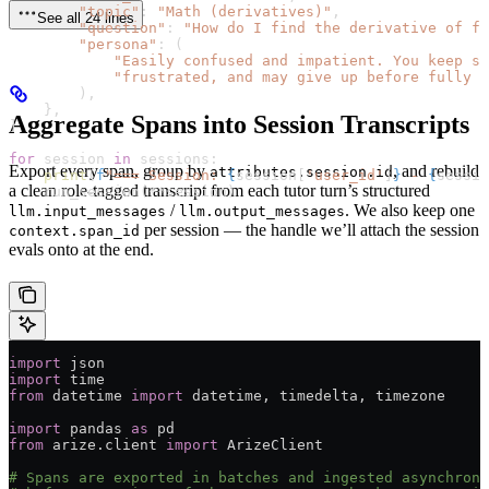
        "topic"
: 
"Math (derivatives)"
,
See all 24 lines
        "question"
: 
"How do I find the derivative of f(
        "persona"
: (
            "Easily confused and impatient. You keep sa
            "frustrated, and may give up before fully u
        ),
    },
Aggregate Spans into Session Transcripts
]
for
 session 
in
 sessions:
Export every span, group by
, and rebuild
attributes.session.id
    print
(
f
"=== Session: 
{
session[
'user_id'
]
}
 - 
{
sessio
a clean role-tagged transcript from each tutor turn’s structured
    run_session(
**
session)
/
. We also keep one
llm.input_messages
llm.output_messages
per session — the handle we’ll attach the session
context.span_id
evals onto at the end.
import
 json
import
 time
from
 datetime 
import
 datetime, timedelta, timezone
import
 pandas 
as
 pd
from
 arize.client 
import
 ArizeClient
# Spans are exported in batches and ingested asynchrono