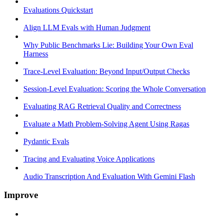
Evaluations Quickstart
Align LLM Evals with Human Judgment
Why Public Benchmarks Lie: Building Your Own Eval
Harness
Trace-Level Evaluation: Beyond Input/Output Checks
Session-Level Evaluation: Scoring the Whole Conversation
Evaluating RAG Retrieval Quality and Correctness
Evaluate a Math Problem-Solving Agent Using Ragas
Pydantic Evals
Tracing and Evaluating Voice Applications
Audio Transcription And Evaluation With Gemini Flash
Improve