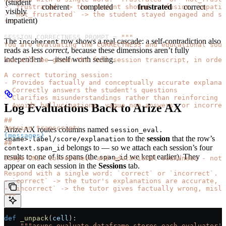
(student
coherent
completed
frustrated
correct
- `frustrated` -> the student showed confusion, impatie
visibly
- `not_frustrated` -> the student stayed engaged and sa
impatient)
"""
SESSION_CORRECTNESS_PROMPT
 =
 """
The
row shows a real cascade: a self-contradiction also
incoherent
You are evaluating the CORRECTNESS and educational soun
reads as less
correct
, because these dimensions aren’t fully
independent — itself worth seeing.
You will be given the full session transcript, in order
A correct tutoring session:
- Provides factually and conceptually accurate explanat
- Correctly answers the student's questions
- Clarifies misunderstandings rather than reinforcing t
Log Evaluations Back to Arize AX
- Avoids hallucinations, vague non-answers, or incorrec
##
Session transcript:
Arize AX routes columns named
session_eval.
{messages}
to the
session
that the row’s
<name>.label/score/explanation
##
belongs to — so we attach each session’s four
context.span_id
results to one of its spans (the
we kept earlier). They
span_id
Judge ONLY correctness and educational soundness - not 
appear on each session in the
Sessions
tab.
Respond with a single word: `correct` or `incorrect`.
- `correct` -> the tutor's explanations are accurate, c
- `incorrect` -> the tutor gives factually wrong, misle
"""
def
 _unpack
(
cell
):
    """async_evaluate_dataframe stores each evaluator's