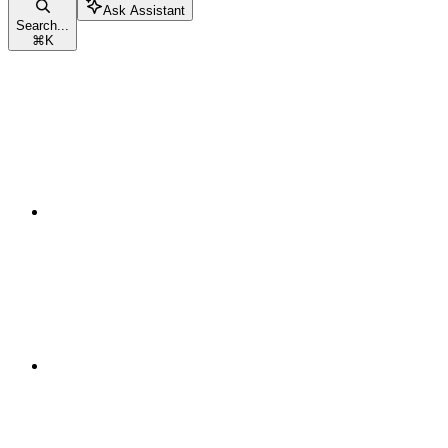
Ask Assistant
Search...
⌘
K