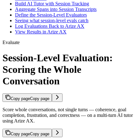
Build AI Tutor with Session Tracking
Aggregate Spans into Session Transcripts
Define the Session-Level Evaluators
Seeing what session-level evals catch
Log Evaluations Back to Arize AX
View Results in Arize AX
Evaluate
Session-Level Evaluation:
Scoring the Whole
Conversation
Copy page
Copy page
Score whole conversations, not single turns — coherence, goal
completion, frustration, and correctness — on a multi-turn AI tutor
using Arize AX.
Copy page
Copy page