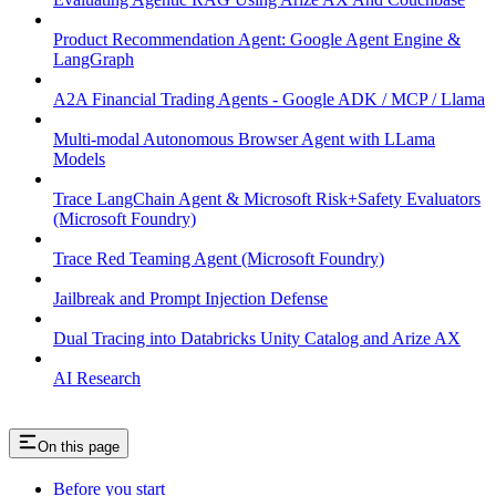
Product Recommendation Agent: Google Agent Engine &
LangGraph
A2A Financial Trading Agents - Google ADK / MCP / Llama
Multi-modal Autonomous Browser Agent with LLama
Models
Trace LangChain Agent & Microsoft Risk+Safety Evaluators
(Microsoft Foundry)
Trace Red Teaming Agent (Microsoft Foundry)
Jailbreak and Prompt Injection Defense
Dual Tracing into Databricks Unity Catalog and Arize AX
AI Research
On this page
Before you start