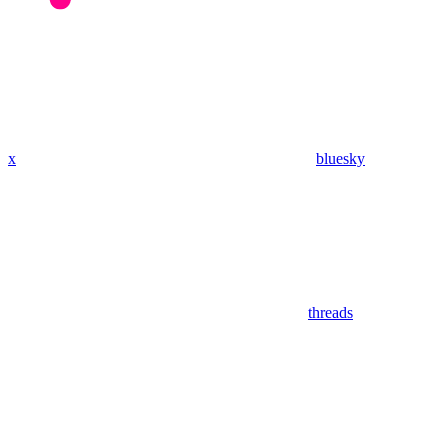
x
bluesky
threads