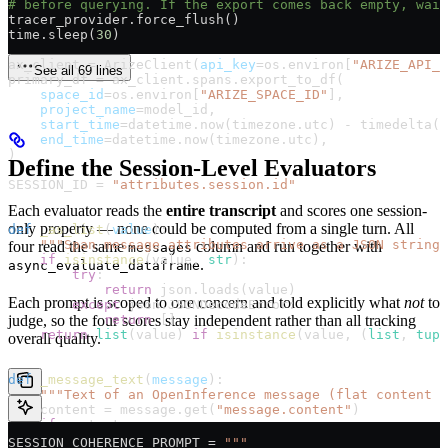
# before querying. If the export comes back empty, wait
tracer_provider.force_flush()
time.sleep(
30
)
ax_client 
=
 ArizeClient(
api_key
=
os.environ[
"ARIZE_API_K
See all 69 lines
primary_df 
=
 ax_client.spans.export_to_df(
    space_id
=
os.environ[
"ARIZE_SPACE_ID"
],
    project_name
=
model_id,
    start_time
=
datetime.now(timezone.utc) 
-
 timedelta(
d
    end_time
=
datetime.now(timezone.utc),
)
Define the Session-Level Evaluators
SESSION_ID
 =
 "attributes.session.id"
Each evaluator reads the
entire transcript
and scores one session-
only property — none could be computed from a single turn. All
def
 _as_list
(
value
):
    """Span message attributes arrive as a JSON string 
four read the same
column and run together with
messages
    if
 isinstance
(value, 
str
):
.
async_evaluate_dataframe
        try
:
            return
 json.loads(value)
Each prompt is scoped to one concern and told explicitly what
not
to
        except
 json.JSONDecodeError:
judge, so the four scores stay independent rather than all tracking
            return
 []
    return
 list
(value) 
if
 isinstance
(value, (
list
, 
tupl
overall quality.
def
 _message_text
(
message
):
    """Text of an OpenInference message (flat content o
    content 
=
 message.get(
"message.content"
)
    if
 content:
        return
 content
SESSION_COHERENCE_PROMPT
 =
 """