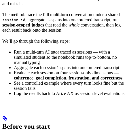
and miss it.
The method: trace the full multi-turn conversation under a shared
, aggregate its spans into one ordered transcript, run
session_id
session-scoped judges
that read the
whole
conversation, then log
each result back onto the session.
We’ll go through the following steps:
Run a multi-turn AI tutor traced as sessions — with a
simulated student so the notebook runs top-to-bottom, no
manual typing
Aggregate each session’s spans into one ordered transcript
Evaluate each session on four session-only dimensions —
coherence, goal completion, frustration, and correctness
See a controlled example where every turn looks fine but the
session fails
Log the results back to Arize AX as session-level evaluations
Before you start