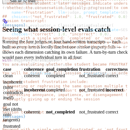
See all 32 lines
sessions_df 
=
 prepare_sessions(primary_df)
- Whether the student's later messages indicate underst
)
- Whether the conversation logically progressed to comp
frustration_evaluator 
=
 ClassificationEvaluator(
    name
=
"frustration"
, 
llm
=
judge, 
prompt_template
=
SESS
##
    choices
=
{
"not_frustrated"
: 
1.0
, 
"frustrated"
: 
0.0
},
Session transcript:
)
{messages}
correctness_evaluator 
=
 ClassificationEvaluator(
Seeing what session-level evals catch
##
    name
=
"correctness"
, 
llm
=
judge, 
prompt_template
=
SESS
    choices
=
{
"correct"
: 
1.0
, 
"incorrect"
: 
0.0
},
Respond with a single word: `completed` or `not_complet
)
Running the four judges on four hand-written transcripts — each
- `completed` -> the session met the student's learnin
session_evaluators 
=
 [
built so every
turn
is locally fine but one
session
property fails —
- `not_completed` -> the session left the student's ori
    coherence_evaluator, goal_completion_evaluator, fru
"""
]
shows each dimension catching its own failure. A turn-by-turn check
would pass every individual turn in all four:
SESSION_FRUSTRATION_PROMPT
 =
 """
with
 suppress_tracing():
You are evaluating whether the student became FRUSTRATE
    results_df 
=
 asyncio.run(
case
coherence
goal_completion
frustration
correctness
        async_evaluate_dataframe(
You will be given the full session transcript, in order
            dataframe
=
sessions_df, 
evaluators
=
session_e
clean
coherent
completed
not_frustrated
correct
        )
incoherent
Signs of student frustration include:
    )
- Repeating or rephrasing the same question multiple ti
(tutor
incoherent
completed
not_frustrated
incorrect
- Expressing confusion ("I don't get it", "this doesn't
contradicts
- Expressing annoyance, impatience, or disengagement ("
itself)
- Abruptly giving up or ending the session
goal not
##
met (drifts
coherent
not_completed
not_frustrated
correct
Session transcript:
onto
{messages}
tangents)
##
frustrated
Respond with a single word: `frustrated` or `not_frustr