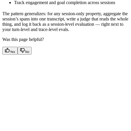
Track engagement and goal completion across sessions
The pattern generalizes: for any session-only property, aggregate the
session’s spans into one transcript, write a judge that reads the whole
thing, and log it back as a session-level evaluation — right next to
your turn-level and trace-level evals.
Was this page helpful?
Yes
No