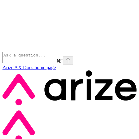
⌘
I
Arize AX Docs
home page