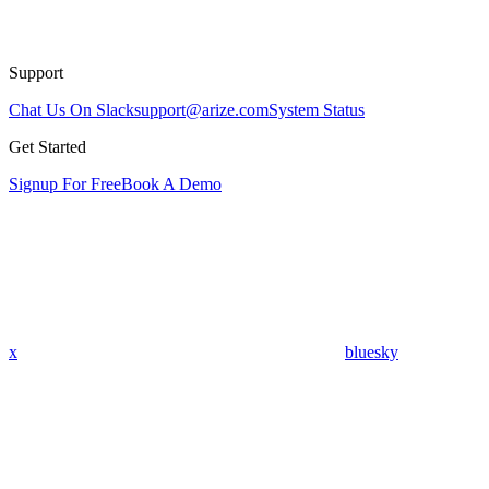
Support
Chat Us On Slack
support@arize.com
System Status
Get Started
Signup For Free
Book A Demo
x
bluesky