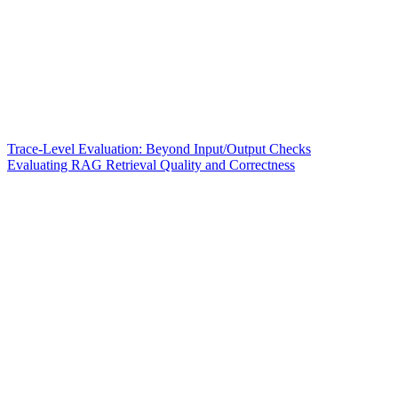
Trace-Level Evaluation: Beyond Input/Output Checks
Evaluating RAG Retrieval Quality and Correctness