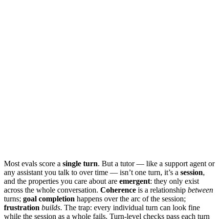
Most evals score a
single turn
. But a tutor — like a support agent or
any assistant you talk to over time — isn’t one turn, it’s a
session
,
and the properties you care about are
emergent
: they only exist
across the whole conversation.
Coherence
is a relationship
between
turns;
goal completion
happens over the arc of the session;
frustration
builds
. The trap: every individual turn can look fine
while the session as a whole fails. Turn-level checks pass each turn