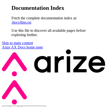
Documentation Index
Fetch the complete documentation index at:
/docs/llms.txt
Use this file to discover all available pages before
exploring further.
Skip to main content
Arize AX Docs
home page