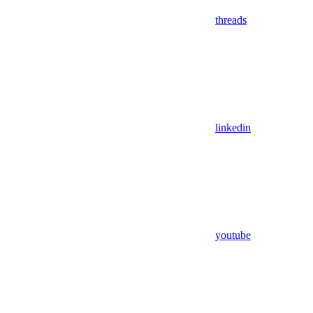
threads
linkedin
youtube