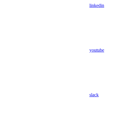
linkedin
youtube
slack