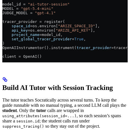
model_id 
=
 "ai-tutor-session"
MODEL
 =
 "gpt-5.4-mini"
JUDGE_MODEL
 =
 "gpt-4.1"
tracer_provider 
=
 register(
    space_id
=
os.environ[
"ARIZE_SPACE_ID"
],
    api_key
=
os.environ[
"ARIZE_API_KEY"
],
    project_name
=
model_id,
    set_global_tracer_provider
=
True
,
)
OpenAIInstrumentor().instrument(
tracer_provider
=
tracer_
client 
=
 OpenAI()
Build AI Tutor with Session Tracking
The tutor teaches Socratically across several turns. To keep the
guide runnable with no manual typing, a second LLM call plays the
student
. Only the
tutor
calls are wrapped in
, so each session’s spans
using_attributes(session_id=...)
share a
; the student calls run under
session.id
so they stay out of the project.
suppress_tracing()