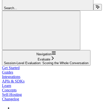
Search...
Navigation
Evaluate
Session-Level Evaluation: Scoring the Whole Conversation
Get Started
Guides
Integrations
APIs & SDKs
Learn
Concepts
Self-Hosting
Changelog