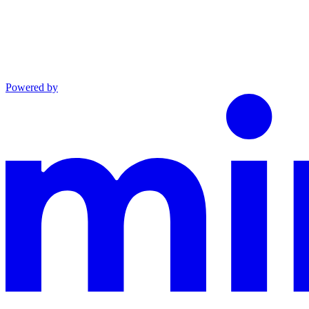
Powered by