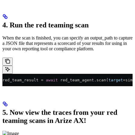
4. Run the red teaming scan
When the scan is finished, you can specify an output_path to capture
a JSON file that represents a scorecard of your results for using in
your own reporting tool or compliance platform.
red_team_result 
=
 await
 red_team_agent.scan(
target
=
simp
5. Now view the traces from your red
teaming scans in Arize AX!