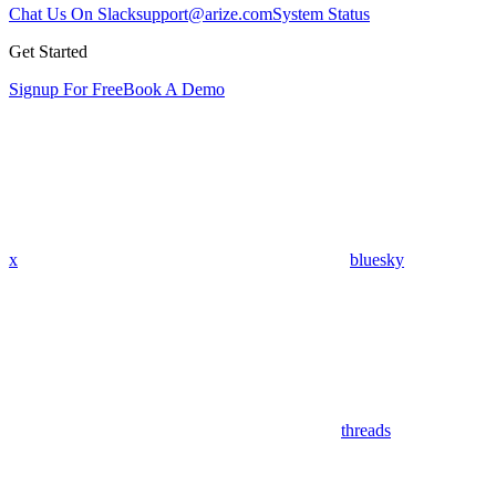
Chat Us On Slack
support@arize.com
System Status
Get Started
Signup For Free
Book A Demo
x
bluesky
threads