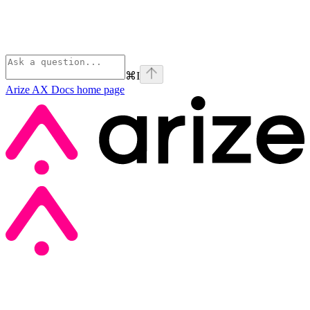
⌘
I
Arize AX Docs
home page