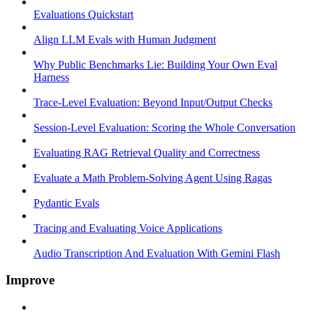
Evaluations Quickstart
Align LLM Evals with Human Judgment
Why Public Benchmarks Lie: Building Your Own Eval
Harness
Trace-Level Evaluation: Beyond Input/Output Checks
Session-Level Evaluation: Scoring the Whole Conversation
Evaluating RAG Retrieval Quality and Correctness
Evaluate a Math Problem-Solving Agent Using Ragas
Pydantic Evals
Tracing and Evaluating Voice Applications
Audio Transcription And Evaluation With Gemini Flash
Improve