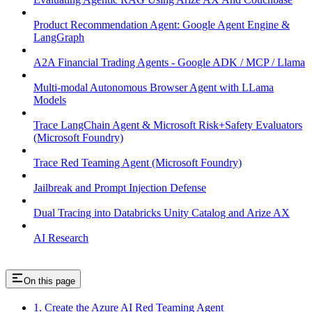
Product Recommendation Agent: Google Agent Engine &
LangGraph
A2A Financial Trading Agents - Google ADK / MCP / Llama
Multi-modal Autonomous Browser Agent with LLama
Models
Trace LangChain Agent & Microsoft Risk+Safety Evaluators
(Microsoft Foundry)
Trace Red Teaming Agent (Microsoft Foundry)
Jailbreak and Prompt Injection Defense
Dual Tracing into Databricks Unity Catalog and Arize AX
AI Research
On this page
1. Create the Azure AI Red Teaming Agent