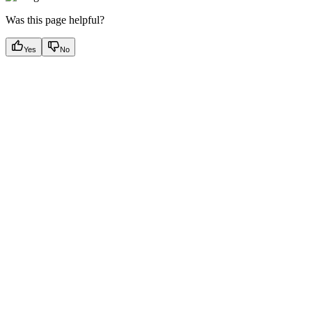
Was this page helpful?
Yes
No