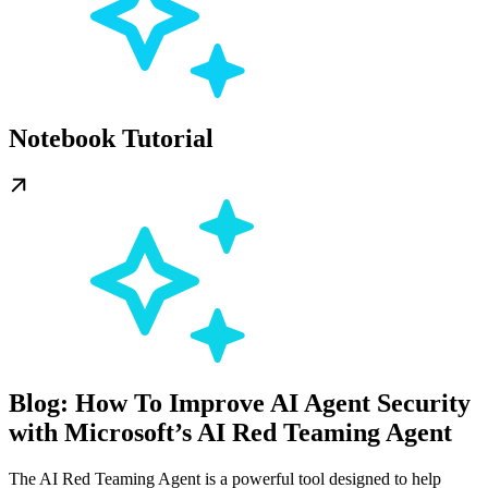
Notebook Tutorial
Blog: How To Improve AI Agent Security
with Microsoft’s AI Red Teaming Agent
The AI Red Teaming Agent is a powerful tool designed to help