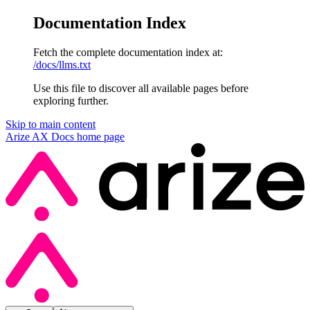
Documentation Index
Fetch the complete documentation index at:
/docs/llms.txt
Use this file to discover all available pages before
exploring further.
Skip to main content
Arize AX Docs
home page