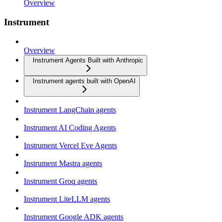
Overview
Instrument
Overview
Instrument Agents Built with Anthropic
Instrument agents built with OpenAI
Instrument LangChain agents
Instrument AI Coding Agents
Instrument Vercel Eve Agents
Instrument Mastra agents
Instrument Groq agents
Instrument LiteLLM agents
Instrument Google ADK agents