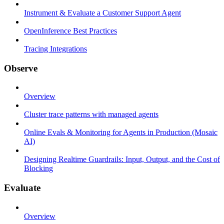
Instrument & Evaluate a Customer Support Agent
OpenInference Best Practices
Tracing Integrations
Observe
Overview
Cluster trace patterns with managed agents
Online Evals & Monitoring for Agents in Production (Mosaic
AI)
Designing Realtime Guardrails: Input, Output, and the Cost of
Blocking
Evaluate
Overview