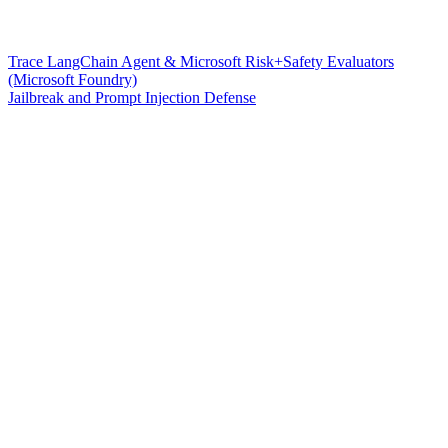
Trace LangChain Agent & Microsoft Risk+Safety Evaluators
(Microsoft Foundry)
Jailbreak and Prompt Injection Defense