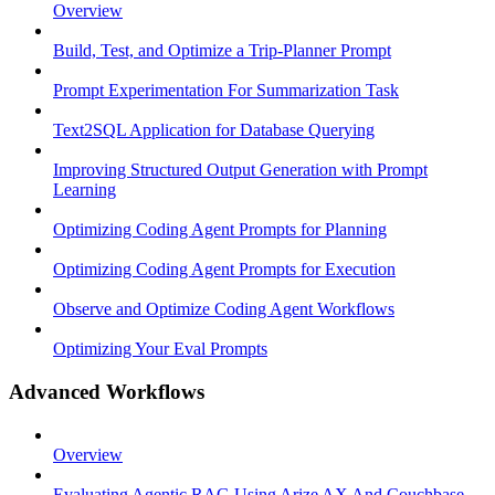
Overview
Build, Test, and Optimize a Trip-Planner Prompt
Prompt Experimentation For Summarization Task
Text2SQL Application for Database Querying
Improving Structured Output Generation with Prompt
Learning
Optimizing Coding Agent Prompts for Planning
Optimizing Coding Agent Prompts for Execution
Observe and Optimize Coding Agent Workflows
Optimizing Your Eval Prompts
Advanced Workflows
Overview
Evaluating Agentic RAG Using Arize AX And Couchbase