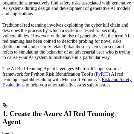
organizations proactively find safety risks associated with generative
AI systems during design and development of generative AI models
and applications.
Traditional red teaming involves exploiting the cyber kill chain and
describes the process by which a system is tested for security
vulnerabilities. However, with the rise of generative AI, the term AI
red teaming has been coined to describe probing for novel risks
(both content and security related) that these systems present and
refers to simulating the behavior of an adversarial user who is trying
to cause your AI system to misbehave in a particular way.
The AI Red Teaming Agent leverages Microsoft’s open-source
framework for Python Risk Identification Tool’s (
PyRIT
) AI red
teaming capabilities along with Microsoft Foundry’s
Risk and Safety
Evaluations
to help you automatically assess safety issues.
1. Create the Azure AI Red Teaming
Agent