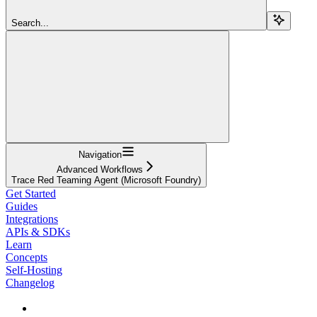
Search...
Navigation
Advanced Workflows
Trace Red Teaming Agent (Microsoft Foundry)
Get Started
Guides
Integrations
APIs & SDKs
Learn
Concepts
Self-Hosting
Changelog