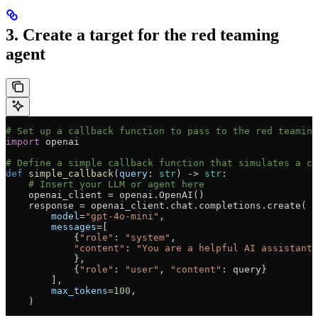
3. Create a target for the red teaming
agent
# Set up a callback function to pass to the red teaming
import
 openai
# Define a simple callback function that simulates a ch
def
 simple_callback
(
query
: 
str
) -> 
str
:
    # Insert your LLM or agent here
    openai_client 
=
 openai.OpenAI()
    response 
=
 openai_client.chat.completions.create(
        model
=
"gpt-4o-mini"
,
        messages
=
[
            {
"role"
: 
"system"
,
            "content"
: 
"You are a helpful AI assistant.
            },
            {
"role"
: 
"user"
, 
"content"
: query}
        ],
        max_tokens
=
100
,
    )