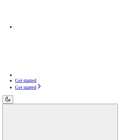
Get started
Get started