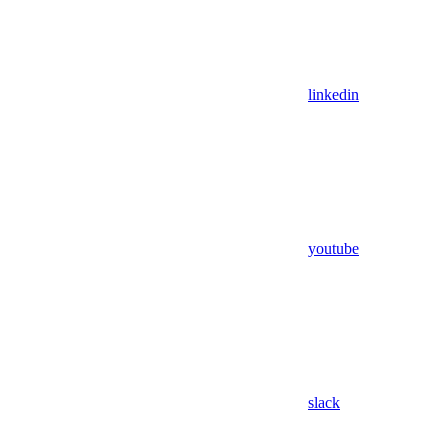
linkedin
youtube
slack