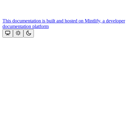
This documentation is built and hosted on Mintlify, a developer
documentation platform
Assistant
Responses
are
generated
using
AI
and
may
contain
mistakes.
Suggestions
Need more