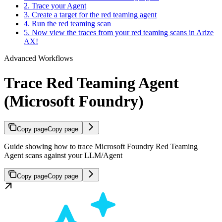
2. Trace your Agent
3. Create a target for the red teaming agent
4. Run the red teaming scan
5. Now view the traces from your red teaming scans in Arize
AX!
Advanced Workflows
Trace Red Teaming Agent
(Microsoft Foundry)
Copy page
Copy page
Guide showing how to trace Microsoft Foundry Red Teaming
Agent scans against your LLM/Agent
Copy page
Copy page