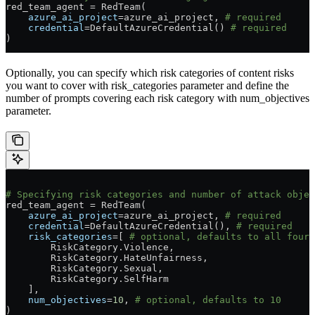
red_team_agent 
=
 RedTeam(
    azure_ai_project
=
azure_ai_project, 
# required
    credential
=
DefaultAzureCredential() 
# required
)
Optionally, you can specify which risk categories of content risks
you want to cover with risk_categories parameter and define the
number of prompts covering each risk category with num_objectives
parameter.
# Specifying risk categories and number of attack objec
red_team_agent 
=
 RedTeam(
    azure_ai_project
=
azure_ai_project, 
# required
    credential
=
DefaultAzureCredential(), 
# required
    risk_categories
=
[ 
# optional, defaults to all four 
        RiskCategory.Violence,
        RiskCategory.HateUnfairness,
        RiskCategory.Sexual,
        RiskCategory.SelfHarm
    ],
    num_objectives
=
10
, 
# optional, defaults to 10
)