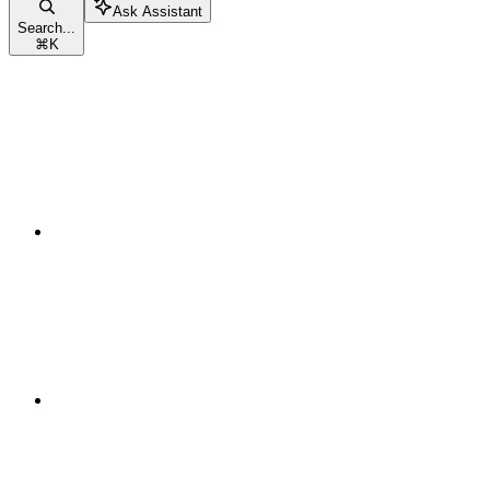
Ask Assistant
Search...
⌘
K