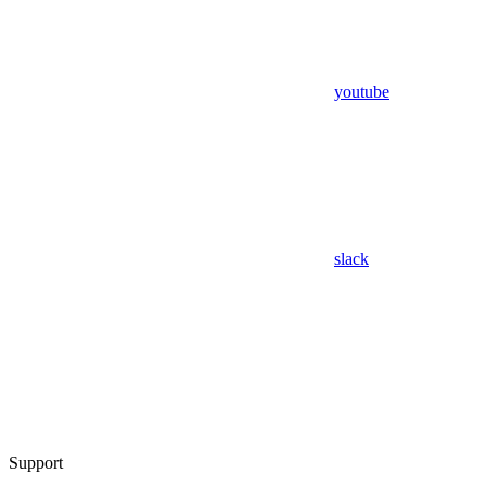
youtube
slack
Support