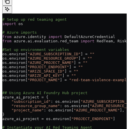
# Setup up red teaming agent
import
 os
# Azure imports
from
 azure.identity 
import
 DefaultAzureCredential
from
 azure.ai.evaluation.red_team 
import
 RedTeam, RiskC
#Set up environment variables
os.environ[
"AZURE_SUBSCRIPTION_ID"
] 
=
 ""
os.environ[
"AZURE_RESOURCE_GROUP"
] 
=
 ""
os.environ[
"AZURE_PROJECT_NAME"
] 
=
 ""
os.environ[
"PROJECT_ENDPOINT"
] 
=
 ""
os.environ[
"ARIZE_SPACE_ID"
] 
=
 ""
os.environ[
"ARIZE_API_KEY"
] 
=
 ""
os.environ[
"PROJECT_NAME"
] 
=
 "red-team-violence-example
## Using Azure AI Foundry Hub project
azure_ai_project 
=
 {
    "subscription_id"
: os.environ[
"AZURE_SUBSCRIPTION_I
    "resource_group_name"
: os.environ[
"AZURE_RESOURCE_G
    "project_name"
: os.environ[
"AZURE_PROJECT_NAME"
],
}
azure_ai_project 
=
 os.environ[
"PROJECT_ENDPOINT"
]
# Instantiate your AI Red Teaming Agent