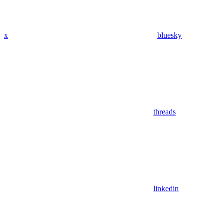
x
bluesky
threads
linkedin