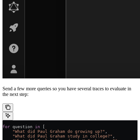
Send a few more queries so you have several traces to evaluate in
the next step:
for
 question 
in
 [
    "What did Paul Graham do growing up?"
,
    "What did Paul Graham study in college?"
,