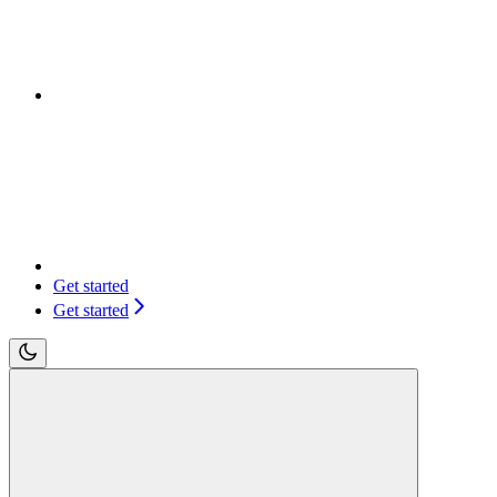
Get started
Get started