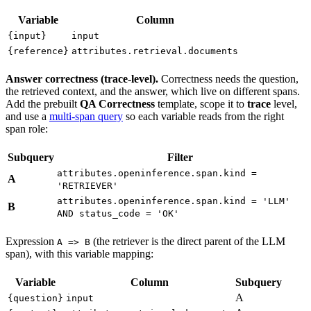
Variable
Column
{input}
input
{reference}
attributes.retrieval.documents
Answer correctness (trace-level).
Correctness needs the question,
the retrieved context, and the answer, which live on different spans.
Add the prebuilt
QA Correctness
template, scope it to
trace
level,
and use a
multi-span query
so each variable reads from the right
span role:
Subquery
Filter
attributes.openinference.span.kind =
A
'RETRIEVER'
attributes.openinference.span.kind = 'LLM'
B
AND status_code = 'OK'
Expression
(the retriever is the direct parent of the LLM
A => B
span), with this variable mapping:
Variable
Column
Subquery
A
{question}
input