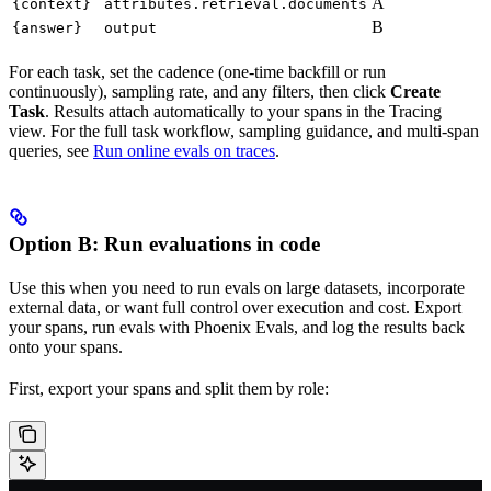
A
{context}
attributes.retrieval.documents
B
{answer}
output
For each task, set the cadence (one-time backfill or run
continuously), sampling rate, and any filters, then click
Create
Task
. Results attach automatically to your spans in the Tracing
view. For the full task workflow, sampling guidance, and multi-span
queries, see
Run online evals on traces
.
Option B: Run evaluations in code
Use this when you need to run evals on large datasets, incorporate
external data, or want full control over execution and cost. Export
your spans, run evals with Phoenix Evals, and log the results back
onto your spans.
First, export your spans and split them by role: