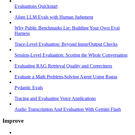
Evaluations Quickstart
Align LLM Evals with Human Judgment
Why Public Benchmarks Lie: Building Your Own Eval
Harness
Trace-Level Evaluation: Beyond Input/Output Checks
Session-Level Evaluation: Scoring the Whole Conversation
Evaluating RAG Retrieval Quality and Correctness
Evaluate a Math Problem-Solving Agent Using Ragas
Pydantic Evals
Tracing and Evaluating Voice Applications
Audio Transcription And Evaluation With Gemini Flash
Improve