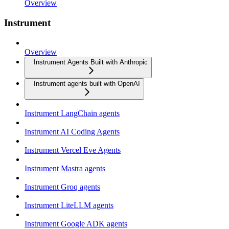
Overview
Instrument
Overview
Instrument Agents Built with Anthropic
Instrument agents built with OpenAI
Instrument LangChain agents
Instrument AI Coding Agents
Instrument Vercel Eve Agents
Instrument Mastra agents
Instrument Groq agents
Instrument LiteLLM agents
Instrument Google ADK agents