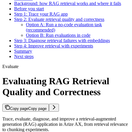
Background: how RAG retrieval works and where it fails
Before you start
Step 1: Trace your RAG app
Step 2: Evaluate retrieval quality and correctness
Option A: Run a no-code evaluation task
(recommended)
Option B: Run evaluations in code
Step 3: Diagnose retrieval failures with embeddings
Step 4: Improve retrieval with experiments
Summary
Next steps
Evaluate
Evaluating RAG Retrieval
Quality and Correctness
Copy page
Copy page
Trace, evaluate, diagnose, and improve a retrieval-augmented
generation (RAG) application in Arize AX, from retrieval relevance
to chunking experiments.