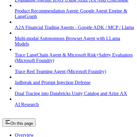
Product Recommendation Agent: Google Agent Engine &
LangGraph
A2A Financial Trading Agents - Google ADK / MCP / Llama
Multi-modal Autonomous Browser Agent with LLama
Models
Trace LangChain Agent & Microsoft Risk+Safety Evaluators
(Microsoft Foundry)
Trace Red Teaming Agent (Microsoft Foundry)
Jailbreak and Prompt Injection Defense
Dual Tracing into Databricks Unity Catalog and Arize AX
AI Research
On this page
Overview