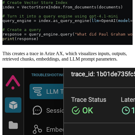
# Create Vector Store Index
index 
=
 VectorStoreIndex.from_documents(documents)
# Turn it into a query engine using gpt-4.1-mini
query_engine 
=
 index.as_query_engine(
llm
=
OpenAI(
model
=
"
# Create a query
response 
=
 query_engine.query(
"What did Paul Graham wor
print
(response)
This creates a trace in Arize AX, which visualizes inputs, outputs,
retrieved chunks, embeddings, and LLM prompt parameters.