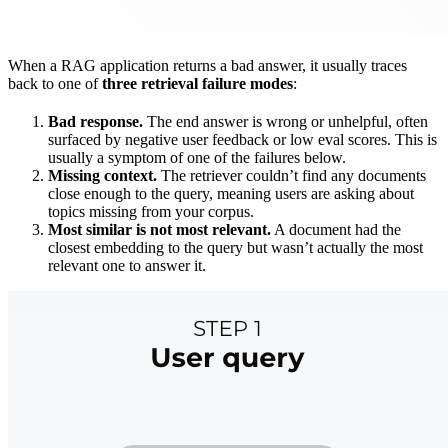
When a RAG application returns a bad answer, it usually traces
back to one of
three retrieval failure modes
:
Bad response.
The end answer is wrong or unhelpful, often
surfaced by negative user feedback or low eval scores. This is
usually a symptom of one of the failures below.
Missing context.
The retriever couldn’t find any documents
close enough to the query, meaning users are asking about
topics missing from your corpus.
Most similar is not most relevant.
A document had the
closest embedding to the query but wasn’t actually the most
relevant one to answer it.