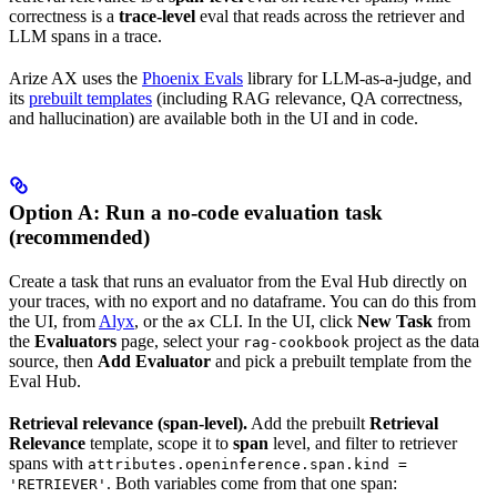
correctness is a
trace-level
eval that reads across the retriever and
LLM spans in a trace.
Arize AX uses the
Phoenix Evals
library for LLM-as-a-judge, and
its
prebuilt templates
(including RAG relevance, QA correctness,
and hallucination) are available both in the UI and in code.
Option A: Run a no-code evaluation task
(recommended)
Create a task that runs an evaluator from the Eval Hub directly on
your traces, with no export and no dataframe. You can do this from
the UI, from
Alyx
, or the
CLI. In the UI, click
New Task
from
ax
the
Evaluators
page, select your
project as the data
rag-cookbook
source, then
Add Evaluator
and pick a prebuilt template from the
Eval Hub.
Retrieval relevance (span-level).
Add the prebuilt
Retrieval
Relevance
template, scope it to
span
level, and filter to retriever
spans with
attributes.openinference.span.kind =
. Both variables come from that one span:
'RETRIEVER'