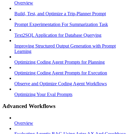
Overview
Build, Test, and Optimize a Trip-Planner Prompt
Prompt Experimentation For Summarization Task
Text2SQL Application for Database Querying
Improving Structured Output Generation with Prompt
Learning
Optimizing Coding Agent Prompts for Planning
Optimizing Coding Agent Prompts for Execution
Observe and Optimize Coding Agent Workflows
Optimizing Your Eval Prompts
Advanced Workflows
Overview
Evaluating Agentic RAG Using Arize AX And Couchbase