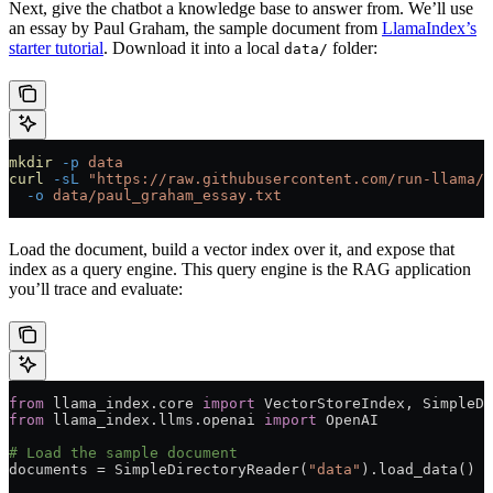
Next, give the chatbot a knowledge base to answer from. We’ll use
an essay by Paul Graham, the sample document from
LlamaIndex’s
starter tutorial
. Download it into a local
folder:
data/
mkdir
 -p
 data
curl
 -sL
 "https://raw.githubusercontent.com/run-llama/l
  -o
 data/paul_graham_essay.txt
Load the document, build a vector index over it, and expose that
index as a query engine. This query engine is the RAG application
you’ll trace and evaluate:
from
 llama_index.core 
import
 VectorStoreIndex, SimpleDi
from
 llama_index.llms.openai 
import
 OpenAI
# Load the sample document
documents 
=
 SimpleDirectoryReader(
"data"
).load_data()