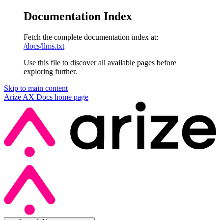
Documentation Index
Fetch the complete documentation index at:
/docs/llms.txt
Use this file to discover all available pages before
exploring further.
Skip to main content
Arize AX Docs
home page