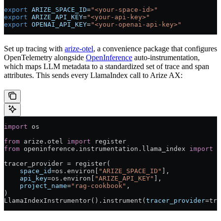
export
 ARIZE_SPACE_ID
=
"<your-space-id>"
export
 ARIZE_API_KEY
=
"<your-api-key>"
export
 OPENAI_API_KEY
=
"<your-openai-api-key>"
Set up tracing with
arize-otel
, a convenience package that configures
OpenTelemetry alongside
OpenInference
auto-instrumentation,
which maps LLM metadata to a standardized set of trace and span
attributes. This sends every LlamaIndex call to Arize AX:
import
 os
from
 arize.otel 
import
 register
from
 openinference.instrumentation.llama_index 
import
 L
tracer_provider 
=
 register(
    space_id
=
os.environ[
"ARIZE_SPACE_ID"
],
    api_key
=
os.environ[
"ARIZE_API_KEY"
],
    project_name
=
"rag-cookbook"
,
)
LlamaIndexInstrumentor().instrument(
tracer_provider
=
tra