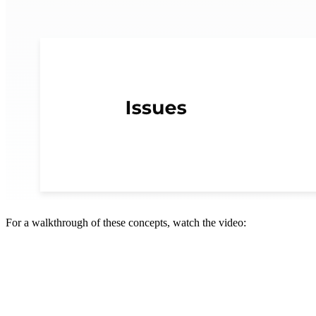
For a walkthrough of these concepts, watch the video: