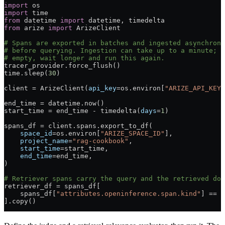
import
 os
import
 time
from
 datetime 
import
 datetime, timedelta
from
 arize 
import
 ArizeClient
# Spans are exported in batches and ingested asynchrono
# before querying. Ingestion can take up to a minute; i
# empty, wait longer and run this again.
tracer_provider.force_flush()
time.sleep(
30
)
client 
=
 ArizeClient(
api_key
=
os.environ[
"ARIZE_API_KEY"
end_time 
=
 datetime.now()
start_time 
=
 end_time 
-
 timedelta(
days
=
1
)
spans_df 
=
 client.spans.export_to_df(
    space_id
=
os.environ[
"ARIZE_SPACE_ID"
],
    project_name
=
"rag-cookbook"
,
    start_time
=
start_time,
    end_time
=
end_time,
)
# Retriever spans carry the query and the retrieved doc
retriever_df 
=
 spans_df[
    spans_df[
"attributes.openinference.span.kind"
] 
==
 "
].copy()