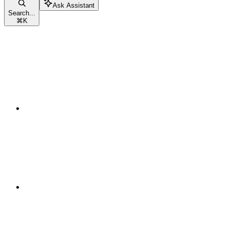
Ask Assistant
Search...
⌘
K