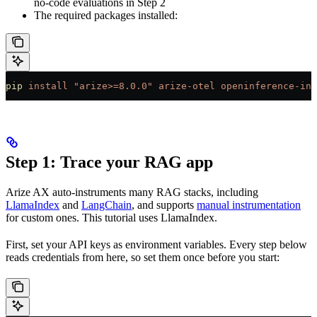
no-code evaluations in Step 2
The required packages installed:
pip
 install
 "arize>=8.0.0"
 arize-otel
 openinference-ins
Step 1: Trace your RAG app
Arize AX auto-instruments many RAG stacks, including
LlamaIndex
and
LangChain
, and supports
manual instrumentation
for custom ones. This tutorial uses LlamaIndex.
First, set your API keys as environment variables. Every step below
reads credentials from here, so set them once before you start: