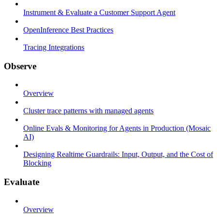
Instrument & Evaluate a Customer Support Agent
OpenInference Best Practices
Tracing Integrations
Observe
Overview
Cluster trace patterns with managed agents
Online Evals & Monitoring for Agents in Production (Mosaic
AI)
Designing Realtime Guardrails: Input, Output, and the Cost of
Blocking
Evaluate
Overview