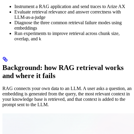
Instrument a RAG application and send traces to Arize AX
Evaluate retrieval relevance and answer correctness with
LLM-as-a-judge
Diagnose the three common retrieval failure modes using
embeddings
Run experiments to improve retrieval across chunk size,
overlap, and
k
Background: how RAG retrieval works
and where it fails
RAG connects your own data to an LLM. A user asks a question, an
embedding is generated from the query, the most relevant context in
your knowledge base is retrieved, and that context is added to the
prompt sent to the LLM.