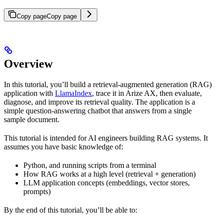
Copy page
Copy page
Overview
In this tutorial, you’ll build a retrieval-augmented generation (RAG)
application with
LlamaIndex
, trace it in Arize AX, then evaluate,
diagnose, and improve its retrieval quality. The application is a
simple question-answering chatbot that answers from a single
sample document.
This tutorial is intended for AI engineers building RAG systems. It
assumes you have basic knowledge of:
Python, and running scripts from a terminal
How RAG works at a high level (retrieval + generation)
LLM application concepts (embeddings, vector stores,
prompts)
By the end of this tutorial, you’ll be able to: