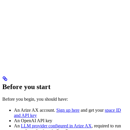
Before you start
Before you begin, you should have:
An Arize AX account.
Sign up here
and get your
space ID
and API key
An OpenAI API key
An
LLM provider configured in Arize AX
, required to run