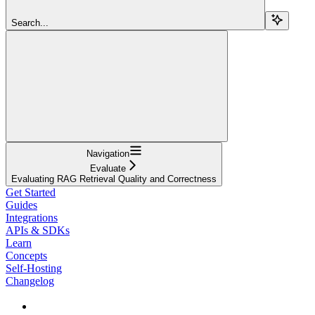
Search...
Navigation
Evaluate
Evaluating RAG Retrieval Quality and Correctness
Get Started
Guides
Integrations
APIs & SDKs
Learn
Concepts
Self-Hosting
Changelog