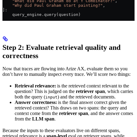
    "What did Paul Graham do at Y Combinator?"
,
    "Why did Paul Graham start painting?"
,
]:
    query_engine.query(question)
Step 2: Evaluate retrieval quality and
correctness
Now that traces are flowing into Arize AX, evaluate them so you
don’t have to manually inspect every trace. We’ll score two things:
Retrieval relevance:
is the retrieved context relevant to the
question? This is judged on the
retriever span
, which carries
both the query (
) and the retrieved documents.
input
Answer correctness:
is the final answer correct given the
retrieved context? This draws on two spans: the query and
context come from the
retriever span
, and the answer comes
from the
LLM span
.
Because the inputs to these evaluators live on different spans,
retrieval relevance is a
span-level
eval on retriever spans, while