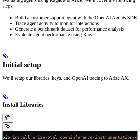
evaluating agents using Ragas and Arize. We’ll cover the following
steps:
Build a customer support agent with the OpenAI Agents SDK
Trace agent activity to monitor interactions
Generate a benchmark dataset for performance analysis
Evaluate agent performance using Ragas
Initial setup
We’ll setup our libraries, keys, and OpenAI tracing to Arize AX.
Install Libraries
pip
 install
 arize-otel
 openinference-instrumentation-op