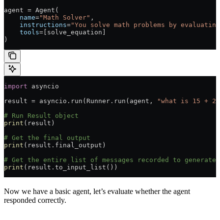
agent 
=
 Agent(
    name
=
"Math Solver"
,
    instructions
=
"You solve math problems by evaluating
    tools
=
[solve_equation]
)
import
 asyncio
result 
=
 asyncio.run(Runner.run(agent, 
"what is 15 + 28
# Run Result object
print
(result)
# Get the final output
print
(result.final_output)
# Get the entire list of messages recorded to generate 
print
(result.to_input_list())
Now we have a basic agent, let’s evaluate whether the agent
responded correctly.