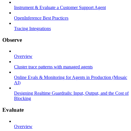
Instrument & Evaluate a Customer Support Agent
OpenInference Best Practices
Tracing Integrations
Observe
Overview
Cluster trace patterns with managed agents
Online Evals & Monitoring for Agents in Production (Mosaic
AI)
Designing Realtime Guardrails: Input, Output, and the Cost of
Blocking
Evaluate
Overview