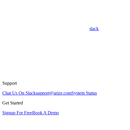
slack
Support
Chat Us On Slack
support@arize.com
System Status
Get Started
Signup For Free
Book A Demo