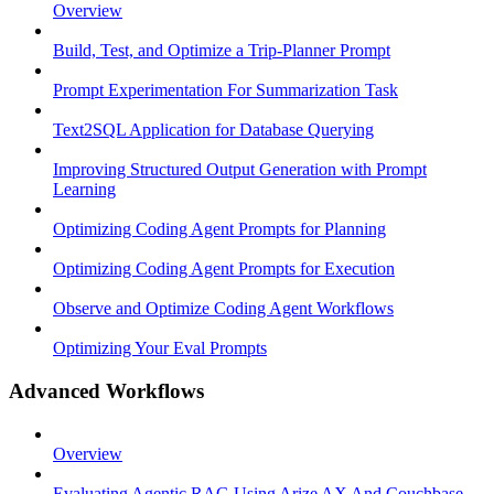
Overview
Build, Test, and Optimize a Trip-Planner Prompt
Prompt Experimentation For Summarization Task
Text2SQL Application for Database Querying
Improving Structured Output Generation with Prompt
Learning
Optimizing Coding Agent Prompts for Planning
Optimizing Coding Agent Prompts for Execution
Observe and Optimize Coding Agent Workflows
Optimizing Your Eval Prompts
Advanced Workflows
Overview
Evaluating Agentic RAG Using Arize AX And Couchbase