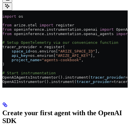
import
 os
from
 arize.otel 
import
 register
from
 openinference.instrumentation.openai 
import
 OpenAI
from
 openinference.instrumentation.openai_agents 
import
# Setup OpenTelemetry via our convenience function
tracer_provider 
=
 register(
    space_id
=
os.environ[
"ARIZE_SPACE_ID"
],
    api_key
=
os.environ[
"ARIZE_API_KEY"
],
    project_name
=
"agents-cookbook"
,
)
# Start instrumentation
OpenAIAgentsInstrumentor().instrument(
tracer_provider
=
t
OpenAIInstrumentor().instrument(
tracer_provider
=
tracer_
Create your first agent with the OpenAI
SDK