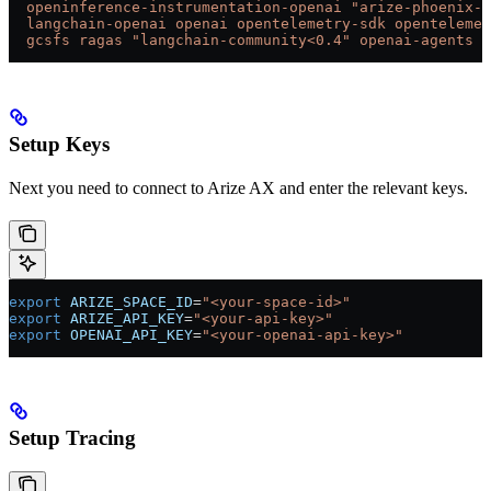
  openinference-instrumentation-openai
 "arize-phoenix-e
  langchain-openai
 openai
 opentelemetry-sdk
 opentelemet
  gcsfs
 ragas
 "langchain-community<0.4"
 openai-agents
Setup Keys
Next you need to connect to Arize AX and enter the relevant keys.
export
 ARIZE_SPACE_ID
=
"<your-space-id>"
export
 ARIZE_API_KEY
=
"<your-api-key>"
export
 OPENAI_API_KEY
=
"<your-openai-api-key>"
Setup Tracing