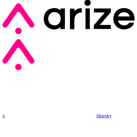
x
bluesky