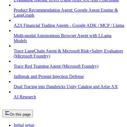
Product Recommendation Agent: Google Agent Engine &
LangGraph
A2A Financial Trading Agents - Google ADK / MCP / Llama
Multi-modal Autonomous Browser Agent with LLama
Models
Trace LangChain Agent & Microsoft Risk+Safety Evaluators
(Microsoft Foundry)
Trace Red Teaming Agent (Microsoft Foundry)
Jailbreak and Prompt Injection Defense
Dual Tracing into Databricks Unity Catalog and Arize AX
AI Research
On this page
Initial setup