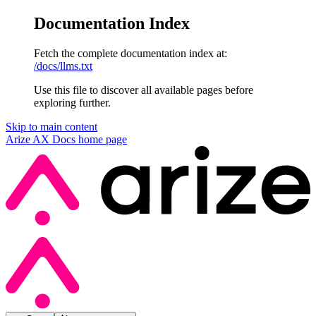
Documentation Index
Fetch the complete documentation index at:
/docs/llms.txt
Use this file to discover all available pages before
exploring further.
Skip to main content
Arize AX Docs
home page