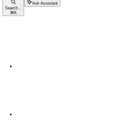
Ask Assistant
Search...
⌘
K