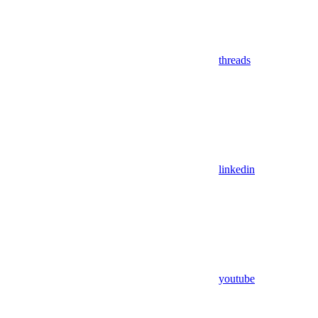
threads
linkedin
youtube