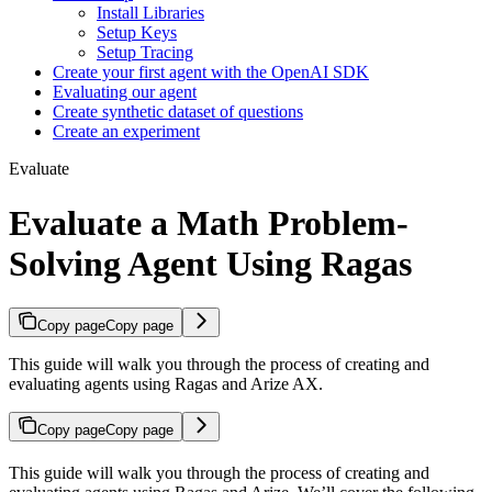
Install Libraries
Setup Keys
Setup Tracing
Create your first agent with the OpenAI SDK
Evaluating our agent
Create synthetic dataset of questions
Create an experiment
Evaluate
Evaluate a Math Problem-
Solving Agent Using Ragas
Copy page
Copy page
This guide will walk you through the process of creating and
evaluating agents using Ragas and Arize AX.
Copy page
Copy page
This guide will walk you through the process of creating and