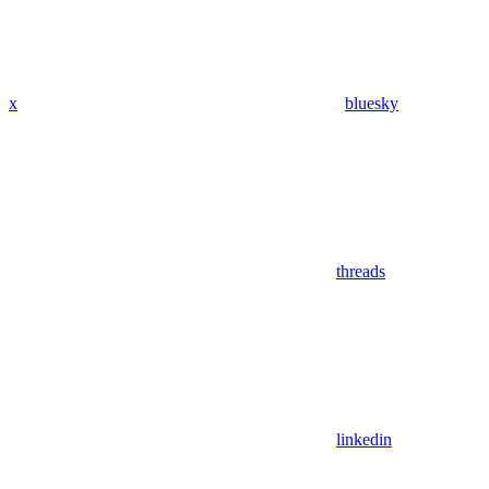
x
bluesky
threads
linkedin