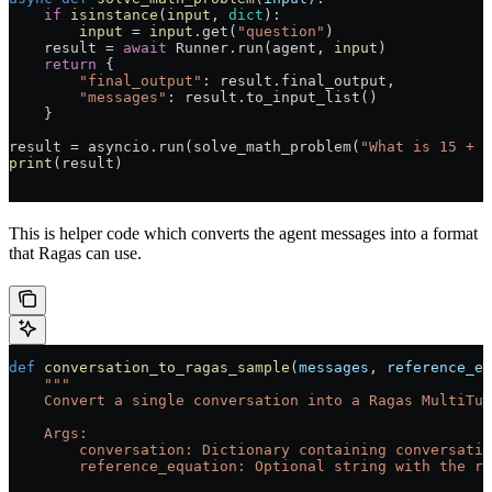
    if
 isinstance
(
input
, 
dict
):
        input
 =
 input
.get(
"question"
)
    result 
=
 await
 Runner.run(agent, 
input
)
    return
 {
        "final_output"
: result.final_output,
        "messages"
: result.to_input_list()
    }
result 
=
 asyncio.run(solve_math_problem(
"What is 15 + 2
print
(result)
This is helper code which converts the agent messages into a format
that Ragas can use.
def
 conversation_to_ragas_sample
(
messages
, 
reference_eq
    """
    Convert a single conversation into a Ragas MultiTur
    Args:
        conversation: Dictionary containing conversatio
        reference_equation: Optional string with the re