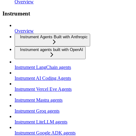
Overview
Instrument
Overview
Instrument Agents Built with Anthropic
Instrument agents built with OpenAI
Instrument LangChain agents
Instrument AI Coding Agents
Instrument Vercel Eve Agents
Instrument Mastra agents
Instrument Groq agents
Instrument LiteLLM agents
Instrument Google ADK agents