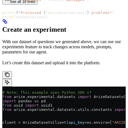
See all 18 lines
    })
print
(
f
"Processed 
{
len
(conversations)
}
 problems"
)
print
(conversations)
Create an experiment
With our dataset of questions we generated above, we can use our
experiments feature to track changes across models, prompts,
parameters for our agent.
Let’s create this dataset and upload it into the platform.
# Note: This example uses Python SDK v7
from
 arize.experimental.datasets 
import
 ArizeDatasetsCl
import
 pandas 
as
 pd
from
 uuid 
import
 uuid1
from
 arize.experimental.datasets.utils.constants 
import
client 
=
 ArizeDatasetsClient(
api_key
=
os.environ[
"ARIZE_