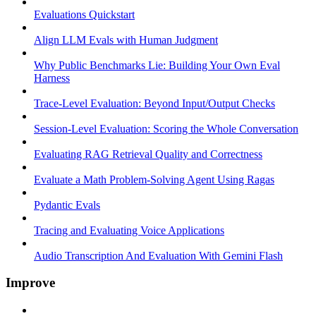
Evaluations Quickstart
Align LLM Evals with Human Judgment
Why Public Benchmarks Lie: Building Your Own Eval
Harness
Trace-Level Evaluation: Beyond Input/Output Checks
Session-Level Evaluation: Scoring the Whole Conversation
Evaluating RAG Retrieval Quality and Correctness
Evaluate a Math Problem-Solving Agent Using Ragas
Pydantic Evals
Tracing and Evaluating Voice Applications
Audio Transcription And Evaluation With Gemini Flash
Improve