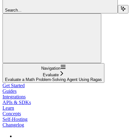
Search...
Navigation
Evaluate
Evaluate a Math Problem-Solving Agent Using Ragas
Get Started
Guides
Integrations
APIs & SDKs
Learn
Concepts
Self-Hosting
Changelog