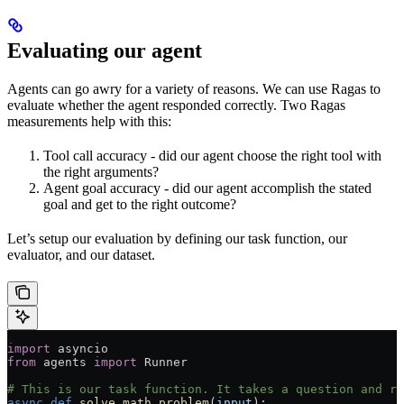
Evaluating our agent
Agents can go awry for a variety of reasons. We can use Ragas to
evaluate whether the agent responded correctly. Two Ragas
measurements help with this:
Tool call accuracy - did our agent choose the right tool with
the right arguments?
Agent goal accuracy - did our agent accomplish the stated
goal and get to the right outcome?
Let’s setup our evaluation by defining our task function, our
evaluator, and our dataset.
import
 asyncio
from
 agents 
import
 Runner
# This is our task function. It takes a question and re
async
 def
 solve_math_problem
(
input
):