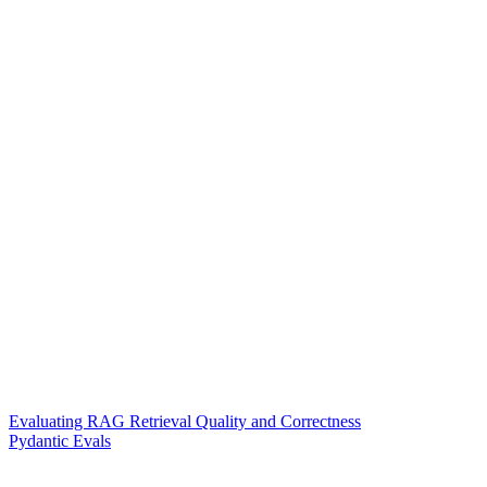
Evaluating RAG Retrieval Quality and Correctness
Pydantic Evals