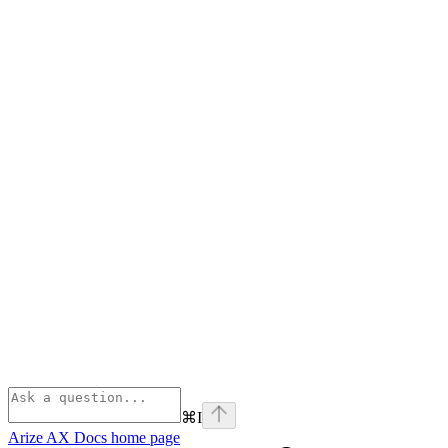
⌘
I
Arize AX Docs
home page