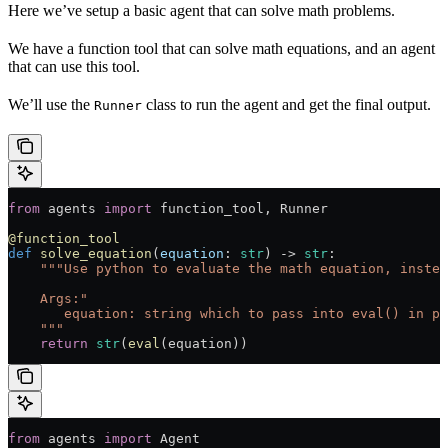
Here we’ve setup a basic agent that can solve math problems.
We have a function tool that can solve math equations, and an agent
that can use this tool.
We’ll use the
class to run the agent and get the final output.
Runner
from
 agents 
import
 function_tool, Runner
@function_tool
def
 solve_equation
(
equation
: 
str
) -> 
str
:
    """Use python to evaluate the math equation, instea
    Args:"
       equation: string which to pass into eval() in py
    """
    return
 str
(
eval
(equation))
from
 agents 
import
 Agent