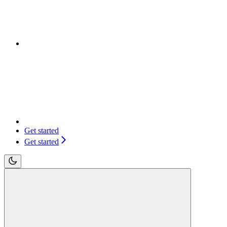
Get started
Get started