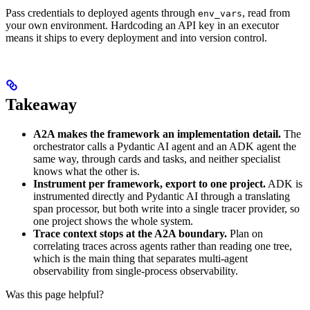
Pass credentials to deployed agents through
, read from
env_vars
your own environment. Hardcoding an API key in an executor
means it ships to every deployment and into version control.
Takeaway
A2A makes the framework an implementation detail.
The
orchestrator calls a Pydantic AI agent and an ADK agent the
same way, through cards and tasks, and neither specialist
knows what the other is.
Instrument per framework, export to one project.
ADK is
instrumented directly and Pydantic AI through a translating
span processor, but both write into a single tracer provider, so
one project shows the whole system.
Trace context stops at the A2A boundary.
Plan on
correlating traces across agents rather than reading one tree,
which is the main thing that separates multi-agent
observability from single-process observability.
Was this page helpful?