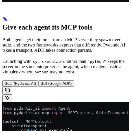
Give each agent its MCP tools
Both agents get their tools from an MCP server they spawn over
stdio, and the two frameworks express that differently. Pydantic AI
takes a transport, ADK takes connection params.
Launching with
rather than
keeps the
sys.executable
"python"
server in the same interpreter as the agent, which matters inside a
virtualenv where
may not exist.
python
Bear (Pydantic AI)
Bull (Google ADK)
from
 pydantic_ai 
import
 Agent
from
 pydantic_ai.mcp 
import
 MCPToolset, StdioTransport
toolset 
=
 MCPToolset(
    StdioTransport(
        command
=
sys.executable,