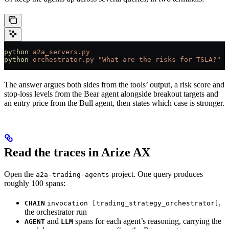
python
 a2a_servers.py
                                  
python
 orchestrator.py
 "What are the risks for TSLA?"
  
The answer argues both sides from the tools’ output, a risk score and
stop-loss levels from the Bear agent alongside breakout targets and
an entry price from the Bull agent, then states which case is stronger.
Read the traces in Arize AX
Open the
project. One query produces
a2a-trading-agents
roughly 100 spans:
,
CHAIN
invocation [trading_strategy_orchestrator]
the orchestrator run
and
spans for each agent’s reasoning, carrying the
AGENT
LLM