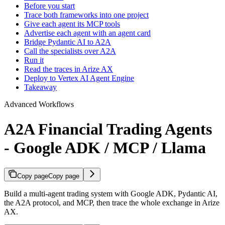
Before you start
Trace both frameworks into one project
Give each agent its MCP tools
Advertise each agent with an agent card
Bridge Pydantic AI to A2A
Call the specialists over A2A
Run it
Read the traces in Arize AX
Deploy to Vertex AI Agent Engine
Takeaway
Advanced Workflows
A2A Financial Trading Agents
- Google ADK / MCP / Llama
Copy page
Copy page
Build a multi-agent trading system with Google ADK, Pydantic AI,
the A2A protocol, and MCP, then trace the whole exchange in Arize
AX.