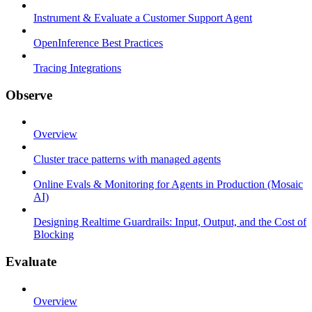
Instrument & Evaluate a Customer Support Agent
OpenInference Best Practices
Tracing Integrations
Observe
Overview
Cluster trace patterns with managed agents
Online Evals & Monitoring for Agents in Production (Mosaic
AI)
Designing Realtime Guardrails: Input, Output, and the Cost of
Blocking
Evaluate
Overview