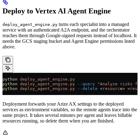
Deploy to Vertex AI Agent Engine
turns each specialist into a managed
deploy_agent_engine.py
service with an authenticated A2A endpoint, and the orchestrator
reaches them through Google-signed requests instead of localhost. It
needs the GCS staging bucket and Agent Engine permissions listed
above.
python
 deploy_agent_engine.py
                          
python
 deploy_agent_engine.py
 --query
 "Analyze risks fo
python
 deploy_agent_engine.py
 --delete
 <
resourc
e
>
 <
reso
Deployment forwards your Arize AX settings to the deployed
services as environment variables, so the remote agents trace into the
same project. It takes several minutes per agent and leaves billable
resources running, so delete them when you are finished.