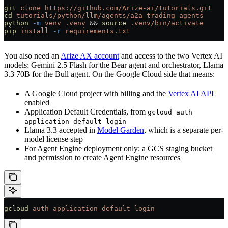
git
 clone
 https://github.com/Arize-ai/tutorials.git
cd
 tutorials/python/llm/agents/a2a_trading_agents
python
 -m
 venv
 .venv
 && 
source
 .venv/bin/activate
pip
 install
 -r
 requirements.txt
You also need an
Arize AX account
and access to the two Vertex AI
models: Gemini 2.5 Flash for the Bear agent and orchestrator, Llama
3.3 70B for the Bull agent. On the Google Cloud side that means:
A Google Cloud project with billing and the
Vertex AI API
enabled
Application Default Credentials, from
gcloud auth
application-default login
Llama 3.3 accepted in
Model Garden
, which is a separate per-
model license step
For Agent Engine deployment only: a GCS staging bucket
and permission to create Agent Engine resources
gcloud
 auth
 application-default
 login