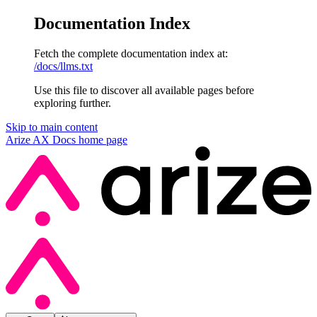
Documentation Index
Fetch the complete documentation index at:
/docs/llms.txt
Use this file to discover all available pages before
exploring further.
Skip to main content
Arize AX Docs
home page