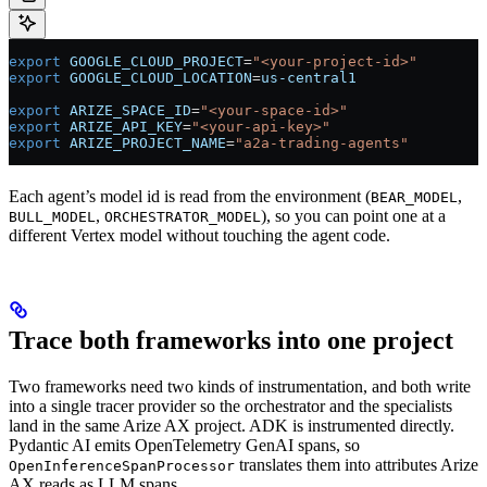
export
 GOOGLE_CLOUD_PROJECT
=
"<your-project-id>"
export
 GOOGLE_CLOUD_LOCATION
=
us-central1
export
 ARIZE_SPACE_ID
=
"<your-space-id>"
export
 ARIZE_API_KEY
=
"<your-api-key>"
export
 ARIZE_PROJECT_NAME
=
"a2a-trading-agents"
Each agent’s model id is read from the environment (
,
BEAR_MODEL
,
), so you can point one at a
BULL_MODEL
ORCHESTRATOR_MODEL
different Vertex model without touching the agent code.
Trace both frameworks into one project
Two frameworks need two kinds of instrumentation, and both write
into a single tracer provider so the orchestrator and the specialists
land in the same Arize AX project. ADK is instrumented directly.
Pydantic AI emits OpenTelemetry GenAI spans, so
translates them into attributes Arize
OpenInferenceSpanProcessor
AX reads as LLM spans.