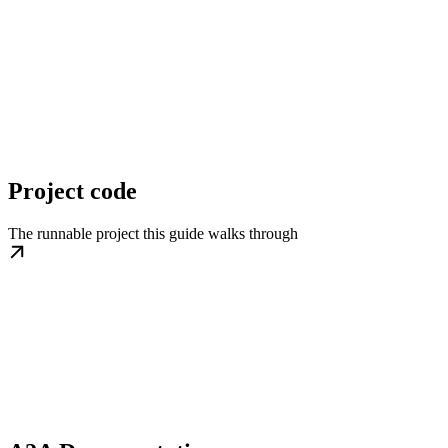
Project code
The runnable project this guide walks through