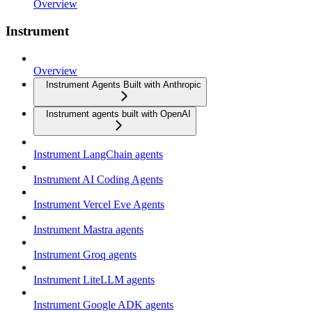
Overview
Instrument
Overview
Instrument Agents Built with Anthropic
Instrument agents built with OpenAI
Instrument LangChain agents
Instrument AI Coding Agents
Instrument Vercel Eve Agents
Instrument Mastra agents
Instrument Groq agents
Instrument LiteLLM agents
Instrument Google ADK agents