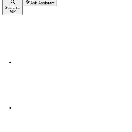
Ask Assistant
Search...
⌘
K