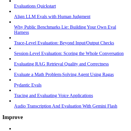
Evaluations Quickstart
Align LLM Evals with Human Judgment
Why Public Benchmarks Lie: Building Your Own Eval
Harness
Trace-Level Evaluation: Beyond Input/Output Checks
Session-Level Evaluation: Scoring the Whole Conversation
Evaluating RAG Retrieval Quality and Correctness
Evaluate a Math Problem-Solving Agent Using Ragas
Pydantic Evals
Tracing and Evaluating Voice Applications
Audio Transcription And Evaluation With Gemini Flash
Improve