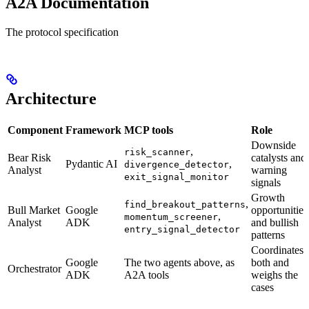
A2A Documentation
The protocol specification
Architecture
Component
Framework
MCP tools
Role
Downside
,
risk_scanner
Bear Risk
catalysts and
Pydantic AI
,
divergence_detector
Analyst
warning
exit_signal_monitor
signals
Growth
,
find_breakout_patterns
Bull Market
Google
opportunities
,
momentum_screener
Analyst
ADK
and bullish
entry_signal_detector
patterns
Coordinates
Google
The two agents above, as
both and
Orchestrator
ADK
A2A tools
weighs the
cases