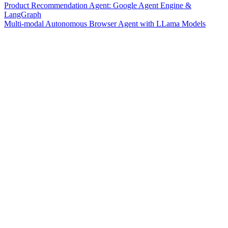
Product Recommendation Agent: Google Agent Engine &
LangGraph
Multi-modal Autonomous Browser Agent with LLama Models