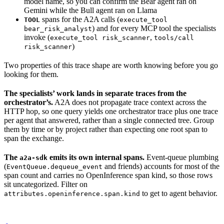
model name, so you can confirm the Bear agent ran on
Gemini while the Bull agent ran on Llama
spans for the A2A calls (
TOOL
execute_tool
) and for every MCP tool the specialists
bear_risk_analyst
invoke (
,
execute_tool risk_scanner
tools/call
)
risk_scanner
Two properties of this trace shape are worth knowing before you go
looking for them.
The specialists’ work lands in separate traces from the
orchestrator’s.
A2A does not propagate trace context across the
HTTP hop, so one query yields one orchestrator trace plus one trace
per agent that answered, rather than a single connected tree. Group
them by time or by project rather than expecting one root span to
span the exchange.
The
emits its own internal spans.
Event-queue plumbing
a2a-sdk
(
and friends) accounts for most of the
EventQueue.dequeue_event
span count and carries no OpenInference span kind, so those rows
sit uncategorized. Filter on
to get to agent behavior.
attributes.openinference.span.kind