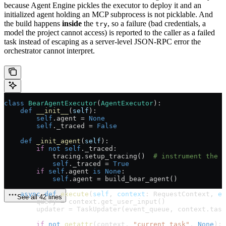
because Agent Engine pickles the executor to deploy it and an
initialized agent holding an MCP subprocess is not picklable. And
the build happens
inside
the
, so a failure (bad credentials, a
try
model the project cannot access) is reported to the caller as a failed
task instead of escaping as a server-level JSON-RPC error the
orchestrator cannot interpret.
class
 BearAgentExecutor
(
AgentExecutor
):
    def
 __init__
(
self
):
        self
.agent 
=
 None
        self
._traced 
=
 False
    def
 _init_agent
(
self
):
        if
 not
 self
._traced:
            tracing.setup_tracing()  
# instrument the p
            self
._traced 
=
 True
        if
 self
.agent 
is
 None
:
            self
.agent 
=
 build_bear_agent()
    async
 def
 execute
(
self
, 
context
: RequestContext, 
ev
See all 42 lines
        query 
=
 context.get_user_input()
        updater 
=
 TaskUpdater(event_queue, context.task
        if
 not
 getattr
(context, 
"current_task"
, 
None
):