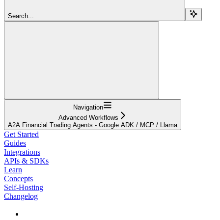
Search...
Navigation
Advanced Workflows
A2A Financial Trading Agents - Google ADK / MCP / Llama
Get Started
Guides
Integrations
APIs & SDKs
Learn
Concepts
Self-Hosting
Changelog