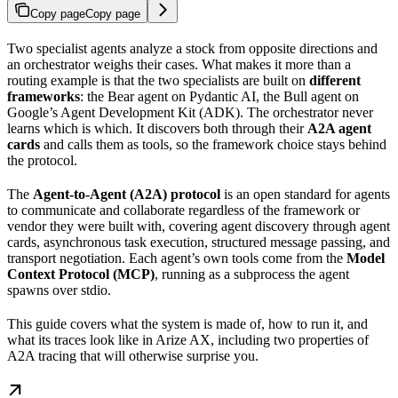
Copy page
Copy page
Two specialist agents analyze a stock from opposite directions and
an orchestrator weighs their cases. What makes it more than a
routing example is that the two specialists are built on
different
frameworks
: the Bear agent on Pydantic AI, the Bull agent on
Google’s Agent Development Kit (ADK). The orchestrator never
learns which is which. It discovers both through their
A2A agent
cards
and calls them as tools, so the framework choice stays behind
the protocol.
The
Agent-to-Agent (A2A) protocol
is an open standard for agents
to communicate and collaborate regardless of the framework or
vendor they were built with, covering agent discovery through agent
cards, asynchronous task execution, structured message passing, and
transport negotiation. Each agent’s own tools come from the
Model
Context Protocol (MCP)
, running as a subprocess the agent
spawns over stdio.
This guide covers what the system is made of, how to run it, and
what its traces look like in Arize AX, including two properties of
A2A tracing that will otherwise surprise you.