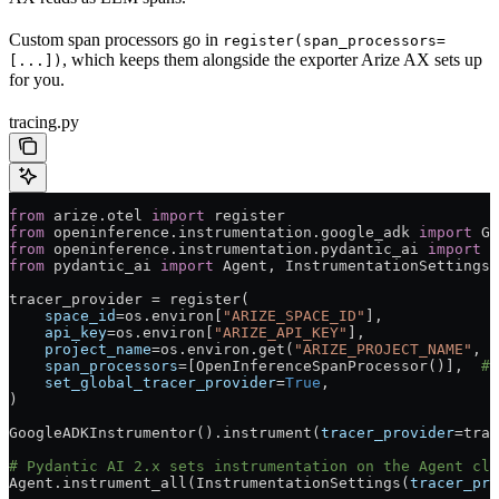
Custom span processors go in
register(span_processors=
, which keeps them alongside the exporter Arize AX sets up
[...])
for you.
tracing.py
from
 arize.otel 
import
 register
from
 openinference.instrumentation.google_adk 
import
 Go
from
 openinference.instrumentation.pydantic_ai 
import
 O
from
 pydantic_ai 
import
 Agent, InstrumentationSettings
tracer_provider 
=
 register(
    space_id
=
os.environ[
"ARIZE_SPACE_ID"
],
    api_key
=
os.environ[
"ARIZE_API_KEY"
],
    project_name
=
os.environ.get(
"ARIZE_PROJECT_NAME"
, 
"
    span_processors
=
[OpenInferenceSpanProcessor()],  
# 
    set_global_tracer_provider
=
True
,
)
GoogleADKInstrumentor().instrument(
tracer_provider
=
trac
# Pydantic AI 2.x sets instrumentation on the Agent cla
Agent.instrument_all(InstrumentationSettings(
tracer_pro