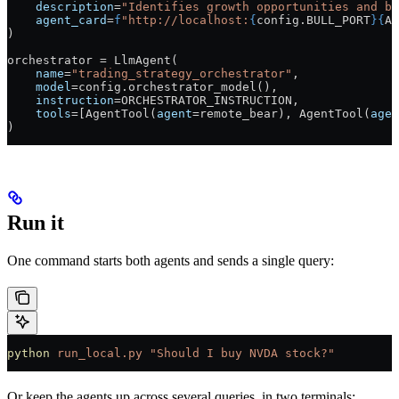
    description
=
"Identifies growth opportunities and bu
    agent_card
=
f
"http://localhost:
{
config.
BULL_PORT
}{
AG
)
orchestrator 
=
 LlmAgent(
    name
=
"trading_strategy_orchestrator"
,
    model
=
config.orchestrator_model(),
    instruction
=
ORCHESTRATOR_INSTRUCTION
,
    tools
=
[AgentTool(
agent
=
remote_bear), AgentTool(
agen
)
Run it
One command starts both agents and sends a single query:
python
 run_local.py
 "Should I buy NVDA stock?"
Or keep the agents up across several queries, in two terminals: