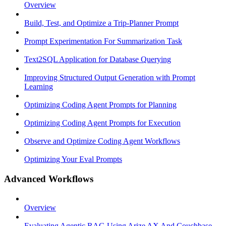
Overview
Build, Test, and Optimize a Trip-Planner Prompt
Prompt Experimentation For Summarization Task
Text2SQL Application for Database Querying
Improving Structured Output Generation with Prompt
Learning
Optimizing Coding Agent Prompts for Planning
Optimizing Coding Agent Prompts for Execution
Observe and Optimize Coding Agent Workflows
Optimizing Your Eval Prompts
Advanced Workflows
Overview
Evaluating Agentic RAG Using Arize AX And Couchbase