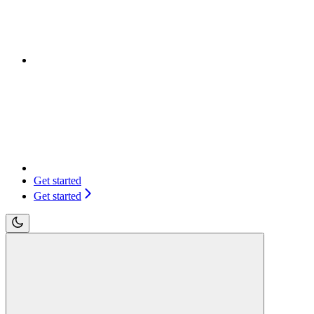
Get started
Get started