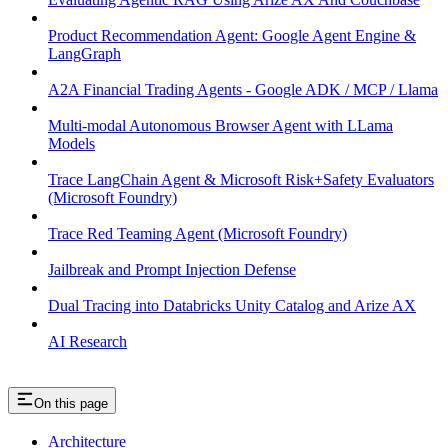
Product Recommendation Agent: Google Agent Engine &
LangGraph
A2A Financial Trading Agents - Google ADK / MCP / Llama
Multi-modal Autonomous Browser Agent with LLama
Models
Trace LangChain Agent & Microsoft Risk+Safety Evaluators
(Microsoft Foundry)
Trace Red Teaming Agent (Microsoft Foundry)
Jailbreak and Prompt Injection Defense
Dual Tracing into Databricks Unity Catalog and Arize AX
AI Research
On this page
Architecture