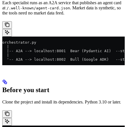
Each specialist runs as an A2A service that publishes an agent card
at
. Market data is synthetic, so
/.well-known/agent-card.json
the tools need no market data feed.
orchestrator.py
  |
  |-- A2A --> localhost:8001  Bear (Pydantic AI)  --st
  |
  '-- A2A --> localhost:8002  Bull (Google ADK)   --st
Before you start
Clone the project and install its dependencies. Python 3.10 or later.