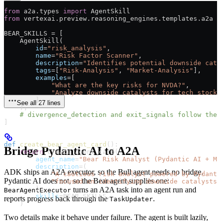
from
 a2a.types 
import
 AgentSkill
from
 vertexai.preview.reasoning_engines.templates.a2a 
i
BEAR_SKILLS
 =
 [
    AgentSkill(
        id
=
"risk_analysis"
,
        name
=
"Risk Factor Scanner"
,
        description
=
"Identifies potential downside cata
        tags
=
[
"Risk-Analysis"
, 
"Market-Analysis"
],
        examples
=
[
            "What are the key risks for NVDA?"
,
            "Analyze downside catalysts for tech stocks
        ],
See all 27 lines
    ),
    # divergence_detection and exit_signals follow the 
]
def
 create_bear_agent_card
():
Bridge Pydantic AI to A2A
    return
 create_agent_card(
        agent_name
=
"Bear Risk Analyst (Pydantic AI + MC
        description
=
(
ADK ships an A2A executor, so the Bull agent needs no bridge.
            "A cautious risk analyst powered by Pydanti
Pydantic AI does not, so the Bear agent supplies one:
            "focused on identifying downside catalysts 
        ),
turns an A2A task into an agent run and
BearAgentExecutor
        skills
=
BEAR_SKILLS
,
reports progress back through the
.
TaskUpdater
    )
Two details make it behave under failure. The agent is built lazily,