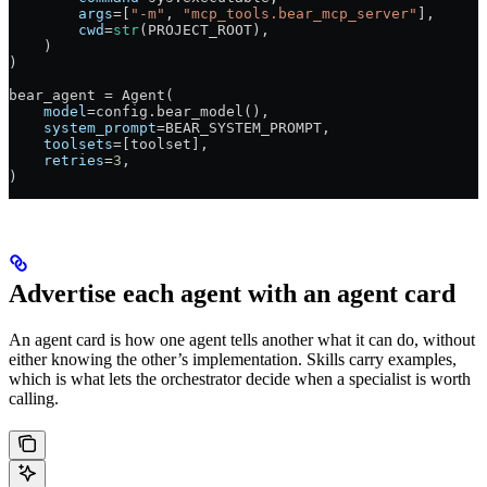
        args
=
[
"-m"
, 
"mcp_tools.bear_mcp_server"
],
        cwd
=
str
(
PROJECT_ROOT
),
    )
)
bear_agent 
=
 Agent(
    model
=
config.bear_model(),
    system_prompt
=
BEAR_SYSTEM_PROMPT
,
    toolsets
=
[toolset],
    retries
=
3
,
)
Advertise each agent with an agent card
An agent card is how one agent tells another what it can do, without
either knowing the other’s implementation. Skills carry examples,
which is what lets the orchestrator decide when a specialist is worth
calling.