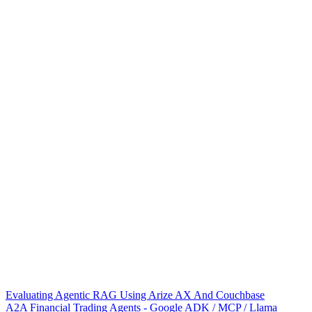
Evaluating Agentic RAG Using Arize AX And Couchbase
A2A Financial Trading Agents - Google ADK / MCP / Llama