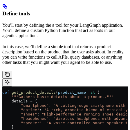
Define tools
You’ll start by defining the a tool for your LangGraph application.
You’ll define a custom Python function that act as tools in our
agentic application.
In this case, we’ll define a simple tool that returns a product
description based on the product that the user asks about. In reality,
you can write functions to call APIs, query databases, or anything
other tasks that you might want your agent to be able to use.
def
 get_product_details
(
product_name
: 
str
):
    """Gathers basic details about a product."""
    details 
=
 {
        "smartphone"
: 
"A cutting-edge smartphone with a
        "coffee"
: 
"A rich, aromatic blend of ethically 
        "shoes"
: 
"High-performance running shoes design
        "headphones"
: 
"Wireless headphones with advance
        "speaker"
: 
"A voice-controlled smart speaker th
    }