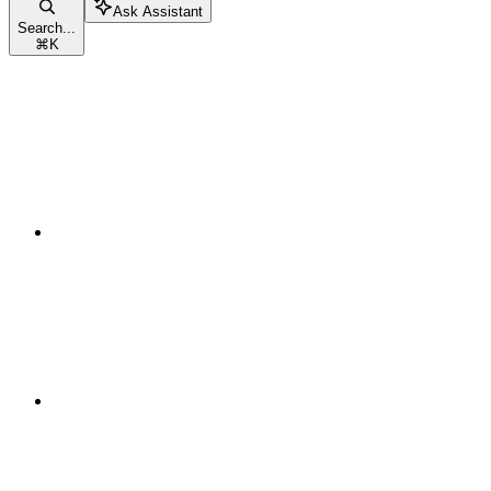
Ask Assistant
Search...
⌘
K