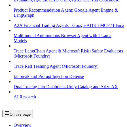
Product Recommendation Agent: Google Agent Engine &
LangGraph
A2A Financial Trading Agents - Google ADK / MCP / Llama
Multi-modal Autonomous Browser Agent with LLama
Models
Trace LangChain Agent & Microsoft Risk+Safety Evaluators
(Microsoft Foundry)
Trace Red Teaming Agent (Microsoft Foundry)
Jailbreak and Prompt Injection Defense
Dual Tracing into Databricks Unity Catalog and Arize AX
AI Research
On this page
Overview