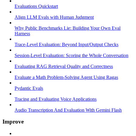
Evaluations Quickstart
Align LLM Evals with Human Judgment
Why Public Benchmarks Lie: Building Your Own Eval
Harness
Trace-Level Evaluation: Beyond Input/Output Checks
Session-Level Evaluation: Scoring the Whole Conversation
Evaluating RAG Retrieval Quality and Correctness
Evaluate a Math Problem-Solving Agent Using Ragas
Pydantic Evals
Tracing and Evaluating Voice Applications
Audio Transcription And Evaluation With Gemini Flash
Improve