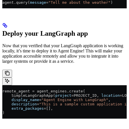
agent.query(
message
=
"Tell me about the weather"
)
Deploy your LangGraph app
Now that you verified that your LangGraph application is working
locally, it’s time to deploy it to Agent Engine! This will make your
application accessible remotely and allow you to integrate it into
larger systems or provide it as a service.
remote_agent 
=
 agent_engines.create(
    SimpleLangGraphApp(
project
=
PROJECT_ID
, 
location
=
LOC
    display_name
=
"Agent Engine with LangGraph"
,
    description
=
"This is a sample custom application in
    extra_packages
=
[],
)