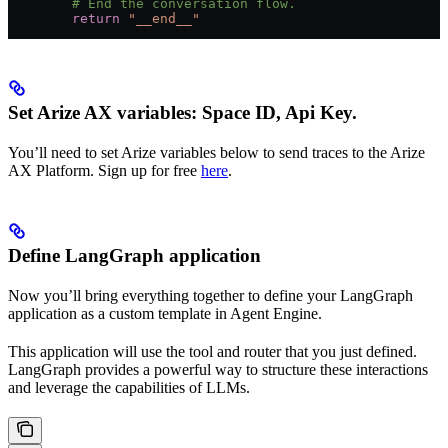
        # End the conversation flow.
        return
 "__end__"
Set Arize AX variables: Space ID, Api Key.
You’ll need to set Arize variables below to send traces to the Arize
AX Platform. Sign up for free
here
.
Define LangGraph application
Now you’ll bring everything together to define your LangGraph
application as a custom template in Agent Engine.
This application will use the tool and router that you just defined.
LangGraph provides a powerful way to structure these interactions
and leverage the capabilities of LLMs.