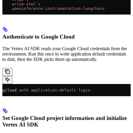
    arize-otel
 \
    openinference-instrumentation-langchain
Authenticate to Google Cloud
The Vertex AI SDK reads your Google Cloud credentials from the
environment. Run this once to write application default credentials
to disk, then the SDK picks them up automatically.
gcloud
 auth
 application-default
 login
Set Google Cloud project information and initialize
Vertex AI SDK