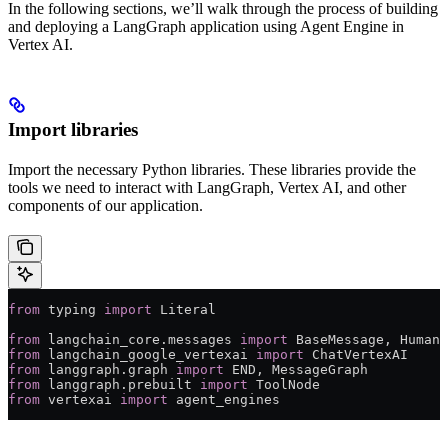
In the following sections, we’ll walk through the process of building
and deploying a LangGraph application using Agent Engine in
Vertex AI.
Import libraries
Import the necessary Python libraries. These libraries provide the
tools we need to interact with LangGraph, Vertex AI, and other
components of our application.
from
 typing 
import
 Literal
from
 langchain_core.messages 
import
 BaseMessage, HumanM
from
 langchain_google_vertexai 
import
 ChatVertexAI
from
 langgraph.graph 
import
 END
, MessageGraph
from
 langgraph.prebuilt 
import
 ToolNode
from
 vertexai 
import
 agent_engines