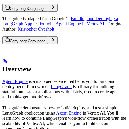
Copy page
Copy page
This guide is adapted from Google’s ‘
Building and Deploying a
LangGraph Application with Agent Engine in Vertex AI
’ | Original
Author:
Kristopher Overholt
Copy page
Copy page
Overview
Agent Engine
is a managed service that helps you to build and
deploy agent frameworks.
LangGraph
is a library for building
stateful, multi-actor applications with LLMs, used to create agent
and multi-agent workflows.
This guide demonstrates how to build, deploy, and test a simple
LangGraph application using
Agent Engine
in Vertex AI. You’ll
learn how to combine LangGraph’s workflow orchestration with the
scalability of Vertex AI, which enables you to build custom
generative AI applications.