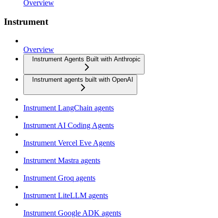
Overview
Instrument
Overview
Instrument Agents Built with Anthropic
Instrument agents built with OpenAI
Instrument LangChain agents
Instrument AI Coding Agents
Instrument Vercel Eve Agents
Instrument Mastra agents
Instrument Groq agents
Instrument LiteLLM agents
Instrument Google ADK agents