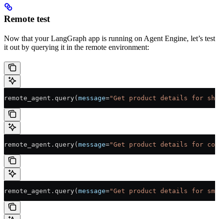
Remote test
Now that your LangGraph app is running on Agent Engine, let’s test
it out by querying it in the remote environment:
remote_agent.query(
message
=
"Get product details for sho
remote_agent.query(
message
=
"Get product details for cof
remote_agent.query(
message
=
"Get product details for sma