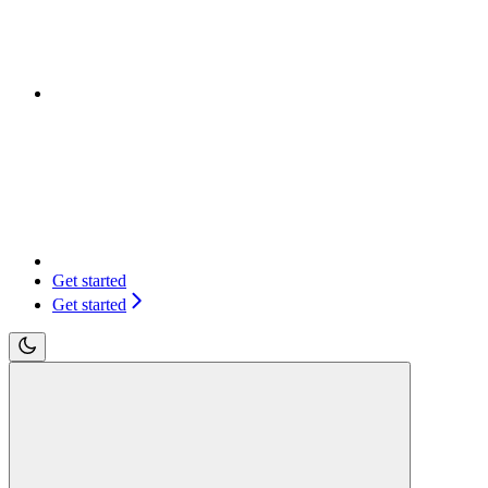
Get started
Get started