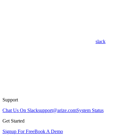
slack
Support
Chat Us On Slack
support@arize.com
System Status
Get Started
Signup For Free
Book A Demo