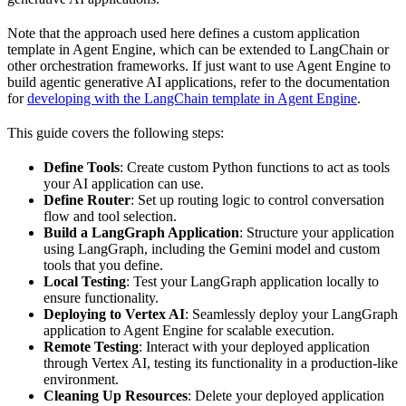
Note that the approach used here defines a custom application
template in Agent Engine, which can be extended to LangChain or
other orchestration frameworks. If just want to use Agent Engine to
build agentic generative AI applications, refer to the documentation
for
developing with the LangChain template in Agent Engine
.
This guide covers the following steps:
Define Tools
: Create custom Python functions to act as tools
your AI application can use.
Define Router
: Set up routing logic to control conversation
flow and tool selection.
Build a LangGraph Application
: Structure your application
using LangGraph, including the Gemini model and custom
tools that you define.
Local Testing
: Test your LangGraph application locally to
ensure functionality.
Deploying to Vertex AI
: Seamlessly deploy your LangGraph
application to Agent Engine for scalable execution.
Remote Testing
: Interact with your deployed application
through Vertex AI, testing its functionality in a production-like
environment.
Cleaning Up Resources
: Delete your deployed application