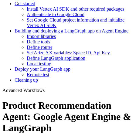
Get started
Install Vertex AI SDK and other required packages
Authenticate to Google Cloud
Set Google Cloud project information and initialize
Vertex AI SDK
Building and deploying a LangGraph app on Agent Engine
Import libraries
Define tools
Define router
Set Arize AX variables: Space ID, Api Key.
Define LangGraph application
Local testing
Deploy your LangGraph app
Remote test
Cleaning up
Advanced Workflows
Product Recommendation
Agent: Google Agent Engine &
LangGraph