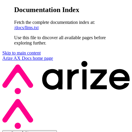
Documentation Index
Fetch the complete documentation index at:
/docs/llms.txt
Use this file to discover all available pages before
exploring further.
Skip to main content
Arize AX Docs
home page