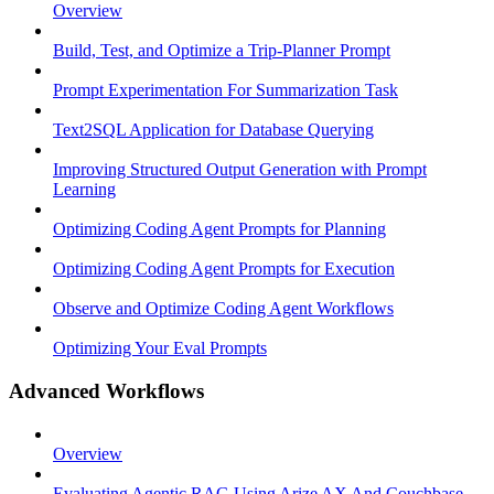
Overview
Build, Test, and Optimize a Trip-Planner Prompt
Prompt Experimentation For Summarization Task
Text2SQL Application for Database Querying
Improving Structured Output Generation with Prompt
Learning
Optimizing Coding Agent Prompts for Planning
Optimizing Coding Agent Prompts for Execution
Observe and Optimize Coding Agent Workflows
Optimizing Your Eval Prompts
Advanced Workflows
Overview
Evaluating Agentic RAG Using Arize AX And Couchbase