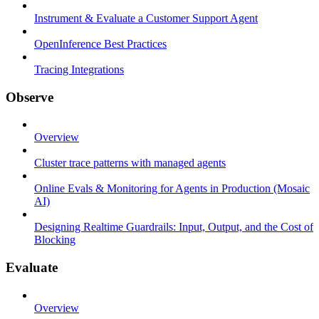
Instrument & Evaluate a Customer Support Agent
OpenInference Best Practices
Tracing Integrations
Observe
Overview
Cluster trace patterns with managed agents
Online Evals & Monitoring for Agents in Production (Mosaic
AI)
Designing Realtime Guardrails: Input, Output, and the Cost of
Blocking
Evaluate
Overview