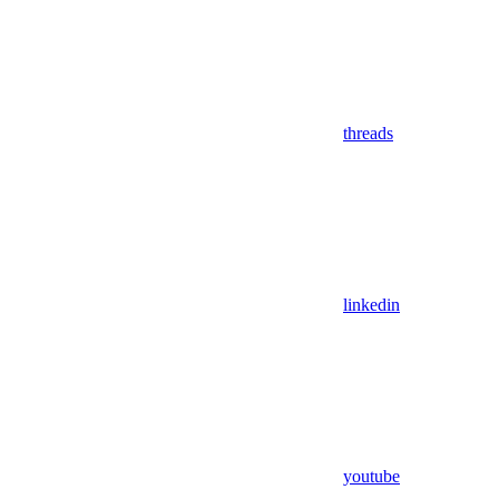
threads
linkedin
youtube