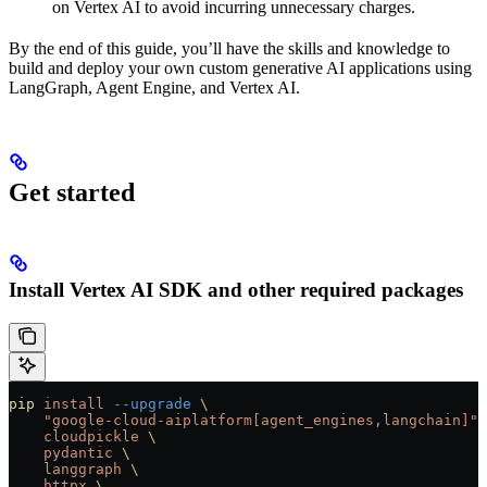
on Vertex AI to avoid incurring unnecessary charges.
By the end of this guide, you’ll have the skills and knowledge to
build and deploy your own custom generative AI applications using
LangGraph, Agent Engine, and Vertex AI.
Get started
Install Vertex AI SDK and other required packages
pip
 install
 --upgrade
 \
    "google-cloud-aiplatform[agent_engines,langchain]"
 
    cloudpickle
 \
    pydantic
 \
    langgraph
 \
    httpx
 \