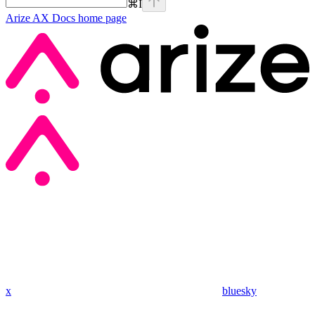
⌘
I
Arize AX Docs
home page
x
bluesky