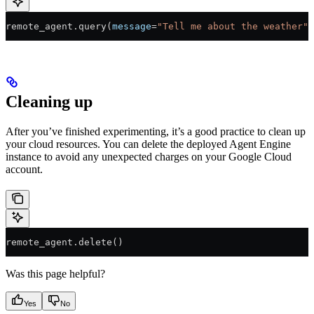
remote_agent.query(
message
=
"Tell me about the weather"
)
Cleaning up
After you’ve finished experimenting, it’s a good practice to clean up
your cloud resources. You can delete the deployed Agent Engine
instance to avoid any unexpected charges on your Google Cloud
account.
remote_agent.delete()
Was this page helpful?
Yes
No