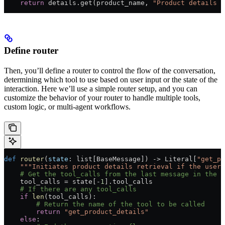
    return
 details.get(product_name, 
"Product details n
Define router
Then, you’ll define a router to control the flow of the conversation,
determining which tool to use based on user input or the state of the
interaction. Here we’ll use a simple router setup, and you can
customize the behavior of your router to handle multiple tools,
custom logic, or multi-agent workflows.
def
 router
(
state
: list[BaseMessage]) -> Literal[
"get_pr
    """Initiates product details retrieval if the user 
    # Get the tool_calls from the last message in the 
    tool_calls 
=
 state[
-
1
].tool_calls
    # If there are any tool_calls
    if
 len
(tool_calls):
        # Return the name of the tool to be called
        return
 "get_product_details"
    else
: