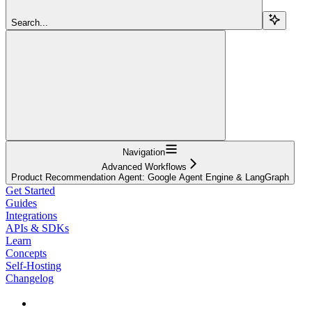
Search...
Navigation
Advanced Workflows
Product Recommendation Agent: Google Agent Engine & LangGraph
Get Started
Guides
Integrations
APIs & SDKs
Learn
Concepts
Self-Hosting
Changelog