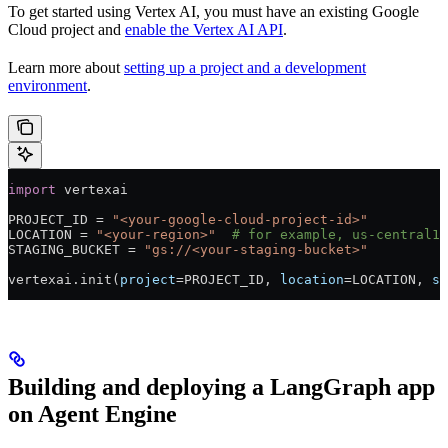
To get started using Vertex AI, you must have an existing Google
Cloud project and
enable the Vertex AI API
.
Learn more about
setting up a project and a development
environment
.
import
 vertexai
PROJECT_ID
 =
 "<your-google-cloud-project-id>"
LOCATION
 =
 "<your-region>"
  # for example, us-central1
STAGING_BUCKET
 =
 "gs://<your-staging-bucket>"
vertexai.init(
project
=
PROJECT_ID
, 
location
=
LOCATION
, 
st
Building and deploying a LangGraph app
on Agent Engine