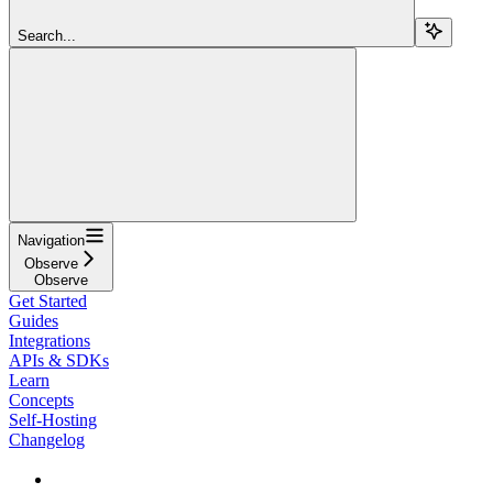
Search...
Navigation
Observe
Observe
Get Started
Guides
Integrations
APIs & SDKs
Learn
Concepts
Self-Hosting
Changelog