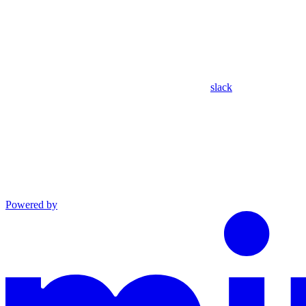
slack
Powered by