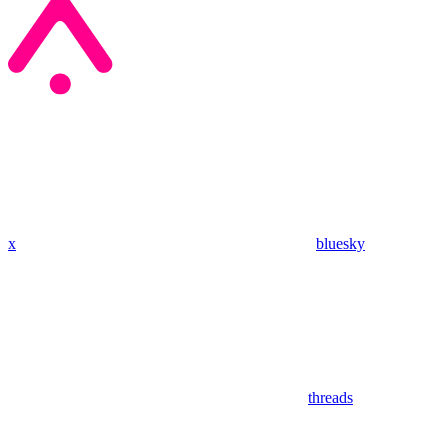
x
bluesky
threads