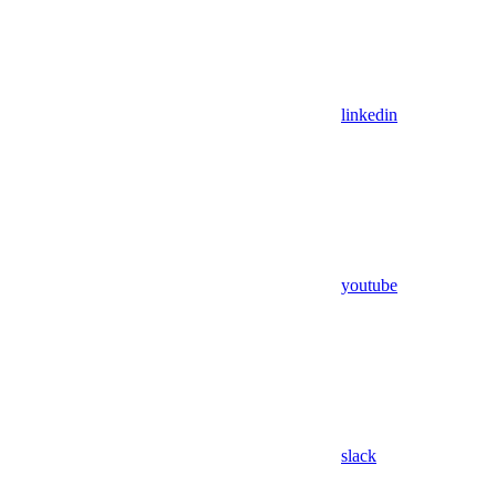
linkedin
youtube
slack