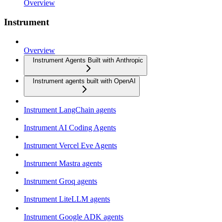
Overview
Instrument
Overview
Instrument Agents Built with Anthropic
Instrument agents built with OpenAI
Instrument LangChain agents
Instrument AI Coding Agents
Instrument Vercel Eve Agents
Instrument Mastra agents
Instrument Groq agents
Instrument LiteLLM agents
Instrument Google ADK agents