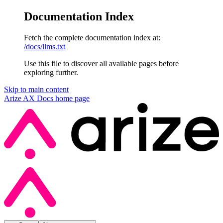
Documentation Index
Fetch the complete documentation index at:
/docs/llms.txt
Use this file to discover all available pages before
exploring further.
Skip to main content
Arize AX Docs
home page