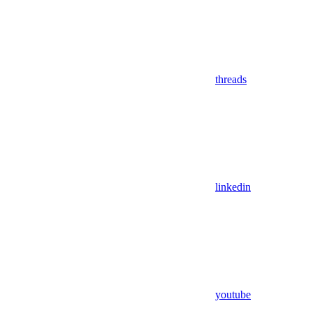
threads
linkedin
youtube