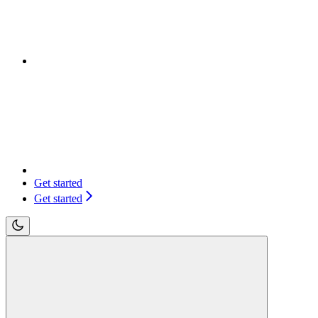
Get started
Get started