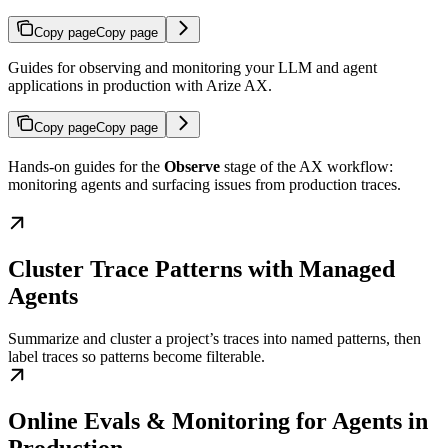
Copy page
Copy page
Guides for observing and monitoring your LLM and agent
applications in production with Arize AX.
Copy page
Copy page
Hands-on guides for the
Observe
stage of the AX workflow:
monitoring agents and surfacing issues from production traces.
Cluster Trace Patterns with Managed
Agents
Summarize and cluster a project’s traces into named patterns, then
label traces so patterns become filterable.
Online Evals & Monitoring for Agents in