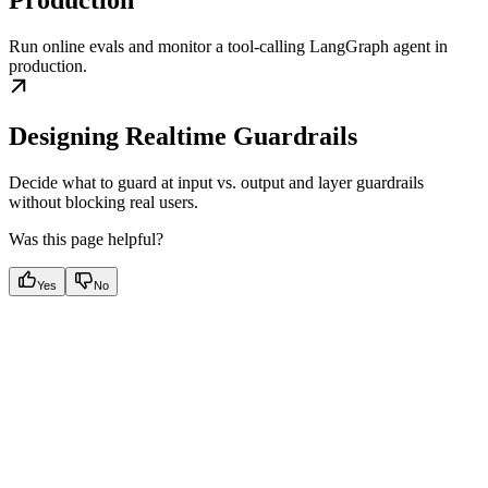
Production
Run online evals and monitor a tool-calling LangGraph agent in
production.
Designing Realtime Guardrails
Decide what to guard at input vs. output and layer guardrails
without blocking real users.
Was this page helpful?
Yes
No