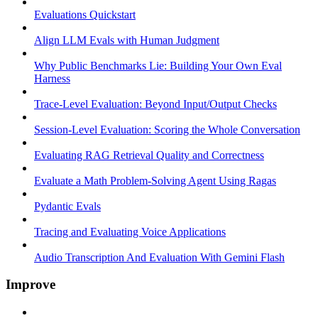
Evaluations Quickstart
Align LLM Evals with Human Judgment
Why Public Benchmarks Lie: Building Your Own Eval
Harness
Trace-Level Evaluation: Beyond Input/Output Checks
Session-Level Evaluation: Scoring the Whole Conversation
Evaluating RAG Retrieval Quality and Correctness
Evaluate a Math Problem-Solving Agent Using Ragas
Pydantic Evals
Tracing and Evaluating Voice Applications
Audio Transcription And Evaluation With Gemini Flash
Improve