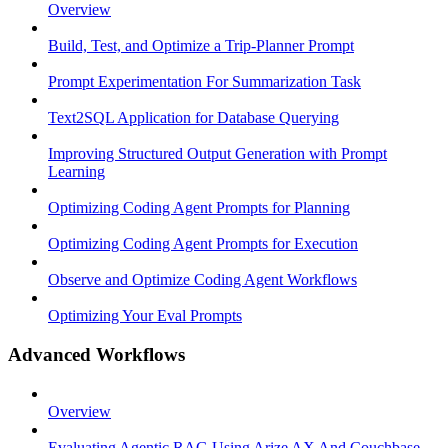
Overview
Build, Test, and Optimize a Trip-Planner Prompt
Prompt Experimentation For Summarization Task
Text2SQL Application for Database Querying
Improving Structured Output Generation with Prompt
Learning
Optimizing Coding Agent Prompts for Planning
Optimizing Coding Agent Prompts for Execution
Observe and Optimize Coding Agent Workflows
Optimizing Your Eval Prompts
Advanced Workflows
Overview
Evaluating Agentic RAG Using Arize AX And Couchbase