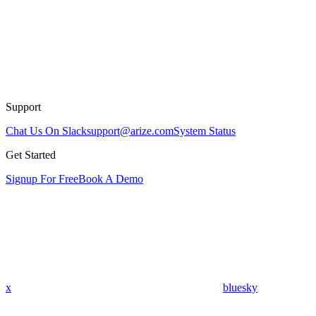
Support
Chat Us On Slack
support@arize.com
System Status
Get Started
Signup For Free
Book A Demo
x
bluesky