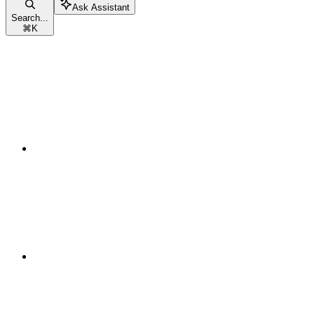
Ask Assistant
Search...
⌘
K