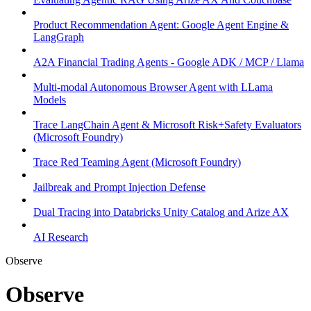
Product Recommendation Agent: Google Agent Engine &
LangGraph
A2A Financial Trading Agents - Google ADK / MCP / Llama
Multi-modal Autonomous Browser Agent with LLama
Models
Trace LangChain Agent & Microsoft Risk+Safety Evaluators
(Microsoft Foundry)
Trace Red Teaming Agent (Microsoft Foundry)
Jailbreak and Prompt Injection Defense
Dual Tracing into Databricks Unity Catalog and Arize AX
AI Research
Observe
Observe