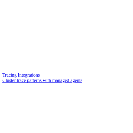
Tracing Integrations
Cluster trace patterns with managed agents