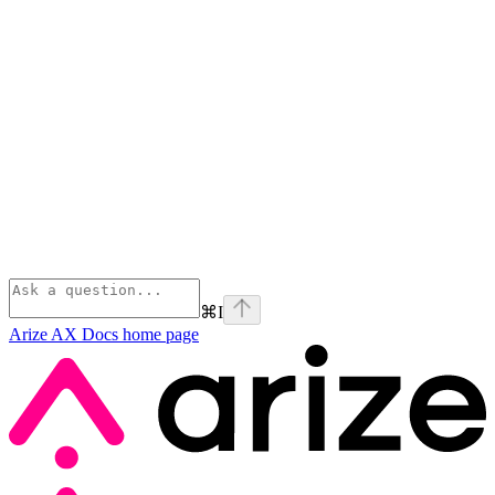
⌘
I
Arize AX Docs
home page