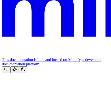
This documentation is built and hosted on Mintlify, a developer
documentation platform
Assistant
Responses
are
generated