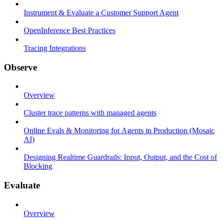
Instrument & Evaluate a Customer Support Agent
OpenInference Best Practices
Tracing Integrations
Observe
Overview
Cluster trace patterns with managed agents
Online Evals & Monitoring for Agents in Production (Mosaic
AI)
Designing Realtime Guardrails: Input, Output, and the Cost of
Blocking
Evaluate
Overview