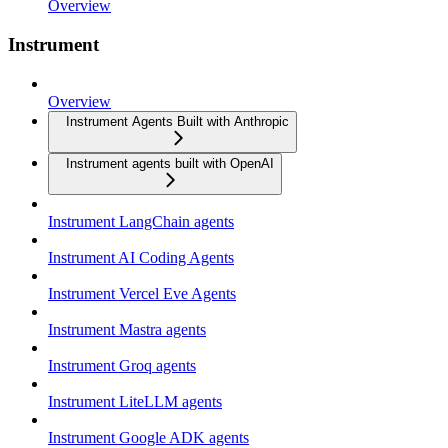
Overview
Instrument
Overview
Instrument Agents Built with Anthropic
Instrument agents built with OpenAI
Instrument LangChain agents
Instrument AI Coding Agents
Instrument Vercel Eve Agents
Instrument Mastra agents
Instrument Groq agents
Instrument LiteLLM agents
Instrument Google ADK agents