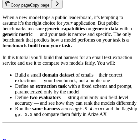
Copy page
Copy page
When a new model tops a public leaderboard, it’s tempting to
assume it’s the right choice for
your
application. But public
benchmarks measure
generic capabilities
on
generic data
with a
generic metric
— and your task is narrow and specific. The only
benchmark that predicts how a model performs on your task is
a
benchmark built from your task.
In this tutorial you’ll build that harness for an email text-extraction
service and use it to compare two models fairly. You will:
Build a small
domain dataset
of emails + their correct
extractions — your benchmark, not a public one
Define an
extraction task
with a fixed schema and prompt,
parameterized only by the model
Define
two evaluators
— string similarity
and
field-level
accuracy — and see how they can rank the models differently
Run the
same harness
across
and the flagship
gpt-5.4-mini
and compare them fairly in Arize AX
gpt-5.5