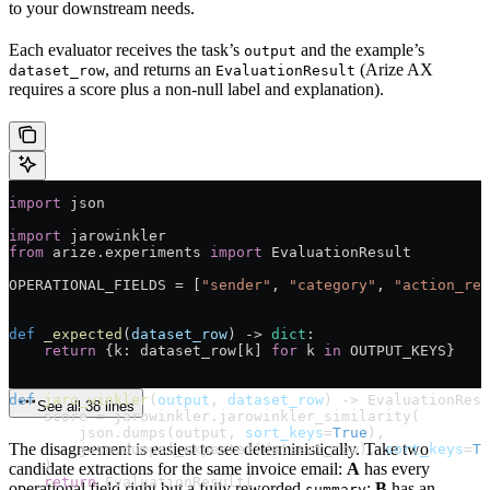
to your downstream needs.
Each evaluator receives the task’s
and the example’s
output
, and returns an
(Arize AX
dataset_row
EvaluationResult
requires a score plus a non-null label and explanation).
import
 json
import
 jarowinkler
from
 arize.experiments 
import
 EvaluationResult
OPERATIONAL_FIELDS
 =
 [
"sender"
, 
"category"
, 
"action_req
def
 _expected
(
dataset_row
) -> 
dict
:
    return
 {k: dataset_row[k] 
for
 k 
in
 OUTPUT_KEYS
}
def
 jaro_winkler
(
output
, 
dataset_row
) -> EvaluationResu
See all 38 lines
    score 
=
 jarowinkler.jarowinkler_similarity(
        json.dumps(output, 
sort_keys
=
True
),
The disagreement is easiest to see deterministically. Take two
        json.dumps(_expected(dataset_row), 
sort_keys
=
Tr
    )
candidate extractions for the same invoice email:
A
has every
    return
 EvaluationResult(
operational field right but a fully reworded
;
B
has an
summary