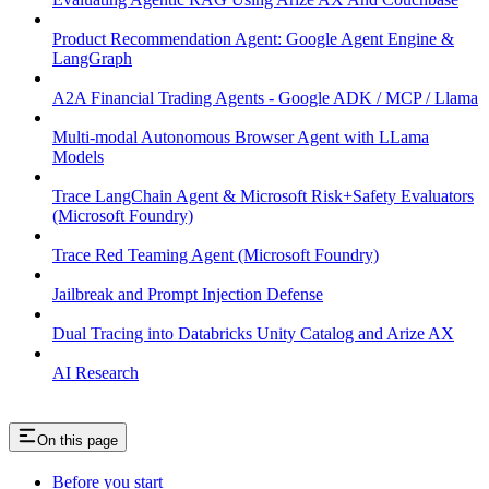
Product Recommendation Agent: Google Agent Engine &
LangGraph
A2A Financial Trading Agents - Google ADK / MCP / Llama
Multi-modal Autonomous Browser Agent with LLama
Models
Trace LangChain Agent & Microsoft Risk+Safety Evaluators
(Microsoft Foundry)
Trace Red Teaming Agent (Microsoft Foundry)
Jailbreak and Prompt Injection Defense
Dual Tracing into Databricks Unity Catalog and Arize AX
AI Research
On this page
Before you start