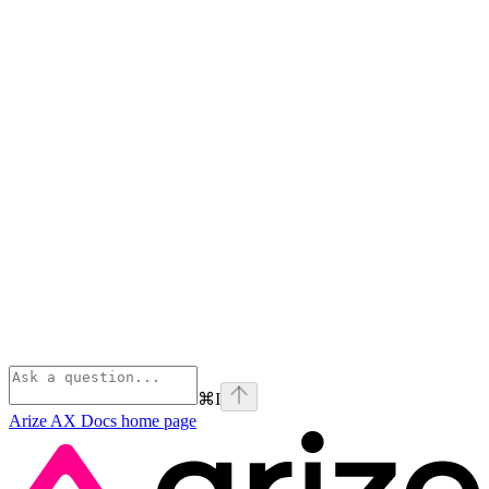
⌘
I
Arize AX Docs
home page