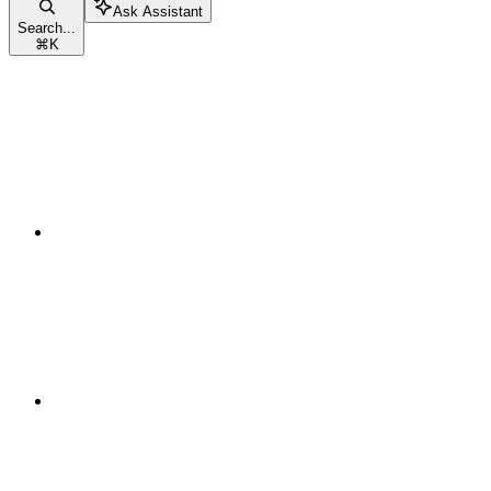
Ask Assistant
Search...
⌘
K