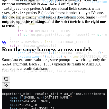
        score
=
score, 
label
=
f
"
{
score
:.2f}
"
, 
explanation
=
identical summary but its
is off by a day.
due_date
    )
prefers A (all operational fields correct), while
field_accuracy
prefers B (it looks almost identical) — yet B’s one-
jaro_winkler
def
 field_accuracy
(
output
, 
dataset_row
) -> EvaluationRe
day date slip is exactly what breaks downstream code.
Same
    expected 
=
 _expected(dataset_row)
outputs, opposite rankings, and the strict metric is the right one
    matches 
=
 sum
(
to trust.
        1
        for
 k 
in
 OPERATIONAL_FIELDS
        if
 str
(output.get(k)).strip().lower() 
==
 str
(ex
    )
    score 
=
 matches 
/
 len
(
OPERATIONAL_FIELDS
)
    return
 EvaluationResult(
Run the same harness across models
        score
=
score,
        label
=
f
"
{
matches
}
/
{
len
(
OPERATIONAL_FIELDS
)
}
"
,
        explanation
=
f
"
{
matches
}
 of 
{
len
(
OPERATIONAL_FIE
Same dataset, same evaluators, same prompt — we change only the
    )
argument. Each
uploads its results to Arize AX
model
run(...)
and returns a results dataframe.
EVALUATORS
 =
 [jaro_winkler, field_accuracy]
experiment_mini, results_mini 
=
 ax_client.experiments.r
    name
=
f
"
{
MODEL_A
}
-
{
DATASET_NAME
}
"
,
    dataset
=
DATASET_NAME
,
    space
=
SPACE_ID
,
    task
=
make_task(
MODEL_A
),