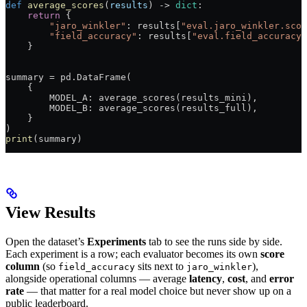
def
 average_scores
(
results
) -> 
dict
:
    return
 {
        "jaro_winkler"
: results[
"eval.jaro_winkler.scor
        "field_accuracy"
: results[
"eval.field_accuracy.
    }
summary 
=
 pd.DataFrame(
    {
        MODEL_A
: average_scores(results_mini),
        MODEL_B
: average_scores(results_full),
    }
)
print
(summary)
View Results
Open the dataset’s
Experiments
tab to see the runs side by side.
Each experiment is a row; each evaluator becomes its own
score
column
(so
sits next to
),
field_accuracy
jaro_winkler
alongside operational columns — average
latency
,
cost
, and
error
rate
— that matter for a real model choice but never show up on a
public leaderboard.