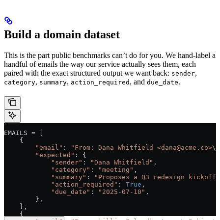
Build a domain dataset
This is the part public benchmarks can’t do for you. We hand-label a
handful of emails the way our service actually sees them, each
paired with the exact structured output we want back:
,
sender
,
,
, and
.
category
summary
action_required
due_date
EMAILS
 =
 [
    {
        "email"
: 
"From: Dana Whitfield <dana@acme.co>
\n
        "expected"
: {
            "sender"
: 
"Dana Whitfield"
,
            "category"
: 
"meeting"
,
            "summary"
: 
"Proposes a Q3 redesign kickoff 
            "action_required"
: 
True
,
            "due_date"
: 
"2025-07-10"
,
        },
    },
    {