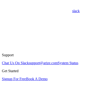
slack
Support
Chat Us On Slack
support@arize.com
System Status
Get Started
Signup For Free
Book A Demo