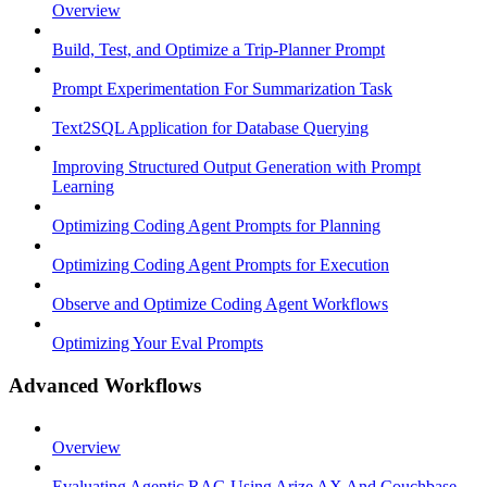
Overview
Build, Test, and Optimize a Trip-Planner Prompt
Prompt Experimentation For Summarization Task
Text2SQL Application for Database Querying
Improving Structured Output Generation with Prompt
Learning
Optimizing Coding Agent Prompts for Planning
Optimizing Coding Agent Prompts for Execution
Observe and Optimize Coding Agent Workflows
Optimizing Your Eval Prompts
Advanced Workflows
Overview
Evaluating Agentic RAG Using Arize AX And Couchbase