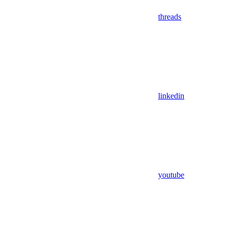
threads
linkedin
youtube