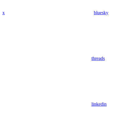
x
bluesky
threads
linkedin