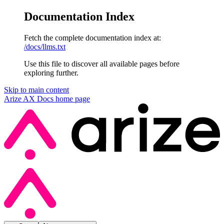
Documentation Index
Fetch the complete documentation index at:
/docs/llms.txt
Use this file to discover all available pages before
exploring further.
Skip to main content
Arize AX Docs
home page