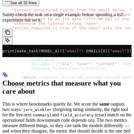
See all 32 lines
PROMPT
 =
 (
    "Extract structured fields from the email below. "
Sanity-check the task on a single example before spending a full
    "category must be one of: meeting, invoice, support
    "due_date must be an ISO date (YYYY-MM-DD) if the 
experiment run on it.
    'otherwise the literal string "none". '
    "action_required is true if the email asks the reci
)
def
 make_task
(
model
: 
str
):
    def
 task
(
dataset_row
) -> 
dict
:
print
(make_task(
MODEL_A
)({
"email"
: 
EMAILS
[
0
][
"email"
]})
        response 
=
 client.beta.chat.completions.parse(
            model
=
model,
            messages
=
[{
"role"
: 
"user"
, 
"content"
: 
PROMP
            response_format
=
EmailExtraction,
        )
        return
 response.choices[
0
].message.parsed.model
Choose metrics that measure what you
    return
 task
care about
This is where benchmarks quietly lie. We score the
same
outputs
two ways:
(forgiving string similarity, the right tool
jaro_winkler
for the free-text
) and
(exact match on the
summary
field_accuracy
operational
fields downstream code depends on). The two metrics
measure different things, so they
can
rank the models differently —
and when they disagree, the metric that should decide is the one tied