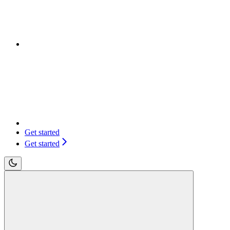
Get started
Get started