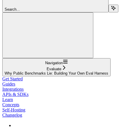
Search...
Navigation
Evaluate
Why Public Benchmarks Lie: Building Your Own Eval Harness
Get Started
Guides
Integrations
APIs & SDKs
Learn
Concepts
Self-Hosting
Changelog