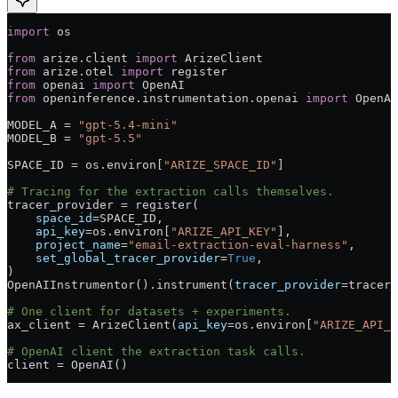
import
 os
from
 arize.client 
import
 ArizeClient
from
 arize.otel 
import
 register
from
 openai 
import
 OpenAI
from
 openinference.instrumentation.openai 
import
 OpenAI
MODEL_A
 =
 "gpt-5.4-mini"
MODEL_B
 =
 "gpt-5.5"
SPACE_ID
 =
 os.environ[
"ARIZE_SPACE_ID"
]
# Tracing for the extraction calls themselves.
tracer_provider 
=
 register(
    space_id
=
SPACE_ID
,
    api_key
=
os.environ[
"ARIZE_API_KEY"
],
    project_name
=
"email-extraction-eval-harness"
,
    set_global_tracer_provider
=
True
,
)
OpenAIInstrumentor().instrument(
tracer_provider
=
tracer_
# One client for datasets + experiments.
ax_client 
=
 ArizeClient(
api_key
=
os.environ[
"ARIZE_API_K
# OpenAI client the extraction task calls.
client 
=
 OpenAI()