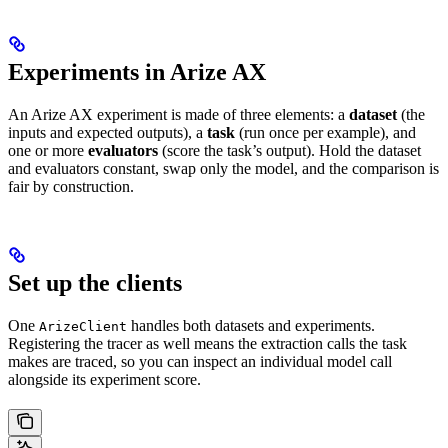
Experiments in Arize AX
An Arize AX experiment is made of three elements: a
dataset
(the
inputs and expected outputs), a
task
(run once per example), and
one or more
evaluators
(score the task’s output). Hold the dataset
and evaluators constant, swap only the model, and the comparison is
fair by construction.
Set up the clients
One
handles both datasets and experiments.
ArizeClient
Registering the tracer as well means the extraction calls the task
makes are traced, so you can inspect an individual model call
alongside its experiment score.