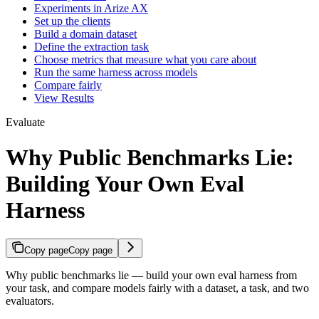
Experiments in Arize AX
Set up the clients
Build a domain dataset
Define the extraction task
Choose metrics that measure what you care about
Run the same harness across models
Compare fairly
View Results
Evaluate
Why Public Benchmarks Lie:
Building Your Own Eval
Harness
Copy page
Copy page
Why public benchmarks lie — build your own eval harness from
your task, and compare models fairly with a dataset, a task, and two
evaluators.