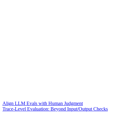
Align LLM Evals with Human Judgment
Trace-Level Evaluation: Beyond Input/Output Checks