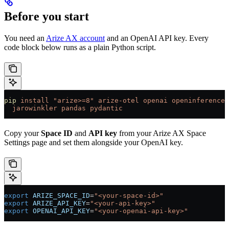
Before you start
You need an
Arize AX account
and an OpenAI API key. Every
code block below runs as a plain Python script.
pip
 install
 "arize>=8"
 arize-otel
 openai
 openinference-
  jarowinkler
 pandas
 pydantic
Copy your
Space ID
and
API key
from your Arize AX Space
Settings page and set them alongside your OpenAI key.
export
 ARIZE_SPACE_ID
=
"<your-space-id>"
export
 ARIZE_API_KEY
=
"<your-api-key>"
export
 OPENAI_API_KEY
=
"<your-openai-api-key>"