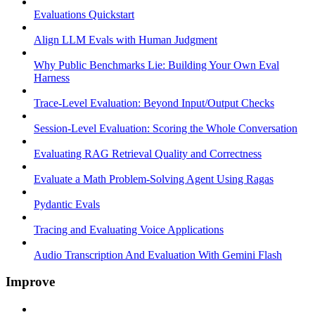
Evaluations Quickstart
Align LLM Evals with Human Judgment
Why Public Benchmarks Lie: Building Your Own Eval
Harness
Trace-Level Evaluation: Beyond Input/Output Checks
Session-Level Evaluation: Scoring the Whole Conversation
Evaluating RAG Retrieval Quality and Correctness
Evaluate a Math Problem-Solving Agent Using Ragas
Pydantic Evals
Tracing and Evaluating Voice Applications
Audio Transcription And Evaluation With Gemini Flash
Improve