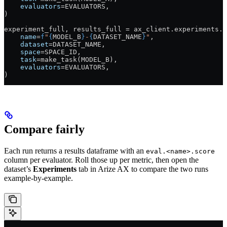
    evaluators
=
EVALUATORS
,
)
experiment_full, results_full 
=
 ax_client.experiments.r
    name
=
f
"
{
MODEL_B
}
-
{
DATASET_NAME
}
"
,
    dataset
=
DATASET_NAME
,
    space
=
SPACE_ID
,
    task
=
make_task(
MODEL_B
),
    evaluators
=
EVALUATORS
,
)
Compare fairly
Each run returns a results dataframe with an
eval.<name>.score
column per evaluator. Roll those up per metric, then open the
dataset’s
Experiments
tab in Arize AX to compare the two runs
example-by-example.