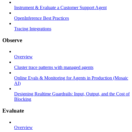
Instrument & Evaluate a Customer Support Agent
OpenInference Best Practices
Tracing Integrations
Observe
Overview
Cluster trace patterns with managed agents
Online Evals & Monitoring for Agents in Production (Mosaic
AI)
Designing Realtime Guardrails: Input, Output, and the Cost of
Blocking
Evaluate
Overview