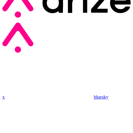
x
bluesky