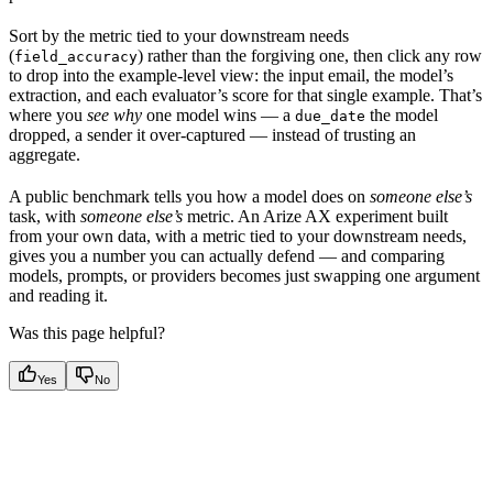
Sort by the metric tied to your downstream needs
(
) rather than the forgiving one, then click any row
field_accuracy
to drop into the example-level view: the input email, the model’s
extraction, and each evaluator’s score for that single example. That’s
where you
see why
one model wins — a
the model
due_date
dropped, a sender it over-captured — instead of trusting an
aggregate.
A public benchmark tells you how a model does on
someone else’s
task, with
someone else’s
metric. An Arize AX experiment built
from your own data, with a metric tied to your downstream needs,
gives you a number you can actually defend — and comparing
models, prompts, or providers becomes just swapping one argument
and reading it.
Was this page helpful?
Yes
No