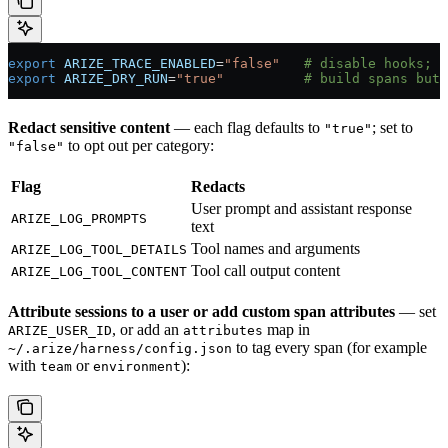
export
 ARIZE_TRACE_ENABLED
=
"false"
   # disable hooks; s
export
 ARIZE_DRY_RUN
=
"true"
          # build spans but 
Redact sensitive content
— each flag defaults to
; set to
"true"
to opt out per category:
"false"
Flag
Redacts
User prompt and assistant response
ARIZE_LOG_PROMPTS
text
Tool names and arguments
ARIZE_LOG_TOOL_DETAILS
Tool call output content
ARIZE_LOG_TOOL_CONTENT
Attribute sessions to a user or add custom span attributes
— set
, or add an
map in
ARIZE_USER_ID
attributes
to tag every span (for example
~/.arize/harness/config.json
with
or
):
team
environment