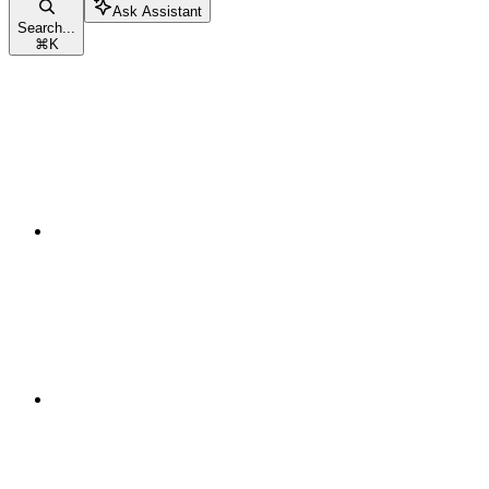
Ask Assistant
Search...
⌘
K