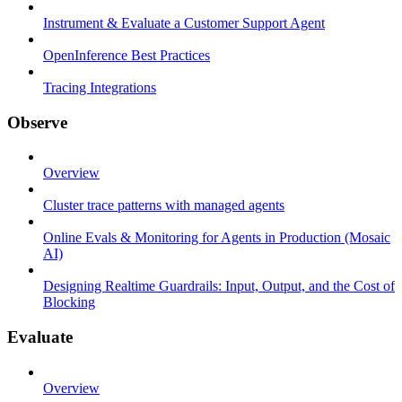
Instrument & Evaluate a Customer Support Agent
OpenInference Best Practices
Tracing Integrations
Observe
Overview
Cluster trace patterns with managed agents
Online Evals & Monitoring for Agents in Production (Mosaic
AI)
Designing Realtime Guardrails: Input, Output, and the Cost of
Blocking
Evaluate
Overview