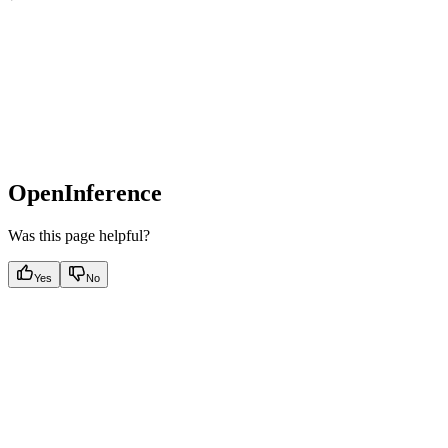
OpenInference
Was this page helpful?
Yes
No