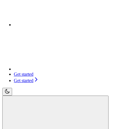
Get started
Get started