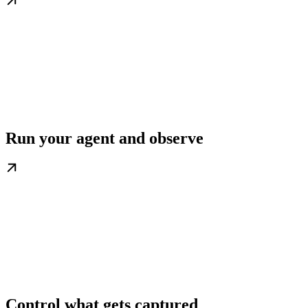
Run your agent and observe
Control what gets captured