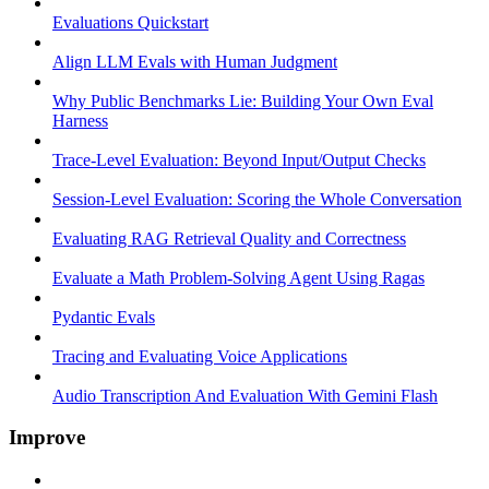
Evaluations Quickstart
Align LLM Evals with Human Judgment
Why Public Benchmarks Lie: Building Your Own Eval
Harness
Trace-Level Evaluation: Beyond Input/Output Checks
Session-Level Evaluation: Scoring the Whole Conversation
Evaluating RAG Retrieval Quality and Correctness
Evaluate a Math Problem-Solving Agent Using Ragas
Pydantic Evals
Tracing and Evaluating Voice Applications
Audio Transcription And Evaluation With Gemini Flash
Improve