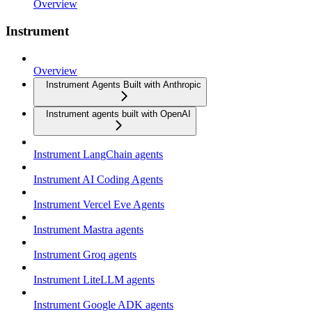
Overview
Instrument
Overview
Instrument Agents Built with Anthropic
Instrument agents built with OpenAI
Instrument LangChain agents
Instrument AI Coding Agents
Instrument Vercel Eve Agents
Instrument Mastra agents
Instrument Groq agents
Instrument LiteLLM agents
Instrument Google ADK agents