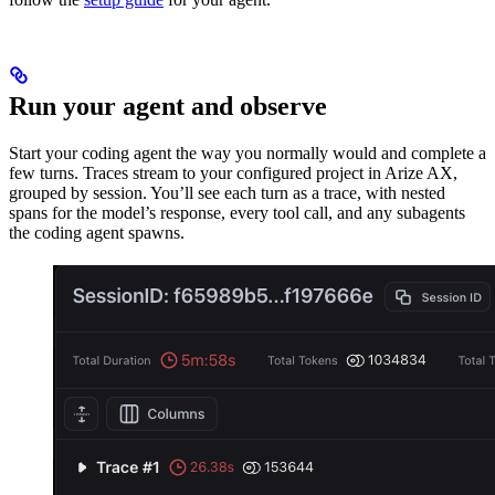
Run your agent and observe
Start your coding agent the way you normally would and complete a
few turns. Traces stream to your configured project in Arize AX,
grouped by session. You’ll see each turn as a trace, with nested
spans for the model’s response, every tool call, and any subagents
the coding agent spawns.