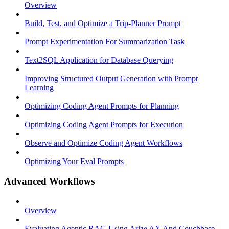
Overview
Build, Test, and Optimize a Trip-Planner Prompt
Prompt Experimentation For Summarization Task
Text2SQL Application for Database Querying
Improving Structured Output Generation with Prompt
Learning
Optimizing Coding Agent Prompts for Planning
Optimizing Coding Agent Prompts for Execution
Observe and Optimize Coding Agent Workflows
Optimizing Your Eval Prompts
Advanced Workflows
Overview
Evaluating Agentic RAG Using Arize AX And Couchbase