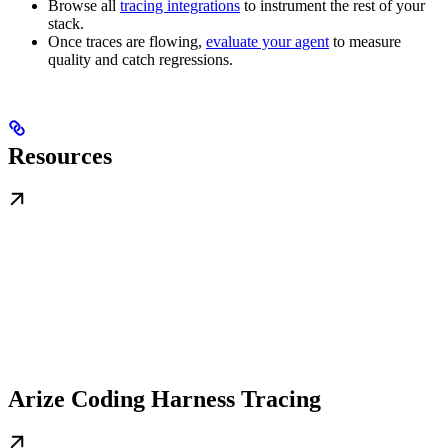
Browse all
tracing integrations
to instrument the rest of your
stack.
Once traces are flowing,
evaluate your agent
to measure
quality and catch regressions.
Resources
Arize Coding Harness Tracing