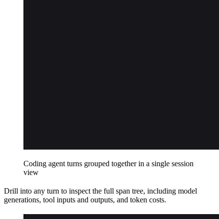
Coding agent turns grouped together in a single session
view
Drill into any turn to inspect the full span tree, including model
generations, tool inputs and outputs, and token costs.