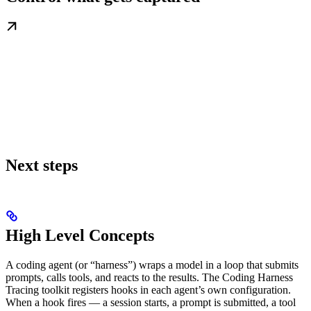
Next steps
High Level Concepts
A coding agent (or “harness”) wraps a model in a loop that submits
prompts, calls tools, and reacts to the results. The Coding Harness
Tracing toolkit registers hooks in each agent’s own configuration.
When a hook fires — a session starts, a prompt is submitted, a tool