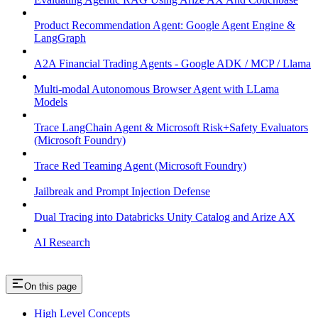
Product Recommendation Agent: Google Agent Engine &
LangGraph
A2A Financial Trading Agents - Google ADK / MCP / Llama
Multi-modal Autonomous Browser Agent with LLama
Models
Trace LangChain Agent & Microsoft Risk+Safety Evaluators
(Microsoft Foundry)
Trace Red Teaming Agent (Microsoft Foundry)
Jailbreak and Prompt Injection Defense
Dual Tracing into Databricks Unity Catalog and Arize AX
AI Research
On this page
High Level Concepts