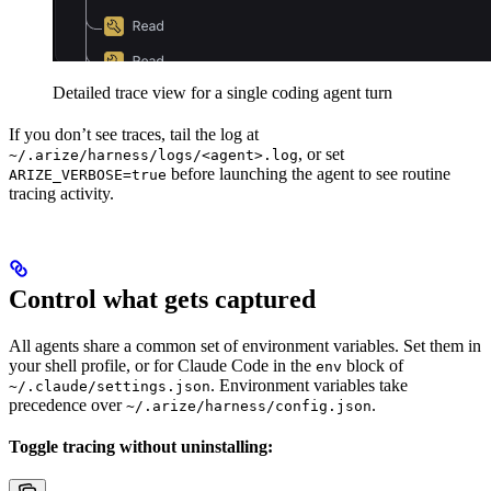
Detailed trace view for a single coding agent turn
If you don’t see traces, tail the log at
, or set
~/.arize/harness/logs/<agent>.log
before launching the agent to see routine
ARIZE_VERBOSE=true
tracing activity.
Control what gets captured
All agents share a common set of environment variables. Set them in
your shell profile, or for Claude Code in the
block of
env
. Environment variables take
~/.claude/settings.json
precedence over
.
~/.arize/harness/config.json
Toggle tracing without uninstalling: