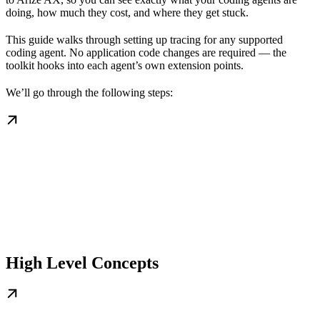
doing, how much they cost, and where they get stuck.
This guide walks through setting up tracing for any supported
coding agent. No application code changes are required — the
toolkit hooks into each agent’s own extension points.
We’ll go through the following steps:
High Level Concepts