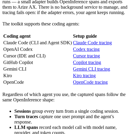
runs — a small adapter builds OpenInference spans and exports
them to Arize AX. There is no background service to manage, and
tracing fails open: if the adapter errors, your agent keeps running.
The toolkit supports these coding agents:
Coding agent
Setup guide
Claude Code (CLI and Agent SDK)
Claude Code tracing
OpenAI Codex
Codex tracing
Cursor (IDE and CLI)
Cursor tracing
GitHub Copilot
Copilot tracing
Gemini CLI
Gemini CLI tracing
Kiro
Kiro tracing
OpenCode
OpenCode tracing
Regardless of which agent you use, the captured spans follow the
same OpenInference shape:
Sessions
group every turn from a single coding session.
Turn traces
capture one user prompt and the agent’s
response.
LLM spans
record each model call with model name,
provider, and token counts.