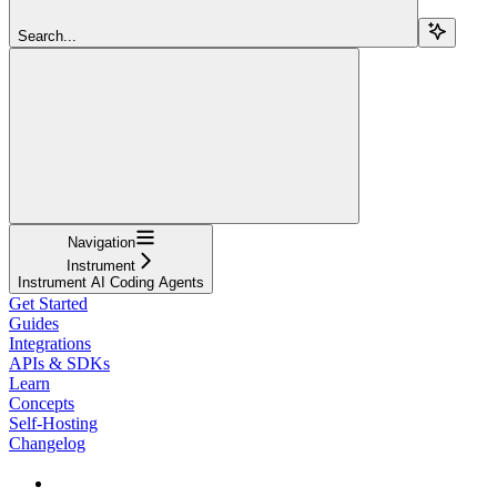
Search...
Navigation
Instrument
Instrument AI Coding Agents
Get Started
Guides
Integrations
APIs & SDKs
Learn
Concepts
Self-Hosting
Changelog