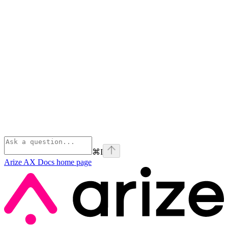
⌘
I
Arize AX Docs
home page