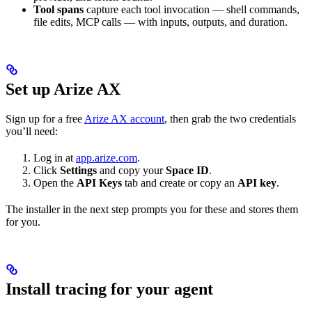
Tool spans
capture each tool invocation — shell commands,
file edits, MCP calls — with inputs, outputs, and duration.
Set up Arize AX
Sign up for a free
Arize AX account
, then grab the two credentials
you’ll need:
Log in at
app.arize.com
.
Click
Settings
and copy your
Space ID
.
Open the
API Keys
tab and create or copy an
API key
.
The installer in the next step prompts you for these and stores them
for you.
Install tracing for your agent