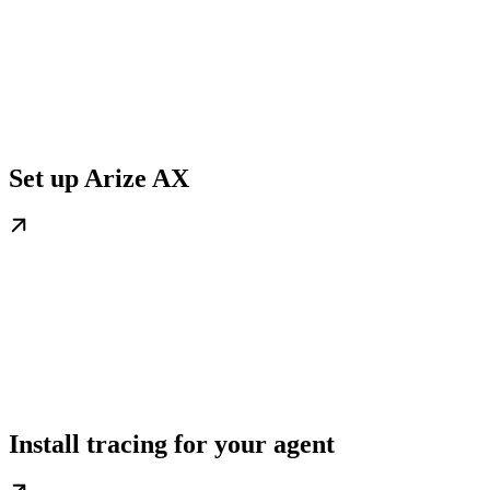
Set up Arize AX
Install tracing for your agent