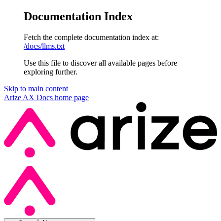
Documentation Index
Fetch the complete documentation index at:
/docs/llms.txt
Use this file to discover all available pages before
exploring further.
Skip to main content
Arize AX Docs
home page