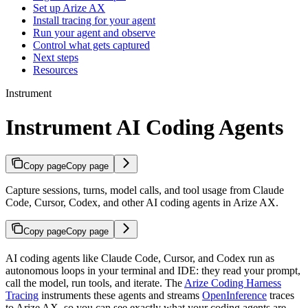
Set up Arize AX
Install tracing for your agent
Run your agent and observe
Control what gets captured
Next steps
Resources
Instrument
Instrument AI Coding Agents
Copy page
Copy page
Capture sessions, turns, model calls, and tool usage from Claude
Code, Cursor, Codex, and other AI coding agents in Arize AX.
Copy page
Copy page
AI coding agents like Claude Code, Cursor, and Codex run as
autonomous loops in your terminal and IDE: they read your prompt,
call the model, run tools, and iterate. The
Arize Coding Harness
Tracing
instruments these agents and streams
OpenInference
traces
to Arize AX, so you can see exactly what your coding agents are