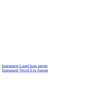
Instrument LangChain agents
Instrument Vercel Eve Agents