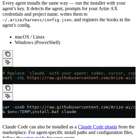
Every agent installs the same way — run the installer with your
agent’s key. It detects the agent, prompts for your Arize AX
credentials and project name, writes them to
, and registers the hooks in the
~/.arize/harness/config.json
agent’s config.
macOS / Linux
Windows (PowerShell)
# Replace `claude` with your agent: codex, cursor, copi
curl
 -sSL
 https://raw.githubusercontent.com/Arize-ai/co
iwr 
-
useb https:
//
raw.githubusercontent.com
/
Arize
-
ai
/
co
&
 $
env:
TEMP
\
install.bat
 claude
Claude Code can also be installed as a
Claude Code plugin
from the
marketplace. For agent-specific install paths and configuration files,
follow the
setup guide
for your agent.