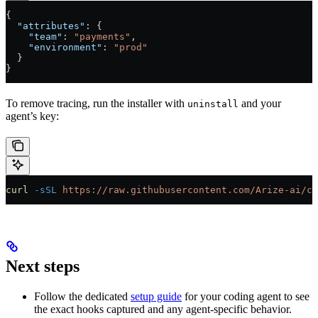
{
  "attributes"
: {
    "team"
: 
"payments"
,
    "environment"
: 
"prod"
  }
}
To remove tracing, run the installer with
and your
uninstall
agent’s key:
curl
 -sSL
 https://raw.githubusercontent.com/Arize-ai/co
Next steps
Follow the dedicated
setup guide
for your coding agent to see
the exact hooks captured and any agent-specific behavior.