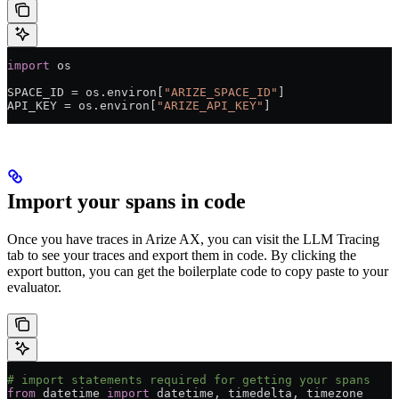
import
 os
SPACE_ID
 =
 os.environ[
"ARIZE_SPACE_ID"
]
API_KEY
 =
 os.environ[
"ARIZE_API_KEY"
]
Import your spans in code
Once you have traces in Arize AX, you can visit the LLM Tracing
tab to see your traces and export them in code. By clicking the
export button, you can get the boilerplate code to copy paste to your
evaluator.
# import statements required for getting your spans
from
 datetime 
import
 datetime, timedelta, timezone