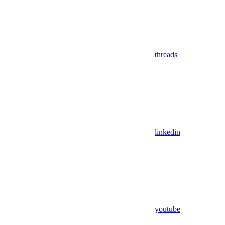
threads
linkedin
youtube