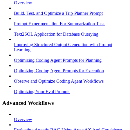
Overview
Build, Test, and Optimize a Trip-Planner Prompt
Prompt Experimentation For Summarization Task
Text2SQL Application for Database Querying
Improving Structured Output Generation with Prompt
Learning
Optimizing Coding Agent Prompts for Planning
Optimizing Coding Agent Prompts for Execution
Observe and Optimize Coding Agent Workflows
Optimizing Your Eval Prompts
Advanced Workflows
Overview
Evaluating Agentic RAG Using Arize AX And Couchbase