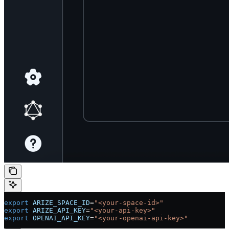
export
 ARIZE_SPACE_ID
=
"<your-space-id>"
export
 ARIZE_API_KEY
=
"<your-api-key>"
export
 OPENAI_API_KEY
=
"<your-openai-api-key>"