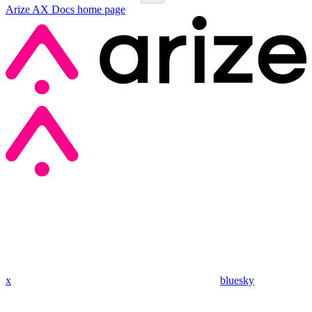
Arize AX Docs
home page
x
bluesky