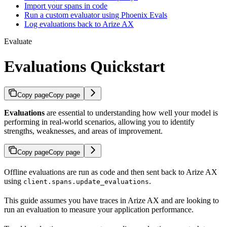
Import your spans in code
Run a custom evaluator using Phoenix Evals
Log evaluations back to Arize AX
Evaluate
Evaluations Quickstart
Copy page
Copy page
Evaluations
are essential to understanding how well your model is
performing in real-world scenarios, allowing you to identify
strengths, weaknesses, and areas of improvement.
Copy page
Copy page
Offline evaluations are run as code and then sent back to Arize AX
using
.
client.spans.update_evaluations
This guide assumes you have traces in Arize AX and are looking to
run an evaluation to measure your application performance.