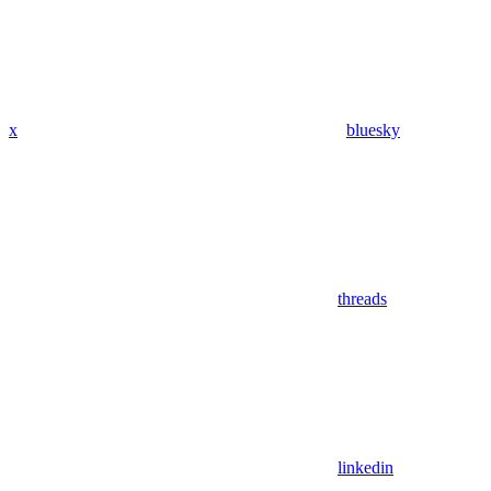
x
bluesky
threads
linkedin