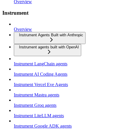
Overview
Instrument
Overview
Instrument Agents Built with Anthropic
Instrument agents built with OpenAI
Instrument LangChain agents
Instrument AI Coding Agents
Instrument Vercel Eve Agents
Instrument Mastra agents
Instrument Groq agents
Instrument LiteLLM agents
Instrument Google ADK agents