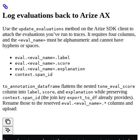
Log evaluations back to Arize AX
Use the
method on the Arize SDK client to
update_evaluations
attach the evaluations you’ve run to traces. It requires four columns,
and the
must be alphanumeric and cannot have
<eval_name>
hyphens or spaces.
eval.<eval_name>.label
eval.<eval_name>.score
eval.<eval_name>.explanation
context.span_id
flattens the nested
to_annotation_dataframe
tone_eval_score
column into
,
, and
while preserving
label
score
explanation
(the join key
already provides).
context.span_id
export_to_df
Rename those to the reserved
columns and
eval.<eval_name>.*
upload: