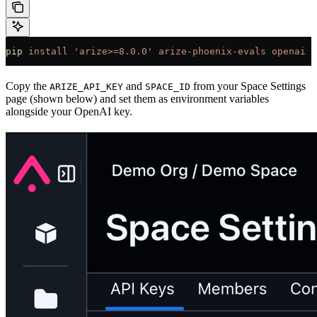
pip
 install
 'arize>=8.0.0'
 arize-phoenix-evals
 openai
 p
Copy the
and
from your Space Settings
ARIZE_API_KEY
SPACE_ID
page (shown below) and set them as environment variables
alongside your OpenAI key.