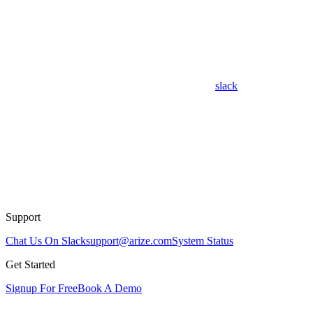
slack
Support
Chat Us On Slack
support@arize.com
System Status
Get Started
Signup For Free
Book A Demo