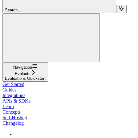
Search...
Navigation
Evaluate
Evaluations Quickstart
Get Started
Guides
Integrations
APIs & SDKs
Learn
Concepts
Self-Hosting
Changelog