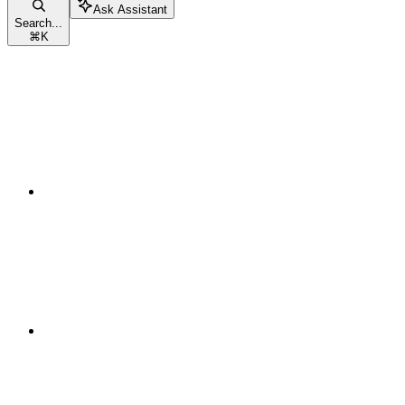
Ask Assistant
Search...
⌘
K