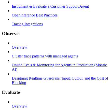
Instrument & Evaluate a Customer Support Agent
OpenInference Best Practices
Tracing Integrations
Observe
Overview
Cluster trace patterns with managed agents
Online Evals & Monitoring for Agents in Production (Mosaic
AI)
Designing Realtime Guardrails: Input, Output, and the Cost of
Blocking
Evaluate
Overview