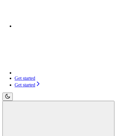
Get started
Get started