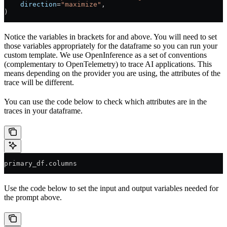
    direction
=
"maximize"
,
)
Notice the variables in brackets for
and
above. You will need to set
those variables appropriately for the dataframe so you can run your
custom template. We use OpenInference as a set of conventions
(complementary to OpenTelemetry) to trace AI applications. This
means depending on the provider you are using, the attributes of the
trace will be different.
You can use the code below to check which attributes are in the
traces in your dataframe.
primary_df.columns
Use the code below to set the input and output variables needed for
the prompt above.