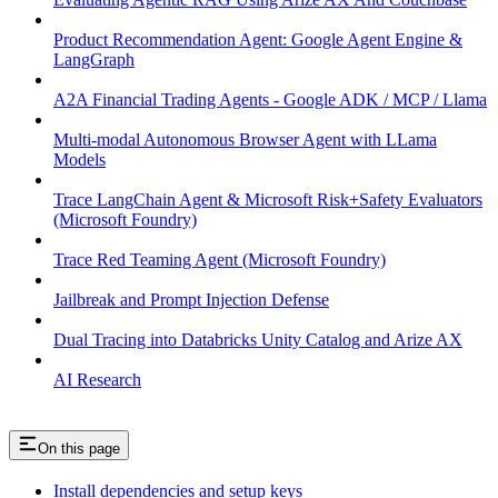
Product Recommendation Agent: Google Agent Engine &
LangGraph
A2A Financial Trading Agents - Google ADK / MCP / Llama
Multi-modal Autonomous Browser Agent with LLama
Models
Trace LangChain Agent & Microsoft Risk+Safety Evaluators
(Microsoft Foundry)
Trace Red Teaming Agent (Microsoft Foundry)
Jailbreak and Prompt Injection Defense
Dual Tracing into Databricks Unity Catalog and Arize AX
AI Research
On this page
Install dependencies and setup keys