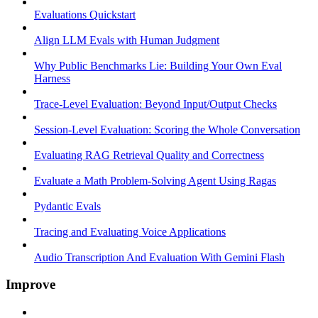
Evaluations Quickstart
Align LLM Evals with Human Judgment
Why Public Benchmarks Lie: Building Your Own Eval
Harness
Trace-Level Evaluation: Beyond Input/Output Checks
Session-Level Evaluation: Scoring the Whole Conversation
Evaluating RAG Retrieval Quality and Correctness
Evaluate a Math Problem-Solving Agent Using Ragas
Pydantic Evals
Tracing and Evaluating Voice Applications
Audio Transcription And Evaluation With Gemini Flash
Improve