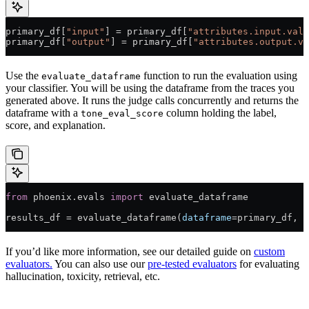
primary_df[
"input"
] 
=
 primary_df[
"attributes.input.valu
primary_df[
"output"
] 
=
 primary_df[
"attributes.output.va
Use the
function to run the evaluation using
evaluate_dataframe
your classifier. You will be using the dataframe from the traces you
generated above. It runs the judge calls concurrently and returns the
dataframe with a
column holding the label,
tone_eval_score
score, and explanation.
from
 phoenix.evals 
import
 evaluate_dataframe
results_df 
=
 evaluate_dataframe(
dataframe
=
primary_df, 
e
If you’d like more information, see our detailed guide on
custom
evaluators.
You can also use our
pre-tested evaluators
for evaluating
hallucination, toxicity, retrieval, etc.