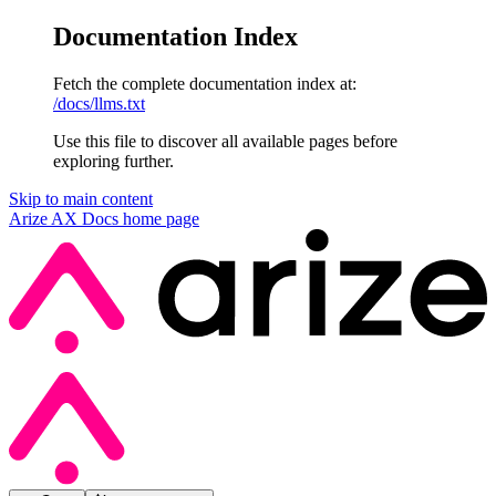
Documentation Index
Fetch the complete documentation index at:
/docs/llms.txt
Use this file to discover all available pages before
exploring further.
Skip to main content
Arize AX Docs
home page