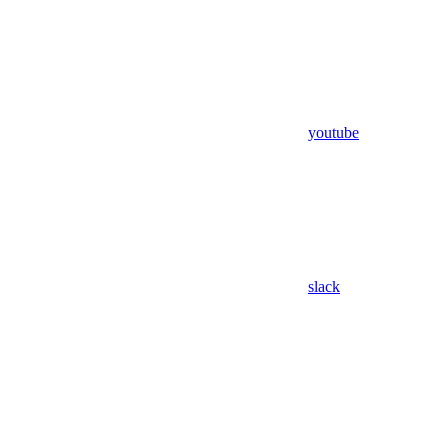
youtube
slack