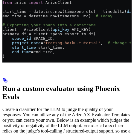
from
 arize 
import
 ArizeClient
start_time 
=
 datetime.now(timezone.utc) 
-
 timedelta(
day
end_time 
=
 datetime.now(timezone.utc)  
# Today
# Exporting your spans into a dataframe
client 
=
 ArizeClient(
api_key
=
API_KEY
)
primary_df 
=
 client.spans.export_to_df(
    space_id
=
SPACE_ID
,
    project_name
=
"tracing-haiku-tutorial"
,  
# change th
    start_time
=
start_time,
    end_time
=
end_time,
)
Run a custom evaluator using Phoenix
Evals
Create a classifier for the LLM to judge the quality of your
responses. You can utilize any of the Arize AX Evaluator Templates
or you can create your own. Below is an example which judges the
positivity or negativity of the LLM output.
create_classifier
relies on the judge’s tool-calling / structured-output support, so use a