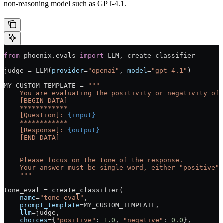
non-reasoning model such as GPT-4.1.
from
 phoenix.evals 
import
 LLM
, create_classifier
judge 
=
 LLM(
provider
=
"openai"
, 
model
=
"gpt-4.1"
)
MY_CUSTOM_TEMPLATE
 =
 """
    You are evaluating the positivity or negativity of 
    [BEGIN DATA]
    ************
    [Question]: 
{input}
    ************
    [Response]: 
{output}
    [END DATA]
    Please focus on the tone of the response.
    Your answer must be single word, either "positive" 
    """
tone_eval 
=
 create_classifier(
    name
=
"tone_eval"
,
    prompt_template
=
MY_CUSTOM_TEMPLATE
,
    llm
=
judge,
    choices
=
{
"positive"
: 
1.0
, 
"negative"
: 
0.0
},