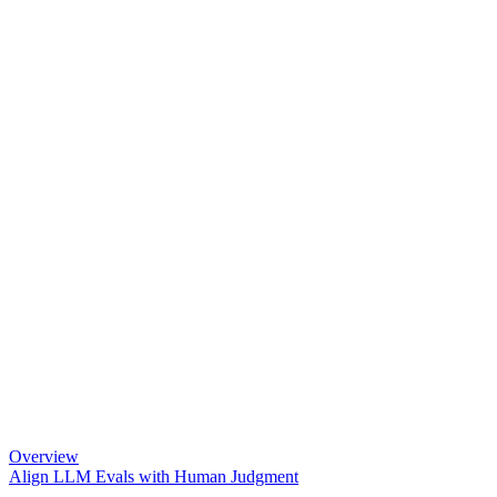
Overview
Align LLM Evals with Human Judgment