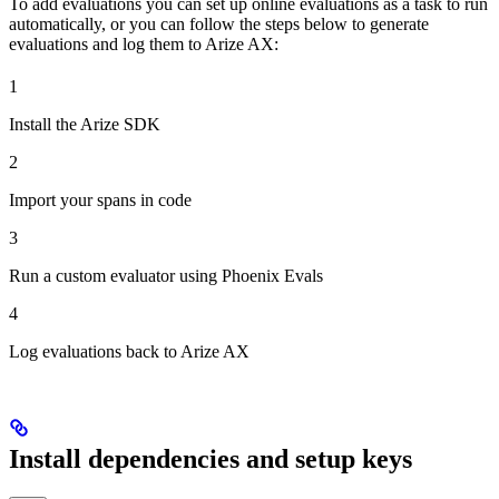
To add evaluations you can set up online evaluations as a task to run
automatically, or you can follow the steps below to generate
evaluations and log them to Arize AX:
1
Install the Arize SDK
2
Import your spans in code
3
Run a custom evaluator using Phoenix Evals
4
Log evaluations back to Arize AX
Install dependencies and setup keys